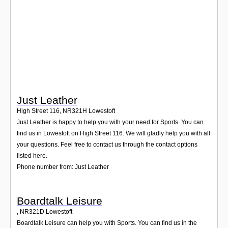
Login
Just Leather
High Street 116
,
NR321H
Lowestoft
Just Leather is happy to help you with your need for Sports. You can
find us in Lowestoft on High Street 116. We will gladly help you with all
your questions. Feel free to contact us through the contact options
listed here.
Phone number from: Just Leather
Boardtalk Leisure
,
NR321D
Lowestoft
Boardtalk Leisure can help you with Sports. You can find us in the