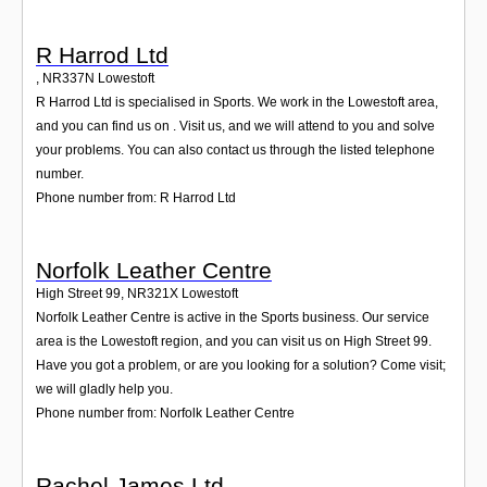
R Harrod Ltd
,
NR337N
Lowestoft
R Harrod Ltd is specialised in Sports. We work in the Lowestoft area,
and you can find us on . Visit us, and we will attend to you and solve
your problems. You can also contact us through the listed telephone
number.
Phone number from: R Harrod Ltd
Norfolk Leather Centre
High Street 99
,
NR321X
Lowestoft
Norfolk Leather Centre is active in the Sports business. Our service
area is the Lowestoft region, and you can visit us on High Street 99.
Have you got a problem, or are you looking for a solution? Come visit;
we will gladly help you.
Phone number from: Norfolk Leather Centre
Rachel James Ltd