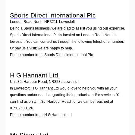
Sports Direct International Plc
London Road North
,
NR321L
Lowestoft
Being a Sports business, we are glad to assist you using our expertise.
Sports Direct International Plc is located on London Road North in
lowestoft. You can contact us through the following telephone number.
Or pay us a visit; we are happy to help.
Phone number from: Sports Direct International Plc
H G Hannant Ltd
Unit 35, Harbour Road
,
NR323L
Lowestoft
In Lowestoft, H G Hannant Ltd would love to help you with all your
questions and/or needs regarding their products and/or services. You
can find us on Unit 35, Harbour Road , or we can be reached at
01502530126.
Phone number from: H G Hannant Ltd
Mr Shoes Ltd