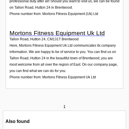
professional duty after all! Should you want to visit us, we can be found
on Tallon Road, Hutton 24 in Brentwood.
Phone number from: Mortons Fitness Equipment (Uk) Ltd
Mortons Fitness Equipment Uk Ltd
Tallon Road, Hutton 24
,
CM131T
Brentwood
Here, Mortons Fitness Equipment Uk Ltd communicates its company
information. We are happy to be of service to you. You can find us on
Tallon Road, Hutton 24 in the beautiful town of Brentwood; you are
most welcome from all over the region of East. On our company page,
you can find what we can do for you.
Phone number from: Mortons Fitness Equipment Uk Ltd
1
Also found