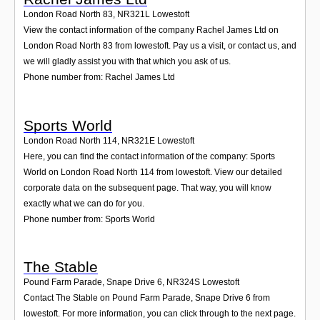
London Road North 83
,
NR321L
Lowestoft
View the contact information of the company Rachel James Ltd on
London Road North 83 from lowestoft. Pay us a visit, or contact us, and
we will gladly assist you with that which you ask of us.
Phone number from: Rachel James Ltd
Sports World
London Road North 114
,
NR321E
Lowestoft
Here, you can find the contact information of the company: Sports
World on London Road North 114 from lowestoft. View our detailed
corporate data on the subsequent page. That way, you will know
exactly what we can do for you.
Phone number from: Sports World
The Stable
Pound Farm Parade, Snape Drive 6
,
NR324S
Lowestoft
Contact The Stable on Pound Farm Parade, Snape Drive 6 from
lowestoft. For more information, you can click through to the next page.