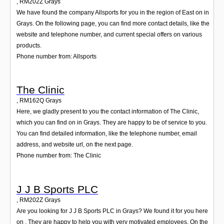
,
RM202Z
Grays
We have found the company Allsports for you in the region of East on in
Grays. On the following page, you can find more contact details, like the
website and telephone number, and current special offers on various
products.
Phone number from: Allsports
The Clinic
,
RM162Q
Grays
Here, we gladly present to you the contact information of The Clinic,
which you can find on in Grays. They are happy to be of service to you.
You can find detailed information, like the telephone number, email
address, and website url, on the next page.
Phone number from: The Clinic
J J B Sports PLC
,
RM202Z
Grays
Are you looking for J J B Sports PLC in Grays? We found it for you here
on . They are happy to help you with very motivated employees. On the