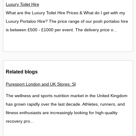
Luxury Toilet Hire
What are the Luxury Toilet Hire Prices & What do I get with my
Luxury Portaloo Hire? The price range of our posh portaloo hire
is between £500 - £1000 per event. The delivery price o...
Related blogs
Puresport London and UK Stores: Shops, Stockists and Fitness
The wellness and sports nutrition market in the United Kingdom
has grown rapidly over the last decade. Athletes, runners, and
fitness enthusiasts are increasingly looking for high-quality
recovery pro...