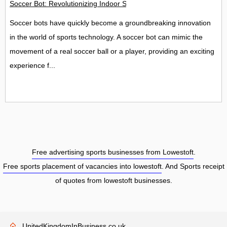
Soccer Bot: Revolutionizing Indoor Soccer Play
Soccer bots have quickly become a groundbreaking innovation
in the world of sports technology. A soccer bot can mimic the
movement of a real soccer ball or a player, providing an exciting
experience f...
Free advertising sports businesses from Lowestoft
.
Free sports placement of vacancies into lowestoft
. And Sports receipt
of quotes from lowestoft businesses.
UnitedKingdomInBusiness.co.uk