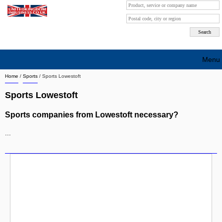
Menu
Home
/
Sports
/
Sports Lowestoft
Search company by city
Sports Lowestoft
Search company on industrie
Sports companies from Lowestoft necessary?
About Us
...
Free advertising
Sign up
Contact
Blog