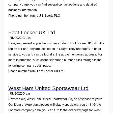
company page, you can find several contact options and detailed
business information.
Phone number from: J J B Sports PLC
Foot Locker UK Ltd
,
RM202Z
Grays
Here, we present to you the business data of Foot Locker UK Ltd in the
region of East; they are located on in Grays. They are happy to be of
service to you and can be found at the abovementioned address. For
more information, such as the telephone number, click through to the
following company detail page.
Phone number from: Foot Locker UK Ltd
West Ham United Sportswear Ltd
,
RM202Z
Grays
How can we, West Ham United Sportswear Ltd, be of service to you?
Our team of expert employees will gladly speak with you on in Grays.
For more company data, you can turn to the overview page for West