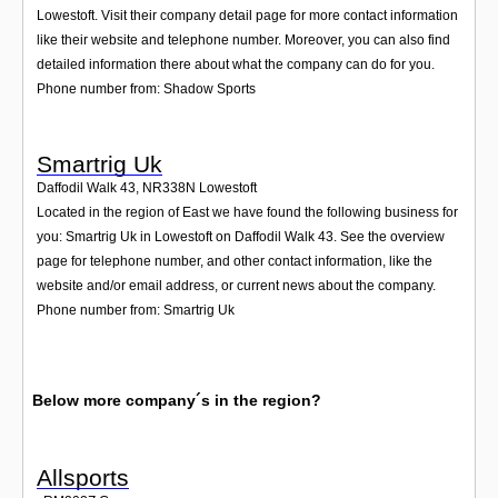
Lowestoft. Visit their company detail page for more contact information
like their website and telephone number. Moreover, you can also find
detailed information there about what the company can do for you.
Phone number from: Shadow Sports
Smartrig Uk
Daffodil Walk 43
,
NR338N
Lowestoft
Located in the region of East we have found the following business for
you: Smartrig Uk in Lowestoft on Daffodil Walk 43. See the overview
page for telephone number, and other contact information, like the
website and/or email address, or current news about the company.
Phone number from: Smartrig Uk
Below more company´s in the region?
Allsports