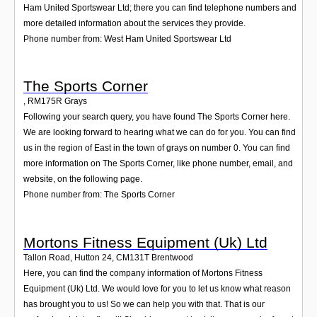
Ham United Sportswear Ltd; there you can find telephone numbers and
more detailed information about the services they provide.
Phone number from: West Ham United Sportswear Ltd
The Sports Corner
,
RM175R
Grays
Following your search query, you have found The Sports Corner here.
We are looking forward to hearing what we can do for you. You can find
us in the region of East in the town of grays on number 0. You can find
more information on The Sports Corner, like phone number, email, and
website, on the following page.
Phone number from: The Sports Corner
Mortons Fitness Equipment (Uk) Ltd
Tallon Road, Hutton 24
,
CM131T
Brentwood
Here, you can find the company information of Mortons Fitness
Equipment (Uk) Ltd. We would love for you to let us know what reason
has brought you to us! So we can help you with that. That is our