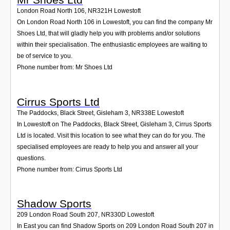
London Road North 106
,
NR321H
Lowestoft
On London Road North 106 in Lowestoft, you can find the company Mr
Shoes Ltd, that will gladly help you with problems and/or solutions
within their specialisation. The enthusiastic employees are waiting to
be of service to you.
Phone number from: Mr Shoes Ltd
Cirrus Sports Ltd
The Paddocks, Black Street, Gisleham 3
,
NR338E
Lowestoft
In Lowestoft on The Paddocks, Black Street, Gisleham 3, Cirrus Sports
Ltd is located. Visit this location to see what they can do for you. The
specialised employees are ready to help you and answer all your
questions.
Phone number from: Cirrus Sports Ltd
Shadow Sports
209 London Road South 207
,
NR330D
Lowestoft
In East you can find Shadow Sports on 209 London Road South 207 in