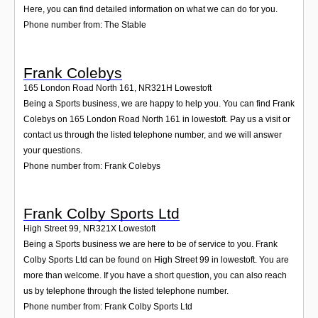
Here, you can find detailed information on what we can do for you.
Phone number from: The Stable
Frank Colebys
165 London Road North 161
,
NR321H
Lowestoft
Being a Sports business, we are happy to help you. You can find Frank
Colebys on 165 London Road North 161 in lowestoft. Pay us a visit or
contact us through the listed telephone number, and we will answer
your questions.
Phone number from: Frank Colebys
Frank Colby Sports Ltd
High Street 99
,
NR321X
Lowestoft
Being a Sports business we are here to be of service to you. Frank
Colby Sports Ltd can be found on High Street 99 in lowestoft. You are
more than welcome. If you have a short question, you can also reach
us by telephone through the listed telephone number.
Phone number from: Frank Colby Sports Ltd