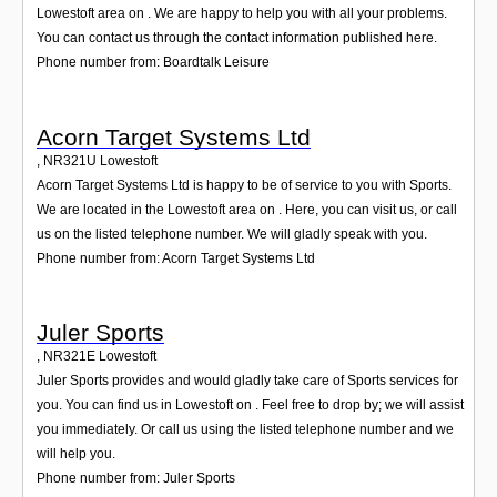
Lowestoft area on . We are happy to help you with all your problems.
You can contact us through the contact information published here.
Phone number from: Boardtalk Leisure
Acorn Target Systems Ltd
,
NR321U
Lowestoft
Acorn Target Systems Ltd is happy to be of service to you with Sports.
We are located in the Lowestoft area on . Here, you can visit us, or call
us on the listed telephone number. We will gladly speak with you.
Phone number from: Acorn Target Systems Ltd
Juler Sports
,
NR321E
Lowestoft
Juler Sports provides and would gladly take care of Sports services for
you. You can find us in Lowestoft on . Feel free to drop by; we will assist
you immediately. Or call us using the listed telephone number and we
will help you.
Phone number from: Juler Sports