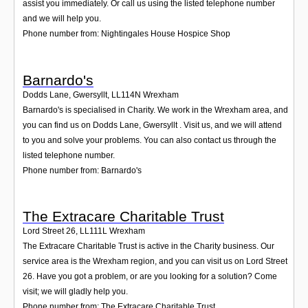
assist you immediately. Or call us using the listed telephone number
and we will help you.
Phone number from: Nightingales House Hospice Shop
Barnardo's
Dodds Lane, Gwersyllt
,
LL114N
Wrexham
Barnardo's is specialised in Charity. We work in the Wrexham area, and
you can find us on Dodds Lane, Gwersyllt . Visit us, and we will attend
to you and solve your problems. You can also contact us through the
listed telephone number.
Phone number from: Barnardo's
The Extracare Charitable Trust
Lord Street 26
,
LL111L
Wrexham
The Extracare Charitable Trust is active in the Charity business. Our
service area is the Wrexham region, and you can visit us on Lord Street
26. Have you got a problem, or are you looking for a solution? Come
visit; we will gladly help you.
Phone number from: The Extracare Charitable Trust