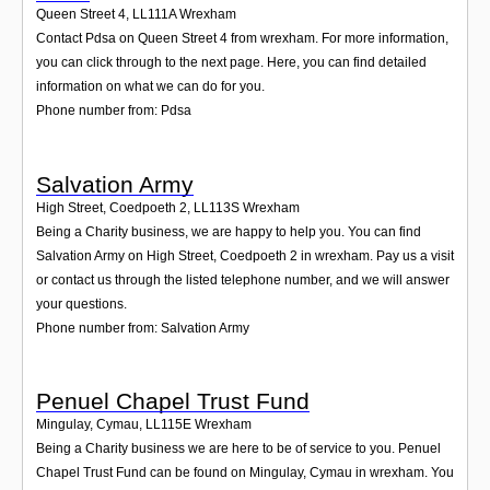
Queen Street 4
,
LL111A
Wrexham
Contact Pdsa on Queen Street 4 from wrexham. For more information,
you can click through to the next page. Here, you can find detailed
information on what we can do for you.
Phone number from: Pdsa
Salvation Army
High Street, Coedpoeth 2
,
LL113S
Wrexham
Being a Charity business, we are happy to help you. You can find
Salvation Army on High Street, Coedpoeth 2 in wrexham. Pay us a visit
or contact us through the listed telephone number, and we will answer
your questions.
Phone number from: Salvation Army
Penuel Chapel Trust Fund
Mingulay, Cymau
,
LL115E
Wrexham
Being a Charity business we are here to be of service to you. Penuel
Chapel Trust Fund can be found on Mingulay, Cymau in wrexham. You