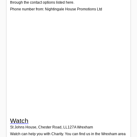
Login
through the contact options listed here.
Phone number from: Nightingale House Promotions Ltd
Watch
St Johns House, Chester Road
,
LL127A
Wrexham
Watch can help you with Charity. You can find us in the Wrexham area