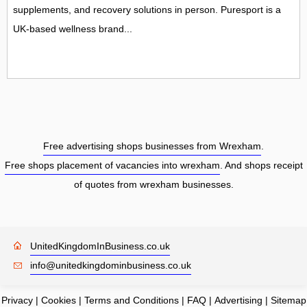
supplements, and recovery solutions in person. Puresport is a
UK-based wellness brand...
Free advertising shops businesses from Wrexham
.
Free shops placement of vacancies into wrexham
. And shops receipt
of quotes from wrexham businesses.
UnitedKingdomInBusiness.co.uk
info@unitedkingdominbusiness.co.uk
Privacy
|
Cookies
|
Terms and Conditions
|
FAQ
|
Advertising
|
Sitemap