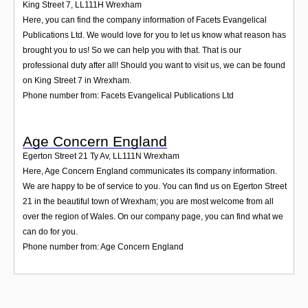
King Street 7
,
LL111H
Wrexham
Here, you can find the company information of Facets Evangelical
Publications Ltd. We would love for you to let us know what reason has
brought you to us! So we can help you with that. That is our
professional duty after all! Should you want to visit us, we can be found
on King Street 7 in Wrexham.
Phone number from: Facets Evangelical Publications Ltd
Age Concern England
Egerton Street 21 Ty Av
,
LL111N
Wrexham
Here, Age Concern England communicates its company information.
We are happy to be of service to you. You can find us on Egerton Street
21 in the beautiful town of Wrexham; you are most welcome from all
over the region of Wales. On our company page, you can find what we
can do for you.
Phone number from: Age Concern England