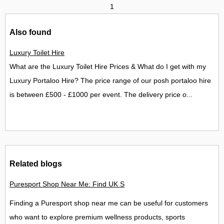
1
Also found
Luxury Toilet Hire
What are the Luxury Toilet Hire Prices & What do I get with my
Luxury Portaloo Hire? The price range of our posh portaloo hire
is between £500 - £1000 per event. The delivery price o...
Related blogs
Puresport Shop Near Me: Find UK Stores, Locations and Contac
Finding a Puresport shop near me can be useful for customers
who want to explore premium wellness products, sports