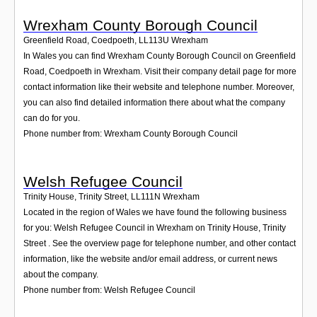
Wrexham County Borough Council
Greenfield Road, Coedpoeth
,
LL113U
Wrexham
In Wales you can find Wrexham County Borough Council on Greenfield
Road, Coedpoeth in Wrexham. Visit their company detail page for more
contact information like their website and telephone number. Moreover,
you can also find detailed information there about what the company
can do for you.
Phone number from: Wrexham County Borough Council
Welsh Refugee Council
Trinity House, Trinity Street
,
LL111N
Wrexham
Located in the region of Wales we have found the following business
for you: Welsh Refugee Council in Wrexham on Trinity House, Trinity
Street . See the overview page for telephone number, and other contact
information, like the website and/or email address, or current news
about the company.
Phone number from: Welsh Refugee Council