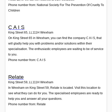
Phone number from: National Society For The Prevention Of Cruelty To
Children
C A I S
King Street 65
,
LL111H
Wrexham
On King Street 65 in Wrexham, you can find the company C A I S, that
will gladly help you with problems and/or solutions within their
specialisation. The enthusiastic employees are waiting to be of service
to you.
Phone number from: C A I S
Relate
King Street 59
,
LL111H
Wrexham
In Wrexham on King Street 59, Relate is located. Visit this location to
see what they can do for you. The specialised employees are ready to
help you and answer all your questions.
Phone number from: Relate