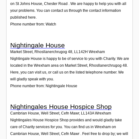
on St Johns House, Chester Road . We are happy to help you with all
your problems. You can contact us through the contact information
published here.
Phone number from: Watch
Nightingale House
Market Street, Rhosllanerchrugog 48
,
LL142H
Wrexham
Nightingale House is happy to be of service to you with Charity. We are
located in the Wrexham area on Market Street, Rhosllanerchrugog 48.
Here, you can visit us, or call us on the listed telephone number. We
will gladly speak with you.
Phone number from: Nightingale House
Nightingales House Hospice Shop
Cambrian House, Well Street, Cefn Mawr
,
LL143A
Wrexham
Nightingales House Hospice Shop provides and would gladly take
care of Charity services for you. You can find us in Wrexham on
Cambrian House, Well Street, Cefn Mawr . Feel free to drop by; we will