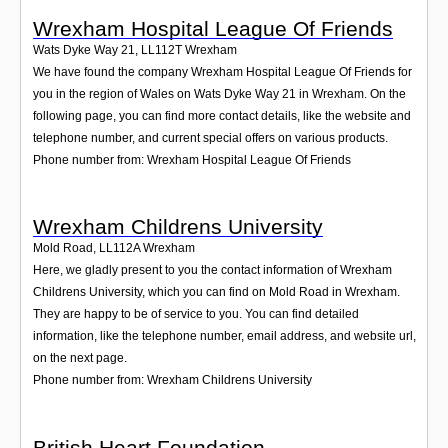
Wrexham Hospital League Of Friends
Wats Dyke Way 21
,
LL112T
Wrexham
We have found the company Wrexham Hospital League Of Friends for
you in the region of Wales on Wats Dyke Way 21 in Wrexham. On the
following page, you can find more contact details, like the website and
telephone number, and current special offers on various products.
Phone number from: Wrexham Hospital League Of Friends
Wrexham Childrens University
Mold Road
,
LL112A
Wrexham
Here, we gladly present to you the contact information of Wrexham
Childrens University, which you can find on Mold Road in Wrexham.
They are happy to be of service to you. You can find detailed
information, like the telephone number, email address, and website url,
on the next page.
Phone number from: Wrexham Childrens University
British Heart Foundation