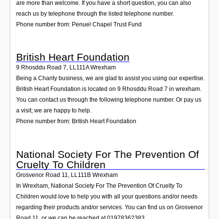
are more than welcome. If you have a short question, you can also
reach us by telephone through the listed telephone number.
Phone number from: Penuel Chapel Trust Fund
British Heart Foundation
9 Rhosddu Road 7
,
LL111A
Wrexham
Being a Charity business, we are glad to assist you using our expertise.
British Heart Foundation is located on 9 Rhosddu Road 7 in wrexham.
You can contact us through the following telephone number. Or pay us
a visit; we are happy to help.
Phone number from: British Heart Foundation
National Society For The Prevention Of
Cruelty To Children
Grosvenor Road 11
,
LL111B
Wrexham
In Wrexham, National Society For The Prevention Of Cruelty To
Children would love to help you with all your questions and/or needs
regarding their products and/or services. You can find us on Grosvenor
Road 11, or we can be reached at 01978362383.