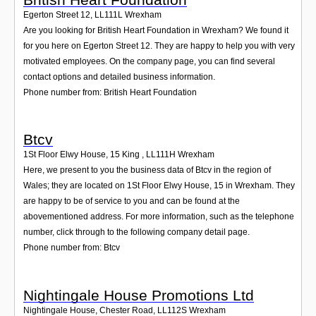
Egerton Street 12
,
LL111L
Wrexham
Are you looking for British Heart Foundation in Wrexham? We found it
for you here on Egerton Street 12. They are happy to help you with very
motivated employees. On the company page, you can find several
contact options and detailed business information.
Phone number from: British Heart Foundation
Btcv
1St Floor Elwy House, 15 King
,
LL111H
Wrexham
Here, we present to you the business data of Btcv in the region of
Wales; they are located on 1St Floor Elwy House, 15 in Wrexham. They
are happy to be of service to you and can be found at the
abovementioned address. For more information, such as the telephone
number, click through to the following company detail page.
Phone number from: Btcv
Nightingale House Promotions Ltd
Nightingale House, Chester Road
,
LL112S
Wrexham