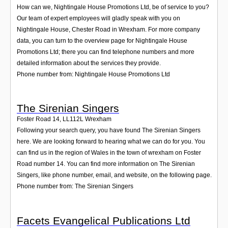
How can we, Nightingale House Promotions Ltd, be of service to you?
Our team of expert employees will gladly speak with you on
Nightingale House, Chester Road in Wrexham. For more company
data, you can turn to the overview page for Nightingale House
Promotions Ltd; there you can find telephone numbers and more
detailed information about the services they provide.
Phone number from: Nightingale House Promotions Ltd
The Sirenian Singers
Foster Road 14
,
LL112L
Wrexham
Following your search query, you have found The Sirenian Singers
here. We are looking forward to hearing what we can do for you. You
can find us in the region of Wales in the town of wrexham on Foster
Road number 14. You can find more information on The Sirenian
Singers, like phone number, email, and website, on the following page.
Phone number from: The Sirenian Singers
Facets Evangelical Publications Ltd