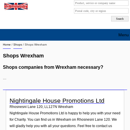
Menu
Home
/
Shops
/
Shops Wrexham
Search company by city
Shops Wrexham
Search company on industrie
Shops companies from Wrexham necessary?
About Us
...
Free advertising
Sign up
Nightingale House Promotions Ltd
Contact
Rhosnesni Lane 120
,
LL127N
Wrexham
Nightingale House Promotions Ltd is happy to help you with your need
Blog
for Charity. You can find us in Wrexham on Rhosnesni Lane 120. We
will gladly help you with all your questions. Feel free to contact us