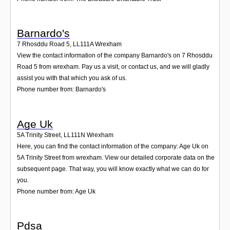
Barnardo's
7 Rhosddu Road 5
,
LL111A
Wrexham
View the contact information of the company Barnardo's on 7 Rhosddu
Road 5 from wrexham. Pay us a visit, or contact us, and we will gladly
assist you with that which you ask of us.
Phone number from: Barnardo's
Age Uk
5A Trinity Street
,
LL111N
Wrexham
Here, you can find the contact information of the company: Age Uk on
5A Trinity Street from wrexham. View our detailed corporate data on the
subsequent page. That way, you will know exactly what we can do for
you.
Phone number from: Age Uk
Pdsa