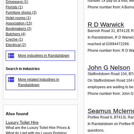
number. Or pay us a visit; we
Driveways
(1)
Florists
(1)
Phone number from: A Burns
Furniture shops
(3)
Hotel rooms
(1)
R D Warwick
Association
(15)
Bookmakers
(2)
Barnish Road 31
,
BT412E
R
Butchers
(4)
In Randalstown, R D Warwick 
Creche
(1)
reached at 02894472266.
Electrical
(2)
Phone number from: R D Wa
More industries in Randalstown
John G Nelson
Search in industries
Staffordstown Road 104
,
BT
More related industries in
On Staffordstown Road 104 in
Randalstown
employees are waiting to be 
Phone number from: John G
Seamus Mclern
Also found
Portlee Road 6
,
BT413L
Ran
Luxury Toilet Hire
In Randalstown on Portlee Ro
What are the Luxury Toilet Hire Prices &
questions.
What do I get with my Luxury Portaloo