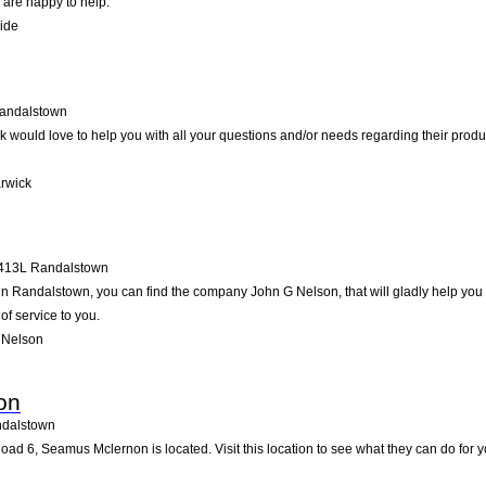
 are happy to help.
ide
andalstown
would love to help you with all your questions and/or needs regarding their produ
rwick
413L
Randalstown
 Randalstown, you can find the company John G Nelson, that will gladly help you wi
of service to you.
 Nelson
on
dalstown
ad 6, Seamus Mclernon is located. Visit this location to see what they can do for