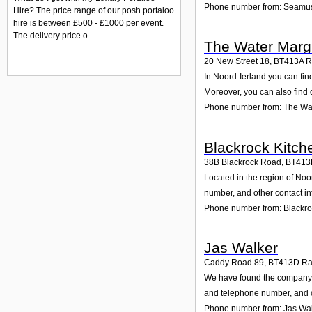
Phone number from: Seamu
Hire? The price range of our posh portaloo
hire is between £500 - £1000 per event.
The delivery price o...
The Water Marg
20 New Street 18
,
BT413A
R
In Noord-Ierland you can fin
Moreover, you can also find 
Phone number from: The Wa
Blackrock Kitch
38B Blackrock Road
,
BT413
Located in the region of No
number, and other contact in
Phone number from: Blackro
Jas Walker
Caddy Road 89
,
BT413D
Ra
We have found the company J
and telephone number, and cu
Phone number from: Jas Wa