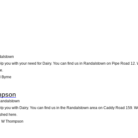
alstown
lp you with your need for Dairy. You can find us in Randalstown on Pipe Road 12. We
e.
l Byrne
mpson
andalstown
you with Dairy. You can find us in the Randalstown area on Caddy Road 159. We a
ished here.
l W Thompson