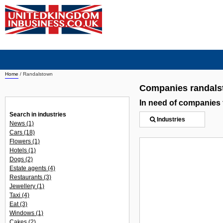
Home
/
Randalstown
Companies randal
In need of companies
Search in industries
Industries
News
(1)
Cars
(18)
Flowers
(1)
Hotels
(1)
Dogs
(2)
Estate agents
(4)
Restaurants
(3)
Jewellery
(1)
Taxi
(4)
Eat
(3)
Windows
(1)
Cakes
(2)