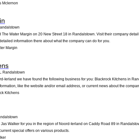
s Mclernon
in
andalstown
d The Water Margin on 20 New Street 18 in Randalstown. Visit their company detail
detailed information there about what the company can do for you.
ter Margin
ens
L
Randalstown
ord-Ierland we have found the following business for you: Blackrock Kitchens in R
formation, like the website and/or email address, or current news about the compan
ck Kitchens
ndalstown
as Walker for you in the region of Noord-Ierland on Caddy Road 89 in Randalstown.
rrent special offers on various products.
lker