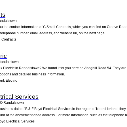
ts
andalstown
ou the contact information of G Small Contracts, which you can find on Creeve Road
he telephone number, email address, and website url, on the next page.
 Contracts
ric
Randalstown
nk Electric in Randalstown? We found it for you here on Ahoghill Road 54. They a
 options and detailed business information.
nk Electric
trical Services
3Q
Randalstown
business data of B & F Boyd Electrical Services in the region of Noord-Ierland; th
und at the abovementioned address. For more information, such as the telephone nu
yd Electrical Services