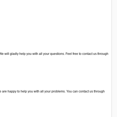
 will gladly help you with all your questions. Feel free to contact us through
re happy to help you with all your problems. You can contact us through