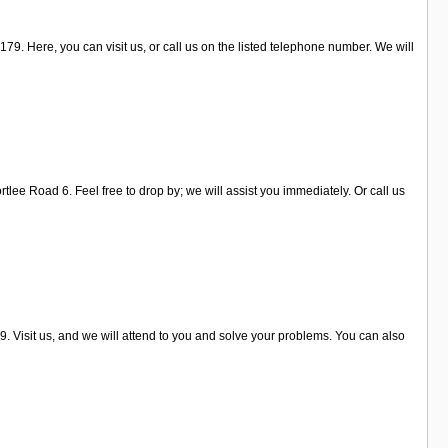
79. Here, you can visit us, or call us on the listed telephone number. We will
lee Road 6. Feel free to drop by; we will assist you immediately. Or call us
. Visit us, and we will attend to you and solve your problems. You can also