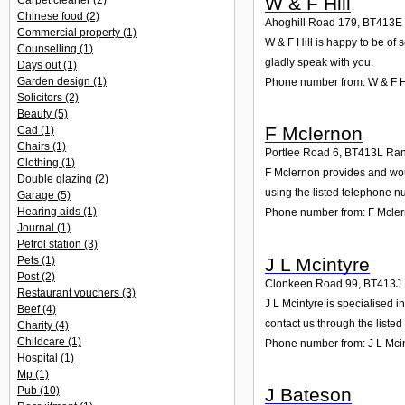
W & F Hill
Carpet cleaner
(2)
Chinese food
(2)
Ahoghill Road 179
,
BT413E
Commercial property
(1)
W & F Hill is happy to be of 
Counselling
(1)
gladly speak with you.
Days out
(1)
Garden design
(1)
Phone number from: W & F H
Solicitors
(2)
Beauty
(5)
F Mclernon
Cad
(1)
Chairs
(1)
Portlee Road 6
,
BT413L
Ran
Clothing
(1)
F Mclernon provides and woul
Double glazing
(2)
using the listed telephone n
Garage
(5)
Hearing aids
(1)
Phone number from: F Mcle
Journal
(1)
Petrol station
(3)
J L Mcintyre
Pets
(1)
Post
(2)
Clonkeen Road 99
,
BT413J
Restaurant vouchers
(3)
J L Mcintyre is specialised 
Beef
(4)
contact us through the liste
Charity
(4)
Childcare
(1)
Phone number from: J L Mci
Hospital
(1)
Mp
(1)
J Bateson
Pub
(10)