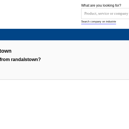
What are you looking for?
Search company on industrie
stown
 from randalstown?