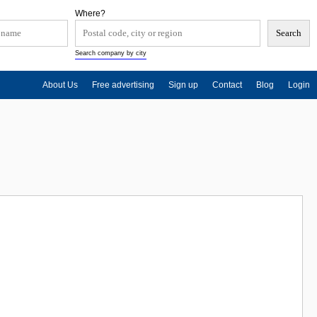
Where?
Search company by city
About Us
Free advertising
Sign up
Contact
Blog
Login