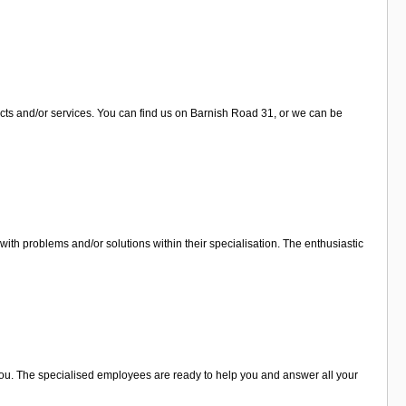
cts and/or services. You can find us on Barnish Road 31, or we can be
th problems and/or solutions within their specialisation. The enthusiastic
 you. The specialised employees are ready to help you and answer all your