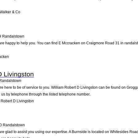
Walker & Co
H
Randalstown
are happy to help you. You can find E Mccracken on Craigmore Road 31 in randalsto
acken
D Livingston
Randalstown
re here to be of service to you. William Robert D Livingston can be found on Grog
 us by telephone through the listed telephone number.
 Robert D Livingston
D
Randalstown
re glad to assist you using our expertise. A Burnside is located on Whitesides Roa