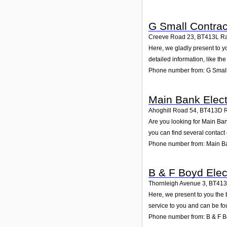
G Small Contrac
Creeve Road 23
,
BT413L
R
Here, we gladly present to y
detailed information, like t
Phone number from: G Small
Main Bank Elect
Ahoghill Road 54
,
BT413D
Are you looking for Main Ba
you can find several contact
Phone number from: Main Ba
B & F Boyd Elec
Thornleigh Avenue 3
,
BT41
Here, we present to you the 
service to you and can be fo
Phone number from: B & F Bo