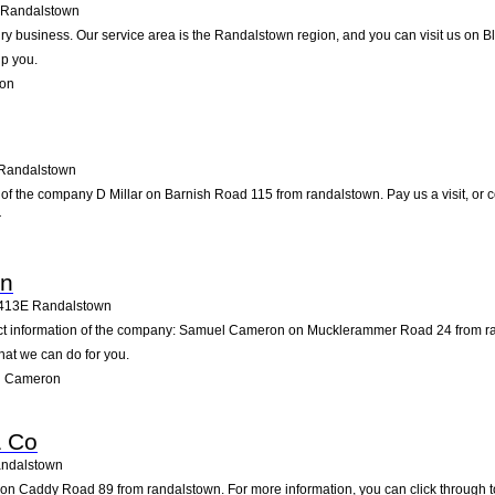
Randalstown
airy business. Our service area is the Randalstown region, and you can visit us on 
lp you.
son
Randalstown
of the company D Millar on Barnish Road 115 from randalstown. Pay us a visit, or con
r
on
413E
Randalstown
act information of the company: Samuel Cameron on Mucklerammer Road 24 from ra
hat we can do for you.
l Cameron
& Co
ndalstown
n Caddy Road 89 from randalstown. For more information, you can click through to