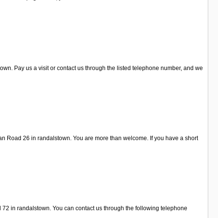
wn. Pay us a visit or contact us through the listed telephone number, and we
gan Road 26 in randalstown. You are more than welcome. If you have a short
d 72 in randalstown. You can contact us through the following telephone