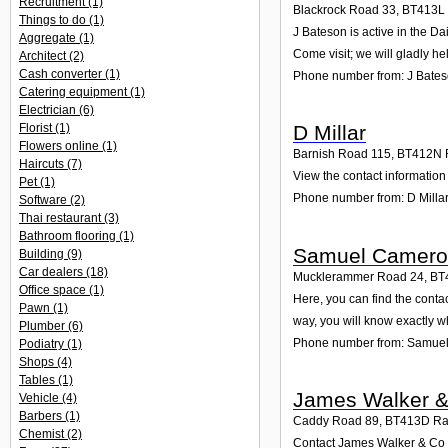
Recruitment
(1)
Blackrock Road 33
,
BT413L
Things to do
(1)
J Bateson is active in the D
Aggregate
(1)
Come visit; we will gladly he
Architect
(2)
Cash converter
(1)
Phone number from: J Bate
Catering equipment
(1)
Electrician
(6)
Florist
(1)
D Millar
Flowers online
(1)
Barnish Road 115
,
BT412N
Haircuts
(7)
View the contact information 
Pet
(1)
Phone number from: D Milla
Software
(2)
Thai restaurant
(3)
Bathroom flooring
(1)
Samuel Camer
Building
(9)
Car dealers
(18)
Mucklerammer Road 24
,
BT
Office space
(1)
Here, you can find the cont
Pawn
(1)
way, you will know exactly w
Plumber
(6)
Phone number from: Samue
Podiatry
(1)
Shops
(4)
Tables
(1)
James Walker 
Vehicle
(4)
Barbers
(1)
Caddy Road 89
,
BT413D
Ra
Chemist
(2)
Contact James Walker & Co o