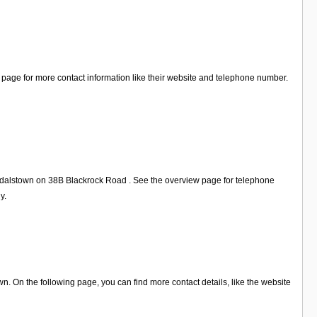
 page for more contact information like their website and telephone number.
andalstown on 38B Blackrock Road . See the overview page for telephone
y.
 On the following page, you can find more contact details, like the website