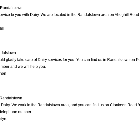
Randalstown
service to you with Dairy. We are located in the Randalstown area on Ahoghill Road 1
ill
dalstown
d gladly take care of Dairy services for you. You can find us in Randalstown on Port
umber and we will help you.
rnon
Randalstown
in Dairy. We work in the Randalstown area, and you can find us on Clonkeen Road 99
d telephone number.
ntyre