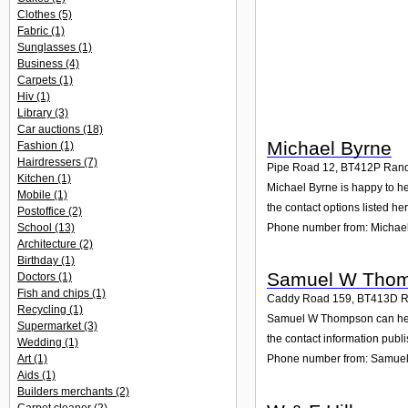
Clothes
(5)
Fabric
(1)
Sunglasses
(1)
Business
(4)
Carpets
(1)
Hiv
(1)
Library
(3)
Car auctions
(18)
Michael Byrne
Fashion
(1)
Hairdressers
(7)
Pipe Road 12
,
BT412P
Rand
Kitchen
(1)
Michael Byrne is happy to he
Mobile
(1)
the contact options listed her
Postoffice
(2)
Phone number from: Michae
School
(13)
Architecture
(2)
Birthday
(1)
Samuel W Tho
Doctors
(1)
Fish and chips
(1)
Caddy Road 159
,
BT413D
R
Recycling
(1)
Samuel W Thompson can help 
Supermarket
(3)
the contact information publ
Wedding
(1)
Art
(1)
Phone number from: Samue
Aids
(1)
Builders merchants
(2)