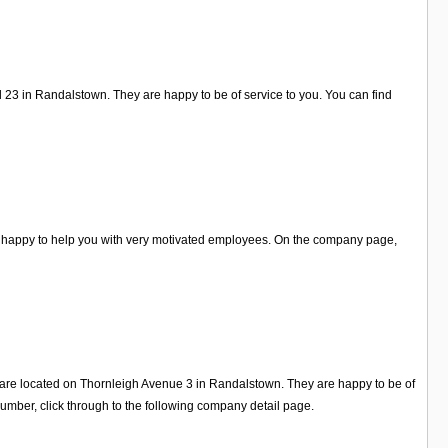
 23 in Randalstown. They are happy to be of service to you. You can find
re happy to help you with very motivated employees. On the company page,
ey are located on Thornleigh Avenue 3 in Randalstown. They are happy to be of
mber, click through to the following company detail page.