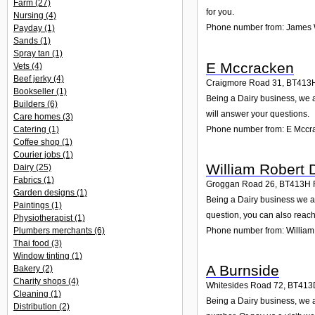
Farm
(27)
for you.
Nursing
(4)
Phone number from: James 
Payday
(1)
Sands
(1)
Spray tan
(1)
E Mccracken
Vets
(4)
Beef jerky
(4)
Craigmore Road 31
,
BT413
Bookseller
(1)
Being a Dairy business, we 
Builders
(6)
will answer your questions.
Care homes
(3)
Phone number from: E Mccr
Catering
(1)
Coffee shop
(1)
Courier jobs
(1)
William Robert 
Dairy
(25)
Fabrics
(1)
Groggan Road 26
,
BT413H
Garden designs
(1)
Being a Dairy business we a
Paintings
(1)
question, you can also reach
Physiotherapist
(1)
Plumbers merchants
(6)
Phone number from: William
Thai food
(3)
Window tinting
(1)
A Burnside
Bakery
(2)
Charity shops
(4)
Whitesides Road 72
,
BT413
Cleaning
(1)
Being a Dairy business, we a
Distribution
(2)