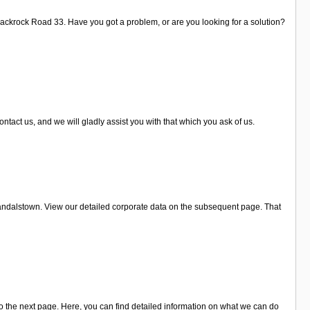
Blackrock Road 33. Have you got a problem, or are you looking for a solution?
tact us, and we will gladly assist you with that which you ask of us.
ndalstown. View our detailed corporate data on the subsequent page. That
 the next page. Here, you can find detailed information on what we can do