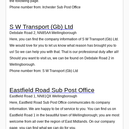
the following page.
Phone number from: Irchester Sub Post Office
S W Transport (Gb) Ltd
Debdale Road 2
,
NN85AA
Wellingborough
Here, you can find the company information of S W Transport (Gb) Ltd.
We would love for you to let us know what reason has brought you to
us! So we can help you with that. That is our professional duty after all!
Should you want to visit us, we can be found on Debdale Road 2 in
Wellingborough.
Phone number from: S W Transport (Gb) Ltd
Eastfield Road Sub Post Office
Eastfield Road 1
,
NN81QX
Wellingborough
Here, Eastfield Road Sub Post Office communicates its company
information. We are happy to be of service to you. You can find us on
Eastfield Road 1 in the beautiful town of Wellingborough; you are most
welcome from all over the region of East Midlands. On our company
page, you can find what we can do for you.