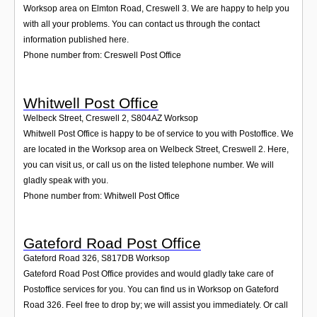
Worksop area on Elmton Road, Creswell 3. We are happy to help you
with all your problems. You can contact us through the contact
information published here.
Phone number from: Creswell Post Office
Whitwell Post Office
Welbeck Street, Creswell 2
,
S804AZ
Worksop
Whitwell Post Office is happy to be of service to you with Postoffice. We
are located in the Worksop area on Welbeck Street, Creswell 2. Here,
you can visit us, or call us on the listed telephone number. We will
gladly speak with you.
Phone number from: Whitwell Post Office
Gateford Road Post Office
Gateford Road 326
,
S817DB
Worksop
Gateford Road Post Office provides and would gladly take care of
Postoffice services for you. You can find us in Worksop on Gateford
Road 326. Feel free to drop by; we will assist you immediately. Or call