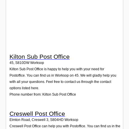
Login
Kilton Sub Post Office
45
,
S810DW
Worksop
Kilton Sub Post Office is happy to help you with your need for
Postoffice. You can find us in Worksop on 45. We will gladly help you
with all your questions. Feel free to contact us through the contact
options listed here.
Phone number from: Kilton Sub Post Office
Creswell Post Office
Elmton Road, Creswell 3
,
S804HD
Worksop
Creswell Post Office can help you with Postoffice. You can find us in the