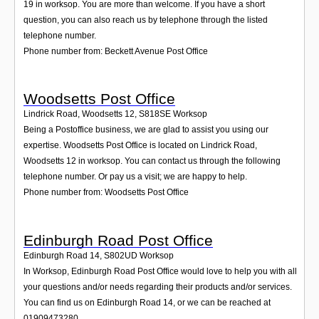
19 in worksop. You are more than welcome. If you have a short
question, you can also reach us by telephone through the listed
telephone number.
Phone number from: Beckett Avenue Post Office
Woodsetts Post Office
Lindrick Road, Woodsetts 12
,
S818SE
Worksop
Being a Postoffice business, we are glad to assist you using our
expertise. Woodsetts Post Office is located on Lindrick Road,
Woodsetts 12 in worksop. You can contact us through the following
telephone number. Or pay us a visit; we are happy to help.
Phone number from: Woodsetts Post Office
Edinburgh Road Post Office
Edinburgh Road 14
,
S802UD
Worksop
In Worksop, Edinburgh Road Post Office would love to help you with all
your questions and/or needs regarding their products and/or services.
You can find us on Edinburgh Road 14, or we can be reached at
01909473280.