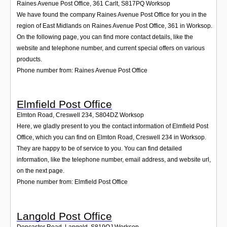
Raines Avenue Post Office, 361 Carlt
,
S817PQ
Worksop
We have found the company Raines Avenue Post Office for you in the
region of East Midlands on Raines Avenue Post Office, 361 in Worksop.
On the following page, you can find more contact details, like the
website and telephone number, and current special offers on various
products.
Phone number from: Raines Avenue Post Office
Elmfield Post Office
Elmton Road, Creswell 234
,
S804DZ
Worksop
Here, we gladly present to you the contact information of Elmfield Post
Office, which you can find on Elmton Road, Creswell 234 in Worksop.
They are happy to be of service to you. You can find detailed
information, like the telephone number, email address, and website url,
on the next page.
Phone number from: Elmfield Post Office
Langold Post Office
Doncaster Road, Langold
,
S819QJ
Worksop