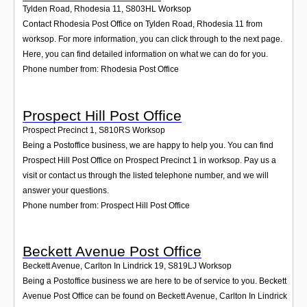
Tylden Road, Rhodesia 11
,
S803HL
Worksop
Contact Rhodesia Post Office on Tylden Road, Rhodesia 11 from
worksop. For more information, you can click through to the next page.
Here, you can find detailed information on what we can do for you.
Phone number from: Rhodesia Post Office
Prospect Hill Post Office
Prospect Precinct 1
,
S810RS
Worksop
Being a Postoffice business, we are happy to help you. You can find
Prospect Hill Post Office on Prospect Precinct 1 in worksop. Pay us a
visit or contact us through the listed telephone number, and we will
answer your questions.
Phone number from: Prospect Hill Post Office
Beckett Avenue Post Office
Beckett Avenue, Carlton In Lindrick 19
,
S819LJ
Worksop
Being a Postoffice business we are here to be of service to you. Beckett
Avenue Post Office can be found on Beckett Avenue, Carlton In Lindrick