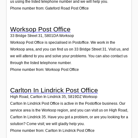
us using the listed telephone number and we will help you.
Phone number from: Gateford Road Post Office
Worksop Post Office
33 Bridge Street 31
,
S801DA
Worksop
Worksop Post Office is specialised in Postoffice. We work in the
Worksop area, and you can find us on 33 Bridge Street 31. Visit us, and
we will attend to you and solve your problems. You can also contact us
through the listed telephone number.
Phone number from: Worksop Post Office
Carlton In Lindrick Post Office
High Road, Carlton In Lindrick 35
,
S819DZ
Worksop
Carlton In Lindrick Post Office is active in the Postoffice business. Our
service area is the Worksop region, and you can visit us on High Road,
Carlton In Lindrick 35. Have you got a problem, or are you looking for a
solution? Come visit; we will gladly help you.
Phone number from: Carlton In Lindrick Post Office