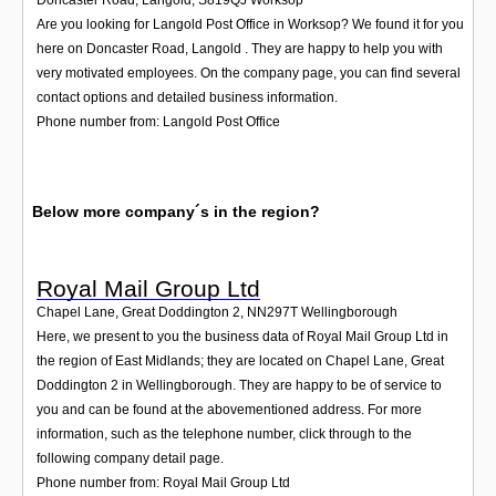
Are you looking for Langold Post Office in Worksop? We found it for you
here on Doncaster Road, Langold . They are happy to help you with
very motivated employees. On the company page, you can find several
contact options and detailed business information.
Phone number from: Langold Post Office
Below more company´s in the region?
Royal Mail Group Ltd
Chapel Lane, Great Doddington 2
,
NN297T
Wellingborough
Here, we present to you the business data of Royal Mail Group Ltd in
the region of East Midlands; they are located on Chapel Lane, Great
Doddington 2 in Wellingborough. They are happy to be of service to
you and can be found at the abovementioned address. For more
information, such as the telephone number, click through to the
following company detail page.
Phone number from: Royal Mail Group Ltd