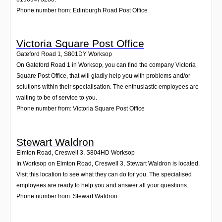
Phone number from: Edinburgh Road Post Office
Victoria Square Post Office
Gateford Road 1
,
S801DY
Worksop
On Gateford Road 1 in Worksop, you can find the company Victoria
Square Post Office, that will gladly help you with problems and/or
solutions within their specialisation. The enthusiastic employees are
waiting to be of service to you.
Phone number from: Victoria Square Post Office
Stewart Waldron
Elmton Road, Creswell 3
,
S804HD
Worksop
In Worksop on Elmton Road, Creswell 3, Stewart Waldron is located.
Visit this location to see what they can do for you. The specialised
employees are ready to help you and answer all your questions.
Phone number from: Stewart Waldron