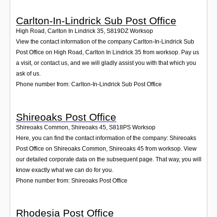
Carlton-In-Lindrick Sub Post Office
High Road, Carlton In Lindrick 35
,
S819DZ
Worksop
View the contact information of the company Carlton-In-Lindrick Sub
Post Office on High Road, Carlton In Lindrick 35 from worksop. Pay us
a visit, or contact us, and we will gladly assist you with that which you
ask of us.
Phone number from: Carlton-In-Lindrick Sub Post Office
Shireoaks Post Office
Shireoaks Common, Shireoaks 45
,
S818PS
Worksop
Here, you can find the contact information of the company: Shireoaks
Post Office on Shireoaks Common, Shireoaks 45 from worksop. View
our detailed corporate data on the subsequent page. That way, you will
know exactly what we can do for you.
Phone number from: Shireoaks Post Office
Rhodesia Post Office