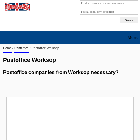
Menu
Home
/
Postoffice
/
Postoffice Worksop
Search company by city
Postoffice Worksop
Search company on industrie
Postoffice companies from Worksop necessary?
About Us
...
Free advertising
Sign up
Contact
Blog