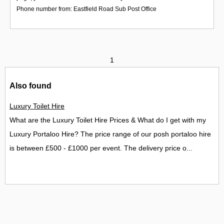
Phone number from: Eastfield Road Sub Post Office
1
Also found
Luxury Toilet Hire
What are the Luxury Toilet Hire Prices & What do I get with my
Luxury Portaloo Hire? The price range of our posh portaloo hire
is between £500 - £1000 per event. The delivery price o...