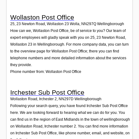
Wollaston Post Office
25, 23 Newton Road, Wollaston 23 Wolla
,
NN297Q
Wellingborough
How can we, Wollaston Post Office, be of service to you? Our team of
expert employees will gladly speak with you on 25, 23 Newton Road,
Wollaston 23 in Wellingborough. For more company data, you can turn
to the overview page for Wollaston Post Office; there you can find
telephone numbers and more detailed information about the services
they provide.
Phone number from: Wollaston Post Office
Irchester Sub Post Office
Wollaston Road, Irchester 2
,
NN297D
Wellingborough
Following your search query, you have found Irchester Sub Post Office
here. We are looking forward to hearing what we can do for you. You
can find us in the region of East Midlands in the town of wellingborough
on Wollaston Road, Irchester number 2. You can find more information
on Irchester Sub Post Office, like phone number, email, and website, on