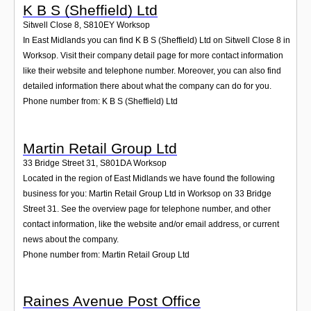
K B S (Sheffield) Ltd
Sitwell Close 8
,
S810EY
Worksop
In East Midlands you can find K B S (Sheffield) Ltd on Sitwell Close 8 in
Worksop. Visit their company detail page for more contact information
like their website and telephone number. Moreover, you can also find
detailed information there about what the company can do for you.
Phone number from: K B S (Sheffield) Ltd
Martin Retail Group Ltd
33 Bridge Street 31
,
S801DA
Worksop
Located in the region of East Midlands we have found the following
business for you: Martin Retail Group Ltd in Worksop on 33 Bridge
Street 31. See the overview page for telephone number, and other
contact information, like the website and/or email address, or current
news about the company.
Phone number from: Martin Retail Group Ltd
Raines Avenue Post Office