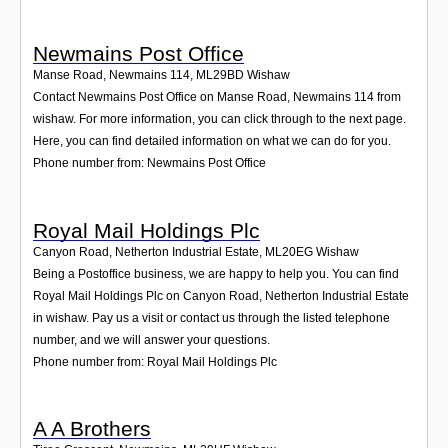
Newmains Post Office
Manse Road, Newmains 114
,
ML29BD
Wishaw
Contact Newmains Post Office on Manse Road, Newmains 114 from
wishaw. For more information, you can click through to the next page.
Here, you can find detailed information on what we can do for you.
Phone number from: Newmains Post Office
Royal Mail Holdings Plc
Canyon Road, Netherton Industrial Estate
,
ML20EG
Wishaw
Being a Postoffice business, we are happy to help you. You can find
Royal Mail Holdings Plc on Canyon Road, Netherton Industrial Estate
in wishaw. Pay us a visit or contact us through the listed telephone
number, and we will answer your questions.
Phone number from: Royal Mail Holdings Plc
A A Brothers