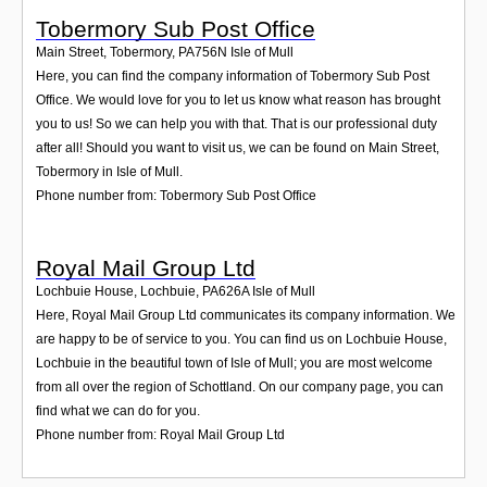
Tobermory Sub Post Office
Main Street, Tobermory
,
PA756N
Isle of Mull
Here, you can find the company information of Tobermory Sub Post
Office. We would love for you to let us know what reason has brought
you to us! So we can help you with that. That is our professional duty
after all! Should you want to visit us, we can be found on Main Street,
Tobermory in Isle of Mull.
Phone number from: Tobermory Sub Post Office
Royal Mail Group Ltd
Lochbuie House, Lochbuie
,
PA626A
Isle of Mull
Here, Royal Mail Group Ltd communicates its company information. We
are happy to be of service to you. You can find us on Lochbuie House,
Lochbuie in the beautiful town of Isle of Mull; you are most welcome
from all over the region of Schottland. On our company page, you can
find what we can do for you.
Phone number from: Royal Mail Group Ltd