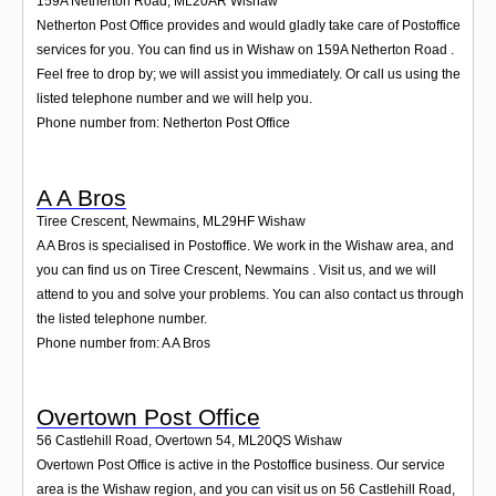
159A Netherton Road
,
ML20AR
Wishaw
Netherton Post Office provides and would gladly take care of Postoffice
services for you. You can find us in Wishaw on 159A Netherton Road .
Feel free to drop by; we will assist you immediately. Or call us using the
listed telephone number and we will help you.
Phone number from: Netherton Post Office
A A Bros
Tiree Crescent, Newmains
,
ML29HF
Wishaw
A A Bros is specialised in Postoffice. We work in the Wishaw area, and
you can find us on Tiree Crescent, Newmains . Visit us, and we will
attend to you and solve your problems. You can also contact us through
the listed telephone number.
Phone number from: A A Bros
Overtown Post Office
56 Castlehill Road, Overtown 54
,
ML20QS
Wishaw
Overtown Post Office is active in the Postoffice business. Our service
area is the Wishaw region, and you can visit us on 56 Castlehill Road,