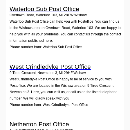
Waterloo Sub Post Office
Overtown Road, Waterloo 103
,
ML28EW
Wishaw
Waterloo Sub Post Office can help you with Postoffice. You can find us
in the Wishaw area on Overtown Road, Waterloo 103. We are happy to
help you with all your problems. You can contact us through the contact
information published here.
Phone number from: Waterloo Sub Post Office
West Crindledyke Post Office
9 Tiree Crescent, Newmains 3
,
ML29HF
Wishaw
West Crindledyke Post Office is happy to be of service to you with
Postoffice. We are located in the Wishaw area on 9 Tiree Crescent,
Newmains 3. Here, you can visit us, or call us on the listed telephone
number. We will gladly speak with you.
Phone number from: West Crindledyke Post Office
Netherton Post Office