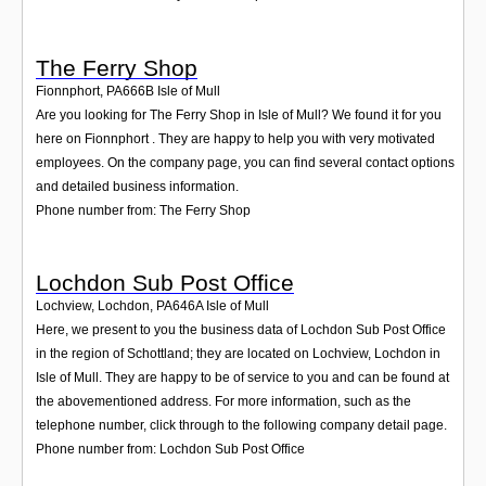
The Ferry Shop
Fionnphort
,
PA666B
Isle of Mull
Are you looking for The Ferry Shop in Isle of Mull? We found it for you
here on Fionnphort . They are happy to help you with very motivated
employees. On the company page, you can find several contact options
and detailed business information.
Phone number from: The Ferry Shop
Lochdon Sub Post Office
Lochview, Lochdon
,
PA646A
Isle of Mull
Here, we present to you the business data of Lochdon Sub Post Office
in the region of Schottland; they are located on Lochview, Lochdon in
Isle of Mull. They are happy to be of service to you and can be found at
the abovementioned address. For more information, such as the
telephone number, click through to the following company detail page.
Phone number from: Lochdon Sub Post Office