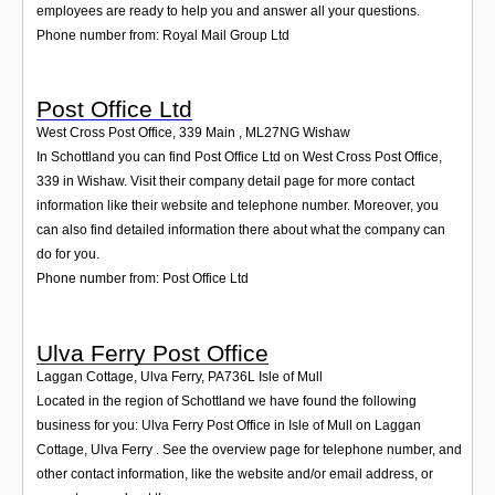
employees are ready to help you and answer all your questions.
Phone number from: Royal Mail Group Ltd
Post Office Ltd
West Cross Post Office, 339 Main
,
ML27NG
Wishaw
In Schottland you can find Post Office Ltd on West Cross Post Office,
339 in Wishaw. Visit their company detail page for more contact
information like their website and telephone number. Moreover, you
can also find detailed information there about what the company can
do for you.
Phone number from: Post Office Ltd
Ulva Ferry Post Office
Laggan Cottage, Ulva Ferry
,
PA736L
Isle of Mull
Located in the region of Schottland we have found the following
business for you: Ulva Ferry Post Office in Isle of Mull on Laggan
Cottage, Ulva Ferry . See the overview page for telephone number, and
other contact information, like the website and/or email address, or