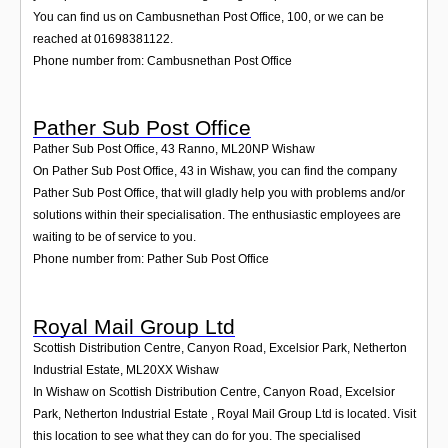
You can find us on Cambusnethan Post Office, 100, or we can be
reached at 01698381122.
Phone number from: Cambusnethan Post Office
Pather Sub Post Office
Pather Sub Post Office, 43 Ranno
,
ML20NP
Wishaw
On Pather Sub Post Office, 43 in Wishaw, you can find the company
Pather Sub Post Office, that will gladly help you with problems and/or
solutions within their specialisation. The enthusiastic employees are
waiting to be of service to you.
Phone number from: Pather Sub Post Office
Royal Mail Group Ltd
Scottish Distribution Centre, Canyon Road, Excelsior Park, Netherton
Industrial Estate
,
ML20XX
Wishaw
In Wishaw on Scottish Distribution Centre, Canyon Road, Excelsior
Park, Netherton Industrial Estate , Royal Mail Group Ltd is located. Visit
this location to see what they can do for you. The specialised