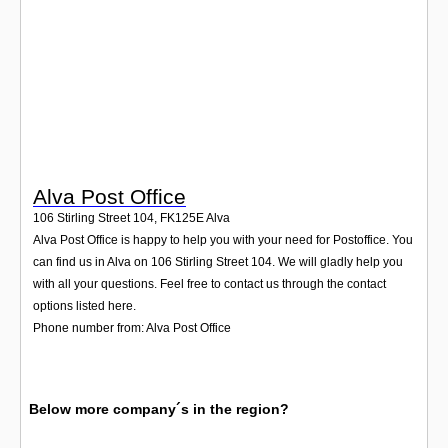
Login
Alva Post Office
106 Stirling Street 104
,
FK125E
Alva
Alva Post Office is happy to help you with your need for Postoffice. You
can find us in Alva on 106 Stirling Street 104. We will gladly help you
with all your questions. Feel free to contact us through the contact
options listed here.
Phone number from: Alva Post Office
Below more company´s in the region?