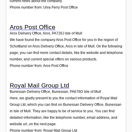
current news about the company.
Phone number from: Ulva Ferry Post Office
Aros Post Office
Aros Delivery Office, Aros
,
PA726J
Isle of Mull
We have found the company Aros Post Office for you in the region of
Schottland on Aros Delivery Office, Aros in Isle of Mull. On the following
page, you can find more contact details, like the website and telephone
number, and current special offers on various products.
Phone number from: Aros Post Office
Royal Mail Group Ltd
Bunessan Delivery Office, Bunessan
,
PA676D
Isle of Mull
Here, we gladly present to you the contact information of Royal Mail
Group Ltd, which you can find on Bunessan Delivery Office, Bunessan
in Isle of Mull. They are happy to be of service to you. You can find
detailed information, like the telephone number, email address, and
website url, on the next page.
Phone number from: Royal Mail Group Ltd