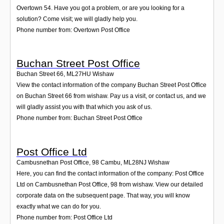
Overtown 54. Have you got a problem, or are you looking for a
solution? Come visit; we will gladly help you.
Phone number from: Overtown Post Office
Buchan Street Post Office
Buchan Street 66
,
ML27HU
Wishaw
View the contact information of the company Buchan Street Post Office
on Buchan Street 66 from wishaw. Pay us a visit, or contact us, and we
will gladly assist you with that which you ask of us.
Phone number from: Buchan Street Post Office
Post Office Ltd
Cambusnethan Post Office, 98 Cambu
,
ML28NJ
Wishaw
Here, you can find the contact information of the company: Post Office
Ltd on Cambusnethan Post Office, 98 from wishaw. View our detailed
corporate data on the subsequent page. That way, you will know
exactly what we can do for you.
Phone number from: Post Office Ltd