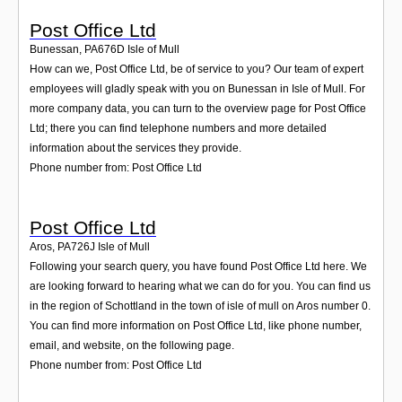
Post Office Ltd
Bunessan
,
PA676D
Isle of Mull
How can we, Post Office Ltd, be of service to you? Our team of expert
employees will gladly speak with you on Bunessan in Isle of Mull. For
more company data, you can turn to the overview page for Post Office
Ltd; there you can find telephone numbers and more detailed
information about the services they provide.
Phone number from: Post Office Ltd
Post Office Ltd
Aros
,
PA726J
Isle of Mull
Following your search query, you have found Post Office Ltd here. We
are looking forward to hearing what we can do for you. You can find us
in the region of Schottland in the town of isle of mull on Aros number 0.
You can find more information on Post Office Ltd, like phone number,
email, and website, on the following page.
Phone number from: Post Office Ltd