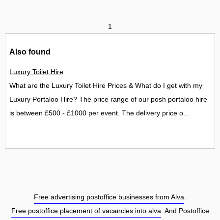
1
Also found
Luxury Toilet Hire
What are the Luxury Toilet Hire Prices & What do I get with my
Luxury Portaloo Hire? The price range of our posh portaloo hire
is between £500 - £1000 per event. The delivery price o...
Free advertising postoffice businesses from Alva
.
Free postoffice placement of vacancies into alva
. And Postoffice