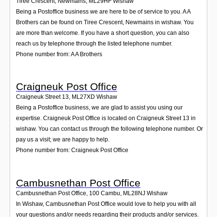
Tiree Crescent, Newmains
,
ML29HF
Wishaw
Being a Postoffice business we are here to be of service to you. A A
Brothers can be found on Tiree Crescent, Newmains in wishaw. You
are more than welcome. If you have a short question, you can also
reach us by telephone through the listed telephone number.
Phone number from: A A Brothers
Craigneuk Post Office
Craigneuk Street 13
,
ML27XD
Wishaw
Being a Postoffice business, we are glad to assist you using our
expertise. Craigneuk Post Office is located on Craigneuk Street 13 in
wishaw. You can contact us through the following telephone number. Or
pay us a visit; we are happy to help.
Phone number from: Craigneuk Post Office
Cambusnethan Post Office
Cambusnethan Post Office, 100 Cambu
,
ML28NJ
Wishaw
In Wishaw, Cambusnethan Post Office would love to help you with all
your questions and/or needs regarding their products and/or services.