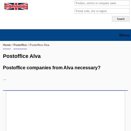
Menu
Home
/
Postoffice
/
Postoffice Alva
Search company by city
Postoffice Alva
Search company on industrie
Postoffice companies from Alva necessary?
About Us
...
Free advertising
Sign up
Contact
Blog