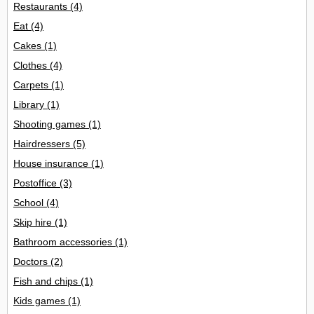
Restaurants
(4)
Eat
(4)
Cakes
(1)
Clothes
(4)
Carpets
(1)
Library
(1)
Shooting games
(1)
Hairdressers
(5)
House insurance
(1)
Postoffice
(3)
School
(4)
Skip hire
(1)
Bathroom accessories
(1)
Doctors
(2)
Fish and chips
(1)
Kids games
(1)