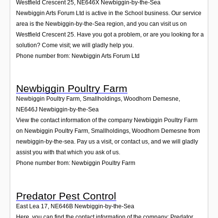
Westfield Crescent 25
,
NE646X
Newbiggin-by-the-Sea
Newbiggin Arts Forum Ltd is active in the School business. Our service
area is the Newbiggin-by-the-Sea region, and you can visit us on
Westfield Crescent 25. Have you got a problem, or are you looking for a
solution? Come visit; we will gladly help you.
Phone number from: Newbiggin Arts Forum Ltd
Newbiggin Poultry Farm
Newbiggin Poultry Farm, Smallholdings, Woodhorn Demesne
,
NE646J
Newbiggin-by-the-Sea
View the contact information of the company Newbiggin Poultry Farm
on Newbiggin Poultry Farm, Smallholdings, Woodhorn Demesne from
newbiggin-by-the-sea. Pay us a visit, or contact us, and we will gladly
assist you with that which you ask of us.
Phone number from: Newbiggin Poultry Farm
Predator Pest Control
East Lea 17
,
NE646B
Newbiggin-by-the-Sea
Here, you can find the contact information of the company: Predator