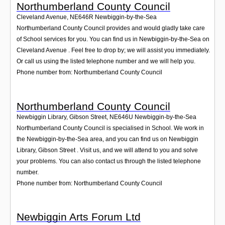
Northumberland County Council
Cleveland Avenue
,
NE646R
Newbiggin-by-the-Sea
Northumberland County Council provides and would gladly take care
of School services for you. You can find us in Newbiggin-by-the-Sea on
Cleveland Avenue . Feel free to drop by; we will assist you immediately.
Or call us using the listed telephone number and we will help you.
Phone number from: Northumberland County Council
Northumberland County Council
Newbiggin Library, Gibson Street
,
NE646U
Newbiggin-by-the-Sea
Northumberland County Council is specialised in School. We work in
the Newbiggin-by-the-Sea area, and you can find us on Newbiggin
Library, Gibson Street . Visit us, and we will attend to you and solve
your problems. You can also contact us through the listed telephone
number.
Phone number from: Northumberland County Council
Newbiggin Arts Forum Ltd