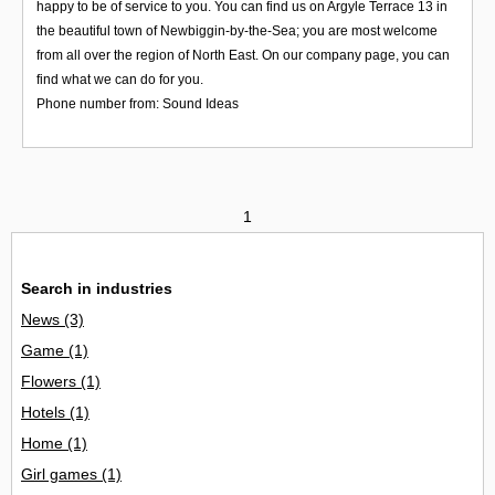
happy to be of service to you. You can find us on Argyle Terrace 13 in
the beautiful town of Newbiggin-by-the-Sea; you are most welcome
from all over the region of North East. On our company page, you can
find what we can do for you.
Phone number from: Sound Ideas
1
Search in industries
News
(3)
Game
(1)
Flowers
(1)
Hotels
(1)
Home
(1)
Girl games
(1)