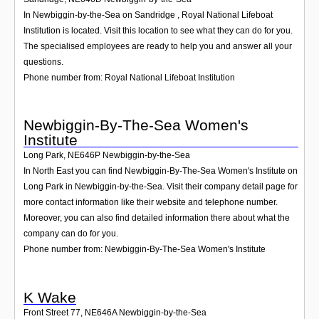
In Newbiggin-by-the-Sea on Sandridge , Royal National Lifeboat
Institution is located. Visit this location to see what they can do for you.
The specialised employees are ready to help you and answer all your
questions.
Phone number from: Royal National Lifeboat Institution
Newbiggin-By-The-Sea Women's
Institute
Long Park
,
NE646P
Newbiggin-by-the-Sea
In North East you can find Newbiggin-By-The-Sea Women's Institute on
Long Park in Newbiggin-by-the-Sea. Visit their company detail page for
more contact information like their website and telephone number.
Moreover, you can also find detailed information there about what the
company can do for you.
Phone number from: Newbiggin-By-The-Sea Women's Institute
K Wake
Front Street 77
,
NE646A
Newbiggin-by-the-Sea