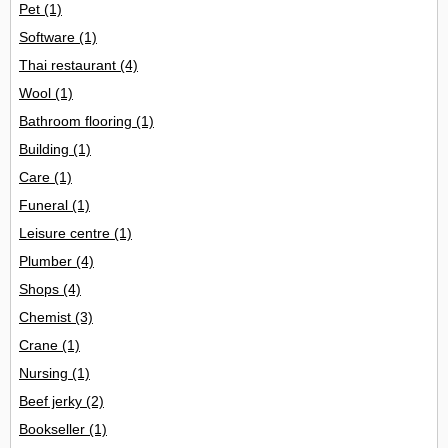
Pet
(1)
Software
(1)
Thai restaurant
(4)
Wool
(1)
Bathroom flooring
(1)
Building
(1)
Care
(1)
Funeral
(1)
Leisure centre
(1)
Plumber
(4)
Shops
(4)
Chemist
(3)
Crane
(1)
Nursing
(1)
Beef jerky
(2)
Bookseller
(1)