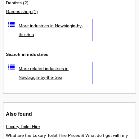
Dentists
(2)
Games shop
(1)
More industries in Newbiggin-by-
the-Sea
Search in industries
More related industries in
Newbiggin-by-the-Sea
Also found
Luxury Toilet Hire
What are the Luxury Toilet Hire Prices & What do I get with my