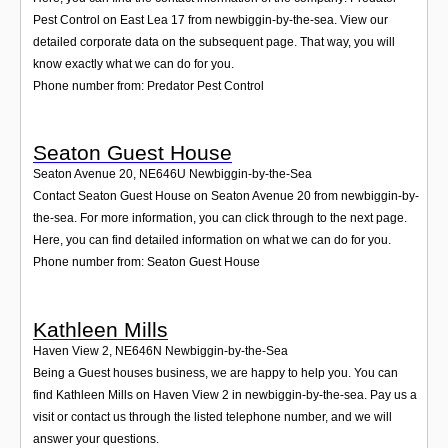
Pest Control on East Lea 17 from newbiggin-by-the-sea. View our
detailed corporate data on the subsequent page. That way, you will
know exactly what we can do for you.
Phone number from: Predator Pest Control
Seaton Guest House
Seaton Avenue 20
,
NE646U
Newbiggin-by-the-Sea
Contact Seaton Guest House on Seaton Avenue 20 from newbiggin-by-
the-sea. For more information, you can click through to the next page.
Here, you can find detailed information on what we can do for you.
Phone number from: Seaton Guest House
Kathleen Mills
Haven View 2
,
NE646N
Newbiggin-by-the-Sea
Being a Guest houses business, we are happy to help you. You can
find Kathleen Mills on Haven View 2 in newbiggin-by-the-sea. Pay us a
visit or contact us through the listed telephone number, and we will
answer your questions.