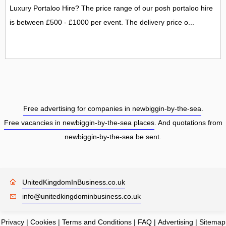
Luxury Portaloo Hire? The price range of our posh portaloo hire
is between £500 - £1000 per event. The delivery price o...
Free advertising for companies in newbiggin-by-the-sea
.
Free vacancies in newbiggin-by-the-sea places
. And quotations from
newbiggin-by-the-sea be sent.
UnitedKingdomInBusiness.co.uk
info@unitedkingdominbusiness.co.uk
Privacy
|
Cookies
|
Terms and Conditions
|
FAQ
|
Advertising
|
Sitemap