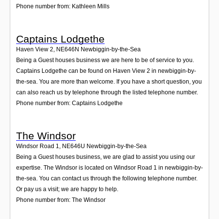
Phone number from: Kathleen Mills
Captains Lodgethe
Haven View 2
,
NE646N
Newbiggin-by-the-Sea
Being a Guest houses business we are here to be of service to you.
Captains Lodgethe can be found on Haven View 2 in newbiggin-by-
the-sea. You are more than welcome. If you have a short question, you
can also reach us by telephone through the listed telephone number.
Phone number from: Captains Lodgethe
The Windsor
Windsor Road 1
,
NE646U
Newbiggin-by-the-Sea
Being a Guest houses business, we are glad to assist you using our
expertise. The Windsor is located on Windsor Road 1 in newbiggin-by-
the-sea. You can contact us through the following telephone number.
Or pay us a visit; we are happy to help.
Phone number from: The Windsor