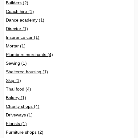
Builders
(2)
Coach hire
(1)
Dance academy
(1)
Director
(1)
Insurance car
(1)
Mortar
(1)
Plumbers merchants
(4)
Sewing
(1)
Sheltered housing
(1)
Skip
(1)
Thai food
(4)
Bakery
(1)
Charity shops
(4)
Driveways
(1)
Florists
(1)
Furniture shops
(2)