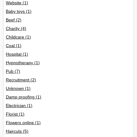
Website
(1)
Baby toys
(1)
Beef
(2)
Charity
(4)
Childcare
(1)
Coal
(1)
Hospital
(1)
Hypnotherapy
(1)
Pub
(7)
Recruitment
(2)
Unknown
(1)
Damp proofing
(1)
Electrician
(1)
Florist
(1)
Flowers online
(1)
Haircuts
(5)