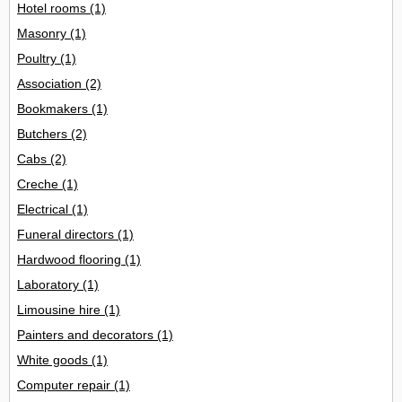
Hotel rooms
(1)
Masonry
(1)
Poultry
(1)
Association
(2)
Bookmakers
(1)
Butchers
(2)
Cabs
(2)
Creche
(1)
Electrical
(1)
Funeral directors
(1)
Hardwood flooring
(1)
Laboratory
(1)
Limousine hire
(1)
Painters and decorators
(1)
White goods
(1)
Computer repair
(1)