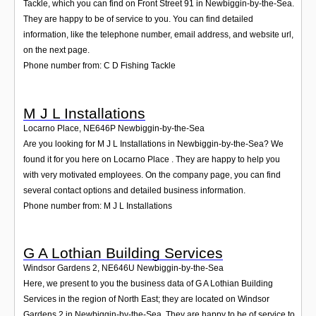
Tackle, which you can find on Front Street 91 in Newbiggin-by-the-Sea.
They are happy to be of service to you. You can find detailed
information, like the telephone number, email address, and website url,
on the next page.
Phone number from: C D Fishing Tackle
M J L Installations
Locarno Place
,
NE646P
Newbiggin-by-the-Sea
Are you looking for M J L Installations in Newbiggin-by-the-Sea? We
found it for you here on Locarno Place . They are happy to help you
with very motivated employees. On the company page, you can find
several contact options and detailed business information.
Phone number from: M J L Installations
G A Lothian Building Services
Windsor Gardens 2
,
NE646U
Newbiggin-by-the-Sea
Here, we present to you the business data of G A Lothian Building
Services in the region of North East; they are located on Windsor
Gardens 2 in Newbiggin-by-the-Sea. They are happy to be of service to