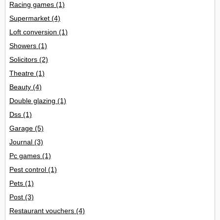
Racing games
(1)
Supermarket
(4)
Loft conversion
(1)
Showers
(1)
Solicitors
(2)
Theatre
(1)
Beauty
(4)
Double glazing
(1)
Dss
(1)
Garage
(5)
Journal
(3)
Pc games
(1)
Pest control
(1)
Pets
(1)
Post
(3)
Restaurant vouchers
(4)