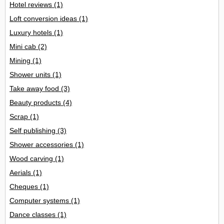
Hotel reviews
(1)
Loft conversion ideas
(1)
Luxury hotels
(1)
Mini cab
(2)
Mining
(1)
Shower units
(1)
Take away food
(3)
Beauty products
(4)
Scrap
(1)
Self publishing
(3)
Shower accessories
(1)
Wood carving
(1)
Aerials
(1)
Cheques
(1)
Computer systems
(1)
Dance classes
(1)