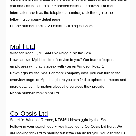
you and can be found at the abovementioned address. For more
information, such as the telephone number, click through to the
following company detail page.
Phone number from: G A Lothian Building Services
Mphl Ltd
Windsor Road 1
,
NE646U
Newbiggin-by-the-Sea
How can we, Mphl Ltd, be of service to you? Our team of expert
employees will gladly speak with you on Windsor Road 1 in
Newbiggin-by-the-Sea. For more company data, you can turn to the
overview page for Mphl Ltd; there you can find telephone numbers and
more detailed information about the services they provide.
Phone number from: Mphl Ltd
Co-Opsis Ltd
Seacliffe, Windsor Terrace
,
NE646U
Newbiggin-by-the-Sea
Following your search query, you have found Co-Opsis Ltd here. We
are looking forward to hearing what we can do for you. You can find us