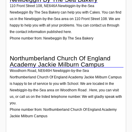
110 Front Street 108
,
NE646A
Newbiggin-by-the-Sea
Newbeggin By The Sea Bakery can help you with Cakes. You can find
us in the Newbiggin-by-the-Sea area on 110 Front Street 108. We are
happy to help you with all your problems. You can contact us through
the contact information published here.
Phone number from: Newbeggin By The Sea Bakery
Northumberland Church Of England
Academy Jackie Milburn Campus
Woodhorn Road
,
NE646H
Newbiggin-by-the-Sea
Northumberland Church Of England Academy Jackie Milburn Campus
is happy to be of service to you with School. We are located in the
Newbiggin-by-the-Sea area on Woodhorn Road . Here, you can visit
us, or call us on the listed telephone number. We will gladly speak with
you.
Phone number from: Northumberland Church Of England Academy
Jackie Milburn Campus