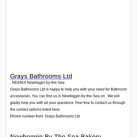
Login
Grays Bathrooms Ltd
,
NE646X
Newbiggin-by-the-Sea
Grays Bathrooms Ltd is happy to help you with your need for Bathroom
accessories. You can find us in Newbiggin-by-the-Sea on . We will
gladly help you with all your questions. Feel free to contact us through
the contact options listed here.
Phone number from: Grays Bathrooms Ltd
Newbeggin By The Sea Bakery