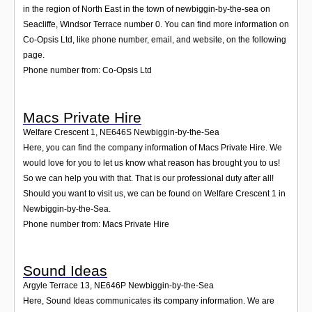
in the region of North East in the town of newbiggin-by-the-sea on
Seacliffe, Windsor Terrace number 0. You can find more information on
Co-Opsis Ltd, like phone number, email, and website, on the following
page.
Phone number from: Co-Opsis Ltd
Macs Private Hire
Welfare Crescent 1
,
NE646S
Newbiggin-by-the-Sea
Here, you can find the company information of Macs Private Hire. We
would love for you to let us know what reason has brought you to us!
So we can help you with that. That is our professional duty after all!
Should you want to visit us, we can be found on Welfare Crescent 1 in
Newbiggin-by-the-Sea.
Phone number from: Macs Private Hire
Sound Ideas
Argyle Terrace 13
,
NE646P
Newbiggin-by-the-Sea
Here, Sound Ideas communicates its company information. We are