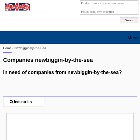
Menu
Home
/
Newbiggin-by-the-Sea
Search company by city
Companies newbiggin-by-the-sea
Search company on industrie
In need of companies from newbiggin-by-the-sea?
About Us
...
Free advertising
Sign up
Industries
Contact
Blog