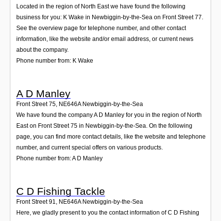
Located in the region of North East we have found the following
business for you: K Wake in Newbiggin-by-the-Sea on Front Street 77.
See the overview page for telephone number, and other contact
information, like the website and/or email address, or current news
about the company.
Phone number from: K Wake
A D Manley
Front Street 75
,
NE646A
Newbiggin-by-the-Sea
We have found the company A D Manley for you in the region of North
East on Front Street 75 in Newbiggin-by-the-Sea. On the following
page, you can find more contact details, like the website and telephone
number, and current special offers on various products.
Phone number from: A D Manley
C D Fishing Tackle
Front Street 91
,
NE646A
Newbiggin-by-the-Sea
Here, we gladly present to you the contact information of C D Fishing