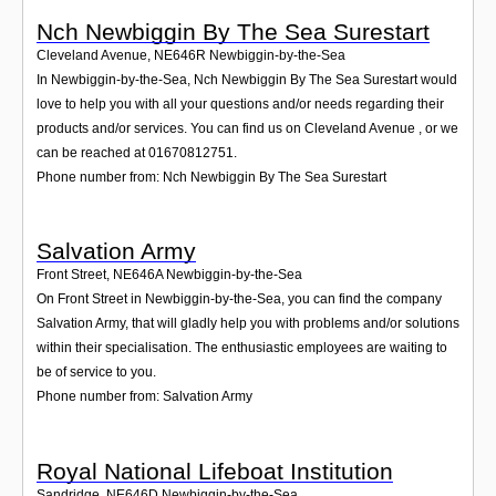
Nch Newbiggin By The Sea Surestart
Cleveland Avenue
,
NE646R
Newbiggin-by-the-Sea
In Newbiggin-by-the-Sea, Nch Newbiggin By The Sea Surestart would
love to help you with all your questions and/or needs regarding their
products and/or services. You can find us on Cleveland Avenue , or we
can be reached at 01670812751.
Phone number from: Nch Newbiggin By The Sea Surestart
Salvation Army
Front Street
,
NE646A
Newbiggin-by-the-Sea
On Front Street in Newbiggin-by-the-Sea, you can find the company
Salvation Army, that will gladly help you with problems and/or solutions
within their specialisation. The enthusiastic employees are waiting to
be of service to you.
Phone number from: Salvation Army
Royal National Lifeboat Institution
Sandridge
,
NE646D
Newbiggin-by-the-Sea