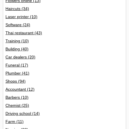
Flowers online
(13)
Haircuts
(34)
Laser printer
(10)
Software
(24)
Thai restaurant
(43)
Training
(10)
Building
(40)
Car dealers
(20)
Funeral
(17)
Plumber
(41)
Shops
(94)
Accountant
(12)
Barbers
(10)
Chemist
(25)
Driving school
(14)
Farm
(11)