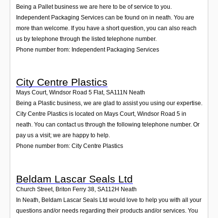
Being a Pallet business we are here to be of service to you.
Independent Packaging Services can be found on in neath. You are
more than welcome. If you have a short question, you can also reach
us by telephone through the listed telephone number.
Phone number from: Independent Packaging Services
City Centre Plastics
Mays Court, Windsor Road 5 Flat
,
SA111N
Neath
Being a Plastic business, we are glad to assist you using our expertise.
City Centre Plastics is located on Mays Court, Windsor Road 5 in
neath. You can contact us through the following telephone number. Or
pay us a visit; we are happy to help.
Phone number from: City Centre Plastics
Beldam Lascar Seals Ltd
Church Street, Briton Ferry 38
,
SA112H
Neath
In Neath, Beldam Lascar Seals Ltd would love to help you with all your
questions and/or needs regarding their products and/or services. You