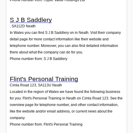
S J B Saddlery
,
SA112D
Neath
In Wales you can find S J B Saddlery on in Neath. Visit their company
detail page for more contact information like their website and
telephone number. Moreover, you can also find detailed information
there about what the company can do for you.
Phone number from: S J B Saddlery
Flint's Personal Training
Cimla Road 123
,
SA113U
Neath
Located in the region of Wales we have found the following business
for you: Flint's Personal Training in Neath on Cimla Road 123. See the
overview page for telephone number, and other contact information,
like the website and/or email address, or current news about the
company.
Phone number from: Flint's Personal Training