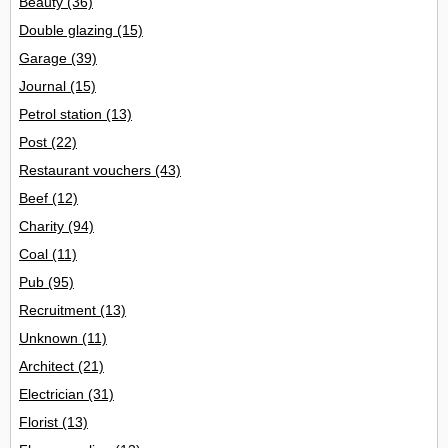
Beauty
(36)
Double glazing
(15)
Garage
(39)
Journal
(15)
Petrol station
(13)
Post
(22)
Restaurant vouchers
(43)
Beef
(12)
Charity
(94)
Coal
(11)
Pub
(95)
Recruitment
(13)
Unknown
(11)
Architect
(21)
Electrician
(31)
Florist
(13)