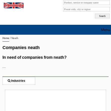
Menu
Home
/
Neath
Search company by city
Companies neath
Search company on industrie
In need of companies from neath?
About Us
...
Free advertising
Sign up
Industries
Contact
Blog