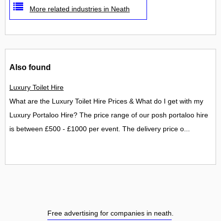
More related industries in Neath
Also found
Luxury Toilet Hire
What are the Luxury Toilet Hire Prices & What do I get with my
Luxury Portaloo Hire? The price range of our posh portaloo hire
is between £500 - £1000 per event. The delivery price o...
Free advertising for companies in neath
.