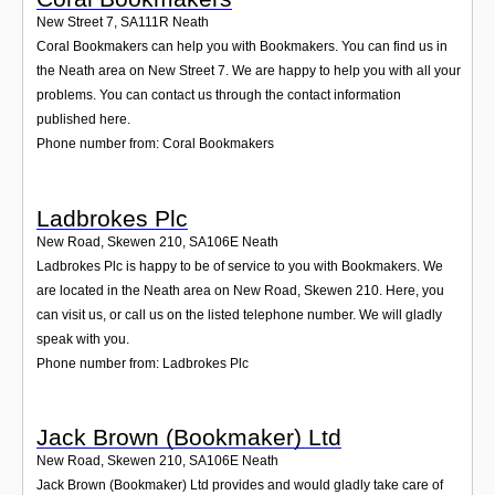
New Street 7
,
SA111R
Neath
Coral Bookmakers can help you with Bookmakers. You can find us in
the Neath area on New Street 7. We are happy to help you with all your
problems. You can contact us through the contact information
published here.
Phone number from: Coral Bookmakers
Ladbrokes Plc
New Road, Skewen 210
,
SA106E
Neath
Ladbrokes Plc is happy to be of service to you with Bookmakers. We
are located in the Neath area on New Road, Skewen 210. Here, you
can visit us, or call us on the listed telephone number. We will gladly
speak with you.
Phone number from: Ladbrokes Plc
Jack Brown (Bookmaker) Ltd
New Road, Skewen 210
,
SA106E
Neath
Jack Brown (Bookmaker) Ltd provides and would gladly take care of