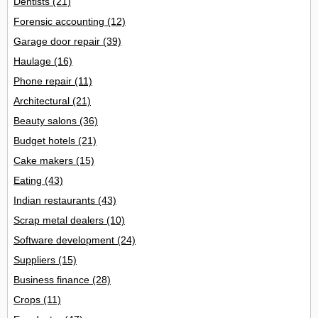
Dentists
(21)
Forensic accounting
(12)
Garage door repair
(39)
Haulage
(16)
Phone repair
(11)
Architectural
(21)
Beauty salons
(36)
Budget hotels
(21)
Cake makers
(15)
Eating
(43)
Indian restaurants
(43)
Scrap metal dealers
(10)
Software development
(24)
Suppliers
(15)
Business finance
(28)
Crops
(11)