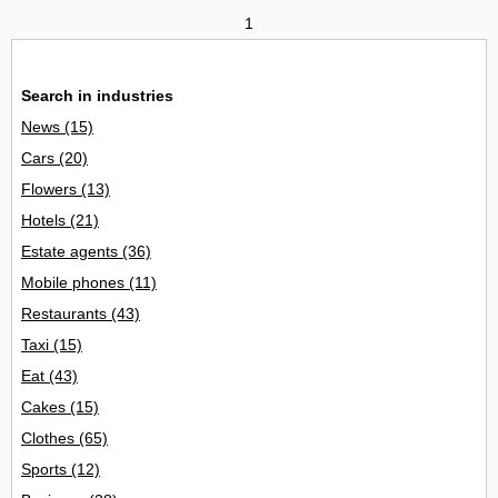
1
Search in industries
News
(15)
Cars
(20)
Flowers
(13)
Hotels
(21)
Estate agents
(36)
Mobile phones
(11)
Restaurants
(43)
Taxi
(15)
Eat
(43)
Cakes
(15)
Clothes
(65)
Sports
(12)