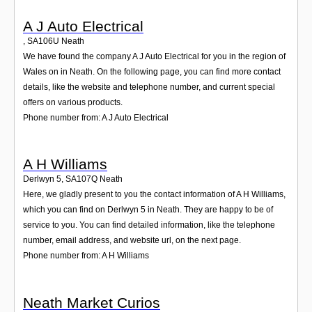
A J Auto Electrical
,
SA106U
Neath
We have found the company A J Auto Electrical for you in the region of
Wales on in Neath. On the following page, you can find more contact
details, like the website and telephone number, and current special
offers on various products.
Phone number from: A J Auto Electrical
A H Williams
Derlwyn 5
,
SA107Q
Neath
Here, we gladly present to you the contact information of A H Williams,
which you can find on Derlwyn 5 in Neath. They are happy to be of
service to you. You can find detailed information, like the telephone
number, email address, and website url, on the next page.
Phone number from: A H Williams
Neath Market Curios