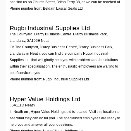
can find us on Church Street, Briton Ferry 38, or we can be reached at .
Phone number from: Beldam Lascar Seals Ltd
Rugbi Industrial Supplies Ltd
The Courtyard, D'arcy Business Centre, D'arcy Business Park,
Llandarcy
,
SA106E
Neath
On The Courtyard, D'arcy Business Centre, D'arcy Business Park,
Llandarcy in Neath, you can find the company Rugbi Industrial
Supplies Ltd, that will gladly help you with problems and/or solutions
within their specialisation. The enthusiastic employees are waiting to
be of service to you.
Phone number from: Rugbi Industrial Supplies Ltd
Hyper Value Holdings Ltd
,
SA111D
Neath
In Neath on , Hyper Value Holdings Ltd is located. Visit this location to
see what they can do for you. The specialised employees are ready to
help you and answer all your questions.
Phone number from: Hyper Value Holdings Ltd