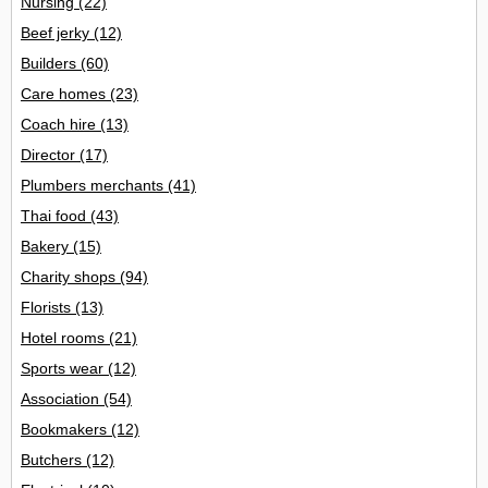
Nursing
(22)
Beef jerky
(12)
Builders
(60)
Care homes
(23)
Coach hire
(13)
Director
(17)
Plumbers merchants
(41)
Thai food
(43)
Bakery
(15)
Charity shops
(94)
Florists
(13)
Hotel rooms
(21)
Sports wear
(12)
Association
(54)
Bookmakers
(12)
Butchers
(12)