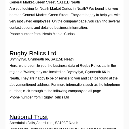
General Market, Green Street
,
SA111D
Neath
Are you looking for Neath Market Curios in Neath? We found it for you
here on General Market, Green Street . They are happy to help you with
very motivated employees. On the company page, you can find several
contact options and detailed business information.
Phone number from: Neath Market Curios
Rugby Relics Ltd
Brynhyfryd, Glynneath 66
,
SA115B
Neath
Here, we present to you the business data of Rugby Relics Ltd in the
region of Wales; they are located on Brynhyfryd, Glynneath 66 in
Neath. They are happy to be of service to you and can be found at the
abovementioned address. For more information, such as the telephone
number, click through to the following company detail page.
Phone number from: Rugby Relics Ltd
National Trust
Aberdulais Falls, Aberdulais
,
SA108E
Neath