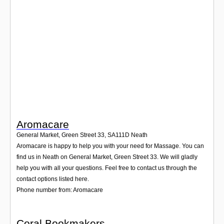
Login
Aromacare
General Market, Green Street 33
,
SA111D
Neath
Aromacare is happy to help you with your need for Massage. You can
find us in Neath on General Market, Green Street 33. We will gladly
help you with all your questions. Feel free to contact us through the
contact options listed here.
Phone number from: Aromacare
Coral Bookmakers