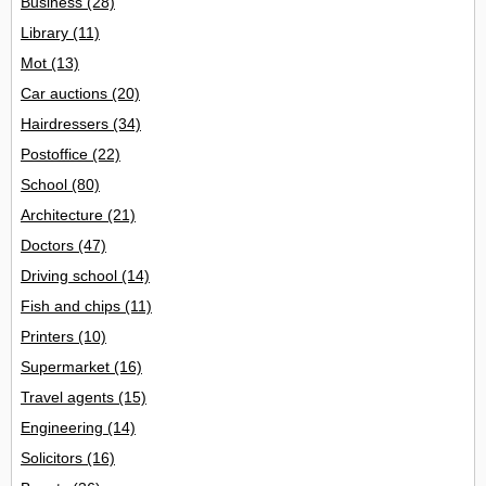
Business
(28)
Library
(11)
Mot
(13)
Car auctions
(20)
Hairdressers
(34)
Postoffice
(22)
School
(80)
Architecture
(21)
Doctors
(47)
Driving school
(14)
Fish and chips
(11)
Printers
(10)
Supermarket
(16)
Travel agents
(15)
Engineering
(14)
Solicitors
(16)