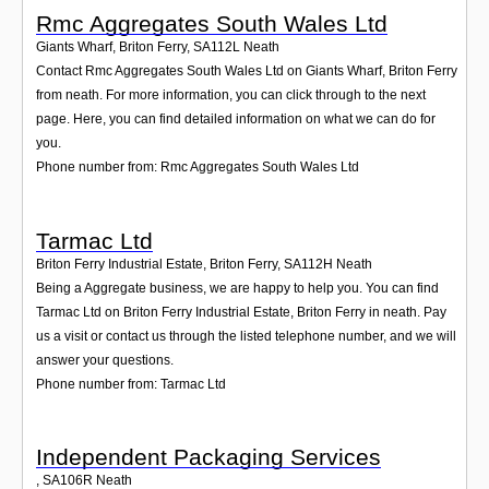
Rmc Aggregates South Wales Ltd
Giants Wharf, Briton Ferry
,
SA112L
Neath
Contact Rmc Aggregates South Wales Ltd on Giants Wharf, Briton Ferry
from neath. For more information, you can click through to the next
page. Here, you can find detailed information on what we can do for
you.
Phone number from: Rmc Aggregates South Wales Ltd
Tarmac Ltd
Briton Ferry Industrial Estate, Briton Ferry
,
SA112H
Neath
Being a Aggregate business, we are happy to help you. You can find
Tarmac Ltd on Briton Ferry Industrial Estate, Briton Ferry in neath. Pay
us a visit or contact us through the listed telephone number, and we will
answer your questions.
Phone number from: Tarmac Ltd
Independent Packaging Services
,
SA106R
Neath