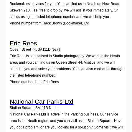
Bookmakers services for you. You can find us in Neath on New Road,
Skewen 210. Feel free to drop by; we will assist you immediately. Or
call us using the listed telephone number and we will help you.
Phone number from: Jack Brown (Bookmaker) Ltd
Eric Rees
Queen Street 44
,
SA111D
Neath
Eric Rees is specialised in Studio photography. We work in the Neath
area, and you can find us on Queen Street 44. Visit us, and we will
attend to you and solve your problems. You can also contact us through
the listed telephone number.
Phone number from: Eric Rees
National Car Parks Ltd
Station Square
,
SA111B
Neath
National Car Parks Ltd is active in the Parking business. Our service
area is the Neath region, and you can visit us on Station Square . Have
you got a problem, or are you looking for a solution? Come visit; we will