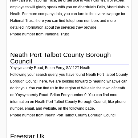
How can we, National Trust, be of service to you? Our team of expert
employees will gladly speak with you on Aberdulais Falls, Aberdulais in
Neath. For more company data, you can turn to the overview page for
National Trust; there you can find telephone numbers and more
detailed information about the services they provide.
Phone number from: National Trust
Neath Port Talbot County Borough
Council
Ynysymaerdy Road, Briton Ferry
,
SA112T
Neath
Following your search query, you have found Neath Port Talbot County
Borough Council here. We are looking forward to hearing what we can
do for you. You can find us in the region of Wales in the town of neath
on Ynysymaerdy Road, Briton Ferry number 0. You can find more
information on Neath Port Talbot County Borough Council, like phone
number, email, and website, on the following page.
Phone number from: Neath Port Talbot County Borough Council
Freestar Uk