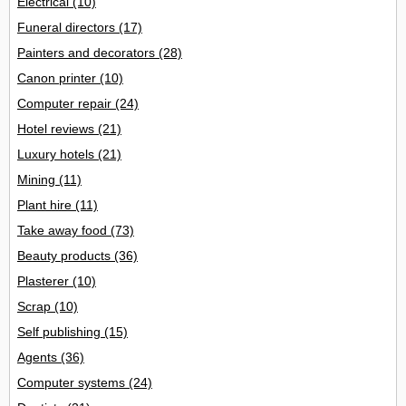
Electrical
(10)
Funeral directors
(17)
Painters and decorators
(28)
Canon printer
(10)
Computer repair
(24)
Hotel reviews
(21)
Luxury hotels
(21)
Mining
(11)
Plant hire
(11)
Take away food
(73)
Beauty products
(36)
Plasterer
(10)
Scrap
(10)
Self publishing
(15)
Agents
(36)
Computer systems
(24)