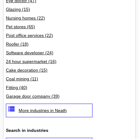
Eye doctor
(47)
Glazing
(15)
Nursing homes
(22)
Pet stores
(65)
Post office services
(22)
Roofer
(18)
Software developer
(24)
24 hour supermarket
(16)
Cake decoration
(15)
Coal mining
(11)
Fitting
(40)
Garage door company
(39)
More industries in Neath
Search in industries