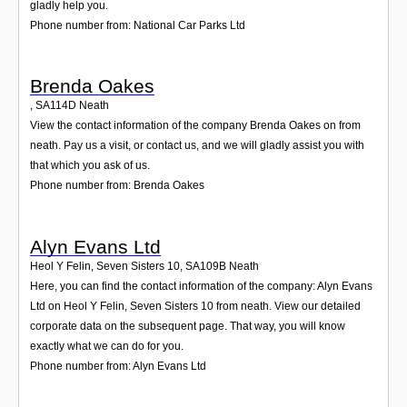
gladly help you.
Phone number from: National Car Parks Ltd
Brenda Oakes
,
SA114D
Neath
View the contact information of the company Brenda Oakes on from
neath. Pay us a visit, or contact us, and we will gladly assist you with
that which you ask of us.
Phone number from: Brenda Oakes
Alyn Evans Ltd
Heol Y Felin, Seven Sisters 10
,
SA109B
Neath
Here, you can find the contact information of the company: Alyn Evans
Ltd on Heol Y Felin, Seven Sisters 10 from neath. View our detailed
corporate data on the subsequent page. That way, you will know
exactly what we can do for you.
Phone number from: Alyn Evans Ltd