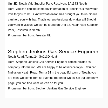
Unit E2, Neath Vale Supplier Park, Resolven
,
SA114S
Neath
Here, you can find the company information of Freestar Uk. We would
love for you to let us know what reason has brought you to us! So we
can help you with that. That is our professional duty after all! Should
you want to visit us, we can be found on Unit E2, Neath Vale Supplier
Park, Resolven in Neath.
Phone number from: Freestar Uk
Stephen Jenkins Gas Service Engineer
Neath Road, Tonna 24
,
SA113D
Neath
Here, Stephen Jenkins Gas Service Engineer communicates its
company information. We are happy to be of service to you. You can
find us on Neath Road, Tonna 24 in the beautiful town of Neath; you
are most welcome from all over the region of Wales. On our company
page, you can find what we can do for you.
Phone number from: Stephen Jenkins Gas Service Engineer