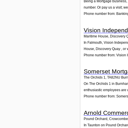
Being a Mortgage business, w
number. Or pay us a visit; we
Phone number from: Banking
Vision Independ
Maritime House, Discovery 
In Falmouth, Vision Independ
House, Discovery Quay , or
Phone number from: Vision 
Somerset Mortg
The Orchids 1
,
TA82NU
Bur
On The Orchids 1 in Burnham-
enthusiastic employees are wa
Phone number from: Somerse
Arnold Commerc
Pound Orchard, Crowcombe
In Taunton on Pound Orchard,