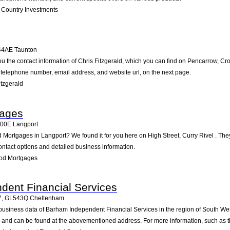
Country Investments
44AE
Taunton
ou the contact information of Chris Fitzgerald, which you can find on Pencarrow, C
he telephone number, email address, and website url, on the next page.
tzgerald
ages
100E
Langport
 Mortgages in Langport? We found it for you here on High Street, Curry Rivel . Th
ontact options and detailed business information.
od Mortgages
dent Financial Services
7
,
GL543Q
Cheltenham
 business data of Barham Independent Financial Services in the region of South We
u and can be found at the abovementioned address. For more information, such as t