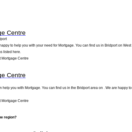
ge Centre
dport
appy to help you with your need for Mortgage. You can find us in Bridport on West St
s listed here.
t Mortgage Centre
ge Centre
 help you with Mortgage. You can find us in the Bridport area on . We are happy to
t Mortgage Centre
he region?