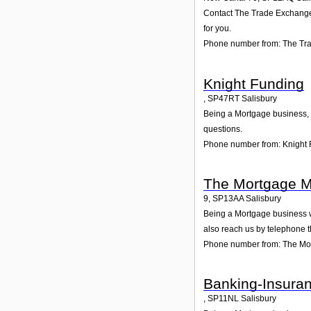
Contact The Trade Exchange L
for you.
Phone number from: The Tr
Knight Funding
,
SP47RT
Salisbury
Being a Mortgage business, w
questions.
Phone number from: Knight
The Mortgage M
9
,
SP13AA
Salisbury
Being a Mortgage business we
also reach us by telephone 
Phone number from: The Mo
Banking-Insuran
,
SP11NL
Salisbury