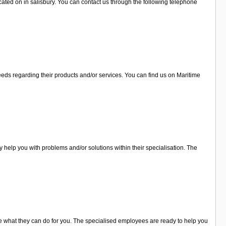
ated on in salisbury. You can contact us through the following telephone
eeds regarding their products and/or services. You can find us on Maritime
help you with problems and/or solutions within their specialisation. The
e what they can do for you. The specialised employees are ready to help you