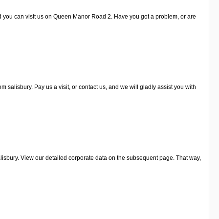
and you can visit us on Queen Manor Road 2. Have you got a problem, or are
lisbury. Pay us a visit, or contact us, and we will gladly assist you with
isbury. View our detailed corporate data on the subsequent page. That way,