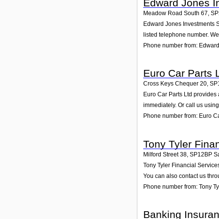
Edward Jones I
Meadow Road South 67
,
SP
Edward Jones Investments Sal
listed telephone number. We 
Phone number from: Edward 
Euro Car Parts 
Cross Keys Chequer 20
,
SP
Euro Car Parts Ltd provides 
immediately. Or call us usin
Phone number from: Euro Ca
Tony Tyler Fina
Milford Street 38
,
SP12BP
S
Tony Tyler Financial Services
You can also contact us thro
Phone number from: Tony Tyl
Banking Insuran