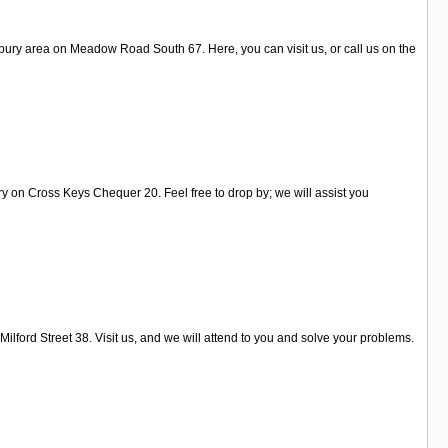
bury area on Meadow Road South 67. Here, you can visit us, or call us on the
ry on Cross Keys Chequer 20. Feel free to drop by; we will assist you
ilford Street 38. Visit us, and we will attend to you and solve your problems.