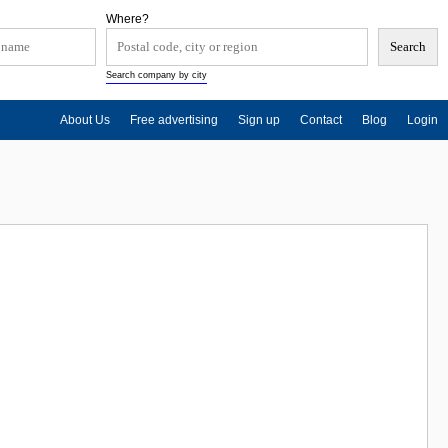
Where?
Search company by city
About Us
Free advertising
Sign up
Contact
Blog
Login