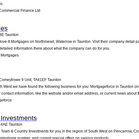
s.
Commercial Finance Ltd
ges
BE
Taunton
ove-It Mortgages on Northmead, Waterrow in Taunton. Visit their company detail pa
detailed information there about what the company can do for you.
t Mortgages
Comeytrowe 9 Unit
,
TA41EF
Taunton
uth West we have found the following business for you: Mortgageforce in Taunton
contact information, like the website and/or email address, or current news about
geforce
 Investments
44AE
Taunton
own & Country Investments for you in the region of South West on Pencarrow, Cro
d telephone number, and current special offers on various products.