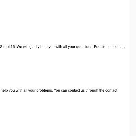
reet 16. We will gladly help you with all your questions. Feel free to contact
 help you with all your problems. You can contact us through the contact