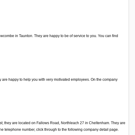
rowcombe in Taunton. They are happy to be of service to you. You can find
ey are happy to help you with very motivated employees. On the company
st; they are located on Fallows Road, Northleach 27 in Cheltenham. They are
he telephone number, click through to the following company detail page.