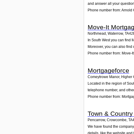
and answer all your question
Phone number from: Arnold 
Move-It Mortga
Northmead, Waterrow
,
TA42
In South West you can find M
Moreover, you can also find 
Phone number from: Move-I
Mortgageforce
Comeytrowe Manor, Higher 
Located in the region of So
telephone number, and other 
Phone number from: Mortga
Town & Country
Pencarrow, Crowcombe
,
TA
We have found the company T
details, like the website an