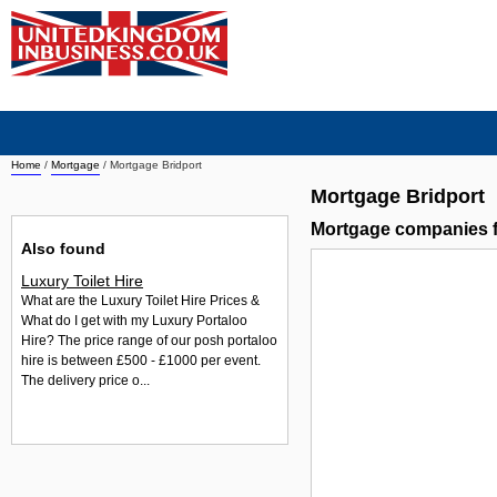
Home
/
Mortgage
/
Mortgage Bridport
Mortgage Bridport
Mortgage companies f
Also found
Luxury Toilet Hire
What are the Luxury Toilet Hire Prices &
What do I get with my Luxury Portaloo
Hire? The price range of our posh portaloo
hire is between £500 - £1000 per event.
The delivery price o...