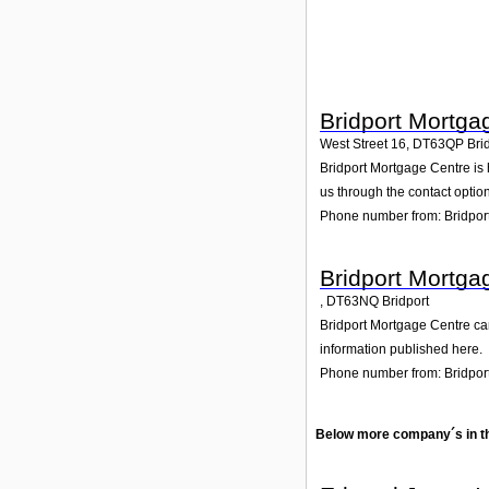
Bridport Mortga
West Street 16
,
DT63QP
Bri
Bridport Mortgage Centre is h
us through the contact option
Phone number from: Bridpor
Bridport Mortga
,
DT63NQ
Bridport
Bridport Mortgage Centre can
information published here.
Phone number from: Bridpor
Below more company´s in t