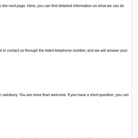
 the next page. Here, you can find detailed information on what we can do
it or contact us through the listed telephone number, and we will answer your
 salisbury. You are more than welcome. If you have a short question, you can