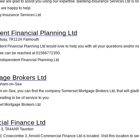
e are glad to assist you using our expertise. Banking-Insurance Services Ltd is loc
 are happy to help.
-Insurance Services Ltd
ent Financial Planning Ltd
Quay
,
TR113X
Falmouth
ent Financial Planning Ltd would love to help you with all your questions and/or n
 we can be reached at 01566772350.
Independent Financial Planning Ltd
age Brokers Ltd
nham-on-Sea
on-Sea, you can find the company Somerset Mortgage Brokers Ltd, that will gladly 
iting to be of service to you.
t Mortgage Brokers Ltd
ial Finance Ltd
 3
,
TA44AR
Taunton
 Crowcombe 3, Arnold Commercial Finance Ltd is located. Visit this location to se