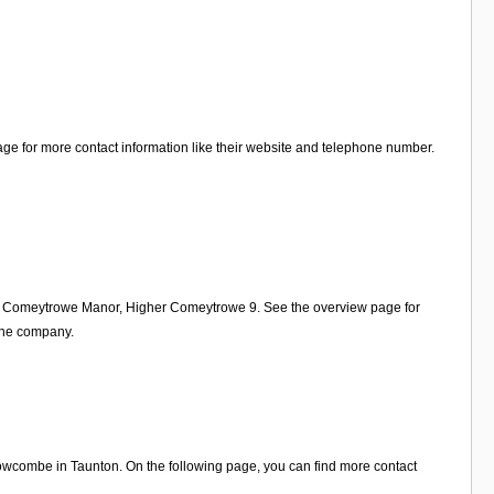
ge for more contact information like their website and telephone number.
 on Comeytrowe Manor, Higher Comeytrowe 9. See the overview page for
 the company.
wcombe in Taunton. On the following page, you can find more contact