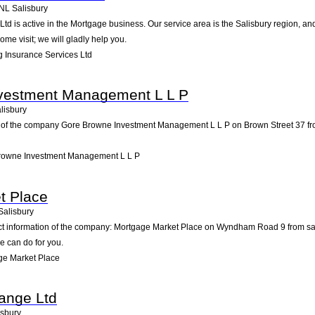
NL
Salisbury
td is active in the Mortgage business. Our service area is the Salisbury region, 
ome visit; we will gladly help you.
 Insurance Services Ltd
vestment Management L L P
lisbury
 of the company Gore Browne Investment Management L L P on Brown Street 37 from sa
rowne Investment Management L L P
t Place
Salisbury
act information of the company: Mortgage Market Place on Wyndham Road 9 from sal
e can do for you.
ge Market Place
ange Ltd
isbury