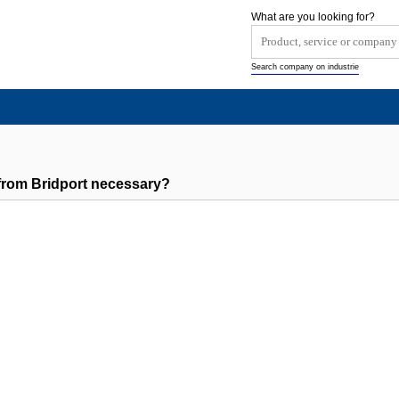
What are you looking for?
Search company on industrie
rom Bridport necessary?