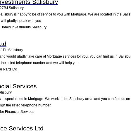
nvestments Salisbury
27BJ
Salisbury
isbury is happy to be of service to you with Mortgage. We are located in the Salis
will gladly speak with you.
Jones Investments Salisbury
Ltd
11EL
Salisbury
and would gladly take care of Mortgage services for you. You can find us in Salisbu
g the listed telephone number and we will help you.
r Parts Ltd
ncial Services
alisbury
 is specialised in Mortgage. We work in the Salisbury area, and you can find us on M
ugh the listed telephone number.
er Financial Services
ce Services Ltd