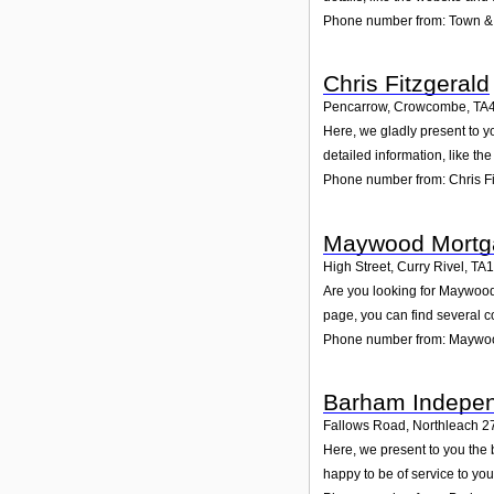
Phone number from: Town & 
Chris Fitzgerald
Pencarrow, Crowcombe
,
TA
Here, we gladly present to y
detailed information, like t
Phone number from: Chris Fi
Maywood Mortg
High Street, Curry Rivel
,
TA
Are you looking for Maywood
page, you can find several c
Phone number from: Maywo
Barham Indepen
Fallows Road, Northleach 2
Here, we present to you the
happy to be of service to yo