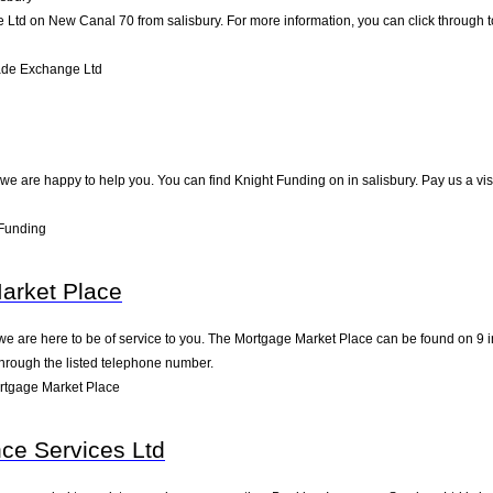
td on New Canal 70 from salisbury. For more information, you can click through to
ade Exchange Ltd
e are happy to help you. You can find Knight Funding on in salisbury. Pay us a vis
 Funding
arket Place
 are here to be of service to you. The Mortgage Market Place can be found on 9 in
through the listed telephone number.
rtgage Market Place
ce Services Ltd