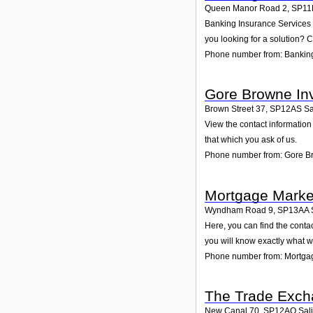
Queen Manor Road 2
,
SP11
Banking Insurance Services L
you looking for a solution? C
Phone number from: Banking
Gore Browne In
Brown Street 37
,
SP12AS
Sa
View the contact information
that which you ask of us.
Phone number from: Gore B
Mortgage Marke
Wyndham Road 9
,
SP13AA
Here, you can find the cont
you will know exactly what w
Phone number from: Mortga
The Trade Exch
New Canal 70
,
SP12AQ
Sal