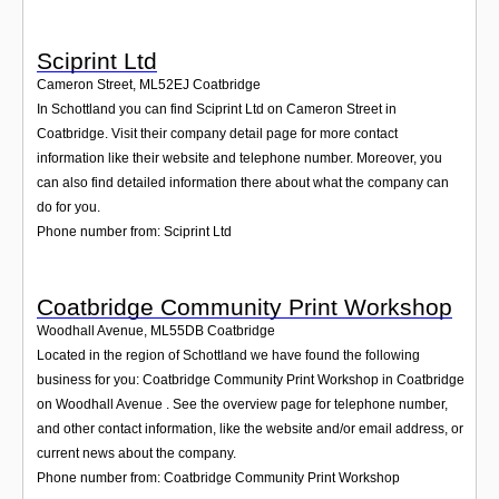
Sciprint Ltd
Cameron Street
,
ML52EJ
Coatbridge
In Schottland you can find Sciprint Ltd on Cameron Street in
Coatbridge. Visit their company detail page for more contact
information like their website and telephone number. Moreover, you
can also find detailed information there about what the company can
do for you.
Phone number from: Sciprint Ltd
Coatbridge Community Print Workshop
Woodhall Avenue
,
ML55DB
Coatbridge
Located in the region of Schottland we have found the following
business for you: Coatbridge Community Print Workshop in Coatbridge
on Woodhall Avenue . See the overview page for telephone number,
and other contact information, like the website and/or email address, or
current news about the company.
Phone number from: Coatbridge Community Print Workshop