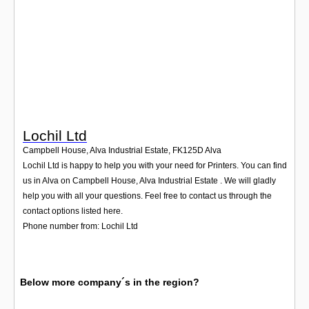
Login
Lochil Ltd
Campbell House, Alva Industrial Estate
,
FK125D
Alva
Lochil Ltd is happy to help you with your need for Printers. You can find
us in Alva on Campbell House, Alva Industrial Estate . We will gladly
help you with all your questions. Feel free to contact us through the
contact options listed here.
Phone number from: Lochil Ltd
Below more company´s in the region?