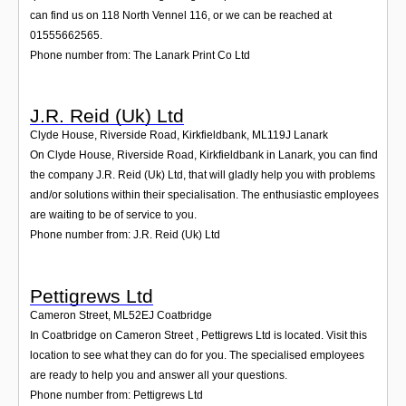
can find us on 118 North Vennel 116, or we can be reached at
01555662565.
Phone number from: The Lanark Print Co Ltd
J.R. Reid (Uk) Ltd
Clyde House, Riverside Road, Kirkfieldbank
,
ML119J
Lanark
On Clyde House, Riverside Road, Kirkfieldbank in Lanark, you can find
the company J.R. Reid (Uk) Ltd, that will gladly help you with problems
and/or solutions within their specialisation. The enthusiastic employees
are waiting to be of service to you.
Phone number from: J.R. Reid (Uk) Ltd
Pettigrews Ltd
Cameron Street
,
ML52EJ
Coatbridge
In Coatbridge on Cameron Street , Pettigrews Ltd is located. Visit this
location to see what they can do for you. The specialised employees
are ready to help you and answer all your questions.
Phone number from: Pettigrews Ltd