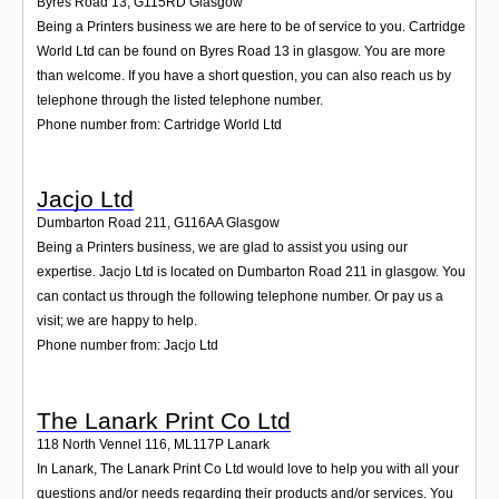
Byres Road 13
,
G115RD
Glasgow
Being a Printers business we are here to be of service to you. Cartridge
World Ltd can be found on Byres Road 13 in glasgow. You are more
than welcome. If you have a short question, you can also reach us by
telephone through the listed telephone number.
Phone number from: Cartridge World Ltd
Jacjo Ltd
Dumbarton Road 211
,
G116AA
Glasgow
Being a Printers business, we are glad to assist you using our
expertise. Jacjo Ltd is located on Dumbarton Road 211 in glasgow. You
can contact us through the following telephone number. Or pay us a
visit; we are happy to help.
Phone number from: Jacjo Ltd
The Lanark Print Co Ltd
118 North Vennel 116
,
ML117P
Lanark
In Lanark, The Lanark Print Co Ltd would love to help you with all your
questions and/or needs regarding their products and/or services. You