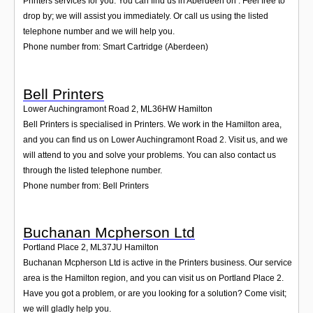
Printers services for you. You can find us in Aberdeen on . Feel free to
drop by; we will assist you immediately. Or call us using the listed
telephone number and we will help you.
Phone number from: Smart Cartridge (Aberdeen)
Bell Printers
Lower Auchingramont Road 2
,
ML36HW
Hamilton
Bell Printers is specialised in Printers. We work in the Hamilton area,
and you can find us on Lower Auchingramont Road 2. Visit us, and we
will attend to you and solve your problems. You can also contact us
through the listed telephone number.
Phone number from: Bell Printers
Buchanan Mcpherson Ltd
Portland Place 2
,
ML37JU
Hamilton
Buchanan Mcpherson Ltd is active in the Printers business. Our service
area is the Hamilton region, and you can visit us on Portland Place 2.
Have you got a problem, or are you looking for a solution? Come visit;
we will gladly help you.