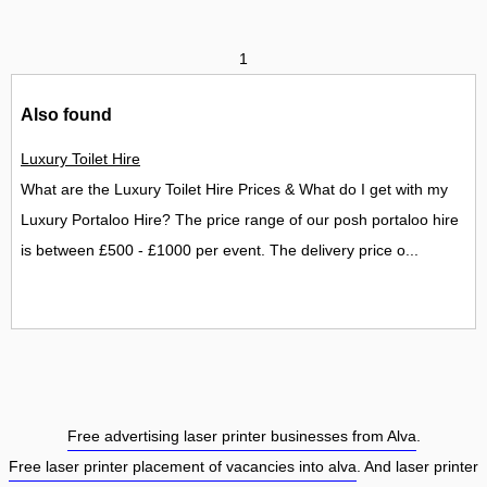
1
Also found
Luxury Toilet Hire
What are the Luxury Toilet Hire Prices & What do I get with my
Luxury Portaloo Hire? The price range of our posh portaloo hire
is between £500 - £1000 per event. The delivery price o...
Free advertising laser printer businesses from Alva
.
Free laser printer placement of vacancies into alva
. And laser printer