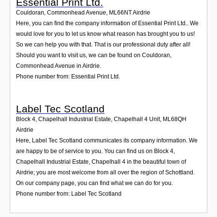
Essential Print Ltd.
Couldoran, Commonhead Avenue
,
ML66NT
Airdrie
Here, you can find the company information of Essential Print Ltd.. We
would love for you to let us know what reason has brought you to us!
So we can help you with that. That is our professional duty after all!
Should you want to visit us, we can be found on Couldoran,
Commonhead Avenue in Airdrie.
Phone number from: Essential Print Ltd.
Label Tec Scotland
Block 4, Chapelhall Industrial Estate, Chapelhall 4 Unit
,
ML68QH
Airdrie
Here, Label Tec Scotland communicates its company information. We
are happy to be of service to you. You can find us on Block 4,
Chapelhall Industrial Estate, Chapelhall 4 in the beautiful town of
Airdrie; you are most welcome from all over the region of Schottland.
On our company page, you can find what we can do for you.
Phone number from: Label Tec Scotland