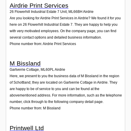
Airdrie Print Services
26 Flowerhill Industrial Estate 7 Unit
,
ML66BH
Airdrie
Are you looking for Airdrie Print Services in Airdrie? We found it for you
here on 26 Flowerhill Industrial Estate 7. They are happy to help you
with very motivated employees. On the company page, you can find
several contact options and detailed business information.
Phone number from: Airdrie Print Services
M Bissland
Gartverrie Cottage
,
ML60PL
Airdrie
Here, we present to you the business data of M Bissland in the region
of Schottland; they are located on Gartverrie Cottage in Airdrie. They
are happy to be of service to you and can be found at the
abovementioned address. For more information, such as the telephone
number, click through to the following company detail page.
Phone number from: M Bissland
Printwell Ltd