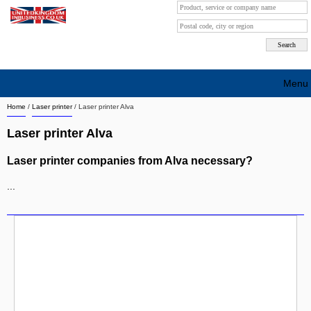
Menu
Home
/
Laser printer
/
Laser printer Alva
Search company by city
Laser printer Alva
Search company on industrie
Laser printer companies from Alva necessary?
About Us
...
Free advertising
Sign up
Contact
Blog