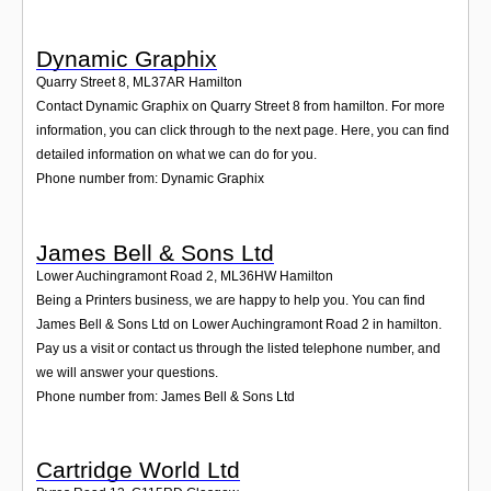
Dynamic Graphix
Quarry Street 8
,
ML37AR
Hamilton
Contact Dynamic Graphix on Quarry Street 8 from hamilton. For more
information, you can click through to the next page. Here, you can find
detailed information on what we can do for you.
Phone number from: Dynamic Graphix
James Bell & Sons Ltd
Lower Auchingramont Road 2
,
ML36HW
Hamilton
Being a Printers business, we are happy to help you. You can find
James Bell & Sons Ltd on Lower Auchingramont Road 2 in hamilton.
Pay us a visit or contact us through the listed telephone number, and
we will answer your questions.
Phone number from: James Bell & Sons Ltd
Cartridge World Ltd