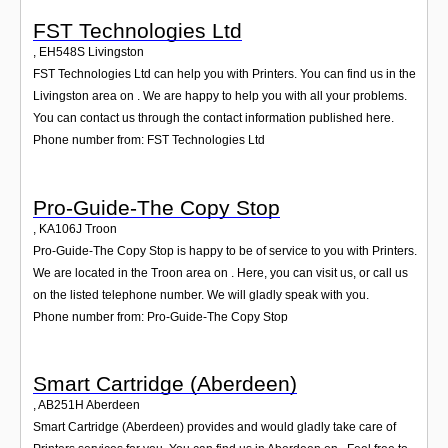
FST Technologies Ltd
,
EH548S
Livingston
FST Technologies Ltd can help you with Printers. You can find us in the
Livingston area on . We are happy to help you with all your problems.
You can contact us through the contact information published here.
Phone number from: FST Technologies Ltd
Pro-Guide-The Copy Stop
,
KA106J
Troon
Pro-Guide-The Copy Stop is happy to be of service to you with Printers.
We are located in the Troon area on . Here, you can visit us, or call us
on the listed telephone number. We will gladly speak with you.
Phone number from: Pro-Guide-The Copy Stop
Smart Cartridge (Aberdeen)
,
AB251H
Aberdeen
Smart Cartridge (Aberdeen) provides and would gladly take care of