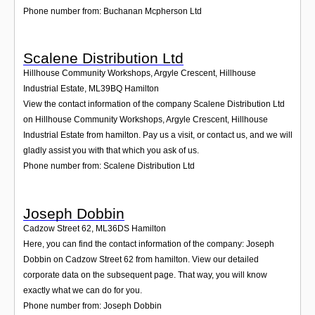
Phone number from: Buchanan Mcpherson Ltd
Scalene Distribution Ltd
Hillhouse Community Workshops, Argyle Crescent, Hillhouse
Industrial Estate
,
ML39BQ
Hamilton
View the contact information of the company Scalene Distribution Ltd
on Hillhouse Community Workshops, Argyle Crescent, Hillhouse
Industrial Estate from hamilton. Pay us a visit, or contact us, and we will
gladly assist you with that which you ask of us.
Phone number from: Scalene Distribution Ltd
Joseph Dobbin
Cadzow Street 62
,
ML36DS
Hamilton
Here, you can find the contact information of the company: Joseph
Dobbin on Cadzow Street 62 from hamilton. View our detailed
corporate data on the subsequent page. That way, you will know
exactly what we can do for you.
Phone number from: Joseph Dobbin