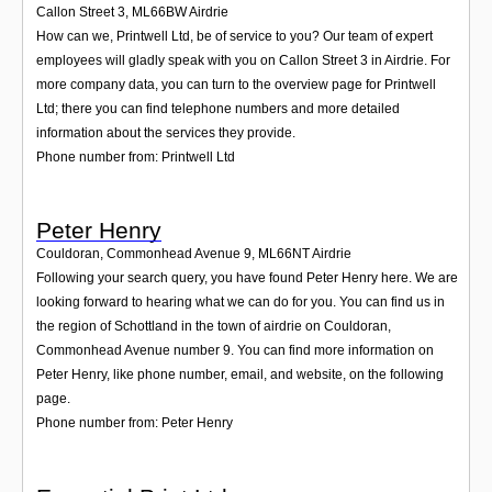
Callon Street 3
,
ML66BW
Airdrie
How can we, Printwell Ltd, be of service to you? Our team of expert
employees will gladly speak with you on Callon Street 3 in Airdrie. For
more company data, you can turn to the overview page for Printwell
Ltd; there you can find telephone numbers and more detailed
information about the services they provide.
Phone number from: Printwell Ltd
Peter Henry
Couldoran, Commonhead Avenue 9
,
ML66NT
Airdrie
Following your search query, you have found Peter Henry here. We are
looking forward to hearing what we can do for you. You can find us in
the region of Schottland in the town of airdrie on Couldoran,
Commonhead Avenue number 9. You can find more information on
Peter Henry, like phone number, email, and website, on the following
page.
Phone number from: Peter Henry