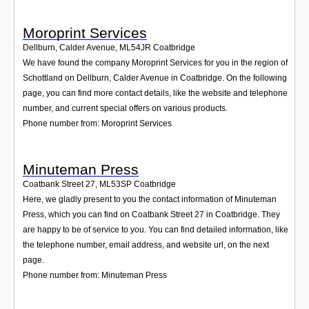
Moroprint Services
Dellburn, Calder Avenue
,
ML54JR
Coatbridge
We have found the company Moroprint Services for you in the region of
Schottland on Dellburn, Calder Avenue in Coatbridge. On the following
page, you can find more contact details, like the website and telephone
number, and current special offers on various products.
Phone number from: Moroprint Services
Minuteman Press
Coatbank Street 27
,
ML53SP
Coatbridge
Here, we gladly present to you the contact information of Minuteman
Press, which you can find on Coatbank Street 27 in Coatbridge. They
are happy to be of service to you. You can find detailed information, like
the telephone number, email address, and website url, on the next
page.
Phone number from: Minuteman Press