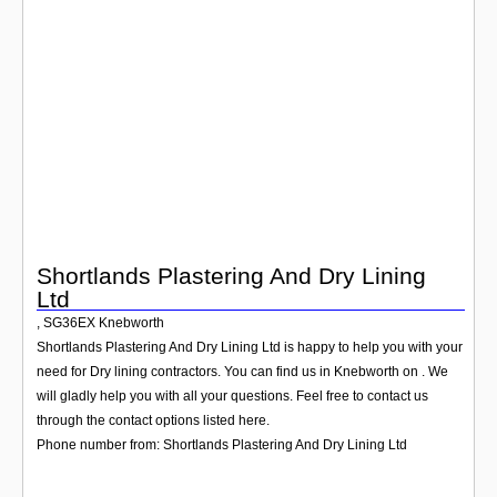
Login
Shortlands Plastering And Dry Lining
Ltd
,
SG36EX
Knebworth
Shortlands Plastering And Dry Lining Ltd is happy to help you with your
need for Dry lining contractors. You can find us in Knebworth on . We
will gladly help you with all your questions. Feel free to contact us
through the contact options listed here.
Phone number from: Shortlands Plastering And Dry Lining Ltd