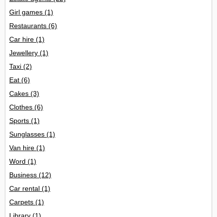
Girl games
(1)
Restaurants
(6)
Car hire
(1)
Jewellery
(1)
Taxi
(2)
Eat
(6)
Cakes
(3)
Clothes
(6)
Sports
(1)
Sunglasses
(1)
Van hire
(1)
Word
(1)
Business
(12)
Car rental
(1)
Carpets
(1)
Library
(1)