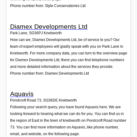
Phone number from: Style Conservatories Ltd
Diamex Developments Ltd
Park Lane
,
SG36PJ
Knebworth
How can we, Diamex Developments Ltd, be of service to you? Our
team of expert employees will gladly speak with you on Park Lane in
Knebworth. For more company data, you can turn to the overview page
for Diamex Developments Ltd; there you can find telephone numbers
and more detailed information about the services they provide.
Phone number from: Diamex Developments Ltd
Aquavis
Pondcroft Road 73
,
SG36DE
Knebworth
Following your search query, you have found Aquavis here. We are
looking forward to hearing what we can do for you. You can find us in
the region of East in the town of knebworth on Pondcroft Road number
73. You can find more information on Aquavis, like phone number,
email, and website, on the following page.