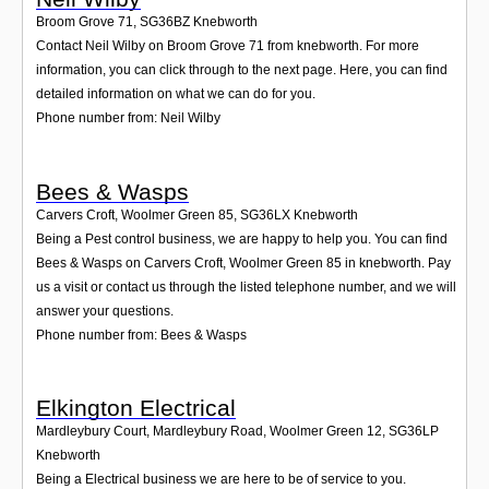
Broom Grove 71
,
SG36BZ
Knebworth
Contact Neil Wilby on Broom Grove 71 from knebworth. For more
information, you can click through to the next page. Here, you can find
detailed information on what we can do for you.
Phone number from: Neil Wilby
Bees & Wasps
Carvers Croft, Woolmer Green 85
,
SG36LX
Knebworth
Being a Pest control business, we are happy to help you. You can find
Bees & Wasps on Carvers Croft, Woolmer Green 85 in knebworth. Pay
us a visit or contact us through the listed telephone number, and we will
answer your questions.
Phone number from: Bees & Wasps
Elkington Electrical
Mardleybury Court, Mardleybury Road, Woolmer Green 12
,
SG36LP
Knebworth
Being a Electrical business we are here to be of service to you.