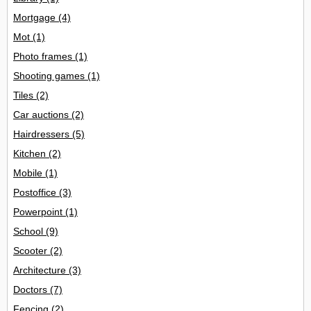
Mortgage
(4)
Mot
(1)
Photo frames
(1)
Shooting games
(1)
Tiles
(2)
Car auctions
(2)
Hairdressers
(5)
Kitchen
(2)
Mobile
(1)
Postoffice
(3)
Powerpoint
(1)
School
(9)
Scooter
(2)
Architecture
(3)
Doctors
(7)
Fencing
(2)