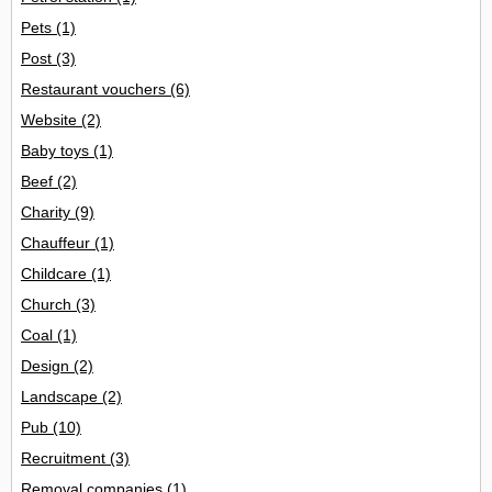
Pets
(1)
Post
(3)
Restaurant vouchers
(6)
Website
(2)
Baby toys
(1)
Beef
(2)
Charity
(9)
Chauffeur
(1)
Childcare
(1)
Church
(3)
Coal
(1)
Design
(2)
Landscape
(2)
Pub
(10)
Recruitment
(3)
Removal companies
(1)