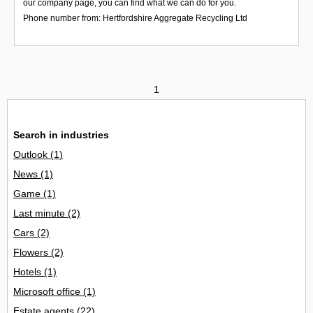
our company page, you can find what we can do for you.
Phone number from: Hertfordshire Aggregate Recycling Ltd
1
Search in industries
Outlook
(1)
News
(1)
Game
(1)
Last minute
(2)
Cars
(2)
Flowers
(2)
Hotels
(1)
Microsoft office
(1)
Estate agents
(22)