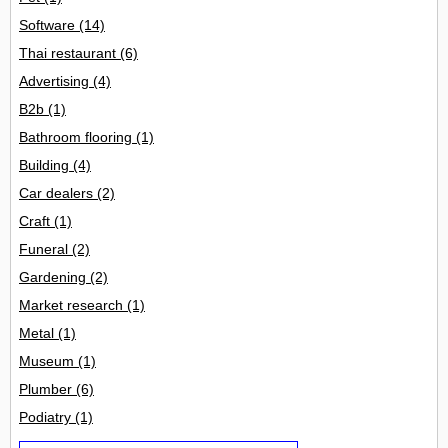
Software
(14)
Thai restaurant
(6)
Advertising
(4)
B2b
(1)
Bathroom flooring
(1)
Building
(4)
Car dealers
(2)
Craft
(1)
Funeral
(2)
Gardening
(2)
Market research
(1)
Metal
(1)
Museum
(1)
Plumber
(6)
Podiatry
(1)