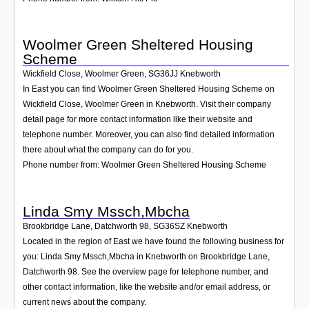
Woolmer Green Sheltered Housing
Scheme
Wickfield Close, Woolmer Green
,
SG36JJ
Knebworth
In East you can find Woolmer Green Sheltered Housing Scheme on
Wickfield Close, Woolmer Green in Knebworth. Visit their company
detail page for more contact information like their website and
telephone number. Moreover, you can also find detailed information
there about what the company can do for you.
Phone number from: Woolmer Green Sheltered Housing Scheme
Linda Smy Mssch,Mbcha
Brookbridge Lane, Datchworth 98
,
SG36SZ
Knebworth
Located in the region of East we have found the following business for
you: Linda Smy Mssch,Mbcha in Knebworth on Brookbridge Lane,
Datchworth 98. See the overview page for telephone number, and
other contact information, like the website and/or email address, or
current news about the company.