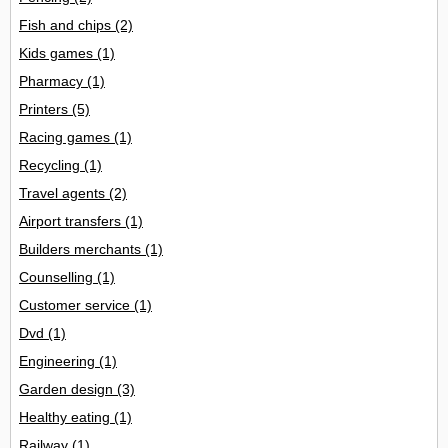
Fish and chips
(2)
Kids games
(1)
Pharmacy
(1)
Printers
(5)
Racing games
(1)
Recycling
(1)
Travel agents
(2)
Airport transfers
(1)
Builders merchants
(1)
Counselling
(1)
Customer service
(1)
Dvd
(1)
Engineering
(1)
Garden design
(3)
Healthy eating
(1)
Railway
(1)