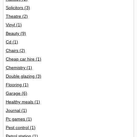
Solicitors
(3)
Theatre
(2)
Vinyl
(1)
Beauty
(9)
Cd
(1)
Chairs
(2)
Cheap car hire
(1)
Chemistry
(1)
Double glazing
(3)
Flooring
(1)
Garage
(6)
Healthy meals
(1)
Journal
(1)
Pc games
(1)
Pest control
(1)
Petrol station
(1)