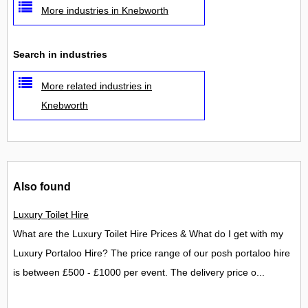
More industries in Knebworth
Search in industries
More related industries in
Knebworth
Also found
Luxury Toilet Hire
What are the Luxury Toilet Hire Prices & What do I get with my
Luxury Portaloo Hire? The price range of our posh portaloo hire
is between £500 - £1000 per event. The delivery price o...