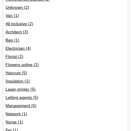
Unknown
(2)
Van
(1)
All inclusive
(2)
Architect
(3)
Bag
(1)
Electrician
(4)
Florist
(2)
Flowers online
(2)
Haircuts
(5)
Insulation
(1)
Laser printer
(5)
Letting agents
(5)
Management
(5)
Network
(1)
Nurse
(1)
Pet
(1)