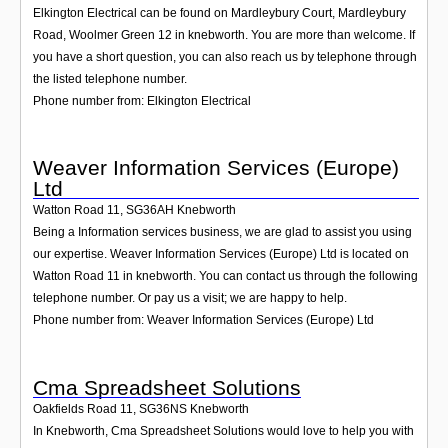
Elkington Electrical can be found on Mardleybury Court, Mardleybury
Road, Woolmer Green 12 in knebworth. You are more than welcome. If
you have a short question, you can also reach us by telephone through
the listed telephone number.
Phone number from: Elkington Electrical
Weaver Information Services (Europe)
Ltd
Watton Road 11
,
SG36AH
Knebworth
Being a Information services business, we are glad to assist you using
our expertise. Weaver Information Services (Europe) Ltd is located on
Watton Road 11 in knebworth. You can contact us through the following
telephone number. Or pay us a visit; we are happy to help.
Phone number from: Weaver Information Services (Europe) Ltd
Cma Spreadsheet Solutions
Oakfields Road 11
,
SG36NS
Knebworth
In Knebworth, Cma Spreadsheet Solutions would love to help you with