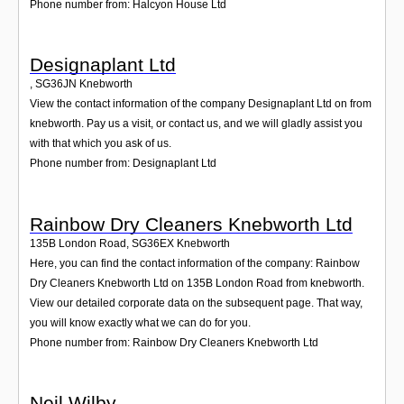
Phone number from: Halcyon House Ltd
Designaplant Ltd
,
SG36JN
Knebworth
View the contact information of the company Designaplant Ltd on from
knebworth. Pay us a visit, or contact us, and we will gladly assist you
with that which you ask of us.
Phone number from: Designaplant Ltd
Rainbow Dry Cleaners Knebworth Ltd
135B London Road
,
SG36EX
Knebworth
Here, you can find the contact information of the company: Rainbow
Dry Cleaners Knebworth Ltd on 135B London Road from knebworth.
View our detailed corporate data on the subsequent page. That way,
you will know exactly what we can do for you.
Phone number from: Rainbow Dry Cleaners Knebworth Ltd
Neil Wilby