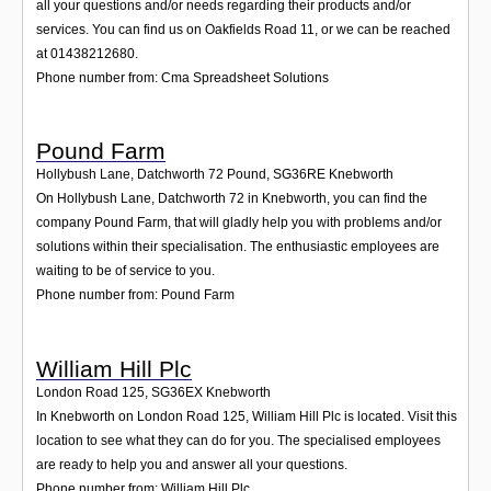
all your questions and/or needs regarding their products and/or
services. You can find us on Oakfields Road 11, or we can be reached
at 01438212680.
Phone number from: Cma Spreadsheet Solutions
Pound Farm
Hollybush Lane, Datchworth 72 Pound
,
SG36RE
Knebworth
On Hollybush Lane, Datchworth 72 in Knebworth, you can find the
company Pound Farm, that will gladly help you with problems and/or
solutions within their specialisation. The enthusiastic employees are
waiting to be of service to you.
Phone number from: Pound Farm
William Hill Plc
London Road 125
,
SG36EX
Knebworth
In Knebworth on London Road 125, William Hill Plc is located. Visit this
location to see what they can do for you. The specialised employees
are ready to help you and answer all your questions.
Phone number from: William Hill Plc