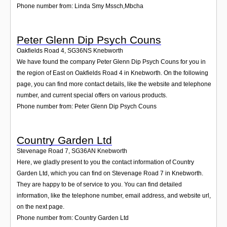
Phone number from: Linda Smy Mssch,Mbcha
Peter Glenn Dip Psych Couns
Oakfields Road 4
,
SG36NS
Knebworth
We have found the company Peter Glenn Dip Psych Couns for you in
the region of East on Oakfields Road 4 in Knebworth. On the following
page, you can find more contact details, like the website and telephone
number, and current special offers on various products.
Phone number from: Peter Glenn Dip Psych Couns
Country Garden Ltd
Stevenage Road 7
,
SG36AN
Knebworth
Here, we gladly present to you the contact information of Country
Garden Ltd, which you can find on Stevenage Road 7 in Knebworth.
They are happy to be of service to you. You can find detailed
information, like the telephone number, email address, and website url,
on the next page.
Phone number from: Country Garden Ltd