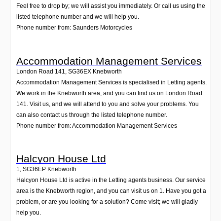
Feel free to drop by; we will assist you immediately. Or call us using the
listed telephone number and we will help you.
Phone number from: Saunders Motorcycles
Accommodation Management Services
London Road 141
,
SG36EX
Knebworth
Accommodation Management Services is specialised in Letting agents.
We work in the Knebworth area, and you can find us on London Road
141. Visit us, and we will attend to you and solve your problems. You
can also contact us through the listed telephone number.
Phone number from: Accommodation Management Services
Halcyon House Ltd
1
,
SG36EP
Knebworth
Halcyon House Ltd is active in the Letting agents business. Our service
area is the Knebworth region, and you can visit us on 1. Have you got a
problem, or are you looking for a solution? Come visit; we will gladly
help you.