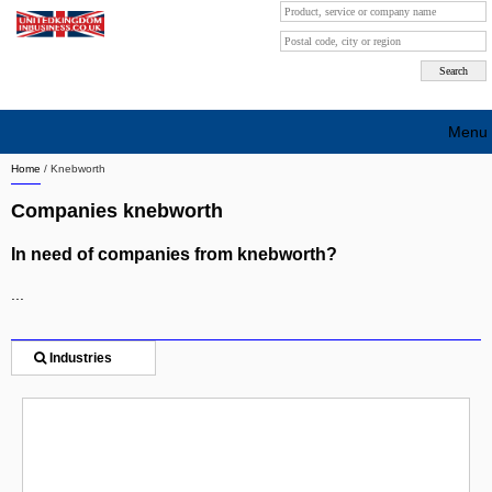
Menu
Home
/
Knebworth
Search company by city
Companies knebworth
Search company on industrie
In need of companies from knebworth?
About Us
...
Free advertising
Sign up
Industries
Contact
Blog