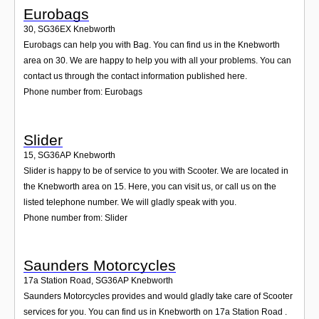
Eurobags
30
,
SG36EX
Knebworth
Eurobags can help you with Bag. You can find us in the Knebworth
area on 30. We are happy to help you with all your problems. You can
contact us through the contact information published here.
Phone number from: Eurobags
Slider
15
,
SG36AP
Knebworth
Slider is happy to be of service to you with Scooter. We are located in
the Knebworth area on 15. Here, you can visit us, or call us on the
listed telephone number. We will gladly speak with you.
Phone number from: Slider
Saunders Motorcycles
17a Station Road
,
SG36AP
Knebworth
Saunders Motorcycles provides and would gladly take care of Scooter
services for you. You can find us in Knebworth on 17a Station Road .