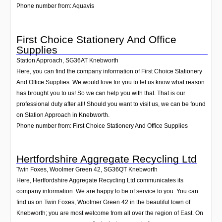
Phone number from: Aquavis
First Choice Stationery And Office
Supplies
Station Approach
,
SG36AT
Knebworth
Here, you can find the company information of First Choice Stationery
And Office Supplies. We would love for you to let us know what reason
has brought you to us! So we can help you with that. That is our
professional duty after all! Should you want to visit us, we can be found
on Station Approach in Knebworth.
Phone number from: First Choice Stationery And Office Supplies
Hertfordshire Aggregate Recycling Ltd
Twin Foxes, Woolmer Green 42
,
SG36QT
Knebworth
Here, Hertfordshire Aggregate Recycling Ltd communicates its
company information. We are happy to be of service to you. You can
find us on Twin Foxes, Woolmer Green 42 in the beautiful town of
Knebworth; you are most welcome from all over the region of East. On