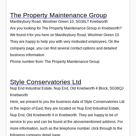
The Property Maintenance Group
Mardleybury Road, Woolmer Green 10
,
SG36LT
Knebworth
Are you looking for The Property Maintenance Group in Knebworth?
We found it for you here on Mardleybury Road, Woolmer Green 10.
They are happy to help you with very motivated employees. On the
company page, you can find several contact options and detailed
business information.
Phone number from: The Property Maintenance Group
Style Conservatories Ltd
Nup End Industrial Estate, Nup End, Old Knebworth 4 Block
,
SG36QJ
Knebworth
Here, we present to you the business data of Style Conservatories Ltd
in the region of East; they are located on Nup End Industrial Estate,
Nup End, Old Knebworth 4 in Knebworth. They are happy to be of
service to you and can be found at the abovementioned address. For
more information, such as the telephone number, click through to the
following company detail page.