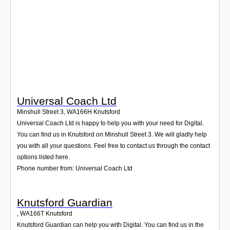
Login
Universal Coach Ltd
Minshull Street 3
,
WA166H
Knutsford
Universal Coach Ltd is happy to help you with your need for Digital.
You can find us in Knutsford on Minshull Street 3. We will gladly help
you with all your questions. Feel free to contact us through the contact
options listed here.
Phone number from: Universal Coach Ltd
Knutsford Guardian
,
WA166T
Knutsford
Knutsford Guardian can help you with Digital. You can find us in the