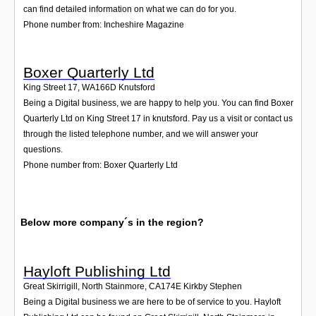
can find detailed information on what we can do for you.
Phone number from: Incheshire Magazine
Boxer Quarterly Ltd
King Street 17
,
WA166D
Knutsford
Being a Digital business, we are happy to help you. You can find Boxer
Quarterly Ltd on King Street 17 in knutsford. Pay us a visit or contact us
through the listed telephone number, and we will answer your
questions.
Phone number from: Boxer Quarterly Ltd
Below more company´s in the region?
Hayloft Publishing Ltd
Great Skirrigill, North Stainmore
,
CA174E
Kirkby Stephen
Being a Digital business we are here to be of service to you. Hayloft