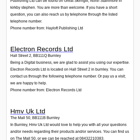
Publishing Ltd can be found on Great Skirrigill, North Stainmore in
kirkby stephen. You are more than welcome. If you have a short
question, you can also reach us by telephone through the listed
telephone number.
Phone number from: Hayloft Publishing Ltd
Electron Records Ltd
Hall Street 2
,
BB111Q
Burnley
Being a Digital business, we are glad to assist you using our expertise.
Electron Records Ltd is located on Hall Street 2 in burnley. You can
contact us through the following telephone number. Or pay us a visit;
we are happy to help.
Phone number from: Electron Records Ltd
Hmv Uk Ltd
The Mall 50
,
BB111B
Burnley
In Burnley, Hmv Uk Ltd would love to help you with all your questions
and/or needs regarding their products and/or services. You can find us
on The Mall 50, or we can be reached at 08432210383.