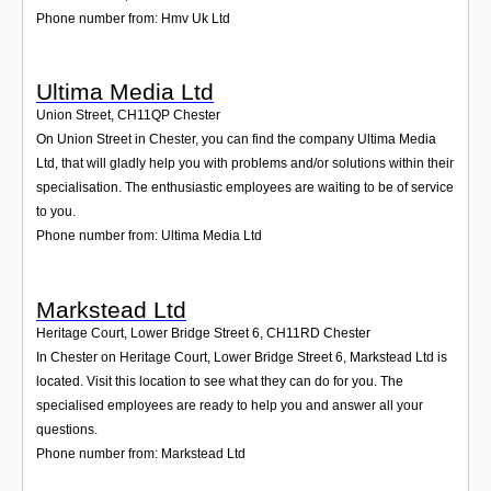
Phone number from: Hmv Uk Ltd
Ultima Media Ltd
Union Street
,
CH11QP
Chester
On Union Street in Chester, you can find the company Ultima Media
Ltd, that will gladly help you with problems and/or solutions within their
specialisation. The enthusiastic employees are waiting to be of service
to you.
Phone number from: Ultima Media Ltd
Markstead Ltd
Heritage Court, Lower Bridge Street 6
,
CH11RD
Chester
In Chester on Heritage Court, Lower Bridge Street 6, Markstead Ltd is
located. Visit this location to see what they can do for you. The
specialised employees are ready to help you and answer all your
questions.
Phone number from: Markstead Ltd