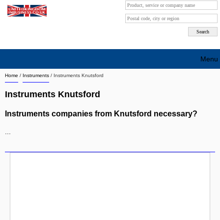
Menu
Home
/
Instruments
/
Instruments Knutsford
Search company by city
Instruments Knutsford
Search company on industrie
Instruments companies from Knutsford necessary?
About Us
...
Free advertising
Sign up
Contact
Blog