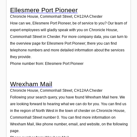
Ellesmere Port Pioneer
Chronicle House, Commonhall Street
,
CH12AA
Chester
How can we, Ellesmere Port Pioneer, be of service to you? Our team of
expert employees will gladly speak with you on Chronicle House,
Commonhall Street in Chester. For more company data, you can turn to
the overview page for Ellesmere Port Pioneer; there you can find
telephone numbers and more detailed information about the services
they provide.
Phone number from: Ellesmere Port Pioneer
Wrexham Mail
Chronicle House, Commonhall Street
,
CH12AA
Chester
Following your search query, you have found Wrexham Mail here. We
are looking forward to hearing what we can do for you. You can find us
in the region of North West in the town of chester on Chronicle House,
Commonhall Street number 0. You can find more information on
Wrexham Mail, like phone number, email, and website, on the following
page.