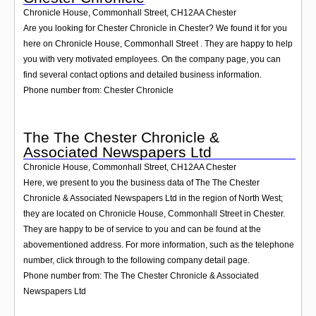
Chronicle House, Commonhall Street
,
CH12AA
Chester
Are you looking for Chester Chronicle in Chester? We found it for you
here on Chronicle House, Commonhall Street . They are happy to help
you with very motivated employees. On the company page, you can
find several contact options and detailed business information.
Phone number from: Chester Chronicle
The The Chester Chronicle &
Associated Newspapers Ltd
Chronicle House, Commonhall Street
,
CH12AA
Chester
Here, we present to you the business data of The The Chester
Chronicle & Associated Newspapers Ltd in the region of North West;
they are located on Chronicle House, Commonhall Street in Chester.
They are happy to be of service to you and can be found at the
abovementioned address. For more information, such as the telephone
number, click through to the following company detail page.
Phone number from: The The Chester Chronicle & Associated
Newspapers Ltd