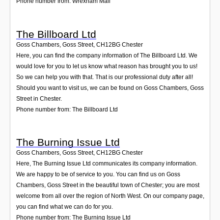
Phone number from: Wrexham Mail
The Billboard Ltd
Goss Chambers, Goss Street
,
CH12BG
Chester
Here, you can find the company information of The Billboard Ltd. We
would love for you to let us know what reason has brought you to us!
So we can help you with that. That is our professional duty after all!
Should you want to visit us, we can be found on Goss Chambers, Goss
Street in Chester.
Phone number from: The Billboard Ltd
The Burning Issue Ltd
Goss Chambers, Goss Street
,
CH12BG
Chester
Here, The Burning Issue Ltd communicates its company information.
We are happy to be of service to you. You can find us on Goss
Chambers, Goss Street in the beautiful town of Chester; you are most
welcome from all over the region of North West. On our company page,
you can find what we can do for you.
Phone number from: The Burning Issue Ltd