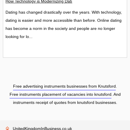
How Technology is Modernizing Dating
Dating has changed drastically over the years. With technology,
dating is easier and more accessible than before. Online dating
has become a norm in the society and people are no longer
looking for lo...
Free advertising instruments businesses from Knutsford
.
Free instruments placement of vacancies into knutsford
. And
instruments receipt of quotes from knutsford businesses.
UnitedKingdomInBusiness.co.uk