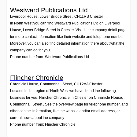
Westward Publications Ltd
Liverpool House, Lower Bridge Street
,
CH11RS
Chester
In North West you can find Westward Publications Ltd on Liverpool
House, Lower Bridge Street in Chester. Visit their company detail page
for more contact information like their website and telephone number.
Moreover, you can also find detailed information there about what the
company can do for you.
Phone number from: Westward Publications Ltd
Flincher Chronicle
Chronicle House, Commonhall Street
,
CH12AA
Chester
Located in the region of North West we have found the following
business for you: Flincher Chronicle in Chester on Chronicle House,
Commonhall Street . See the overview page for telephone number, and
other contact information, like the website and/or email address, or
current news about the company.
Phone number from: Flincher Chronicle