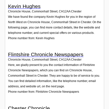
Kevin Hughes
Chronicle House, Commonhall Street
,
CH12AA
Chester
We have found the company Kevin Hughes for you in the region of
North West on Chronicle House, Commonhall Street in Chester. On the
following page, you can find more contact details, like the website and
telephone number, and current special offers on various products.
Phone number from: Kevin Hughes
Flintshire Chronicle Newspapers
Chronicle House, Commonhall Street
,
CH12AA
Chester
Here, we gladly present to you the contact information of Flintshire
Chronicle Newspapers, which you can find on Chronicle House,
Commonhall Street in Chester. They are happy to be of service to you.
You can find detailed information, like the telephone number, email
address, and website url, on the next page.
Phone number from: Flintshire Chronicle Newspapers
Chester Chronicle