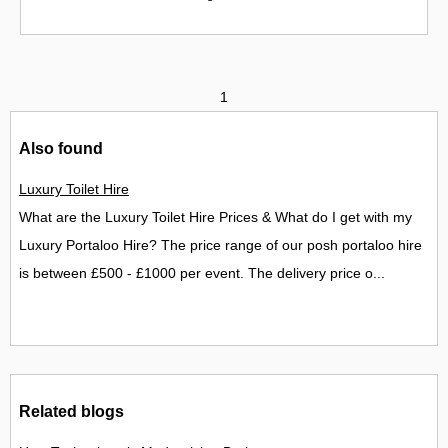
1
Also found
Luxury Toilet Hire
What are the Luxury Toilet Hire Prices & What do I get with my
Luxury Portaloo Hire? The price range of our posh portaloo hire
is between £500 - £1000 per event. The delivery price o...
Related blogs