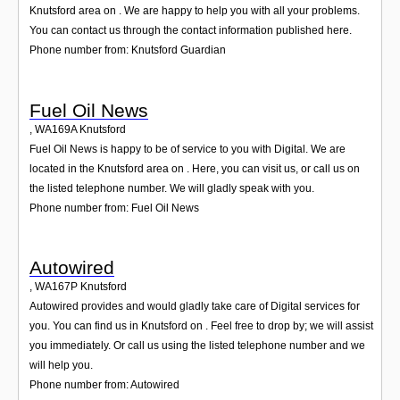
Knutsford area on . We are happy to help you with all your problems.
You can contact us through the contact information published here.
Phone number from: Knutsford Guardian
Fuel Oil News
,
WA169A
Knutsford
Fuel Oil News is happy to be of service to you with Digital. We are
located in the Knutsford area on . Here, you can visit us, or call us on
the listed telephone number. We will gladly speak with you.
Phone number from: Fuel Oil News
Autowired
,
WA167P
Knutsford
Autowired provides and would gladly take care of Digital services for
you. You can find us in Knutsford on . Feel free to drop by; we will assist
you immediately. Or call us using the listed telephone number and we
will help you.
Phone number from: Autowired