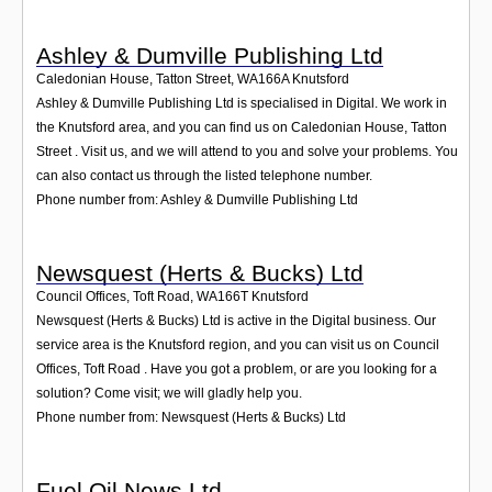
Ashley & Dumville Publishing Ltd
Caledonian House, Tatton Street
,
WA166A
Knutsford
Ashley & Dumville Publishing Ltd is specialised in Digital. We work in
the Knutsford area, and you can find us on Caledonian House, Tatton
Street . Visit us, and we will attend to you and solve your problems. You
can also contact us through the listed telephone number.
Phone number from: Ashley & Dumville Publishing Ltd
Newsquest (Herts & Bucks) Ltd
Council Offices, Toft Road
,
WA166T
Knutsford
Newsquest (Herts & Bucks) Ltd is active in the Digital business. Our
service area is the Knutsford region, and you can visit us on Council
Offices, Toft Road . Have you got a problem, or are you looking for a
solution? Come visit; we will gladly help you.
Phone number from: Newsquest (Herts & Bucks) Ltd
Fuel Oil News Ltd