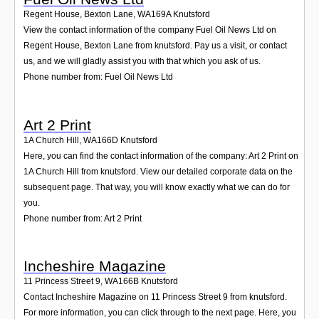
Regent House, Bexton Lane
,
WA169A
Knutsford
View the contact information of the company Fuel Oil News Ltd on
Regent House, Bexton Lane from knutsford. Pay us a visit, or contact
us, and we will gladly assist you with that which you ask of us.
Phone number from: Fuel Oil News Ltd
Art 2 Print
1A Church Hill
,
WA166D
Knutsford
Here, you can find the contact information of the company: Art 2 Print on
1A Church Hill from knutsford. View our detailed corporate data on the
subsequent page. That way, you will know exactly what we can do for
you.
Phone number from: Art 2 Print
Incheshire Magazine
11 Princess Street 9
,
WA166B
Knutsford
Contact Incheshire Magazine on 11 Princess Street 9 from knutsford.
For more information, you can click through to the next page. Here, you