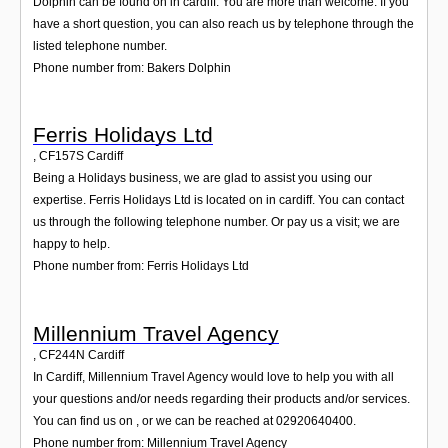
Dolphin can be found on in cardiff. You are more than welcome. If you
have a short question, you can also reach us by telephone through the
listed telephone number.
Phone number from: Bakers Dolphin
Ferris Holidays Ltd
,
CF157S
Cardiff
Being a Holidays business, we are glad to assist you using our
expertise. Ferris Holidays Ltd is located on in cardiff. You can contact
us through the following telephone number. Or pay us a visit; we are
happy to help.
Phone number from: Ferris Holidays Ltd
Millennium Travel Agency
,
CF244N
Cardiff
In Cardiff, Millennium Travel Agency would love to help you with all
your questions and/or needs regarding their products and/or services.
You can find us on , or we can be reached at 02920640400.
Phone number from: Millennium Travel Agency