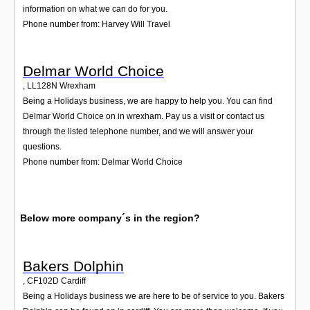
information on what we can do for you.
Phone number from: Harvey Will Travel
Delmar World Choice
,
LL128N
Wrexham
Being a Holidays business, we are happy to help you. You can find
Delmar World Choice on in wrexham. Pay us a visit or contact us
through the listed telephone number, and we will answer your
questions.
Phone number from: Delmar World Choice
Below more company´s in the region?
Bakers Dolphin
,
CF102D
Cardiff
Being a Holidays business we are here to be of service to you. Bakers