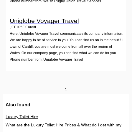
Phone number from: Welsh Rugby Union Travel Services
Uniglobe Voyager Travel
,
CF105F
Cardiff
Here, Uniglobe Voyager Travel communicates its company information.
We are happy to be of service to you. You can find us on in the beautiful
town of Cardiff; you are most welcome from all over the region of
Wales. On our company page, you can find what we can do for you.
Phone number from: Uniglobe Voyager Travel
1
Also found
Luxury Toilet Hire
What are the Luxury Toilet Hire Prices & What do I get with my