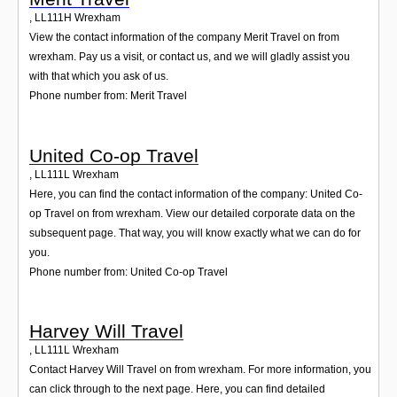
,
LL111H
Wrexham
View the contact information of the company Merit Travel on from
wrexham. Pay us a visit, or contact us, and we will gladly assist you
with that which you ask of us.
Phone number from: Merit Travel
United Co-op Travel
,
LL111L
Wrexham
Here, you can find the contact information of the company: United Co-
op Travel on from wrexham. View our detailed corporate data on the
subsequent page. That way, you will know exactly what we can do for
you.
Phone number from: United Co-op Travel
Harvey Will Travel
,
LL111L
Wrexham
Contact Harvey Will Travel on from wrexham. For more information, you
can click through to the next page. Here, you can find detailed