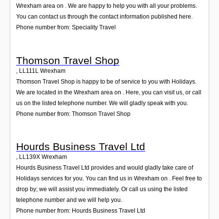
Wrexham area on . We are happy to help you with all your problems.
You can contact us through the contact information published here.
Phone number from: Speciality Travel
Thomson Travel Shop
,
LL111L
Wrexham
Thomson Travel Shop is happy to be of service to you with Holidays.
We are located in the Wrexham area on . Here, you can visit us, or call
us on the listed telephone number. We will gladly speak with you.
Phone number from: Thomson Travel Shop
Hourds Business Travel Ltd
,
LL139X
Wrexham
Hourds Business Travel Ltd provides and would gladly take care of
Holidays services for you. You can find us in Wrexham on . Feel free to
drop by; we will assist you immediately. Or call us using the listed
telephone number and we will help you.
Phone number from: Hourds Business Travel Ltd