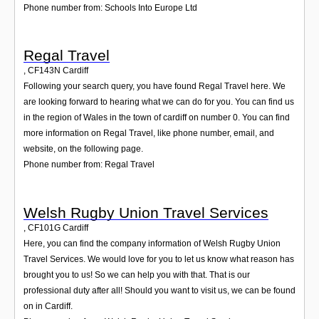
Phone number from: Schools Into Europe Ltd
Regal Travel
,
CF143N
Cardiff
Following your search query, you have found Regal Travel here. We
are looking forward to hearing what we can do for you. You can find us
in the region of Wales in the town of cardiff on number 0. You can find
more information on Regal Travel, like phone number, email, and
website, on the following page.
Phone number from: Regal Travel
Welsh Rugby Union Travel Services
,
CF101G
Cardiff
Here, you can find the company information of Welsh Rugby Union
Travel Services. We would love for you to let us know what reason has
brought you to us! So we can help you with that. That is our
professional duty after all! Should you want to visit us, we can be found
on in Cardiff.