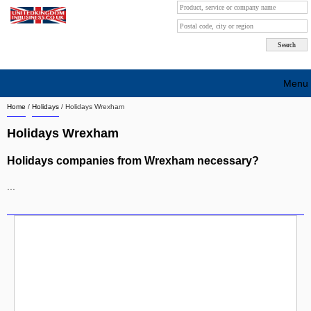
Menu
Home
/
Holidays
/
Holidays Wrexham
Search company by city
Holidays Wrexham
Search company on industrie
Holidays companies from Wrexham necessary?
About Us
...
Free advertising
Sign up
Contact
Blog