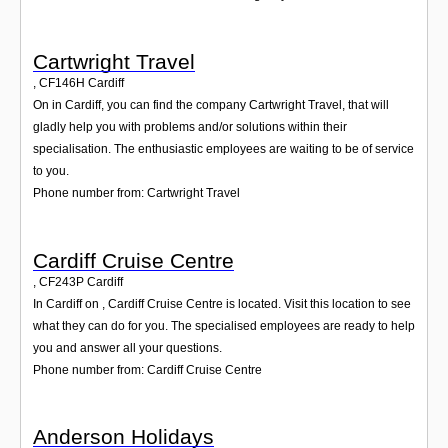
Cartwright Travel
,
CF146H
Cardiff
On in Cardiff, you can find the company Cartwright Travel, that will
gladly help you with problems and/or solutions within their
specialisation. The enthusiastic employees are waiting to be of service
to you.
Phone number from: Cartwright Travel
Cardiff Cruise Centre
,
CF243P
Cardiff
In Cardiff on , Cardiff Cruise Centre is located. Visit this location to see
what they can do for you. The specialised employees are ready to help
you and answer all your questions.
Phone number from: Cardiff Cruise Centre
Anderson Holidays