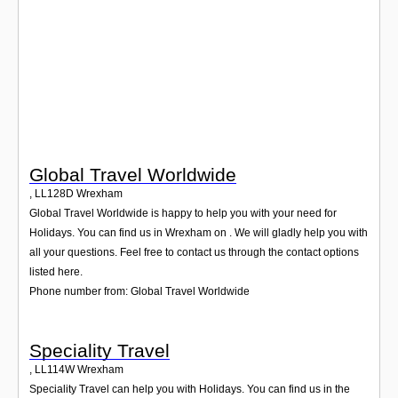
Login
Global Travel Worldwide
,
LL128D
Wrexham
Global Travel Worldwide is happy to help you with your need for
Holidays. You can find us in Wrexham on . We will gladly help you with
all your questions. Feel free to contact us through the contact options
listed here.
Phone number from: Global Travel Worldwide
Speciality Travel
,
LL114W
Wrexham
Speciality Travel can help you with Holidays. You can find us in the