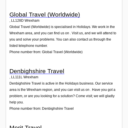
Global Travel (Worldwide)
,
LL128D
Wrexham
Global Travel (Worldwide) is specialised in Holidays. We work in the
Wrexham area, and you can find us on . Visit us, and we will attend to
you and solve your problems. You can also contact us through the
listed telephone number.
Phone number from: Global Travel (Worldwide)
Denbighshire Travel
,
LL111L
Wrexham
Denbighshire Travel is active in the Holidays business. Our service
area is the Wrexham region, and you can visit us on . Have you got a
problem, or are you looking for a solution? Come visit; we will gladly
help you.
Phone number from: Denbighshire Travel
Merit Travel