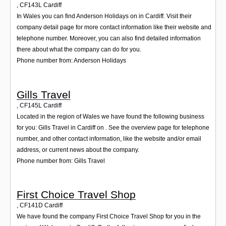
,
CF143L
Cardiff
In Wales you can find Anderson Holidays on in Cardiff. Visit their
company detail page for more contact information like their website and
telephone number. Moreover, you can also find detailed information
there about what the company can do for you.
Phone number from: Anderson Holidays
Gills Travel
,
CF145L
Cardiff
Located in the region of Wales we have found the following business
for you: Gills Travel in Cardiff on . See the overview page for telephone
number, and other contact information, like the website and/or email
address, or current news about the company.
Phone number from: Gills Travel
First Choice Travel Shop
,
CF141D
Cardiff
We have found the company First Choice Travel Shop for you in the