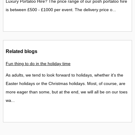
Luxury Portaloo Hire? The price range of our posh portaloo hire
is between £500 - £1000 per event. The delivery price o...
Related blogs
Fun thing to do in the holiday time
As adults, we tend to look forward to holidays, whether it's the
Easter holidays or the Christmas holidays. Most, of course, are
more eager than some, but at the end, we will all be on our toes
wa...