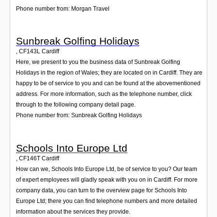
Phone number from: Morgan Travel
Sunbreak Golfing Holidays
,
CF143L
Cardiff
Here, we present to you the business data of Sunbreak Golfing
Holidays in the region of Wales; they are located on in Cardiff. They are
happy to be of service to you and can be found at the abovementioned
address. For more information, such as the telephone number, click
through to the following company detail page.
Phone number from: Sunbreak Golfing Holidays
Schools Into Europe Ltd
,
CF146T
Cardiff
How can we, Schools Into Europe Ltd, be of service to you? Our team
of expert employees will gladly speak with you on in Cardiff. For more
company data, you can turn to the overview page for Schools Into
Europe Ltd; there you can find telephone numbers and more detailed
information about the services they provide.