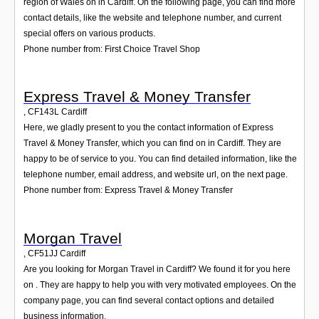
region of Wales on in Cardiff. On the following page, you can find more
contact details, like the website and telephone number, and current
special offers on various products.
Phone number from: First Choice Travel Shop
Express Travel & Money Transfer
,
CF143L
Cardiff
Here, we gladly present to you the contact information of Express
Travel & Money Transfer, which you can find on in Cardiff. They are
happy to be of service to you. You can find detailed information, like the
telephone number, email address, and website url, on the next page.
Phone number from: Express Travel & Money Transfer
Morgan Travel
,
CF51JJ
Cardiff
Are you looking for Morgan Travel in Cardiff? We found it for you here
on . They are happy to help you with very motivated employees. On the
company page, you can find several contact options and detailed
business information.