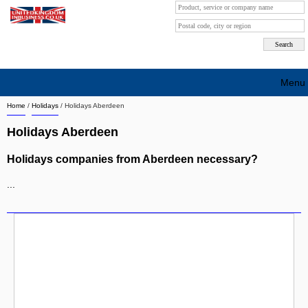
Menu
Home
/
Holidays
/
Holidays Aberdeen
Search company by city
Holidays Aberdeen
Search company on industrie
Holidays companies from Aberdeen necessary?
About Us
...
Free advertising
Sign up
Contact
Blog