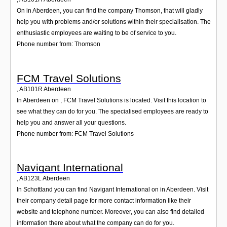
On in Aberdeen, you can find the company Thomson, that will gladly
help you with problems and/or solutions within their specialisation. The
enthusiastic employees are waiting to be of service to you.
Phone number from: Thomson
FCM Travel Solutions
,
AB101R
Aberdeen
In Aberdeen on , FCM Travel Solutions is located. Visit this location to
see what they can do for you. The specialised employees are ready to
help you and answer all your questions.
Phone number from: FCM Travel Solutions
Navigant International
,
AB123L
Aberdeen
In Schottland you can find Navigant International on in Aberdeen. Visit
their company detail page for more contact information like their
website and telephone number. Moreover, you can also find detailed
information there about what the company can do for you.