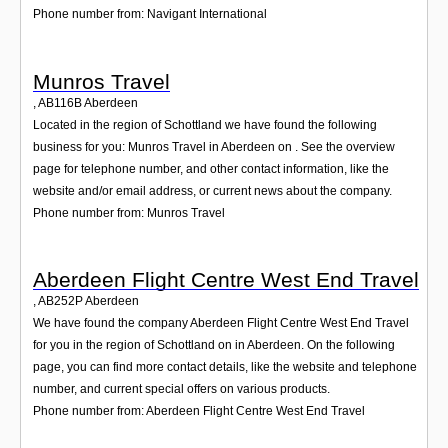
Phone number from: Navigant International
Munros Travel
,
AB116B
Aberdeen
Located in the region of Schottland we have found the following
business for you: Munros Travel in Aberdeen on . See the overview
page for telephone number, and other contact information, like the
website and/or email address, or current news about the company.
Phone number from: Munros Travel
Aberdeen Flight Centre West End Travel
,
AB252P
Aberdeen
We have found the company Aberdeen Flight Centre West End Travel
for you in the region of Schottland on in Aberdeen. On the following
page, you can find more contact details, like the website and telephone
number, and current special offers on various products.
Phone number from: Aberdeen Flight Centre West End Travel