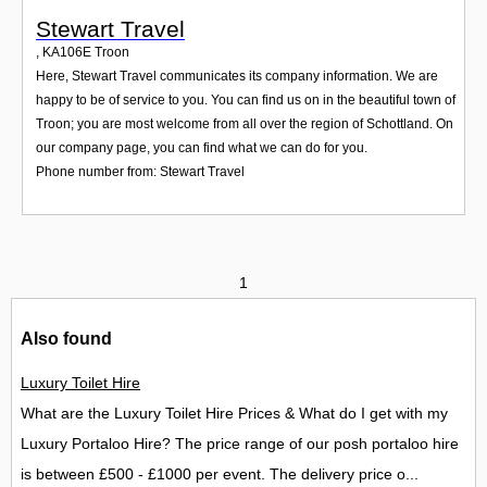
Stewart Travel
,
KA106E
Troon
Here, Stewart Travel communicates its company information. We are
happy to be of service to you. You can find us on in the beautiful town of
Troon; you are most welcome from all over the region of Schottland. On
our company page, you can find what we can do for you.
Phone number from: Stewart Travel
1
Also found
Luxury Toilet Hire
What are the Luxury Toilet Hire Prices & What do I get with my
Luxury Portaloo Hire? The price range of our posh portaloo hire
is between £500 - £1000 per event. The delivery price o...