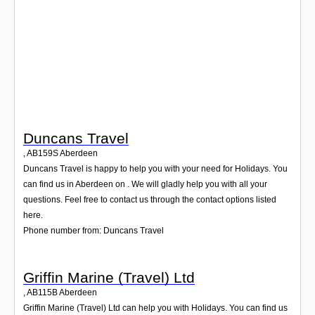
Login
Duncans Travel
,
AB159S
Aberdeen
Duncans Travel is happy to help you with your need for Holidays. You
can find us in Aberdeen on . We will gladly help you with all your
questions. Feel free to contact us through the contact options listed
here.
Phone number from: Duncans Travel
Griffin Marine (Travel) Ltd
,
AB115B
Aberdeen
Griffin Marine (Travel) Ltd can help you with Holidays. You can find us