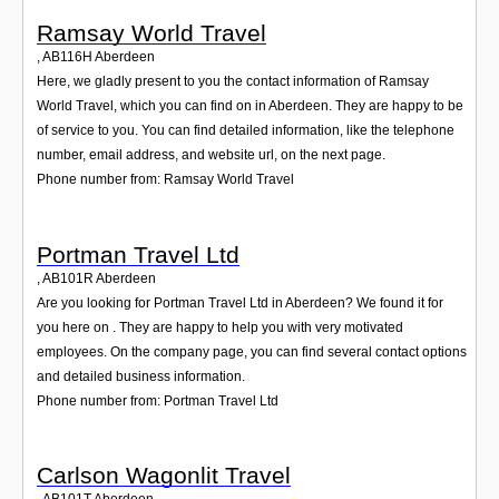
Ramsay World Travel
,
AB116H
Aberdeen
Here, we gladly present to you the contact information of Ramsay
World Travel, which you can find on in Aberdeen. They are happy to be
of service to you. You can find detailed information, like the telephone
number, email address, and website url, on the next page.
Phone number from: Ramsay World Travel
Portman Travel Ltd
,
AB101R
Aberdeen
Are you looking for Portman Travel Ltd in Aberdeen? We found it for
you here on . They are happy to help you with very motivated
employees. On the company page, you can find several contact options
and detailed business information.
Phone number from: Portman Travel Ltd
Carlson Wagonlit Travel