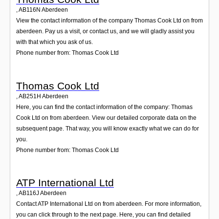
,
AB116N
Aberdeen
View the contact information of the company Thomas Cook Ltd on from
aberdeen. Pay us a visit, or contact us, and we will gladly assist you
with that which you ask of us.
Phone number from: Thomas Cook Ltd
Thomas Cook Ltd
,
AB251H
Aberdeen
Here, you can find the contact information of the company: Thomas
Cook Ltd on from aberdeen. View our detailed corporate data on the
subsequent page. That way, you will know exactly what we can do for
you.
Phone number from: Thomas Cook Ltd
ATP International Ltd
,
AB116J
Aberdeen
Contact ATP International Ltd on from aberdeen. For more information,
you can click through to the next page. Here, you can find detailed