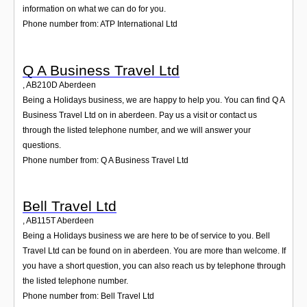
information on what we can do for you.
Phone number from: ATP International Ltd
Q A Business Travel Ltd
,
AB210D
Aberdeen
Being a Holidays business, we are happy to help you. You can find Q A
Business Travel Ltd on in aberdeen. Pay us a visit or contact us
through the listed telephone number, and we will answer your
questions.
Phone number from: Q A Business Travel Ltd
Bell Travel Ltd
,
AB115T
Aberdeen
Being a Holidays business we are here to be of service to you. Bell
Travel Ltd can be found on in aberdeen. You are more than welcome. If
you have a short question, you can also reach us by telephone through
the listed telephone number.
Phone number from: Bell Travel Ltd