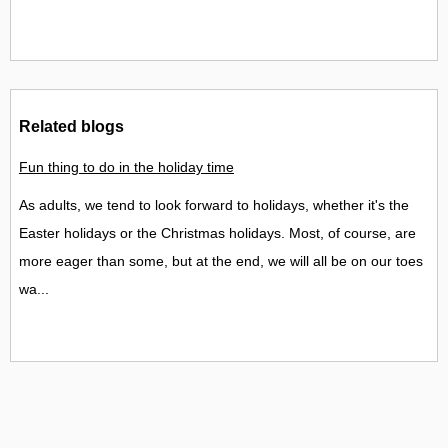
Related blogs
Fun thing to do in the holiday time
As adults, we tend to look forward to holidays, whether it's the
Easter holidays or the Christmas holidays. Most, of course, are
more eager than some, but at the end, we will all be on our toes
wa...