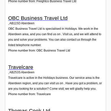
Phone number from: Freightco Business Travel Ltd
OBC Business Travel Ltd
,
AB115D
Aberdeen
OBC Business Travel Ltd is specialised in Holidays. We work in the
Aberdeen area, and you can find us on . Visit us, and we will attend to
you and solve your problems. You can also contact us through the
listed telephone number.
Phone number from: OBC Business Travel Ltd
Travelcare
,
AB253S
Aberdeen
Travelcare is active in the Holidays business. Our service area is the
Aberdeen region, and you can visit us on . Have you got a problem, or
are you looking for a solution? Come visit; we will gladly help you.
Phone number from: Travelcare
Thomas Cook Ltd