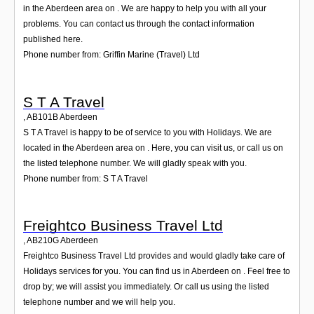
in the Aberdeen area on . We are happy to help you with all your
problems. You can contact us through the contact information
published here.
Phone number from: Griffin Marine (Travel) Ltd
S T A Travel
,
AB101B
Aberdeen
S T A Travel is happy to be of service to you with Holidays. We are
located in the Aberdeen area on . Here, you can visit us, or call us on
the listed telephone number. We will gladly speak with you.
Phone number from: S T A Travel
Freightco Business Travel Ltd
,
AB210G
Aberdeen
Freightco Business Travel Ltd provides and would gladly take care of
Holidays services for you. You can find us in Aberdeen on . Feel free to
drop by; we will assist you immediately. Or call us using the listed
telephone number and we will help you.