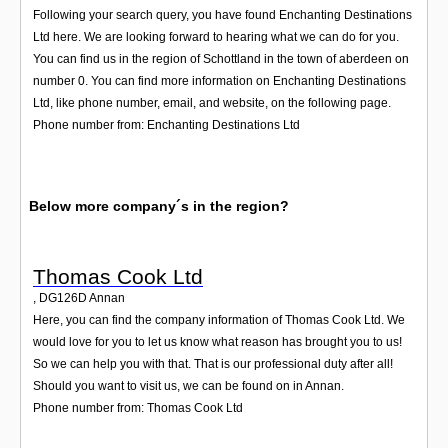
Following your search query, you have found Enchanting Destinations
Ltd here. We are looking forward to hearing what we can do for you.
You can find us in the region of Schottland in the town of aberdeen on
number 0. You can find more information on Enchanting Destinations
Ltd, like phone number, email, and website, on the following page.
Phone number from: Enchanting Destinations Ltd
Below more company´s in the region?
Thomas Cook Ltd
,
DG126D
Annan
Here, you can find the company information of Thomas Cook Ltd. We
would love for you to let us know what reason has brought you to us!
So we can help you with that. That is our professional duty after all!
Should you want to visit us, we can be found on in Annan.
Phone number from: Thomas Cook Ltd