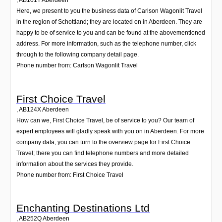
,
AB101T
Aberdeen
Here, we present to you the business data of Carlson Wagonlit Travel
in the region of Schottland; they are located on in Aberdeen. They are
happy to be of service to you and can be found at the abovementioned
address. For more information, such as the telephone number, click
through to the following company detail page.
Phone number from: Carlson Wagonlit Travel
First Choice Travel
,
AB124X
Aberdeen
How can we, First Choice Travel, be of service to you? Our team of
expert employees will gladly speak with you on in Aberdeen. For more
company data, you can turn to the overview page for First Choice
Travel; there you can find telephone numbers and more detailed
information about the services they provide.
Phone number from: First Choice Travel
Enchanting Destinations Ltd
,
AB252Q
Aberdeen