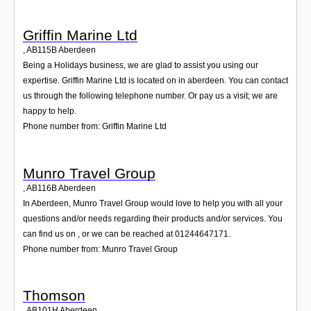
Griffin Marine Ltd
,
AB115B
Aberdeen
Being a Holidays business, we are glad to assist you using our
expertise. Griffin Marine Ltd is located on in aberdeen. You can contact
us through the following telephone number. Or pay us a visit; we are
happy to help.
Phone number from: Griffin Marine Ltd
Munro Travel Group
,
AB116B
Aberdeen
In Aberdeen, Munro Travel Group would love to help you with all your
questions and/or needs regarding their products and/or services. You
can find us on , or we can be reached at 01244647171.
Phone number from: Munro Travel Group
Thomson
,
AB101H
Aberdeen