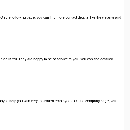
n the following page, you can find more contact details, like the website and
ngton in Ayr. They are happy to be of service to you. You can find detailed
happy to help you with very motivated employees. On the company page, you