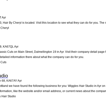
T
Ayr
3, Hair By Cheryl is located. Visit this location to see what they can do for you. T
 Cheryl
19
,
KA67QL
Ayr
lassic Cuts on Main Street, Dalmellington 19 in Ayr. Visit their company detail page
detailed information there about what the company can do for you.
 Cuts
udio
n 68
,
KA67AY
Ayr
ottland we have found the following business for you: Wiggles Hair Studio in Ayr o
formation, like the website and/or email address, or current news about the compan
 Hair Studio