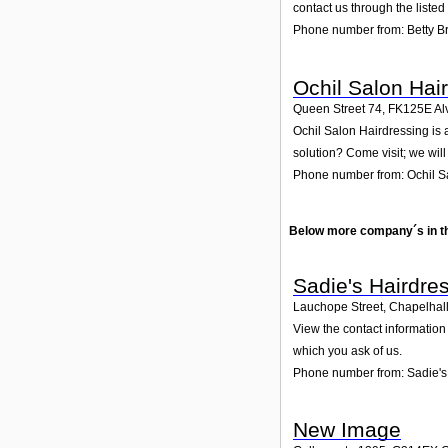
contact us through the liste
Phone number from: Betty 
Ochil Salon Hai
Queen Street 74
,
FK125E
Al
Ochil Salon Hairdressing is 
solution? Come visit; we will
Phone number from: Ochil S
Below more company´s in t
Sadie's Hairdre
Lauchope Street, Chapelhal
View the contact information 
which you ask of us.
Phone number from: Sadie's
New Image