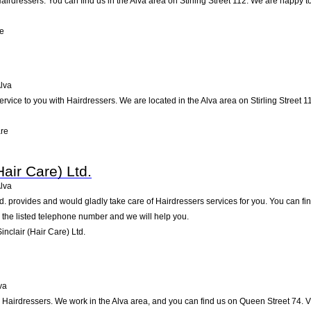
airdressers. You can find us in the Alva area on Stirling Street 112. We are happy t
re
lva
ervice to you with Hairdressers. We are located in the Alva area on Stirling Street 11
are
Hair Care) Ltd.
lva
d. provides and would gladly take care of Hairdressers services for you. You can find 
g the listed telephone number and we will help you.
nclair (Hair Care) Ltd.
va
n Hairdressers. We work in the Alva area, and you can find us on Queen Street 74. V