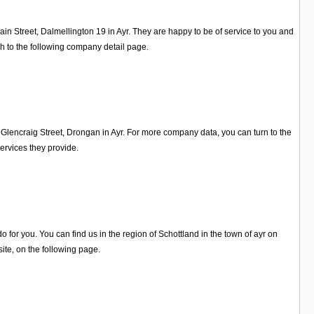
in Street, Dalmellington 19 in Ayr. They are happy to be of service to you and
h to the following company detail page.
Glencraig Street, Drongan in Ayr. For more company data, you can turn to the
ervices they provide.
for you. You can find us in the region of Schottland in the town of ayr on
te, on the following page.