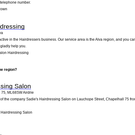
d telephone number.
Brown
rdressing
va
active in the Hairdressers business. Our service area is the Alva region, and you ca
 gladly help you.
alon Hairdressing
he region?
ssing Salon
l 75
,
ML68SW
Airdrie
of the company Sadie's Hairdressing Salon on Lauchope Street, Chapelhall 75 from air
 Hairdressing Salon