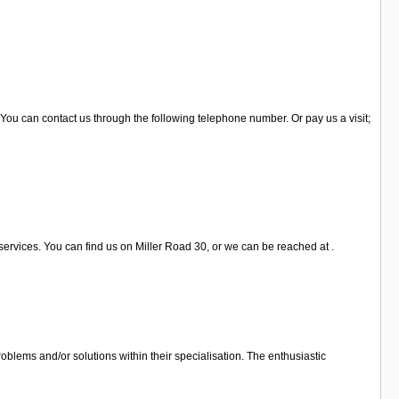
 You can contact us through the following telephone number. Or pay us a visit;
services. You can find us on Miller Road 30, or we can be reached at .
oblems and/or solutions within their specialisation. The enthusiastic