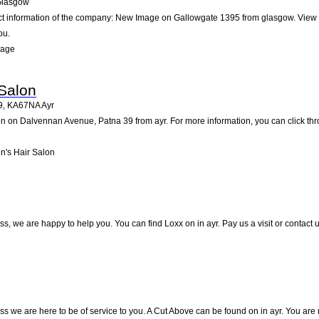
lasgow
act information of the company: New Image on Gallowgate 1395 from glasgow. View 
ou.
mage
Salon
9
,
KA67NA
Ayr
 on Dalvennan Avenue, Patna 39 from ayr. For more information, you can click thro
's Hair Salon
s, we are happy to help you. You can find Loxx on in ayr. Pay us a visit or contact
s we are here to be of service to you. A Cut Above can be found on in ayr. You are