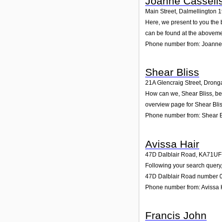
Joanne Cassell
Main Street, Dalmellington 
Here, we present to you the 
can be found at the aboveme
Phone number from: Joanne
Shear Bliss
21A Glencraig Street, Drong
How can we, Shear Bliss, be 
overview page for Shear Blis
Phone number from: Shear B
Avissa Hair
47D Dalblair Road
,
KA71UF
Following your search query,
47D Dalblair Road number 0. 
Phone number from: Avissa 
Francis John