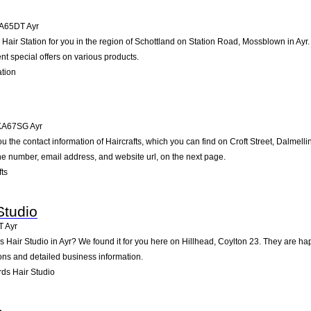
A65DT
Ayr
ir Station for you in the region of Schottland on Station Road, Mossblown in Ayr. O
t special offers on various products.
ation
KA67SG
Ayr
u the contact information of Haircrafts, which you can find on Croft Street, Dalmelli
one number, email address, and website url, on the next page.
ts
Studio
T
Ayr
s Hair Studio in Ayr? We found it for you here on Hillhead, Coylton 23. They are 
ions and detailed business information.
ds Hair Studio