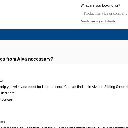
What are you looking for?
Search company on industrie
es from Alva necessary?
va
elp you with your need for Hairdressers. You can find us in Alva on Stirling Street 44
isted here.
 Stewart
lva