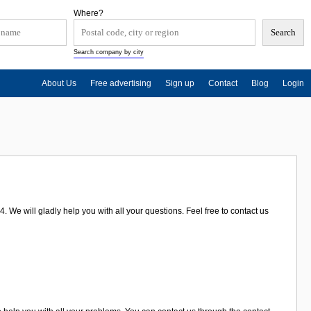
Where?
Search company by city
About Us
Free advertising
Sign up
Contact
Blog
Login
. We will gladly help you with all your questions. Feel free to contact us