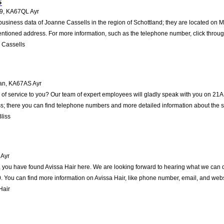
s
19
,
KA67QL
Ayr
business data of Joanne Cassells in the region of Schottland; they are located on Ma
ntioned address. For more information, such as the telephone number, click throug
 Cassells
an
,
KA67AS
Ayr
of service to you? Our team of expert employees will gladly speak with you on 21A 
s; there you can find telephone numbers and more detailed information about the s
liss
Ayr
 you have found Avissa Hair here. We are looking forward to hearing what we can do 
You can find more information on Avissa Hair, like phone number, email, and websi
Hair