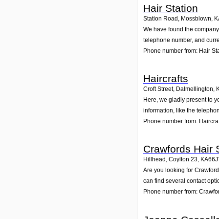
Hair Station
Station Road, Mossblown
,
K
We have found the company Ha
telephone number, and curren
Phone number from: Hair St
Haircrafts
Croft Street, Dalmellington
,
Here, we gladly present to yo
information, like the teleph
Phone number from: Haircraf
Crawfords Hair 
Hillhead, Coylton 23
,
KA66J
Are you looking for Crawford
can find several contact opt
Phone number from: Crawfor