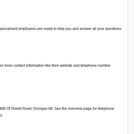
he specialised employees are ready to help you and answer all your questions.
 for more contact information like their website and telephone number.
n Mill Of Shield Road, Drongan 68. See the overview page for telephone
y.