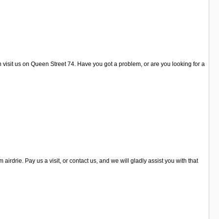
n visit us on Queen Street 74. Have you got a problem, or are you looking for a
drie. Pay us a visit, or contact us, and we will gladly assist you with that