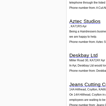
telephone through the liste
Phone number from: A Cut 
Aztec Studios
,
KA71RS
Ayr
Being a Hairdressers business
we are happy to help.
Phone number from: Aztec S
Deskbay Ltd
Miller Road 30
,
KA72AY
Ayr
In Ayr, Deskbay Ltd would lo
Phone number from: Deskba
Jeans Cutting C
14A Hillhead, Coylton
,
KA66
On 14A Hillhead, Coylton in A
employees are waiting to be 
Phone number from: Jeans C