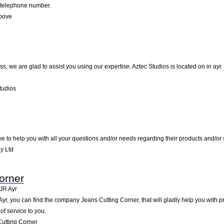
d telephone number.
Above
, we are glad to assist you using our expertise. Aztec Studios is located on in ayr.
tudios
ve to help you with all your questions and/or needs regarding their products and/or 
y Ltd
orner
JR
Ayr
yr, you can find the company Jeans Cutting Corner, that will gladly help you with pr
of service to you.
utting Corner