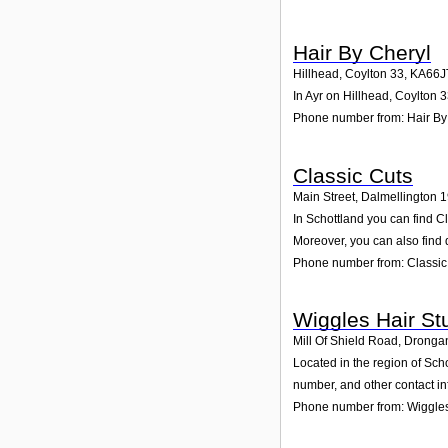
Hair By Cheryl
Hillhead, Coylton 33
,
KA66J
In Ayr on Hillhead, Coylton 3
Phone number from: Hair By
Classic Cuts
Main Street, Dalmellington 
In Schottland you can find C
Moreover, you can also find 
Phone number from: Classic
Wiggles Hair St
Mill Of Shield Road, Dronga
Located in the region of Sch
number, and other contact in
Phone number from: Wiggles