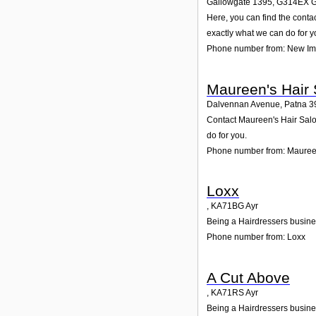
Gallowgate 1395
,
G314EX
G
Here, you can find the cont
exactly what we can do for y
Phone number from: New I
Maureen's Hair 
Dalvennan Avenue, Patna 3
Contact Maureen's Hair Salon
do for you.
Phone number from: Maureen
Loxx
,
KA71BG
Ayr
Being a Hairdressers busines
Phone number from: Loxx
A Cut Above
,
KA71RS
Ayr
Being a Hairdressers busines