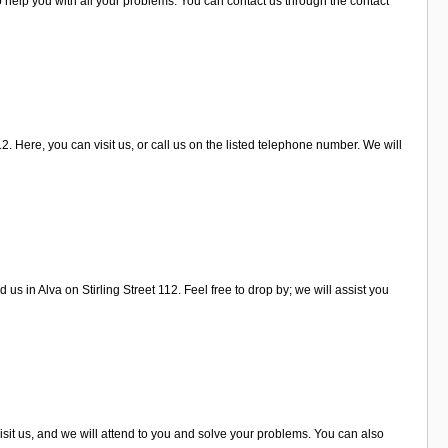
o help you with all your problems. You can contact us through the contact
2. Here, you can visit us, or call us on the listed telephone number. We will
us in Alva on Stirling Street 112. Feel free to drop by; we will assist you
isit us, and we will attend to you and solve your problems. You can also