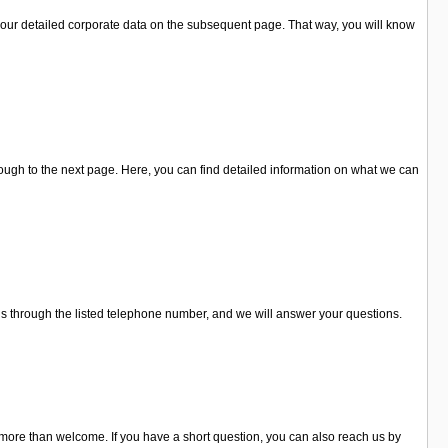
our detailed corporate data on the subsequent page. That way, you will know
ugh to the next page. Here, you can find detailed information on what we can
 us through the listed telephone number, and we will answer your questions.
 more than welcome. If you have a short question, you can also reach us by