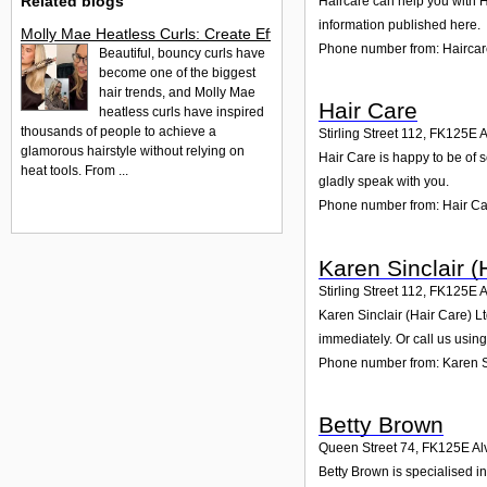
Related blogs
Haircare can help you with H
information published here.
Molly Mae Heatless Curls: Create Effortless Salon-Style Hair
Phone number from: Hairca
Beautiful, bouncy curls have
become one of the biggest
hair trends, and Molly Mae
Hair Care
heatless curls have inspired
thousands of people to achieve a
Stirling Street 112
,
FK125E
A
glamorous hairstyle without relying on
Hair Care is happy to be of s
heat tools. From ...
gladly speak with you.
Phone number from: Hair C
Karen Sinclair (
Stirling Street 112
,
FK125E
A
Karen Sinclair (Hair Care) Lt
immediately. Or call us usin
Phone number from: Karen Si
Betty Brown
Queen Street 74
,
FK125E
Al
Betty Brown is specialised i