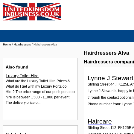
Home
/
Hairdressers
/
Hairdressers Alva
Hairdressers Alva
Hairdressers compani
Also found
Luxury Toilet Hire
Lynne J Stewart
What are the Luxury Toilet Hire Prices &
Stirling Street 44
,
FK125E
Al
What do I get with my Luxury Portaloo
Lynne J Stewart is happy to h
Hire? The price range of our posh portaloo
hire is between £500 - £1000 per event.
through the contact options l
The delivery price o...
Phone number from: Lynne J
Haircare
Stirling Street 112
,
FK125E
A