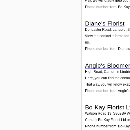
visit; we will gladly help you.
Phone number from: Bo-Kay
Diane's Florist
Doncaster Road, Langold
,
S
View the contact information
us.
Phone number from: Diane's 
Angie's Bloome
High Road, Carlton In Lindri
Here, you can find the conta
That way, you will know exac
Phone number from: Angie's
Bo-Kay Florist L
Watson Road 13
,
S802BA
W
Contact Bo-Kay Florist Ltd o
Phone number from: Bo-Kay F