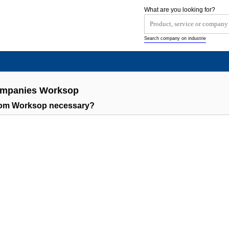
What are you looking for?
Search company on industrie
Companies Worksop
rom Worksop necessary?