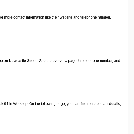
for more contact information like their website and telephone number.
op on Newcastle Street . See the overview page for telephone number, and
k 94 in Worksop. On the following page, you can find more contact details,