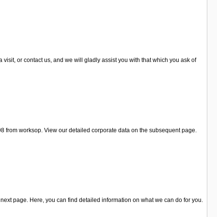
sit, or contact us, and we will gladly assist you with that which you ask of
 98 from worksop. View our detailed corporate data on the subsequent page.
next page. Here, you can find detailed information on what we can do for you.