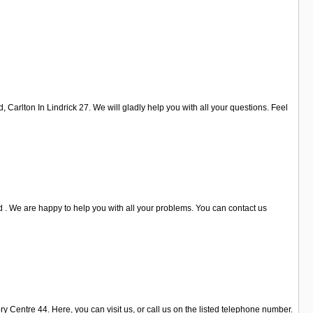
Carlton In Lindrick 27. We will gladly help you with all your questions. Feel
 . We are happy to help you with all your problems. You can contact us
 Centre 44. Here, you can visit us, or call us on the listed telephone number.