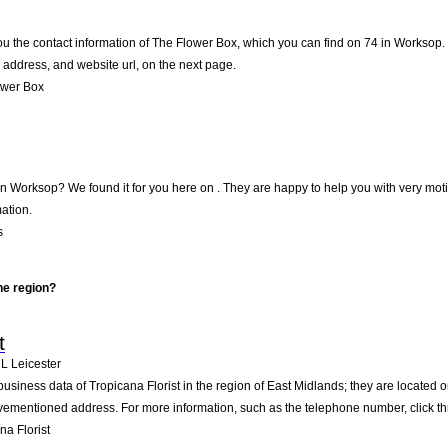
ou the contact information of The Flower Box, which you can find on 74 in Worksop. T
address, and website url, on the next page.
ower Box
in Worksop? We found it for you here on . They are happy to help you with very mo
ation.
s
he region?
t
HL
Leicester
business data of Tropicana Florist in the region of East Midlands; they are located 
vementioned address. For more information, such as the telephone number, click th
a Florist