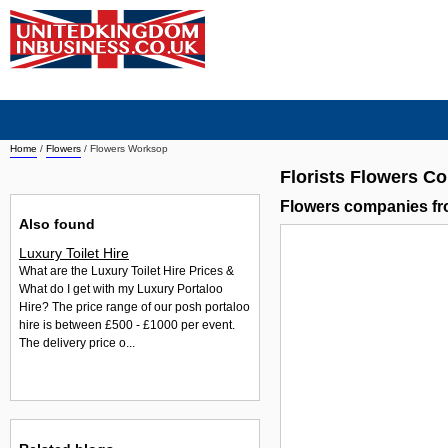
Home
/
Flowers
/
Flowers Worksop
Florists Flowers 
Flowers companies f
Also found
Luxury Toilet Hire
What are the Luxury Toilet Hire Prices &
What do I get with my Luxury Portaloo
Hire? The price range of our posh portaloo
hire is between £500 - £1000 per event.
The delivery price o...