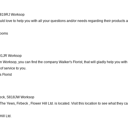
819RJ
Worksop
d love to help you with all your questions and/or needs regarding their products 
looms
01JR
Worksop
 Worksop, you can find the company Walker's Florist, that will gladly help you with 
of service to you.
 Florist
eck
,
S818JW
Worksop
e Yews, Firbeck , Flower Hill Ltd. is located. Visit this location to see what they 
ill Ltd.