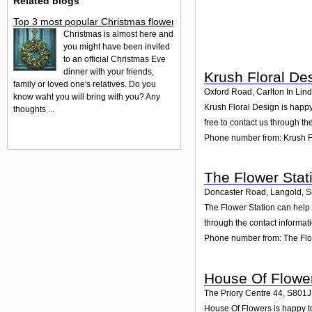
Related blogs
Top 3 most popular Christmas flowers to buy
Christmas is almost here and
you might have been invited
to an official Christmas Eve
dinner with your friends,
Krush Floral De
family or loved one's relatives. Do you
Oxford Road, Carlton In Lind
know waht you will bring with you? Any
Krush Floral Design is happy
thoughts ...
free to contact us through th
Phone number from: Krush F
The Flower Stat
Doncaster Road, Langold
,
S
The Flower Station can help 
through the contact informat
Phone number from: The Flo
House Of Flowe
The Priory Centre 44
,
S801
House Of Flowers is happy to