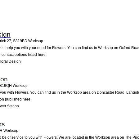
sign
rick 27
,
S819BD
Worksop
 to help you with your need for Flowers. You can find us in Worksop on Oxford Road, 
e contact options listed here.
loral Design
ion
819QH
Worksop
you with Flowers. You can find us in the Worksop area on Doncaster Road, Langold
ion published here.
wer Station
rs
JR
Worksop
 be of service to you with Flowers. We are located in the Worksop area on The Priory