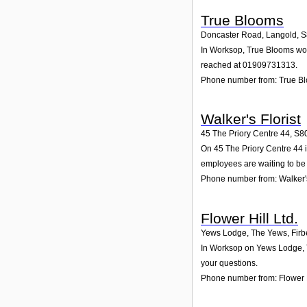
True Blooms
Doncaster Road, Langold
,
S
In Worksop, True Blooms woul
reached at 01909731313.
Phone number from: True B
Walker's Florist
45 The Priory Centre 44
,
S8
On 45 The Priory Centre 44 in
employees are waiting to be 
Phone number from: Walker's
Flower Hill Ltd.
Yews Lodge, The Yews, Firb
In Worksop on Yews Lodge, Th
your questions.
Phone number from: Flower H