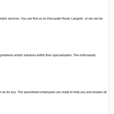
and/or services. You can find us on Doncaster Road, Langold , or we can be
problems and/or solutions within their specialisation. The enthusiastic
can do for you. The specialised employees are ready to help you and answer all