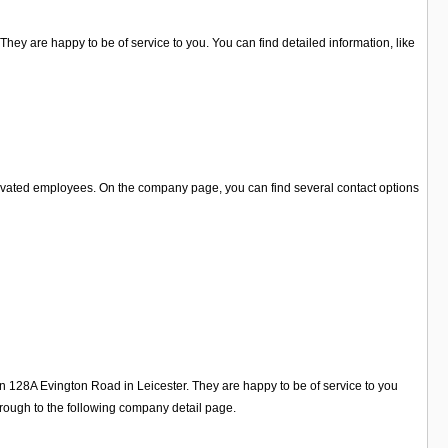
hey are happy to be of service to you. You can find detailed information, like
tivated employees. On the company page, you can find several contact options
on 128A Evington Road in Leicester. They are happy to be of service to you
rough to the following company detail page.