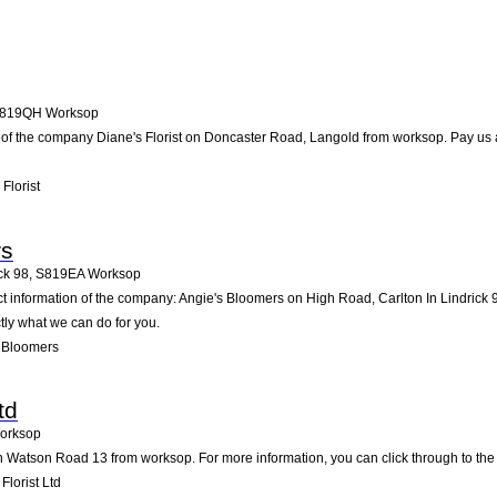
819QH
Worksop
 of the company Diane's Florist on Doncaster Road, Langold from worksop. Pay us a vi
Florist
rs
ck 98
,
S819EA
Worksop
ct information of the company: Angie's Bloomers on High Road, Carlton In Lindrick
tly what we can do for you.
 Bloomers
td
orksop
n Watson Road 13 from worksop. For more information, you can click through to the 
lorist Ltd