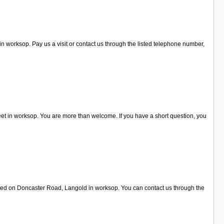
n worksop. Pay us a visit or contact us through the listed telephone number,
et in worksop. You are more than welcome. If you have a short question, you
ated on Doncaster Road, Langold in worksop. You can contact us through the