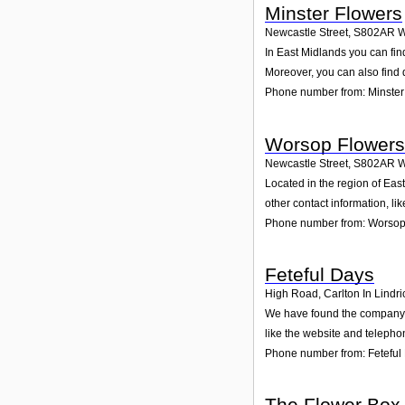
Minster Flowers
Newcastle Street
,
S802AR
W
In East Midlands you can fin
Moreover, you can also find 
Phone number from: Minster
Worsop Flowers
Newcastle Street
,
S802AR
W
Located in the region of Ea
other contact information, l
Phone number from: Worsop
Feteful Days
High Road, Carlton In Lindri
We have found the company Fe
like the website and telepho
Phone number from: Feteful
The Flower Box