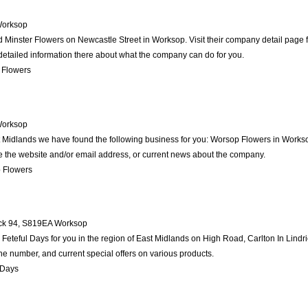
orksop
d Minster Flowers on Newcastle Street in Worksop. Visit their company detail page 
detailed information there about what the company can do for you.
 Flowers
orksop
st Midlands we have found the following business for you: Worsop Flowers in Works
ike the website and/or email address, or current news about the company.
 Flowers
ck 94
,
S819EA
Worksop
teful Days for you in the region of East Midlands on High Road, Carlton In Lindric
ne number, and current special offers on various products.
 Days