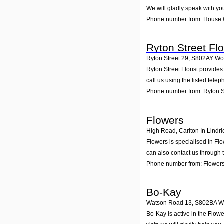
We will gladly speak with yo
Phone number from: House 
Ryton Street Flo
Ryton Street 29
,
S802AY
Wo
Ryton Street Florist provides
call us using the listed tel
Phone number from: Ryton St
Flowers
High Road, Carlton In Lindri
Flowers is specialised in Fl
can also contact us through 
Phone number from: Flower
Bo-Kay
Watson Road 13
,
S802BA
W
Bo-Kay is active in the Flow