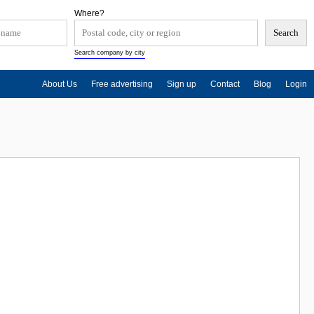
Where?
Search company by city
About Us
Free advertising
Sign up
Contact
Blog
Login