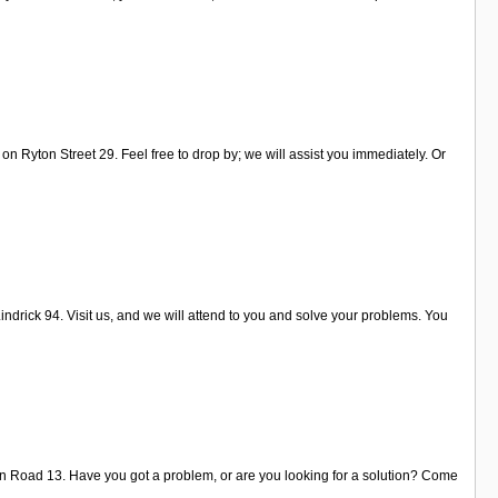
on Ryton Street 29. Feel free to drop by; we will assist you immediately. Or
ndrick 94. Visit us, and we will attend to you and solve your problems. You
son Road 13. Have you got a problem, or are you looking for a solution? Come