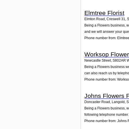
Elmtree Florist
Elmton Road, Creswell 31
,
Being a Flowers business, we
and we will answer your que
Phone number from: Elmtree 
Worksop Flower
Newcastle Street
,
S802AR
W
Being a Flowers business we
can also reach us by teleph
Phone number from: Workso
Johns Flowers P
Doncaster Road, Langold
,
S
Being a Flowers business, we
following telephone number. 
Phone number from: Johns F