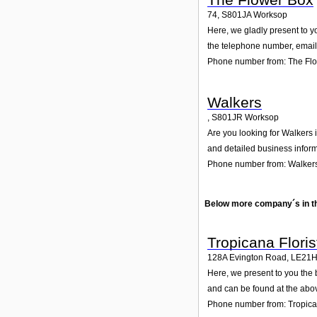
74
,
S801JA
Worksop
Here, we gladly present to y
the telephone number, email 
Phone number from: The Fl
Walkers
,
S801JR
Worksop
Are you looking for Walkers 
and detailed business inform
Phone number from: Walker
Below more company´s in t
Tropicana Floris
128A Evington Road
,
LE21
Here, we present to you the 
and can be found at the abo
Phone number from: Tropican