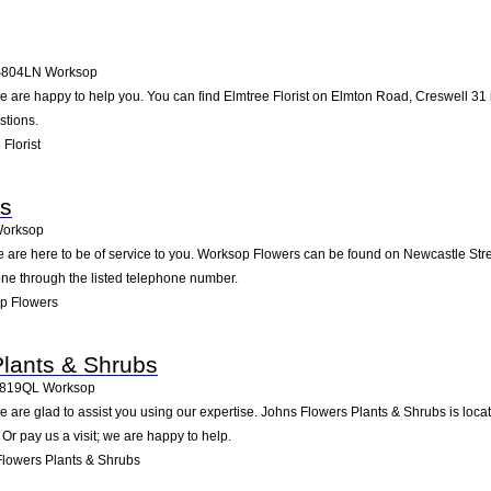
S804LN
Worksop
 are happy to help you. You can find Elmtree Florist on Elmton Road, Creswell 31 i
stions.
Florist
s
orksop
 are here to be of service to you. Worksop Flowers can be found on Newcastle Stre
one through the listed telephone number.
p Flowers
lants & Shrubs
819QL
Worksop
 are glad to assist you using our expertise. Johns Flowers Plants & Shrubs is loc
Or pay us a visit; we are happy to help.
lowers Plants & Shrubs