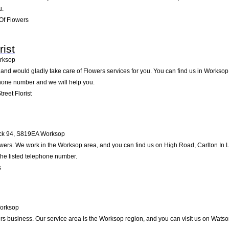
u.
Of Flowers
rist
rksop
 and would gladly take care of Flowers services for you. You can find us in Worksop 
ephone number and we will help you.
reet Florist
ck 94
,
S819EA
Worksop
owers. We work in the Worksop area, and you can find us on High Road, Carlton In Li
the listed telephone number.
s
orksop
ers business. Our service area is the Worksop region, and you can visit us on Wat