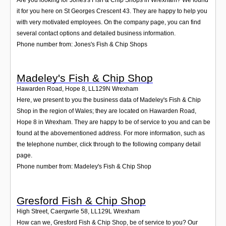
it for you here on St Georges Crescent 43. They are happy to help you
with very motivated employees. On the company page, you can find
several contact options and detailed business information.
Phone number from: Jones's Fish & Chip Shops
Madeley's Fish & Chip Shop
Hawarden Road, Hope 8
,
LL129N
Wrexham
Here, we present to you the business data of Madeley's Fish & Chip
Shop in the region of Wales; they are located on Hawarden Road,
Hope 8 in Wrexham. They are happy to be of service to you and can be
found at the abovementioned address. For more information, such as
the telephone number, click through to the following company detail
page.
Phone number from: Madeley's Fish & Chip Shop
Gresford Fish & Chip Shop
High Street, Caergwrle 58
,
LL129L
Wrexham
How can we, Gresford Fish & Chip Shop, be of service to you? Our