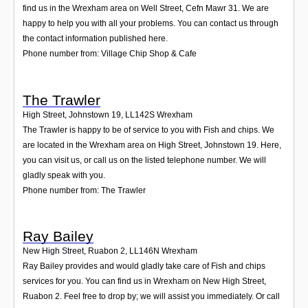
find us in the Wrexham area on Well Street, Cefn Mawr 31. We are
happy to help you with all your problems. You can contact us through
the contact information published here.
Phone number from: Village Chip Shop & Cafe
The Trawler
High Street, Johnstown 19
,
LL142S
Wrexham
The Trawler is happy to be of service to you with Fish and chips. We
are located in the Wrexham area on High Street, Johnstown 19. Here,
you can visit us, or call us on the listed telephone number. We will
gladly speak with you.
Phone number from: The Trawler
Ray Bailey
New High Street, Ruabon 2
,
LL146N
Wrexham
Ray Bailey provides and would gladly take care of Fish and chips
services for you. You can find us in Wrexham on New High Street,
Ruabon 2. Feel free to drop by; we will assist you immediately. Or call