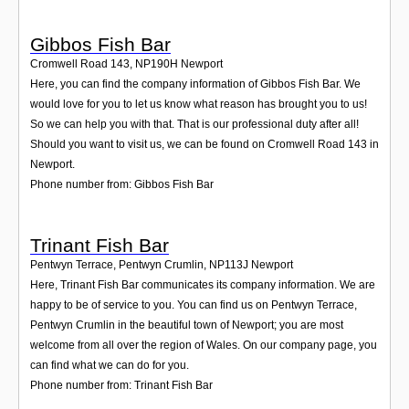
Gibbos Fish Bar
Cromwell Road 143
,
NP190H
Newport
Here, you can find the company information of Gibbos Fish Bar. We
would love for you to let us know what reason has brought you to us!
So we can help you with that. That is our professional duty after all!
Should you want to visit us, we can be found on Cromwell Road 143 in
Newport.
Phone number from: Gibbos Fish Bar
Trinant Fish Bar
Pentwyn Terrace, Pentwyn Crumlin
,
NP113J
Newport
Here, Trinant Fish Bar communicates its company information. We are
happy to be of service to you. You can find us on Pentwyn Terrace,
Pentwyn Crumlin in the beautiful town of Newport; you are most
welcome from all over the region of Wales. On our company page, you
can find what we can do for you.
Phone number from: Trinant Fish Bar