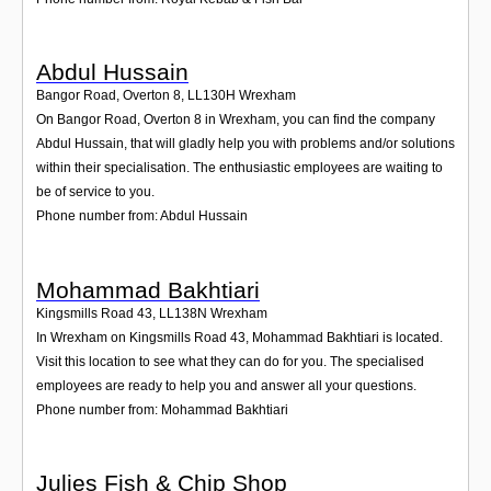
Abdul Hussain
Bangor Road, Overton 8
,
LL130H
Wrexham
On Bangor Road, Overton 8 in Wrexham, you can find the company
Abdul Hussain, that will gladly help you with problems and/or solutions
within their specialisation. The enthusiastic employees are waiting to
be of service to you.
Phone number from: Abdul Hussain
Mohammad Bakhtiari
Kingsmills Road 43
,
LL138N
Wrexham
In Wrexham on Kingsmills Road 43, Mohammad Bakhtiari is located.
Visit this location to see what they can do for you. The specialised
employees are ready to help you and answer all your questions.
Phone number from: Mohammad Bakhtiari
Julies Fish & Chip Shop