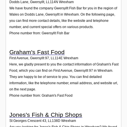
Dodds Lane, Gwersyllt
,
LL114N
Wrexham
We have found the company Gwersyllt Fish Bar for you in the region of
Wales on Dodds Lane, Gwersyllt in Wrexham. On the following page,
you can find more contact details, like the website and telephone
number, and current special offers on various products.
Phone number from: Gwersyllt Fish Bar
Graham's Fast Food
First Avenue, Gwersyllt 97
,
LL114E
Wrexham
Here, we gladly present to you the contact information of Graham's Fast
Food, which you can find on First Avenue, Gwersyllt 97 in Wrexham.
They are happy to be of service to you. You can find detailed
information, like the telephone number, email address, and website url,
on the next page.
Phone number from: Graham's Fast Food
Jones's Fish & Chip Shops
St Georges Crescent 43
,
LL138D
Wrexham
Are you looking for Jones's Fish & Chip Shops in Wrexham? We found