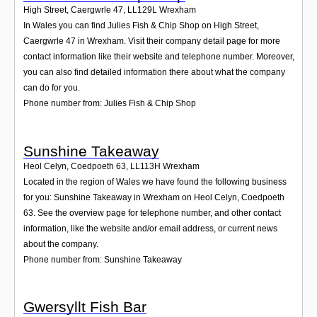
High Street, Caergwrle 47
,
LL129L
Wrexham
In Wales you can find Julies Fish & Chip Shop on High Street,
Caergwrle 47 in Wrexham. Visit their company detail page for more
contact information like their website and telephone number. Moreover,
you can also find detailed information there about what the company
can do for you.
Phone number from: Julies Fish & Chip Shop
Sunshine Takeaway
Heol Celyn, Coedpoeth 63
,
LL113H
Wrexham
Located in the region of Wales we have found the following business
for you: Sunshine Takeaway in Wrexham on Heol Celyn, Coedpoeth
63. See the overview page for telephone number, and other contact
information, like the website and/or email address, or current news
about the company.
Phone number from: Sunshine Takeaway
Gwersyllt Fish Bar