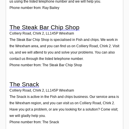
us using the listed telephone number and we will help you.
Phone number from: Ray Bailey
The Steak Bar Chip Shop
Colliery Road, Chirk 2
,
LL145P
Wrexham
The Steak Bar Chip Shop is specialised in Fish and chips. We work in
the Wrexham area, and you can find us on Colliery Road, Chirk 2. Visit
us, and we will attend to you and solve your problems. You can also
contact us through the listed telephone number.
Phone number from: The Steak Bar Chip Shop
The Snack
Colliery Road, Chirk 2
,
LL145P
Wrexham
The Snack is active in the Fish and chips business. Our service area is
the Wrexham region, and you can visit us on Colliery Road, Chirk 2.
Have you got a problem, or are you looking for a solution? Come visit;
we will gladly help you.
Phone number from: The Snack