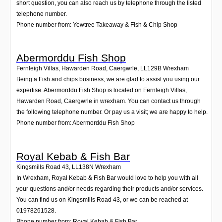
short question, you can also reach us by telephone through the listed
telephone number.
Phone number from: Yewtree Takeaway & Fish & Chip Shop
Abermorddu Fish Shop
Fernleigh Villas, Hawarden Road, Caergwrle
,
LL129B
Wrexham
Being a Fish and chips business, we are glad to assist you using our
expertise. Abermorddu Fish Shop is located on Fernleigh Villas,
Hawarden Road, Caergwrle in wrexham. You can contact us through
the following telephone number. Or pay us a visit; we are happy to help.
Phone number from: Abermorddu Fish Shop
Royal Kebab & Fish Bar
Kingsmills Road 43
,
LL138N
Wrexham
In Wrexham, Royal Kebab & Fish Bar would love to help you with all
your questions and/or needs regarding their products and/or services.
You can find us on Kingsmills Road 43, or we can be reached at
01978261528.
Phone number from: Royal Kebab & Fish Bar