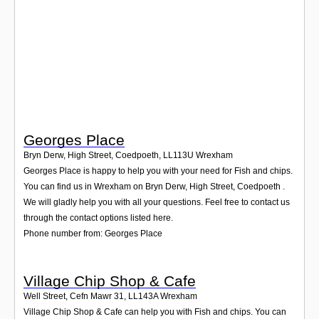
Login
Georges Place
Bryn Derw, High Street, Coedpoeth
,
LL113U
Wrexham
Georges Place is happy to help you with your need for Fish and chips.
You can find us in Wrexham on Bryn Derw, High Street, Coedpoeth .
We will gladly help you with all your questions. Feel free to contact us
through the contact options listed here.
Phone number from: Georges Place
Village Chip Shop & Cafe
Well Street, Cefn Mawr 31
,
LL143A
Wrexham
Village Chip Shop & Cafe can help you with Fish and chips. You can