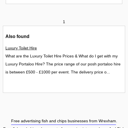
1
Also found
Luxury Toilet Hire
What are the Luxury Toilet Hire Prices & What do I get with my
Luxury Portaloo Hire? The price range of our posh portaloo hire
is between £500 - £1000 per event. The delivery price o...
Free advertising fish and chips businesses from Wrexham
.