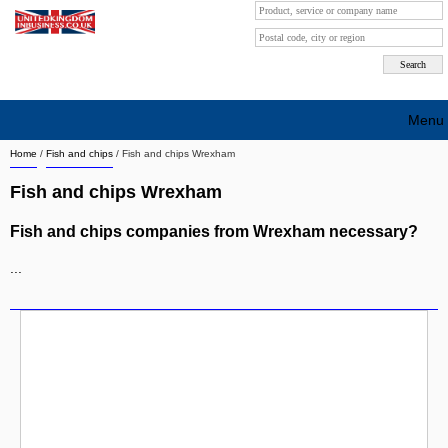
Menu
Home
/
Fish and chips
/
Fish and chips Wrexham
Search company by city
Fish and chips Wrexham
Search company on industrie
Fish and chips companies from Wrexham necessary?
About Us
...
Free advertising
Sign up
Contact
Blog