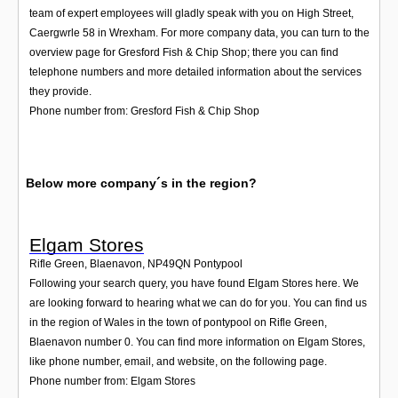
team of expert employees will gladly speak with you on High Street,
Caergwrle 58 in Wrexham. For more company data, you can turn to the
overview page for Gresford Fish & Chip Shop; there you can find
telephone numbers and more detailed information about the services
they provide.
Phone number from: Gresford Fish & Chip Shop
Below more company´s in the region?
Elgam Stores
Rifle Green, Blaenavon
,
NP49QN
Pontypool
Following your search query, you have found Elgam Stores here. We
are looking forward to hearing what we can do for you. You can find us
in the region of Wales in the town of pontypool on Rifle Green,
Blaenavon number 0. You can find more information on Elgam Stores,
like phone number, email, and website, on the following page.
Phone number from: Elgam Stores