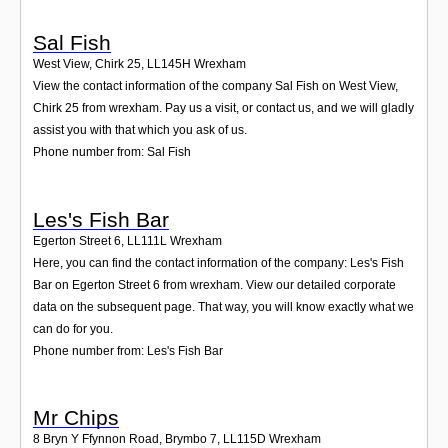
Sal Fish
West View, Chirk 25
,
LL145H
Wrexham
View the contact information of the company Sal Fish on West View,
Chirk 25 from wrexham. Pay us a visit, or contact us, and we will gladly
assist you with that which you ask of us.
Phone number from: Sal Fish
Les's Fish Bar
Egerton Street 6
,
LL111L
Wrexham
Here, you can find the contact information of the company: Les's Fish
Bar on Egerton Street 6 from wrexham. View our detailed corporate
data on the subsequent page. That way, you will know exactly what we
can do for you.
Phone number from: Les's Fish Bar
Mr Chips
8 Bryn Y Ffynnon Road, Brymbo 7
,
LL115D
Wrexham