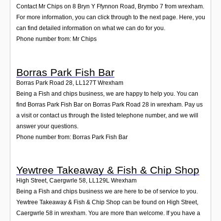
Contact Mr Chips on 8 Bryn Y Ffynnon Road, Brymbo 7 from wrexham.
For more information, you can click through to the next page. Here, you
can find detailed information on what we can do for you.
Phone number from: Mr Chips
Borras Park Fish Bar
Borras Park Road 28
,
LL127T
Wrexham
Being a Fish and chips business, we are happy to help you. You can
find Borras Park Fish Bar on Borras Park Road 28 in wrexham. Pay us
a visit or contact us through the listed telephone number, and we will
answer your questions.
Phone number from: Borras Park Fish Bar
Yewtree Takeaway & Fish & Chip Shop
High Street, Caergwrle 58
,
LL129L
Wrexham
Being a Fish and chips business we are here to be of service to you.
Yewtree Takeaway & Fish & Chip Shop can be found on High Street,
Caergwrle 58 in wrexham. You are more than welcome. If you have a