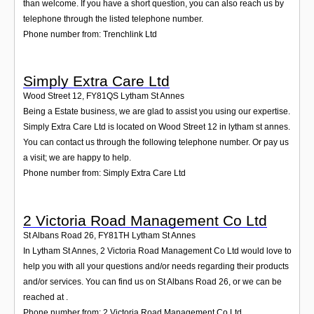
than welcome. If you have a short question, you can also reach us by
telephone through the listed telephone number.
Phone number from: Trenchlink Ltd
Simply Extra Care Ltd
Wood Street 12
,
FY81QS
Lytham St Annes
Being a Estate business, we are glad to assist you using our expertise.
Simply Extra Care Ltd is located on Wood Street 12 in lytham st annes.
You can contact us through the following telephone number. Or pay us
a visit; we are happy to help.
Phone number from: Simply Extra Care Ltd
2 Victoria Road Management Co Ltd
St Albans Road 26
,
FY81TH
Lytham St Annes
In Lytham St Annes, 2 Victoria Road Management Co Ltd would love to
help you with all your questions and/or needs regarding their products
and/or services. You can find us on St Albans Road 26, or we can be
reached at .
Phone number from: 2 Victoria Road Management Co Ltd