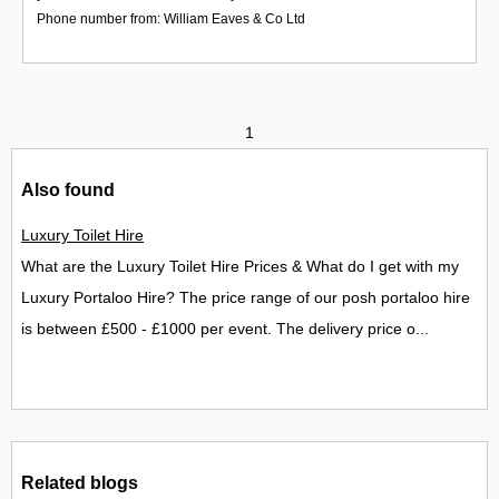
Phone number from: William Eaves & Co Ltd
1
Also found
Luxury Toilet Hire
What are the Luxury Toilet Hire Prices & What do I get with my
Luxury Portaloo Hire? The price range of our posh portaloo hire
is between £500 - £1000 per event. The delivery price o...
Related blogs