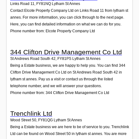
Links Road 11
,
FY81NQ
Lytham St Annes
Contact Elcote Property Company Ltd on Links Road 11 from lytham st
annes. For more information, you can click through to the next page.
Here, you can find detailed information on what we can do for you.
Phone number from: Elcote Property Company Ltd
344 Clifton Drive Management Co Ltd
St Andrews Road South 42
,
FY81PS
Lytham St Annes
Being a Estate business, we are happy to help you. You can find 344
Clifton Drive Management Co Ltd on St Andrews Road South 42 in
lytham st annes. Pay us a visit or contact us through the listed
telephone number, and we will answer your questions.
Phone number from: 344 Clifton Drive Management Co Ltd
Trenchlink Ltd
Wood Street 50
,
FY81QG
Lytham St Annes
Being a Estate business we are here to be of service to you. Trenchlink
Ltd can be found on Wood Street 50 in lytham st annes. You are more