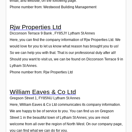
email, and website, on the following page.
Phone number from: Westwood Building Management
Rjw Properties Ltd
Dicconson Terrace 9 Bank
,
FY85JY
Lytham St Annes
Here, you can find the company information of Rjw Properties Ltd. We
would love for you to let us know what reason has brought you to us!
So we can help you with that. That is our professional duty after all!
Should you want to visit us, we can be found on Dicconson Terrace 9 in
Lytham St Annes.
Phone number from: Rjw Properties Ltd
William Eaves & Co Ltd
Gregson Street 1
,
FY85NU
Lytham St Annes
Here, William Eaves & Co Ltd communicates its company information.
We are happy to be of service to you. You can find us on Gregson
Street 1 in the beautiful town of Lytham St Annes; you are most
welcome from all over the region of North West. On our company page,
you can find what we can do for you.