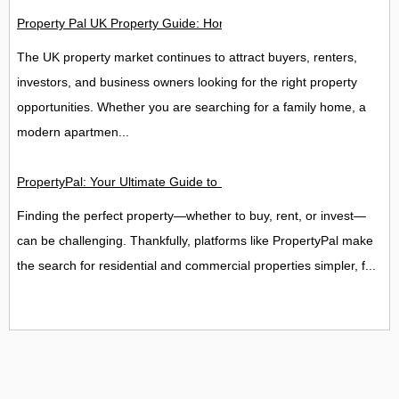
Property Pal UK Property Guide: Homes, Rentals, Flats & Inve
The UK property market continues to attract buyers, renters,
investors, and business owners looking for the right property
opportunities. Whether you are searching for a family home, a
modern apartmen...
PropertyPal: Your Ultimate Guide to Homes, Commercial Proper
Finding the perfect property—whether to buy, rent, or invest—
can be challenging. Thankfully, platforms like PropertyPal make
the search for residential and commercial properties simpler, f...