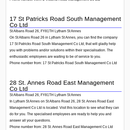
17 St Patricks Road South Management
Co Ltd
St Albans Road 26
,
FY81TH
Lytham St Annes
On St Albans Road 26 in Lytham St Annes, you can find the company
17 St Patricks Road South Management Co Ltd, that will gladly help
you with problems and/or solutions within their specialisation. The
enthusiastic employees are waiting to be of service to you.
Phone number from: 17 St Patricks Road South Management Co Ltd
28 St. Annes Road East Management
Co Ltd
St Albans Road 26
,
FY81TH
Lytham St Annes
In Lytham St Annes on St Albans Road 26, 28 St. Annes Road East
Management Co Ltd is located. Visit this location to see what they can
do for you. The specialised employees are ready to help you and
answer all your questions.
Phone number from: 28 St. Annes Road East Management Co Ltd