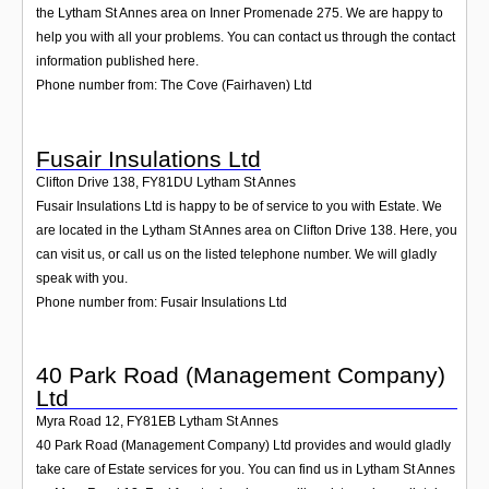
the Lytham St Annes area on Inner Promenade 275. We are happy to
help you with all your problems. You can contact us through the contact
information published here.
Phone number from: The Cove (Fairhaven) Ltd
Fusair Insulations Ltd
Clifton Drive 138
,
FY81DU
Lytham St Annes
Fusair Insulations Ltd is happy to be of service to you with Estate. We
are located in the Lytham St Annes area on Clifton Drive 138. Here, you
can visit us, or call us on the listed telephone number. We will gladly
speak with you.
Phone number from: Fusair Insulations Ltd
40 Park Road (Management Company)
Ltd
Myra Road 12
,
FY81EB
Lytham St Annes
40 Park Road (Management Company) Ltd provides and would gladly
take care of Estate services for you. You can find us in Lytham St Annes