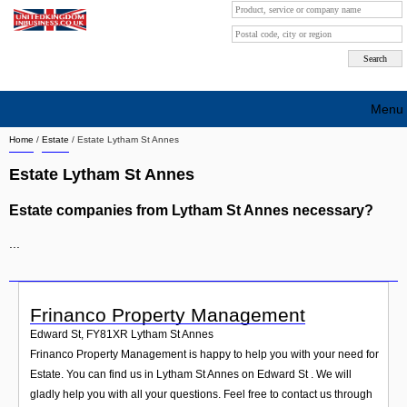
Menu
Home
/
Estate
/
Estate Lytham St Annes
Search company by city
Estate Lytham St Annes
Search company on industrie
Estate companies from Lytham St Annes necessary?
About Us
...
Free advertising
Sign up
Frinanco Property Management
Contact
Edward St
,
FY81XR
Lytham St Annes
Frinanco Property Management is happy to help you with your need for
Blog
Estate. You can find us in Lytham St Annes on Edward St . We will
gladly help you with all your questions. Feel free to contact us through