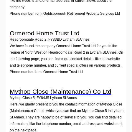
like the website and/or email address, or current news about the
company.
Phone number from: Goldsborough Retirement Property Services Ltd
Ormerod Home Trust Ltd
Headroomgate Road 2
,
FY83BD
Lytham St Annes
We have found the company Ormerod Home Trust Ltd for you in the
region of North West on Headroomgate Road 2 in Lytham St Annes. On
the following page, you can find more contact details, like the website
and telephone number, and current special offers on various products.
Phone number from: Ormerod Home Trust Ltd
Mythop Close (Maintenance) Co Ltd
Mythop Close 5
,
FY84JS
Lytham St Annes
Here, we gladly present to you the contact information of Mythop Close
(Maintenance) Co Ltd, which you can find on Mythop Close 5 in Lytham
St Annes. They are happy to be of service to you. You can find detailed
information, like the telephone number, email address, and website url,
on the next page.