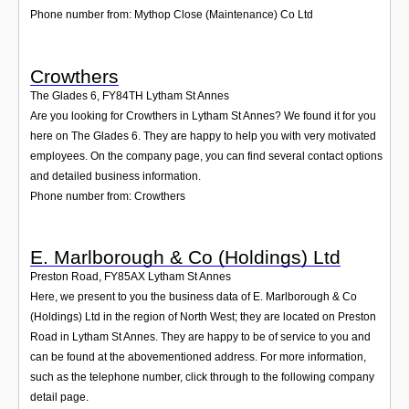
Phone number from: Mythop Close (Maintenance) Co Ltd
Crowthers
The Glades 6
,
FY84TH
Lytham St Annes
Are you looking for Crowthers in Lytham St Annes? We found it for you
here on The Glades 6. They are happy to help you with very motivated
employees. On the company page, you can find several contact options
and detailed business information.
Phone number from: Crowthers
E. Marlborough & Co (Holdings) Ltd
Preston Road
,
FY85AX
Lytham St Annes
Here, we present to you the business data of E. Marlborough & Co
(Holdings) Ltd in the region of North West; they are located on Preston
Road in Lytham St Annes. They are happy to be of service to you and
can be found at the abovementioned address. For more information,
such as the telephone number, click through to the following company
detail page.