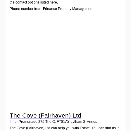
Login
the contact options listed here.
Phone number from: Frinanco Property Management
The Cove (Fairhaven) Ltd
Inner Promenade 275 The C
,
FY81AY
Lytham St Annes
The Cove (Fairhaven) Ltd can help you with Estate. You can find us in