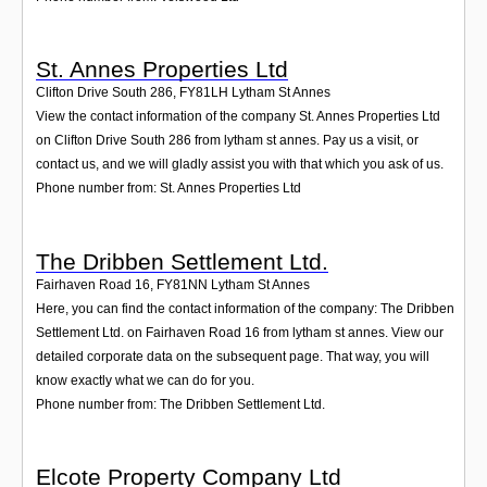
St. Annes Properties Ltd
Clifton Drive South 286
,
FY81LH
Lytham St Annes
View the contact information of the company St. Annes Properties Ltd
on Clifton Drive South 286 from lytham st annes. Pay us a visit, or
contact us, and we will gladly assist you with that which you ask of us.
Phone number from: St. Annes Properties Ltd
The Dribben Settlement Ltd.
Fairhaven Road 16
,
FY81NN
Lytham St Annes
Here, you can find the contact information of the company: The Dribben
Settlement Ltd. on Fairhaven Road 16 from lytham st annes. View our
detailed corporate data on the subsequent page. That way, you will
know exactly what we can do for you.
Phone number from: The Dribben Settlement Ltd.
Elcote Property Company Ltd