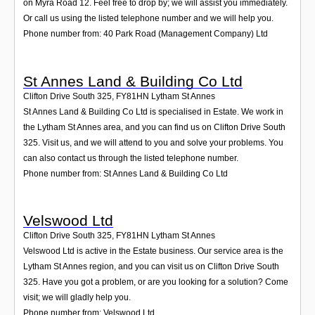
on Myra Road 12. Feel free to drop by; we will assist you immediately.
Or call us using the listed telephone number and we will help you.
Phone number from: 40 Park Road (Management Company) Ltd
St Annes Land & Building Co Ltd
Clifton Drive South 325
,
FY81HN
Lytham St Annes
St Annes Land & Building Co Ltd is specialised in Estate. We work in
the Lytham St Annes area, and you can find us on Clifton Drive South
325. Visit us, and we will attend to you and solve your problems. You
can also contact us through the listed telephone number.
Phone number from: St Annes Land & Building Co Ltd
Velswood Ltd
Clifton Drive South 325
,
FY81HN
Lytham St Annes
Velswood Ltd is active in the Estate business. Our service area is the
Lytham St Annes region, and you can visit us on Clifton Drive South
325. Have you got a problem, or are you looking for a solution? Come
visit; we will gladly help you.
Phone number from: Velswood Ltd