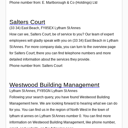
Phone number from: E. Marlborough & Co (Holdings) Ltd
Salters Court
(33 34) East Beach
,
FY85EX
Lytham St Annes
How can we, Salters Court, be of service to you? Our team of expert
employees will gladly speak with you on (33 34) East Beach in Lytham
St Annes. For more company data, you can turn to the overview page
for Salters Court; there you can find telephone numbers and more
detailed information about the services they provide.
Phone number from: Salters Court
Westwood Building Management
Lytham St Annes
,
FY85GN
Lytham St Annes
Following your search query, you have found Westwood Building
Management here. We are looking forward to hearing what we can do
for you. You can find us in the region of North West in the town of
lytham st annes on Lytham St Annes number 0. You can find more
information on Westwood Building Management, like phone number,