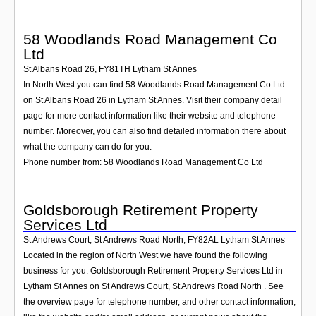
58 Woodlands Road Management Co
Ltd
St Albans Road 26
,
FY81TH
Lytham St Annes
In North West you can find 58 Woodlands Road Management Co Ltd
on St Albans Road 26 in Lytham St Annes. Visit their company detail
page for more contact information like their website and telephone
number. Moreover, you can also find detailed information there about
what the company can do for you.
Phone number from: 58 Woodlands Road Management Co Ltd
Goldsborough Retirement Property
Services Ltd
St Andrews Court, St Andrews Road North
,
FY82AL
Lytham St Annes
Located in the region of North West we have found the following
business for you: Goldsborough Retirement Property Services Ltd in
Lytham St Annes on St Andrews Court, St Andrews Road North . See
the overview page for telephone number, and other contact information,