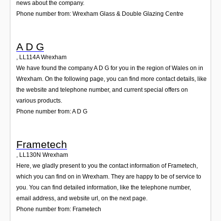
news about the company.
Phone number from: Wrexham Glass & Double Glazing Centre
A D G
,
LL114A
Wrexham
We have found the company A D G for you in the region of Wales on in
Wrexham. On the following page, you can find more contact details, like
the website and telephone number, and current special offers on
various products.
Phone number from: A D G
Frametech
,
LL130N
Wrexham
Here, we gladly present to you the contact information of Frametech,
which you can find on in Wrexham. They are happy to be of service to
you. You can find detailed information, like the telephone number,
email address, and website url, on the next page.
Phone number from: Frametech