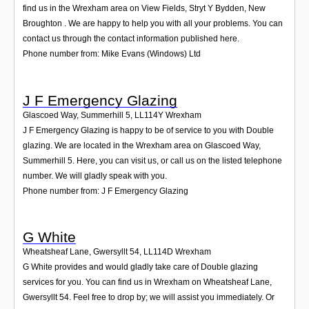
find us in the Wrexham area on View Fields, Stryt Y Bydden, New
Broughton . We are happy to help you with all your problems. You can
contact us through the contact information published here.
Phone number from: Mike Evans (Windows) Ltd
J F Emergency Glazing
Glascoed Way, Summerhill 5
,
LL114Y
Wrexham
J F Emergency Glazing is happy to be of service to you with Double
glazing. We are located in the Wrexham area on Glascoed Way,
Summerhill 5. Here, you can visit us, or call us on the listed telephone
number. We will gladly speak with you.
Phone number from: J F Emergency Glazing
G White
Wheatsheaf Lane, Gwersyllt 54
,
LL114D
Wrexham
G White provides and would gladly take care of Double glazing
services for you. You can find us in Wrexham on Wheatsheaf Lane,
Gwersyllt 54. Feel free to drop by; we will assist you immediately. Or