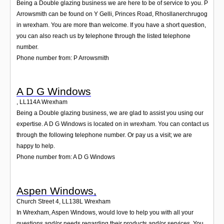
Being a Double glazing business we are here to be of service to you. P
Arrowsmith can be found on Y Gelli, Princes Road, Rhosllanerchrugog
in wrexham. You are more than welcome. If you have a short question,
you can also reach us by telephone through the listed telephone
number.
Phone number from: P Arrowsmith
A D G Windows
,
LL114A
Wrexham
Being a Double glazing business, we are glad to assist you using our
expertise. A D G Windows is located on in wrexham. You can contact us
through the following telephone number. Or pay us a visit; we are
happy to help.
Phone number from: A D G Windows
Aspen Windows,
Church Street 4
,
LL138L
Wrexham
In Wrexham, Aspen Windows, would love to help you with all your
questions and/or needs regarding their products and/or services. You