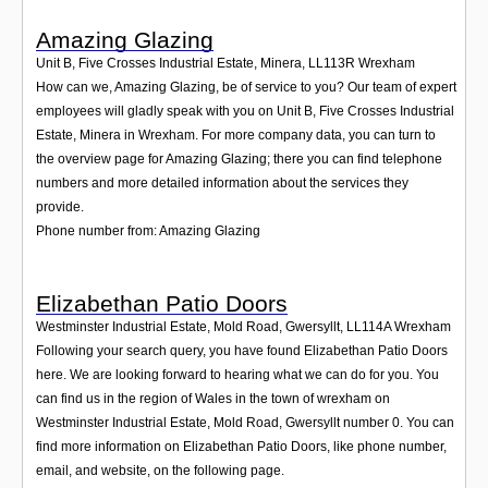
Amazing Glazing
Unit B, Five Crosses Industrial Estate, Minera
,
LL113R
Wrexham
How can we, Amazing Glazing, be of service to you? Our team of expert
employees will gladly speak with you on Unit B, Five Crosses Industrial
Estate, Minera in Wrexham. For more company data, you can turn to
the overview page for Amazing Glazing; there you can find telephone
numbers and more detailed information about the services they
provide.
Phone number from: Amazing Glazing
Elizabethan Patio Doors
Westminster Industrial Estate, Mold Road, Gwersyllt
,
LL114A
Wrexham
Following your search query, you have found Elizabethan Patio Doors
here. We are looking forward to hearing what we can do for you. You
can find us in the region of Wales in the town of wrexham on
Westminster Industrial Estate, Mold Road, Gwersyllt number 0. You can
find more information on Elizabethan Patio Doors, like phone number,
email, and website, on the following page.