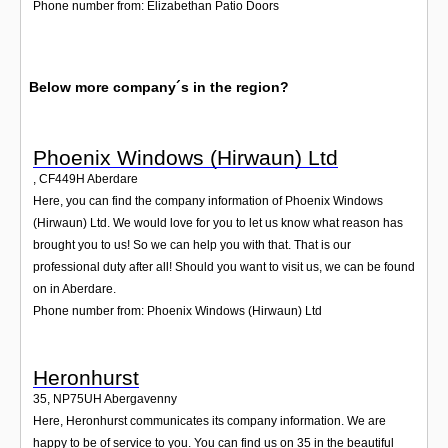
Phone number from: Elizabethan Patio Doors
Below more company´s in the region?
Phoenix Windows (Hirwaun) Ltd
,
CF449H
Aberdare
Here, you can find the company information of Phoenix Windows
(Hirwaun) Ltd. We would love for you to let us know what reason has
brought you to us! So we can help you with that. That is our
professional duty after all! Should you want to visit us, we can be found
on in Aberdare.
Phone number from: Phoenix Windows (Hirwaun) Ltd
Heronhurst
35
,
NP75UH
Abergavenny
Here, Heronhurst communicates its company information. We are
happy to be of service to you. You can find us on 35 in the beautiful