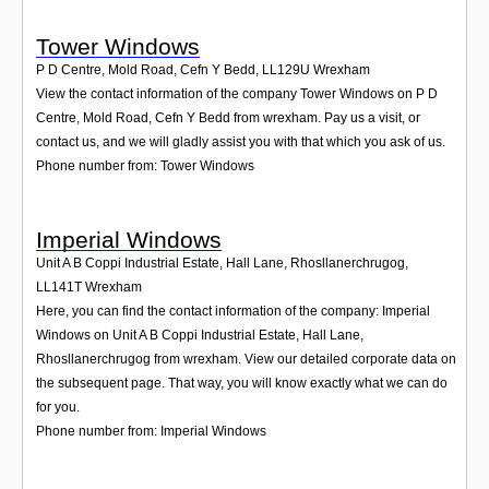
Tower Windows
P D Centre, Mold Road, Cefn Y Bedd
,
LL129U
Wrexham
View the contact information of the company Tower Windows on P D
Centre, Mold Road, Cefn Y Bedd from wrexham. Pay us a visit, or
contact us, and we will gladly assist you with that which you ask of us.
Phone number from: Tower Windows
Imperial Windows
Unit A B Coppi Industrial Estate, Hall Lane, Rhosllanerchrugog
,
LL141T
Wrexham
Here, you can find the contact information of the company: Imperial
Windows on Unit A B Coppi Industrial Estate, Hall Lane,
Rhosllanerchrugog from wrexham. View our detailed corporate data on
the subsequent page. That way, you will know exactly what we can do
for you.
Phone number from: Imperial Windows