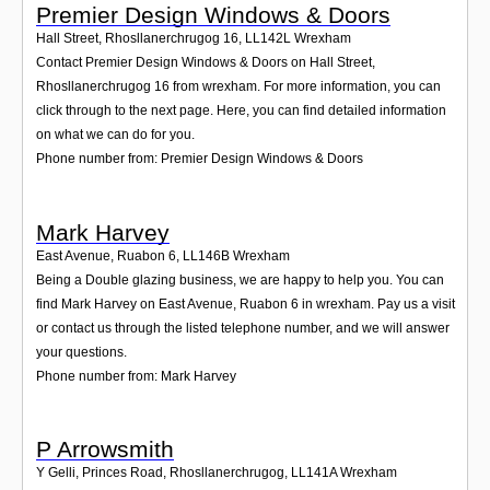
Premier Design Windows & Doors
Hall Street, Rhosllanerchrugog 16
,
LL142L
Wrexham
Contact Premier Design Windows & Doors on Hall Street,
Rhosllanerchrugog 16 from wrexham. For more information, you can
click through to the next page. Here, you can find detailed information
on what we can do for you.
Phone number from: Premier Design Windows & Doors
Mark Harvey
East Avenue, Ruabon 6
,
LL146B
Wrexham
Being a Double glazing business, we are happy to help you. You can
find Mark Harvey on East Avenue, Ruabon 6 in wrexham. Pay us a visit
or contact us through the listed telephone number, and we will answer
your questions.
Phone number from: Mark Harvey
P Arrowsmith
Y Gelli, Princes Road, Rhosllanerchrugog
,
LL141A
Wrexham