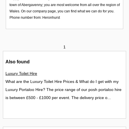
town of Abergavenny; you are most welcome from all over the region of
Wales. On our company page, you can find what we can do for you.
Phone number from: Heronhurst
1
Also found
Luxury Toilet Hire
What are the Luxury Toilet Hire Prices & What do I get with my
Luxury Portaloo Hire? The price range of our posh portaloo hire
is between £500 - £1000 per event. The delivery price o...