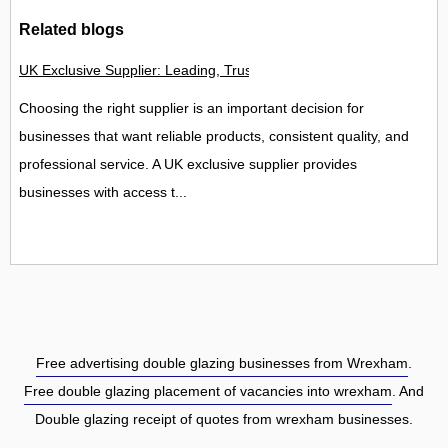
Related blogs
UK Exclusive Supplier: Leading, Trusted and Specialist Suppl
Choosing the right supplier is an important decision for
businesses that want reliable products, consistent quality, and
professional service. A UK exclusive supplier provides
businesses with access t...
Free advertising double glazing businesses from Wrexham
.
Free double glazing placement of vacancies into wrexham
. And
Double glazing receipt of quotes from wrexham businesses.