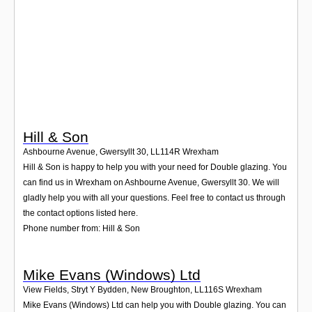
Login
Hill & Son
Ashbourne Avenue, Gwersyllt 30
,
LL114R
Wrexham
Hill & Son is happy to help you with your need for Double glazing. You
can find us in Wrexham on Ashbourne Avenue, Gwersyllt 30. We will
gladly help you with all your questions. Feel free to contact us through
the contact options listed here.
Phone number from: Hill & Son
Mike Evans (Windows) Ltd
View Fields, Stryt Y Bydden, New Broughton
,
LL116S
Wrexham
Mike Evans (Windows) Ltd can help you with Double glazing. You can