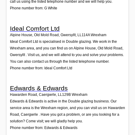
call us using the listed telephone number and we will help you.
Phone number from: G White
Ideal Comfort Ltd
Alpine House, Old Mold Road, Gwersyllt
,
LL114A
Wrexham
Ideal Comfort Ltd is specialised in Double glazing. We work in the
Wrexham area, and you can find us on Alpine House, Old Mold Road,
Gwersyllt . Visit us, and we will attend to you and solve your problems.
You can also contact us through the listed telephone number.
Phone number from: Ideal Comfort Ltd
Edwards & Edwards
Hawarden Road, Caergwrle
,
LL129B
Wrexham
Edwards & Edwards is active in the Double glazing business. Our
service area is the Wrexham region, and you can visit us on Hawarden
Road, Caergwrle . Have you got a problem, or are you looking for a
solution? Come visit; we will gladly help you.
Phone number from: Edwards & Edwards