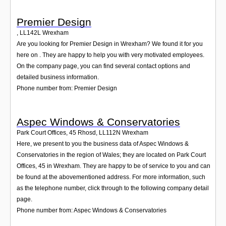
Premier Design
,
LL142L
Wrexham
Are you looking for Premier Design in Wrexham? We found it for you
here on . They are happy to help you with very motivated employees.
On the company page, you can find several contact options and
detailed business information.
Phone number from: Premier Design
Aspec Windows & Conservatories
Park Court Offices, 45 Rhosd
,
LL112N
Wrexham
Here, we present to you the business data of Aspec Windows &
Conservatories in the region of Wales; they are located on Park Court
Offices, 45 in Wrexham. They are happy to be of service to you and can
be found at the abovementioned address. For more information, such
as the telephone number, click through to the following company detail
page.
Phone number from: Aspec Windows & Conservatories