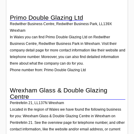
Primo Double Glazing Ltd
Redwither Business Centre, Redwither Business Park
,
LL139X
Wrexham
In Wales you can find Primo Double Glazing Ltd on Redwither
Business Centre, Redwither Business Park in Wrexham. Visit their
company detail page for more contact information like their website and
telephone number. Moreover, you can also find detailed information
there about what the company can do for you.
Phone number from: Primo Double Glazing Ltd
Wrexham Glass & Double Glazing
Centre
Pentrefelin 21
,
LL137N
Wrexham
Located in the region of Wales we have found the following business
for you: Wrexham Glass & Double Glazing Centre in Wrexham on
Pentrefelin 21. See the overview page for telephone number, and other
contact information, like the website and/or email address, or current