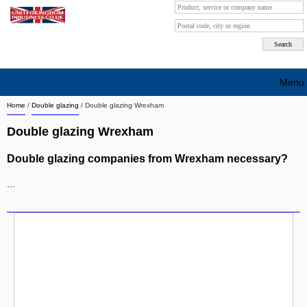
Menu
Home
/
Double glazing
/
Double glazing Wrexham
Search company by city
Double glazing Wrexham
Search company on industrie
Double glazing companies from Wrexham necessary?
About Us
...
Free advertising
Sign up
Contact
Blog