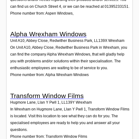
can find us on Church Street 4, or we can be reached at 01395233151.
Phone number from: Aspen Windows,
Alpha Wrexham Windows
Unit A10, Abbey Close, Redwither Business Park
,
LL139X
Wrexham
On Unit A10, Abbey Close, Redwither Business Park in Wrexham, you
can find the company Alpha Wrexham Windows, that will gladly help
you with problems and/or solutions within their specialisation. The
enthusiastic employees are waiting to be of service to you.
Phone number from: Alpha Wrexham Windows
Transform Window Films
Hugmore Lane, Llan Y Pwll 1
,
LL139Y
Wrexham
In Wrexham on Hugmore Lane, Llan Y Pwll 1, Transform Window Films
is located. Visit this location to see what they can do for you. The
specialised employees are ready to help you and answer all your
questions.
Phone number from: Transform Window Films