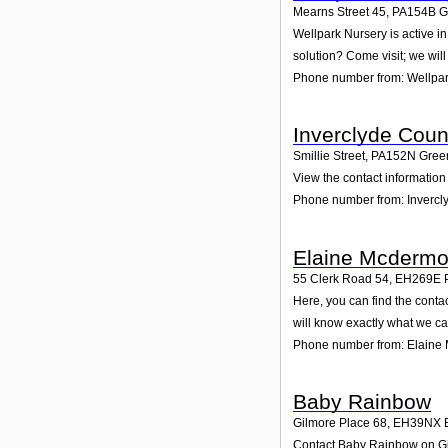
Mearns Street 45
,
PA154B
G
Wellpark Nursery is active i
solution? Come visit; we will
Phone number from: Wellpar
Inverclyde Coun
Smillie Street
,
PA152N
Gree
View the contact information 
Phone number from: Invercl
Elaine Mcdermo
55 Clerk Road 54
,
EH269E
Here, you can find the cont
will know exactly what we ca
Phone number from: Elaine
Baby Rainbow
Gilmore Place 68
,
EH39NX
Contact Baby Rainbow on Gilm