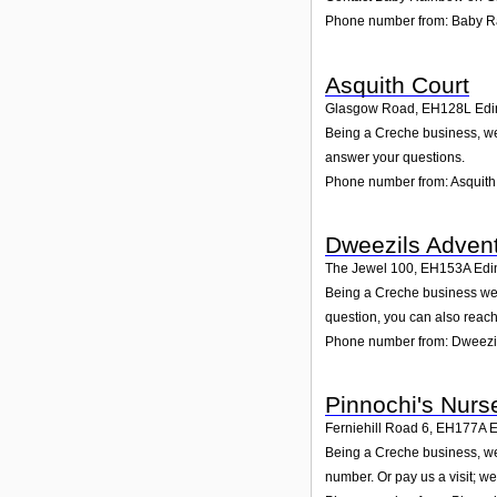
Phone number from: Baby 
Asquith Court
Glasgow Road
,
EH128L
Edi
Being a Creche business, we 
answer your questions.
Phone number from: Asquith
Dweezils Adven
The Jewel 100
,
EH153A
Edi
Being a Creche business we 
question, you can also reach
Phone number from: Dweezil
Pinnochi's Nurs
Ferniehill Road 6
,
EH177A
E
Being a Creche business, we 
number. Or pay us a visit; we