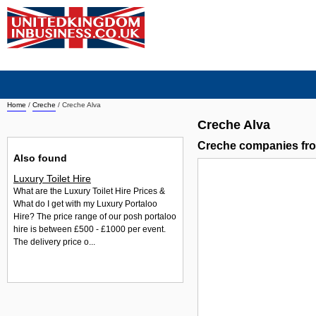
Home
/
Creche
/
Creche Alva
Creche Alva
Creche companies fr
Also found
Luxury Toilet Hire
What are the Luxury Toilet Hire Prices &
What do I get with my Luxury Portaloo
Hire? The price range of our posh portaloo
hire is between £500 - £1000 per event.
The delivery price o...