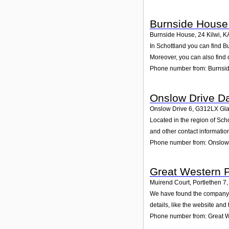
Burnside House
Burnside House, 24 Kilwi
,
K
In Schottland you can find B
Moreover, you can also find 
Phone number from: Burnsi
Onslow Drive D
Onslow Drive 6
,
G312LX
Gl
Located in the region of Sc
and other contact informatio
Phone number from: Onslow
Great Western 
Muirend Court, Portlethen 7
,
We have found the company G
details, like the website an
Phone number from: Great W