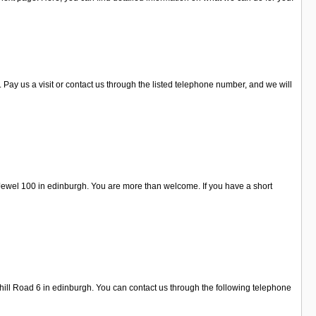
ay us a visit or contact us through the listed telephone number, and we will
Jewel 100 in edinburgh. You are more than welcome. If you have a short
ehill Road 6 in edinburgh. You can contact us through the following telephone