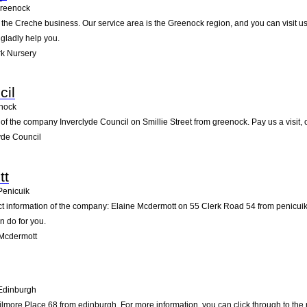
reenock
n the Creche business. Our service area is the Greenock region, and you can visit u
 gladly help you.
k Nursery
cil
nock
of the company Inverclyde Council on Smillie Street from greenock. Pay us a visit, or
yde Council
tt
Penicuik
act information of the company: Elaine Mcdermott on 55 Clerk Road 54 from penicui
n do for you.
 Mcdermott
Edinburgh
ore Place 68 from edinburgh. For more information, you can click through to the n