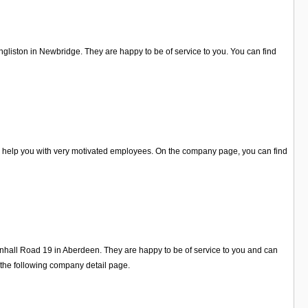
Ingliston in Newbridge. They are happy to be of service to you. You can find
o help you with very motivated employees. On the company page, you can find
tainhall Road 19 in Aberdeen. They are happy to be of service to you and can
 the following company detail page.