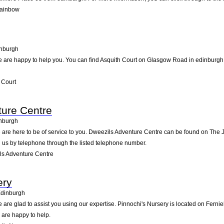
Rainbow
nburgh
are happy to help you. You can find Asquith Court on Glasgow Road in edinburgh. P
 Court
ture Centre
nburgh
are here to be of service to you. Dweezils Adventure Centre can be found on The 
 us by telephone through the listed telephone number.
s Adventure Centre
ery
dinburgh
are glad to assist you using our expertise. Pinnochi's Nursery is located on Ferni
 are happy to help.