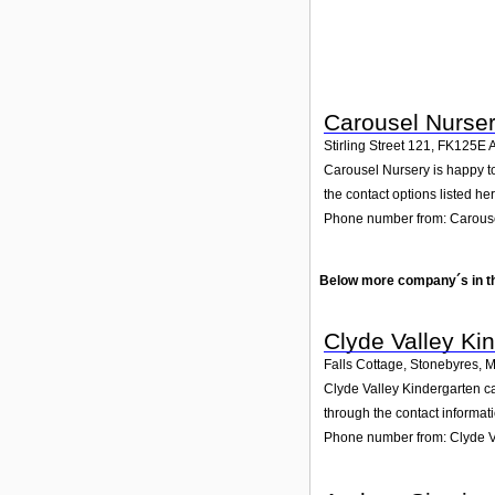
Carousel Nurse
Stirling Street 121
,
FK125E
A
Carousel Nursery is happy to 
the contact options listed her
Phone number from: Carous
Below more company´s in t
Clyde Valley Ki
Falls Cottage, Stonebyres
,
M
Clyde Valley Kindergarten ca
through the contact informat
Phone number from: Clyde V