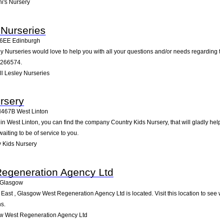
i's Nursery
 Nurseries
6EE
Edinburgh
y Nurseries would love to help you with all your questions and/or needs regarding 
2266574.
l Lesley Nurseries
rsery
H467B
West Linton
 West Linton, you can find the company Country Kids Nursery, that will gladly help 
iting to be of service to you.
 Kids Nursery
egeneration Agency Ltd
Glasgow
st , Glasgow West Regeneration Agency Ltd is located. Visit this location to see 
s.
w West Regeneration Agency Ltd