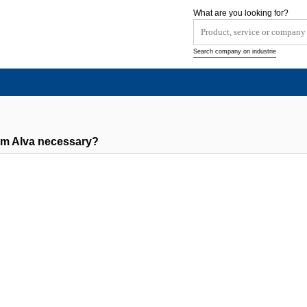
What are you looking for?
Search company on industrie
om Alva necessary?