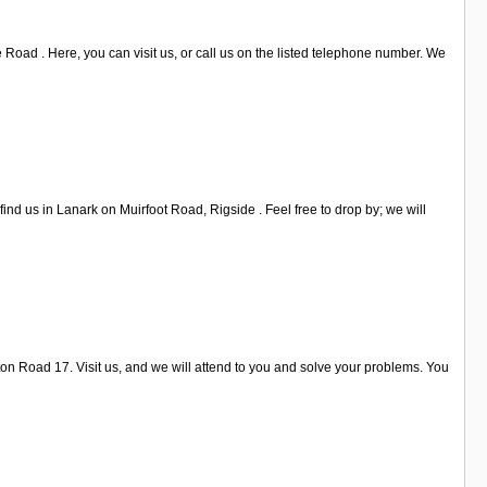
 Road . Here, you can visit us, or call us on the listed telephone number. We
nd us in Lanark on Muirfoot Road, Rigside . Feel free to drop by; we will
n Road 17. Visit us, and we will attend to you and solve your problems. You