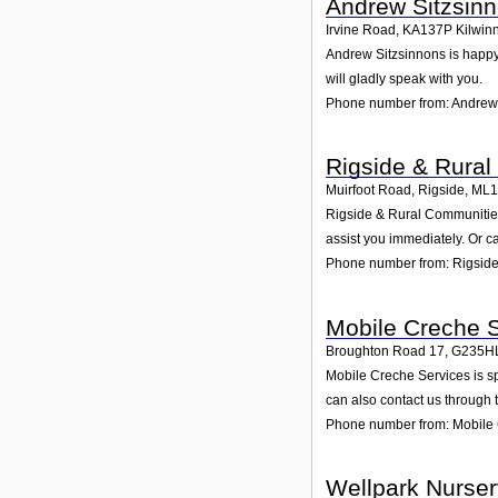
Andrew Sitzsin
Irvine Road
,
KA137P
Kilwin
Andrew Sitzsinnons is happy 
will gladly speak with you.
Phone number from: Andrew
Rigside & Rura
Muirfoot Road, Rigside
,
ML1
Rigside & Rural Communities 
assist you immediately. Or c
Phone number from: Rigside
Mobile Creche 
Broughton Road 17
,
G235H
Mobile Creche Services is sp
can also contact us through 
Phone number from: Mobile 
Wellpark Nurser