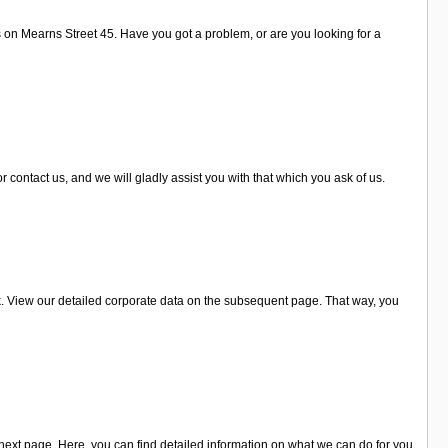
s on Mearns Street 45. Have you got a problem, or are you looking for a
 contact us, and we will gladly assist you with that which you ask of us.
k. View our detailed corporate data on the subsequent page. That way, you
ext page. Here, you can find detailed information on what we can do for you.