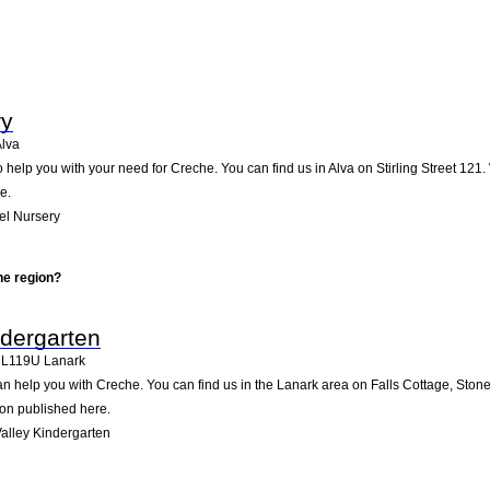
ry
lva
help you with your need for Creche. You can find us in Alva on Stirling Street 121. 
e.
el Nursery
he region?
ndergarten
L119U
Lanark
n help you with Creche. You can find us in the Lanark area on Falls Cottage, Stone
ion published here.
alley Kindergarten