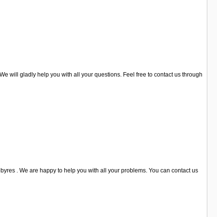
We will gladly help you with all your questions. Feel free to contact us through
byres . We are happy to help you with all your problems. You can contact us