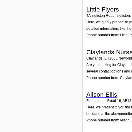
Little Flyers
4A Ingliston Road, Ingliston
,
Here, we gladly present to yo
detailed information, like t
Phone number from: Little Fl
Claylands Nurs
Claylands
,
EH288L
Newbri
Are you looking for Claylan
several contact options and 
Phone number from: Clayla
Alison Ellis
Fountainhall Road 19
,
AB15
Here, we present to you the 
be found at the abovementio
Phone number from: Alison E