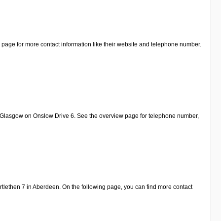
l page for more contact information like their website and telephone number.
in Glasgow on Onslow Drive 6. See the overview page for telephone number,
tlethen 7 in Aberdeen. On the following page, you can find more contact