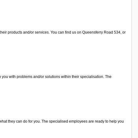
their products and/or services. You can find us on Queensferry Road 534, or
you with problems and/or solutions within their specialisation. The
what they can do for you. The specialised employees are ready to help you