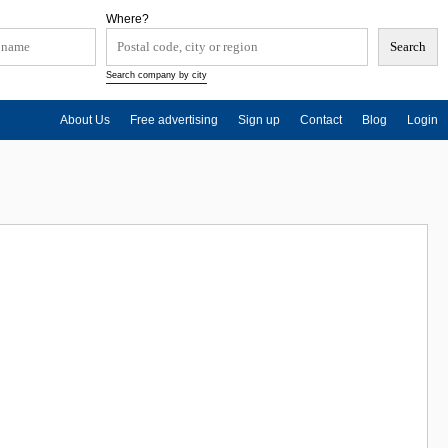
Where?
Search company by city
About Us
Free advertising
Sign up
Contact
Blog
Login