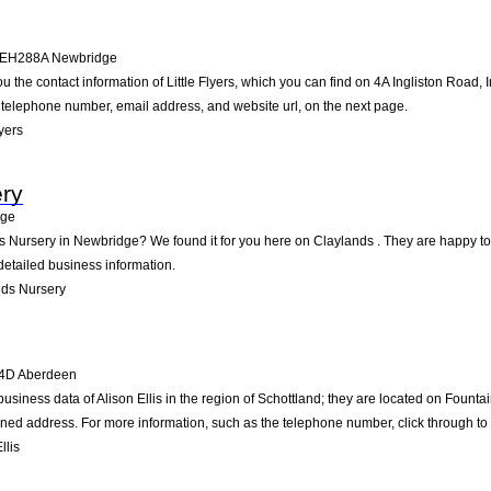
EH288A
Newbridge
u the contact information of Little Flyers, which you can find on 4A Ingliston Road, 
he telephone number, email address, and website url, on the next page.
yers
ery
dge
ds Nursery in Newbridge? We found it for you here on Claylands . They are happy t
detailed business information.
nds Nursery
4D
Aberdeen
business data of Alison Ellis in the region of Schottland; they are located on Foun
ned address. For more information, such as the telephone number, click through to
llis