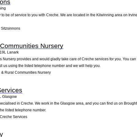
nons
ning
to be of service to you with Creche. We are located in the Kilwinning area on Irvine
 Sitzsinnons
l Communities Nursery
19L
Lanark
Nursery provides and would gladly take care of Creche services for you. You can fi
all us using the listed telephone number and we will help you.
 & Rural Communities Nursery
Services
L
Glasgow
ecialised in Creche. We work in the Glasgow area, and you can find us on Broughto
the listed telephone number.
Creche Services
y