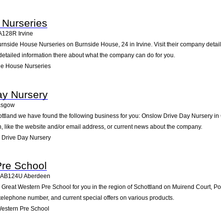
 Nurseries
A128R
Irvine
urnside House Nurseries on Burnside House, 24 in Irvine. Visit their company detai
detailed information there about what the company can do for you.
de House Nurseries
ay Nursery
asgow
hottland we have found the following business for you: Onslow Drive Day Nursery 
n, like the website and/or email address, or current news about the company.
 Drive Day Nursery
Pre School
AB124U
Aberdeen
reat Western Pre School for you in the region of Schottland on Muirend Court, Por
d telephone number, and current special offers on various products.
estern Pre School