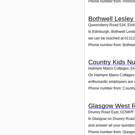
Phone number from: Pinnoch
Bothwell Lesley
Queensferry Road 534
,
EH4
In Edinburgh, Bothwell Lesle
we can be reached at 0131
Phone number from: Bothwel
Country Kids Nu
Halmyre Mains Cottages
,
E
On Halmyre Mains Cottages in
enthusiastic employees are wa
Phone number from: Country
Glasgow West R
Drumry Road East
,
G158PF
In Glasgow on Drumry Road Ea
and answer all your question
Phone number from: Glasgo