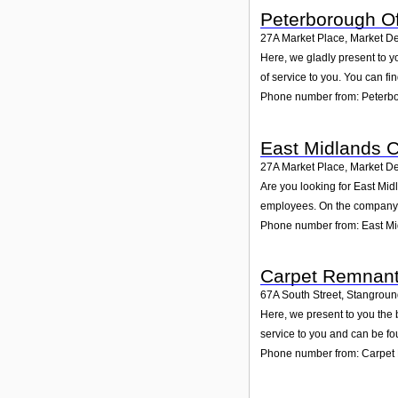
Peterborough Of
27A Market Place, Market D
Here, we gladly present to y
of service to you. You can fi
Phone number from: Peterbo
East Midlands 
27A Market Place, Market D
Are you looking for East Mi
employees. On the company p
Phone number from: East M
Carpet Remnant
67A South Street, Stangrou
Here, we present to you the 
service to you and can be fo
Phone number from: Carpet