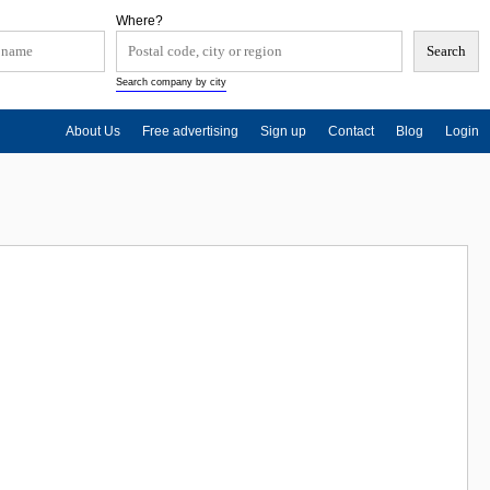
Where?
Search company by city
About Us
Free advertising
Sign up
Contact
Blog
Login