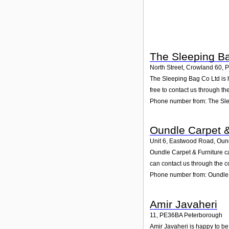
The Sleeping B
North Street, Crowland 60
,
P
The Sleeping Bag Co Ltd is h
free to contact us through th
Phone number from: The Sl
Oundle Carpet &
Unit 6, Eastwood Road, Oun
Oundle Carpet & Furniture c
can contact us through the c
Phone number from: Oundle 
Amir Javaheri
11
,
PE36BA
Peterborough
Amir Javaheri is happy to be 