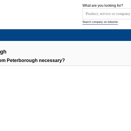
What are you looking for?
Search company on industrie
ugh
rom Peterborough necessary?