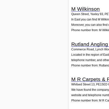
M Wilkinson
Queen Street, Yaxley 93
,
PE
In East you can find M Wilki
Moreover, you can also find 
Phone number from: M Wilk
Rutland Angling
Commerce Road, Lynch Wo
Located in the region of Ea
telephone number, and other 
Phone number from: Rutland
M R Carpets & F
Whitsed Street 13
,
PE15ED
We have found the company M 
website and telephone number
Phone number from: M R Car