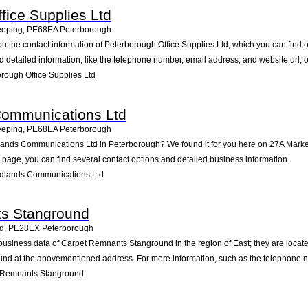
fice Supplies Ltd
eeping
,
PE68EA
Peterborough
ou the contact information of Peterborough Office Supplies Ltd, which you can fin
nd detailed information, like the telephone number, email address, and website url, 
rough Office Supplies Ltd
Communications Ltd
eeping
,
PE68EA
Peterborough
dlands Communications Ltd in Peterborough? We found it for you here on 27A Market
age, you can find several contact options and detailed business information.
idlands Communications Ltd
s Stanground
nd
,
PE28EX
Peterborough
business data of Carpet Remnants Stanground in the region of East; they are locat
und at the abovementioned address. For more information, such as the telephone nu
 Remnants Stanground