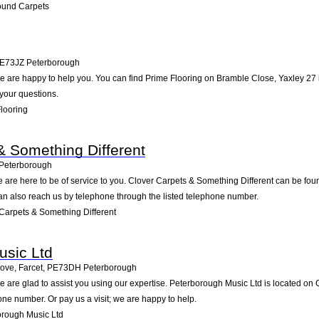
ound Carpets
E73JZ
Peterborough
 are happy to help you. You can find Prime Flooring on Bramble Close, Yaxley 27 in
your questions.
looring
& Something Different
Peterborough
 are here to be of service to you. Clover Carpets & Something Different can be fo
an also reach us by telephone through the listed telephone number.
Carpets & Something Different
usic Ltd
ove, Farcet
,
PE73DH
Peterborough
 are glad to assist you using our expertise. Peterborough Music Ltd is located on
one number. Or pay us a visit; we are happy to help.
rough Music Ltd