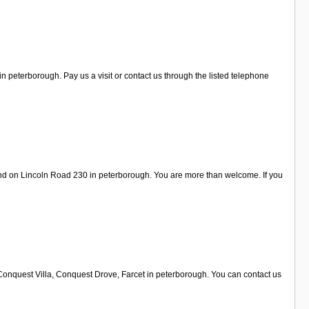
 peterborough. Pay us a visit or contact us through the listed telephone
und on Lincoln Road 230 in peterborough. You are more than welcome. If you
 Conquest Villa, Conquest Drove, Farcet in peterborough. You can contact us