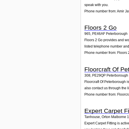
speak with you.
Phone number from: Amir Ja
Floors 2 Go
965
,
PE46AF
Peterborough
Floors 2 Go provides and woul
listed telephone number and 
Phone number from: Floors 
Floorcraft Of P
308
,
PE29QP
Peterborough
Floorcraft Of Peterborough i
also contact us through the 
Phone number from: Floorcra
Expert Carpet Fi
Tanhouse, Orton Malborne 
Expert Carpet Fitting is act