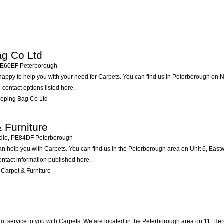
ag Co Ltd
E60EF
Peterborough
appy to help you with your need for Carpets. You can find us in Peterborough on Nor
e contact options listed here.
eeping Bag Co Ltd
 Furniture
dle
,
PE84DF
Peterborough
an help you with Carpets. You can find us in the Peterborough area on Unit 6, Eas
ontact information published here.
Carpet & Furniture
of service to you with Carpets. We are located in the Peterborough area on 11. Here,