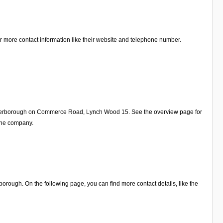
or more contact information like their website and telephone number.
n Peterborough on Commerce Road, Lynch Wood 15. See the overview page for
 the company.
orough. On the following page, you can find more contact details, like the