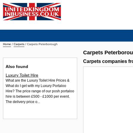
Home
/
Carpets
/
Carpets Peterborough
Carpets Peterboro
Carpets companies f
Also found
Luxury Toilet Hire
What are the Luxury Toilet Hire Prices &
What do I get with my Luxury Portaloo
Hire? The price range of our posh portaloo
hire is between £500 - £1000 per event.
The delivery price o...