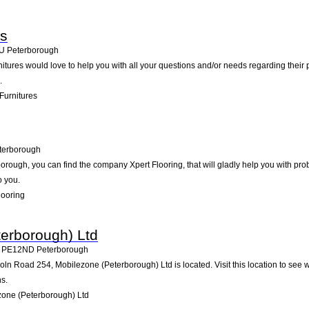
es
U
Peterborough
rnitures would love to help you with all your questions and/or needs regarding thei
.
Furnitures
terborough
ough, you can find the company Xpert Flooring, that will gladly help you with prob
o you.
looring
erborough) Ltd
,
PE12ND
Peterborough
ln Road 254, Mobilezone (Peterborough) Ltd is located. Visit this location to see 
s.
one (Peterborough) Ltd