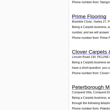
Phone number from: Stangr
Prime Flooring
Bramble Close, Yaxley 27
,
P
Being a Carpets business, we
number, and we will answer 
Phone number from: Prime F
Clover Carpets 
Lincoln Road 230
,
PE12NE
Being a Carpets business we
have a short question, you c
Phone number from: Clover 
Peterborough M
Conquest Villa, Conquest Dr
Being a Carpets business, we
through the following teleph
Phone number from: Peterbo