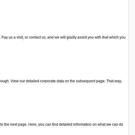
y us a visit, or contact us, and we will gladly assist you with that which you
orough. View our detailed corporate data on the subsequent page. That way,
to the next page. Here, you can find detailed information on what we can do