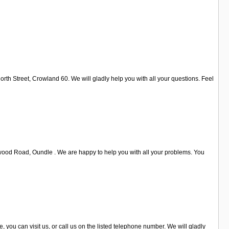
th Street, Crowland 60. We will gladly help you with all your questions. Feel
twood Road, Oundle . We are happy to help you with all your problems. You
 you can visit us, or call us on the listed telephone number. We will gladly