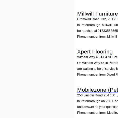
Millwill Furnitur
Cromwell Road 132
,
PE12E
In Peterborough, Millwill Fu
be reached at 01733553565
Phone number from: Millwill 
Xpert Flooring
Witham Way 46
,
PE47XT
Pe
On Witham Way 46 in Peterbor
are waiting to be of service t
Phone number from: Xpert F
Mobilezone (Pet
256 Lincoln Road 254 1St F
In Peterborough on 256 Linco
and answer all your question
Phone number from: Mobilez