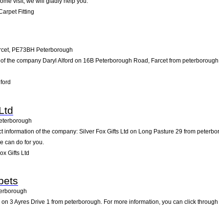
ome visit; we will gladly help you.
arpet Fitting
rcet
,
PE73BH
Peterborough
 of the company Daryl Alford on 16B Peterborough Road, Farcet from peterborough. Pa
ford
Ltd
eterborough
ct information of the company: Silver Fox Gifts Ltd on Long Pasture 29 from peterb
e can do for you.
x Gifts Ltd
pets
erborough
n 3 Ayres Drive 1 from peterborough. For more information, you can click through 