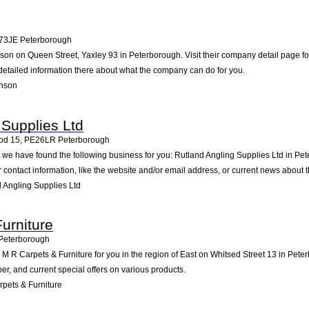
73JE
Peterborough
nson on Queen Street, Yaxley 93 in Peterborough. Visit their company detail page f
detailed information there about what the company can do for you.
inson
 Supplies Ltd
od 15
,
PE26LR
Peterborough
st we have found the following business for you: Rutland Angling Supplies Ltd i
contact information, like the website and/or email address, or current news about
 Angling Supplies Ltd
urniture
Peterborough
R Carpets & Furniture for you in the region of East on Whitsed Street 13 in Peterb
, and current special offers on various products.
pets & Furniture