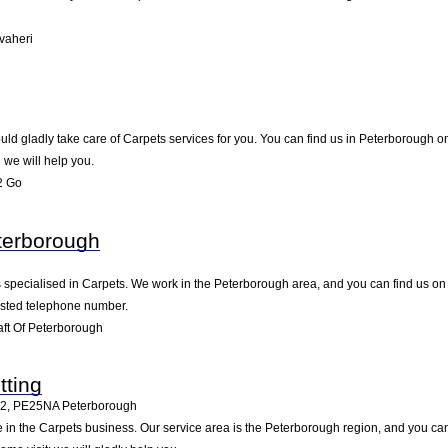
vaheri
d gladly take care of Carpets services for you. You can find us in Peterborough on 9
we will help you.
2 Go
eterborough
s specialised in Carpets. We work in the Peterborough area, and you can find us on 
listed telephone number.
ft Of Peterborough
tting
12
,
PE25NA
Peterborough
ive in the Carpets business. Our service area is the Peterborough region, and you c