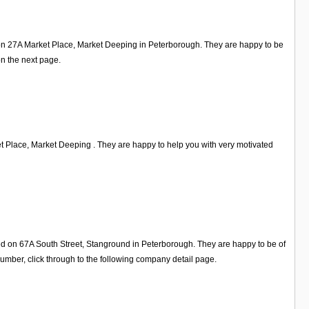
d on 27A Market Place, Market Deeping in Peterborough. They are happy to be
on the next page.
 Place, Market Deeping . They are happy to help you with very motivated
ed on 67A South Street, Stanground in Peterborough. They are happy to be of
mber, click through to the following company detail page.