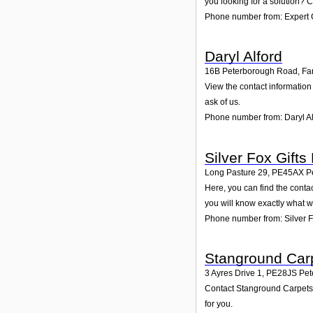
you looking for a solution? C
Phone number from: Expert C
Daryl Alford
16B Peterborough Road, Fa
View the contact information
ask of us.
Phone number from: Daryl Al
Silver Fox Gifts 
Long Pasture 29
,
PE45AX
P
Here, you can find the conta
you will know exactly what w
Phone number from: Silver Fo
Stanground Car
3 Ayres Drive 1
,
PE28JS
Pet
Contact Stanground Carpets o
for you.