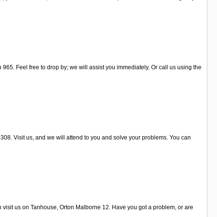
65. Feel free to drop by; we will assist you immediately. Or call us using the
308. Visit us, and we will attend to you and solve your problems. You can
an visit us on Tanhouse, Orton Malborne 12. Have you got a problem, or are