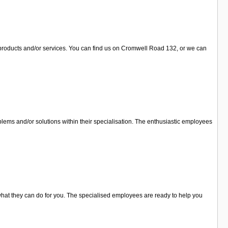
r products and/or services. You can find us on Cromwell Road 132, or we can
lems and/or solutions within their specialisation. The enthusiastic employees
what they can do for you. The specialised employees are ready to help you