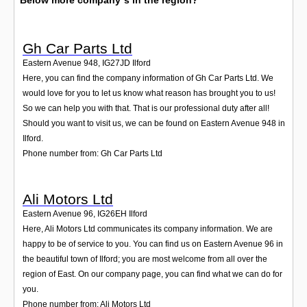
Below more company´s in the region?
Gh Car Parts Ltd
Eastern Avenue 948
,
IG27JD
Ilford
Here, you can find the company information of Gh Car Parts Ltd. We
would love for you to let us know what reason has brought you to us!
So we can help you with that. That is our professional duty after all!
Should you want to visit us, we can be found on Eastern Avenue 948 in
Ilford.
Phone number from: Gh Car Parts Ltd
Ali Motors Ltd
Eastern Avenue 96
,
IG26EH
Ilford
Here, Ali Motors Ltd communicates its company information. We are
happy to be of service to you. You can find us on Eastern Avenue 96 in
the beautiful town of Ilford; you are most welcome from all over the
region of East. On our company page, you can find what we can do for
you.
Phone number from: Ali Motors Ltd