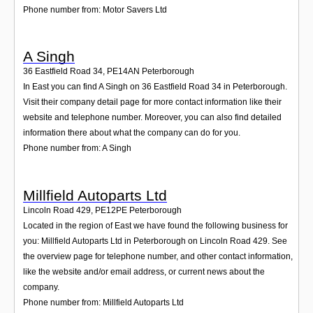
Phone number from: Motor Savers Ltd
A Singh
36 Eastfield Road 34
,
PE14AN
Peterborough
In East you can find A Singh on 36 Eastfield Road 34 in Peterborough.
Visit their company detail page for more contact information like their
website and telephone number. Moreover, you can also find detailed
information there about what the company can do for you.
Phone number from: A Singh
Millfield Autoparts Ltd
Lincoln Road 429
,
PE12PE
Peterborough
Located in the region of East we have found the following business for
you: Millfield Autoparts Ltd in Peterborough on Lincoln Road 429. See
the overview page for telephone number, and other contact information,
like the website and/or email address, or current news about the
company.
Phone number from: Millfield Autoparts Ltd