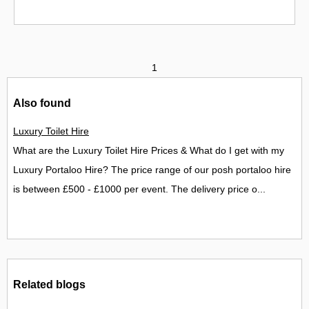
1
Also found
Luxury Toilet Hire
What are the Luxury Toilet Hire Prices & What do I get with my
Luxury Portaloo Hire? The price range of our posh portaloo hire
is between £500 - £1000 per event. The delivery price o...
Related blogs