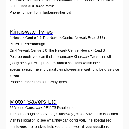
be reached at 01832275396.
Phone number from: Taubenreuther Ltd
Kingsway Tyres
4 Newark Centre 1 6 The Newark Centre, Newark Road 3 Unit
,
PE15UF
Peterborough
On 4 Newark Centre 1 6 The Newark Centre, Newark Road 3 in
Peterborough, you can find the company Kingsway Tyres, that will
gladly help you with problems and/or solutions within their
specialisation. The enthusiastic employees are waiting to be of service
to you.
Phone number from: Kingsway Tyres
Motor Savers Ltd
22A Long Causeway
,
PE11TS
Peterborough
In Peterborough on 22A Long Causeway , Motor Savers Ltd is located.
Visit this location to see what they can do for you. The specialised
employees are ready to help you and answer all your questions.