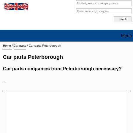
Menu
Home
/
Car parts
/
Car parts Peterborough
Search company by city
Car parts Peterborough
Search company on industrie
Car parts companies from Peterborough necessary?
About Us
...
Free advertising
Sign up
Contact
Blog