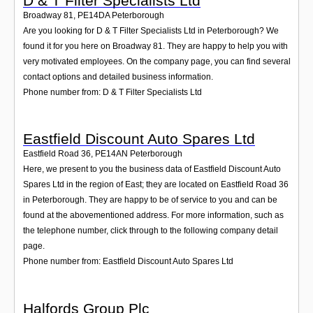
D & T Filter Specialists Ltd
Broadway 81
,
PE14DA
Peterborough
Are you looking for D & T Filter Specialists Ltd in Peterborough? We
found it for you here on Broadway 81. They are happy to help you with
very motivated employees. On the company page, you can find several
contact options and detailed business information.
Phone number from: D & T Filter Specialists Ltd
Eastfield Discount Auto Spares Ltd
Eastfield Road 36
,
PE14AN
Peterborough
Here, we present to you the business data of Eastfield Discount Auto
Spares Ltd in the region of East; they are located on Eastfield Road 36
in Peterborough. They are happy to be of service to you and can be
found at the abovementioned address. For more information, such as
the telephone number, click through to the following company detail
page.
Phone number from: Eastfield Discount Auto Spares Ltd
Halfords Group Plc