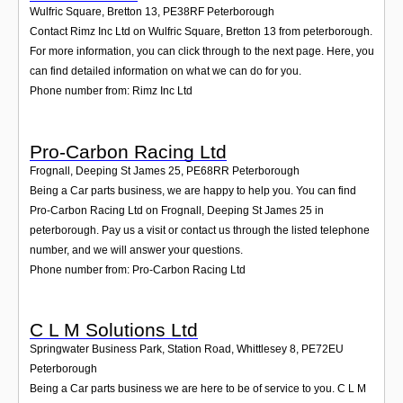
Wulfric Square, Bretton 13
,
PE38RF
Peterborough
Contact Rimz Inc Ltd on Wulfric Square, Bretton 13 from peterborough.
For more information, you can click through to the next page. Here, you
can find detailed information on what we can do for you.
Phone number from: Rimz Inc Ltd
Pro-Carbon Racing Ltd
Frognall, Deeping St James 25
,
PE68RR
Peterborough
Being a Car parts business, we are happy to help you. You can find
Pro-Carbon Racing Ltd on Frognall, Deeping St James 25 in
peterborough. Pay us a visit or contact us through the listed telephone
number, and we will answer your questions.
Phone number from: Pro-Carbon Racing Ltd
C L M Solutions Ltd
Springwater Business Park, Station Road, Whittlesey 8
,
PE72EU
Peterborough
Being a Car parts business we are here to be of service to you. C L M