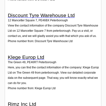
Discount Tyre Warehouse Ltd
12 Mancetter Square 7
,
PE46BX
Peterborough
View the contact information of the company Discount Tyre Warehouse
Ltd on 12 Mancetter Square 7 from peterborough. Pay us a visit, or
contact us, and we will gladly assist you with that which you ask of us.
Phone number from: Discount Tyre Warehouse Ltd
Klege Europ Ltd
The Green 49
,
PE46RT
Peterborough
Here, you can find the contact information of the company: Klege Europ
Ltd on The Green 49 from peterborough. View our detailed corporate
data on the subsequent page. That way, you will know exactly what we
can do for you.
Phone number from: Klege Europ Ltd
Rimz Inc Ltd