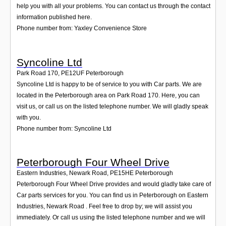
help you with all your problems. You can contact us through the contact
information published here.
Phone number from: Yaxley Convenience Store
Syncoline Ltd
Park Road 170
,
PE12UF
Peterborough
Syncoline Ltd is happy to be of service to you with Car parts. We are
located in the Peterborough area on Park Road 170. Here, you can
visit us, or call us on the listed telephone number. We will gladly speak
with you.
Phone number from: Syncoline Ltd
Peterborough Four Wheel Drive
Eastern Industries, Newark Road
,
PE15HE
Peterborough
Peterborough Four Wheel Drive provides and would gladly take care of
Car parts services for you. You can find us in Peterborough on Eastern
Industries, Newark Road . Feel free to drop by; we will assist you
immediately. Or call us using the listed telephone number and we will