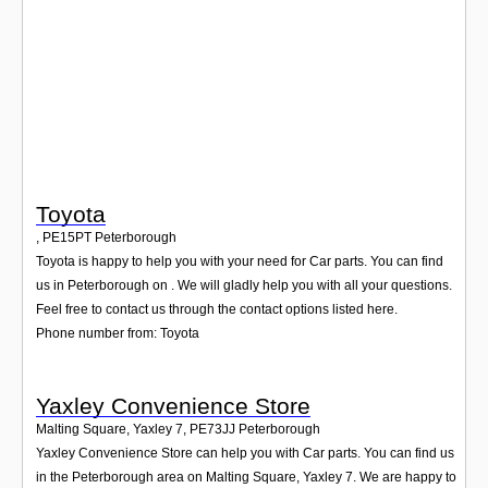
Login
Toyota
,
PE15PT
Peterborough
Toyota is happy to help you with your need for Car parts. You can find
us in Peterborough on . We will gladly help you with all your questions.
Feel free to contact us through the contact options listed here.
Phone number from: Toyota
Yaxley Convenience Store
Malting Square, Yaxley 7
,
PE73JJ
Peterborough
Yaxley Convenience Store can help you with Car parts. You can find us
in the Peterborough area on Malting Square, Yaxley 7. We are happy to