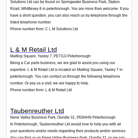
Solutions Ltd can be found on Springwater Business Park, Station
Road, Whittlesey 8 in peterborough. You are more than welcome. If you
have a short question, you can also reach us by telephone through the
listed telephone number.
Phone number from: C L M Solutions Ltd
L & M Retail Ltd
Malting Square, Yaxley 7
,
PE73JJ
Peterborough
Being a Car parts business, we are glad to assist you using our
expertise. L & M Retail Ltd is located on Malting Square, Yaxley 7 in
peterborough. You can contact us through the following telephone
number. Or pay us a visit; we are happy to help.
Phone number from: L & M Retail Ltd
Taubenreuther Ltd
Nene Valley Business Park, Oundle 31
,
PE84HN
Peterborough
In Peterborough, Taubenreuther Ltd would love to help you with all
your questions and/or needs regarding their products and/or services.
You can find us on Nene Valley Business Park, Oundle 31, or we can