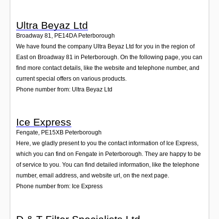
Ultra Beyaz Ltd
Broadway 81
,
PE14DA
Peterborough
We have found the company Ultra Beyaz Ltd for you in the region of
East on Broadway 81 in Peterborough. On the following page, you can
find more contact details, like the website and telephone number, and
current special offers on various products.
Phone number from: Ultra Beyaz Ltd
Ice Express
Fengate
,
PE15XB
Peterborough
Here, we gladly present to you the contact information of Ice Express,
which you can find on Fengate in Peterborough. They are happy to be
of service to you. You can find detailed information, like the telephone
number, email address, and website url, on the next page.
Phone number from: Ice Express