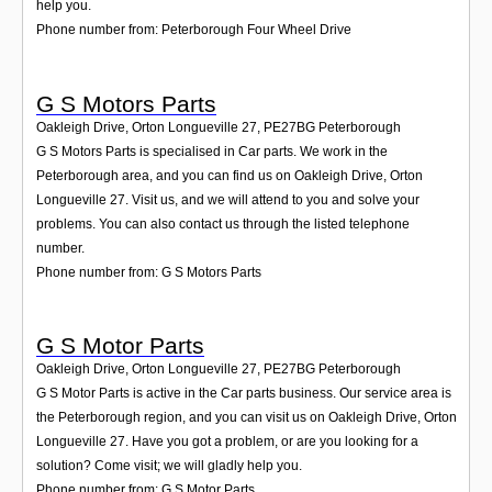
help you.
Phone number from: Peterborough Four Wheel Drive
G S Motors Parts
Oakleigh Drive, Orton Longueville 27
,
PE27BG
Peterborough
G S Motors Parts is specialised in Car parts. We work in the
Peterborough area, and you can find us on Oakleigh Drive, Orton
Longueville 27. Visit us, and we will attend to you and solve your
problems. You can also contact us through the listed telephone
number.
Phone number from: G S Motors Parts
G S Motor Parts
Oakleigh Drive, Orton Longueville 27
,
PE27BG
Peterborough
G S Motor Parts is active in the Car parts business. Our service area is
the Peterborough region, and you can visit us on Oakleigh Drive, Orton
Longueville 27. Have you got a problem, or are you looking for a
solution? Come visit; we will gladly help you.
Phone number from: G S Motor Parts