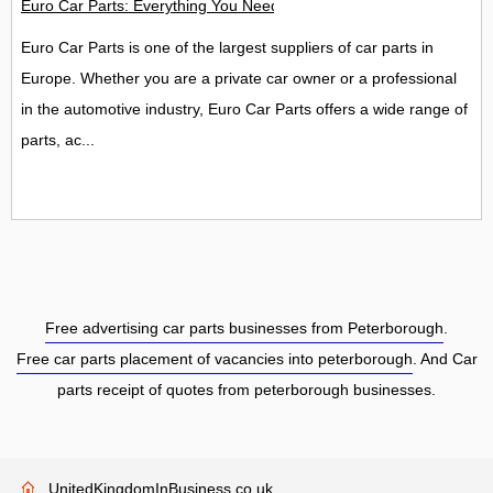
Euro Car Parts: Everything You Need to Know About Car Parts
Euro Car Parts is one of the largest suppliers of car parts in
Europe. Whether you are a private car owner or a professional
in the automotive industry, Euro Car Parts offers a wide range of
parts, ac...
Free advertising car parts businesses from Peterborough
.
Free car parts placement of vacancies into peterborough
. And Car
parts receipt of quotes from peterborough businesses.
UnitedKingdomInBusiness.co.uk