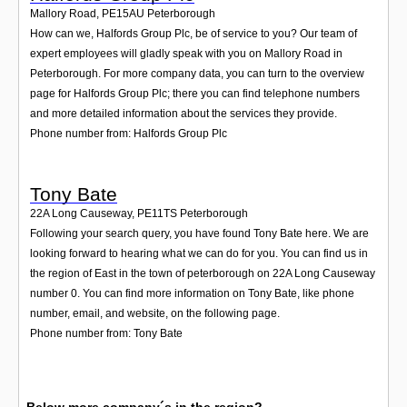
Mallory Road
,
PE15AU
Peterborough
How can we, Halfords Group Plc, be of service to you? Our team of
expert employees will gladly speak with you on Mallory Road in
Peterborough. For more company data, you can turn to the overview
page for Halfords Group Plc; there you can find telephone numbers
and more detailed information about the services they provide.
Phone number from: Halfords Group Plc
Tony Bate
22A Long Causeway
,
PE11TS
Peterborough
Following your search query, you have found Tony Bate here. We are
looking forward to hearing what we can do for you. You can find us in
the region of East in the town of peterborough on 22A Long Causeway
number 0. You can find more information on Tony Bate, like phone
number, email, and website, on the following page.
Phone number from: Tony Bate