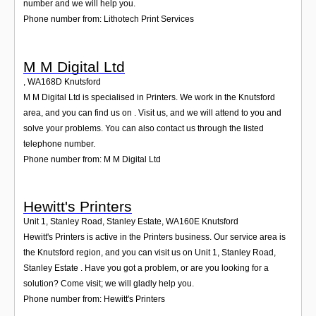
number and we will help you.
Phone number from: Lithotech Print Services
M M Digital Ltd
,
WA168D
Knutsford
M M Digital Ltd is specialised in Printers. We work in the Knutsford
area, and you can find us on . Visit us, and we will attend to you and
solve your problems. You can also contact us through the listed
telephone number.
Phone number from: M M Digital Ltd
Hewitt's Printers
Unit 1, Stanley Road, Stanley Estate
,
WA160E
Knutsford
Hewitt's Printers is active in the Printers business. Our service area is
the Knutsford region, and you can visit us on Unit 1, Stanley Road,
Stanley Estate . Have you got a problem, or are you looking for a
solution? Come visit; we will gladly help you.
Phone number from: Hewitt's Printers