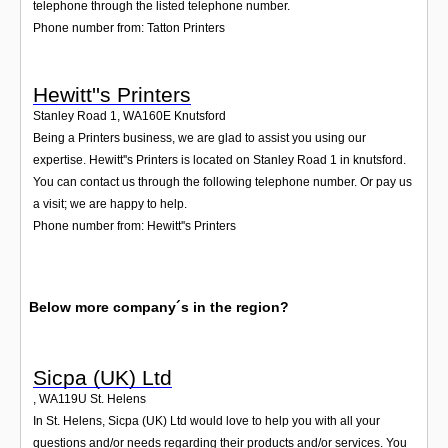
telephone through the listed telephone number.
Phone number from: Tatton Printers
Hewitt''s Printers
Stanley Road 1
,
WA160E
Knutsford
Being a Printers business, we are glad to assist you using our
expertise. Hewitt''s Printers is located on Stanley Road 1 in knutsford.
You can contact us through the following telephone number. Or pay us
a visit; we are happy to help.
Phone number from: Hewitt''s Printers
Below more company´s in the region?
Sicpa (UK) Ltd
,
WA119U
St. Helens
In St. Helens, Sicpa (UK) Ltd would love to help you with all your
questions and/or needs regarding their products and/or services. You