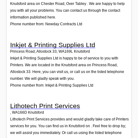
Knutsford area on Chester Road, Over Tabley . We are happy to help
you with all your problems. You can contact us through the contact
information published here.
Phone number from: Newday Contracts Ltd
Inkjet & Printing Supplies Ltd
Princess Road, Allostock 33
,
WA169L
Knutsford
Inkjet & Printing Supplies Ltd is happy to be of service to you with
Printers. We are located in the Knutsford area on Princess Road,
Allostock 33. Here, you can visit us, or call us on the listed telephone
number. We will gladly speak with you.
Phone number from: Inkjet & Printing Supplies Ltd
Lithotech Print Services
,
WA166D
Knutsford
Lithotech Print Services provides and would gladly take care of Printers
services for you. You can find us in Knutsford on . Feel free to drop by;
we will assist you immediately. Or call us using the listed telephone