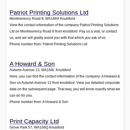
Patriot Printing Solutions Ltd
Montmorency Road 8
,
WA168X
Knutsford
View the contact information of the company Patriot Printing Solutions
Ltd on Montmorency Road 8 from knutsford. Pay us a visit, or contact
us, and we will gladly assist you with that which you ask of us.
Phone number from: Patriot Printing Solutions Ltd
A Howard & Son
Autumn Avenue 13
,
WA168L
Knutsford
Here, you can find the contact information of the company: A Howard &
Son on Autumn Avenue 13 from knutsford. View our detailed corporate
data on the subsequent page. That way, you will know exactly what we
can do for you.
Phone number from: A Howard & Son
Print Capacity Ltd
Grove Park 57
,
WA168Q
Knutsford