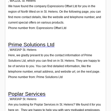
,
WA110L
St. Helens
We have found the company Expressions Offset Ltd for you in the
region of North West on in St. Helens. On the following page, you can
find more contact details, like the website and telephone number, and
current special offers on various products.
Phone number from: Expressions Offset Ltd
Prime Solutions Ltd
,
WA93AP
St. Helens
Here, we gladly present to you the contact information of Prime
Solutions Ltd, which you can find on in St. Helens. They are happy to
be of service to you. You can find detailed information, like the
telephone number, email address, and website url, on the next page.
Phone number from: Prime Solutions Ltd
Poplar Services
,
WA93AP
St. Helens
Are you looking for Poplar Services in St. Helens? We found it for you
here on . They are happy to help you with very motivated employees.