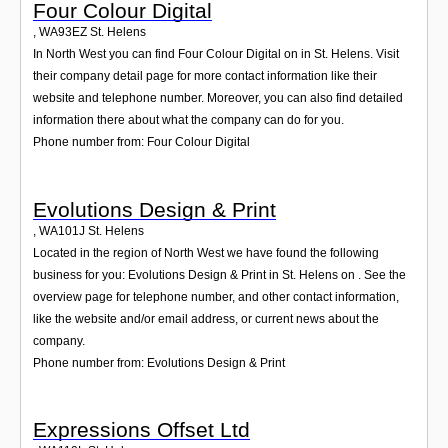
Four Colour Digital
,
WA93EZ
St. Helens
In North West you can find Four Colour Digital on in St. Helens. Visit
their company detail page for more contact information like their
website and telephone number. Moreover, you can also find detailed
information there about what the company can do for you.
Phone number from: Four Colour Digital
Evolutions Design & Print
,
WA101J
St. Helens
Located in the region of North West we have found the following
business for you: Evolutions Design & Print in St. Helens on . See the
overview page for telephone number, and other contact information,
like the website and/or email address, or current news about the
company.
Phone number from: Evolutions Design & Print
Expressions Offset Ltd