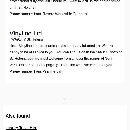
professional duty after all! Should you want to visit us, we can be found
on in St. Helens.
Phone number from: Revere Worldwide Graphics
Vinyline Ltd
,
WA91HY
St. Helens
Here, Vinyline Ltd communicates its company information. We are
happy to be of service to you. You can find us on in the beautiful town of
St. Helens; you are most welcome from all over the region of North
West. On our company page, you can find what we can do for you.
Phone number from: Vinyline Ltd
1
Also found
Luxury Toilet Hire