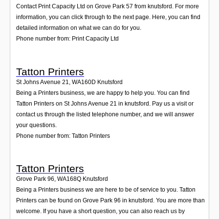
Contact Print Capacity Ltd on Grove Park 57 from knutsford. For more
information, you can click through to the next page. Here, you can find
detailed information on what we can do for you.
Phone number from: Print Capacity Ltd
Tatton Printers
St Johns Avenue 21
,
WA160D
Knutsford
Being a Printers business, we are happy to help you. You can find
Tatton Printers on St Johns Avenue 21 in knutsford. Pay us a visit or
contact us through the listed telephone number, and we will answer
your questions.
Phone number from: Tatton Printers
Tatton Printers
Grove Park 96
,
WA168Q
Knutsford
Being a Printers business we are here to be of service to you. Tatton
Printers can be found on Grove Park 96 in knutsford. You are more than
welcome. If you have a short question, you can also reach us by