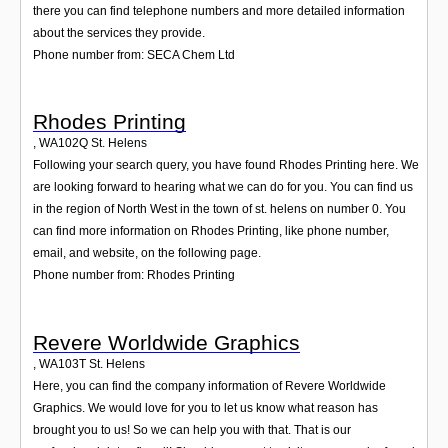
there you can find telephone numbers and more detailed information
about the services they provide.
Phone number from: SECA Chem Ltd
Rhodes Printing
,
WA102Q
St. Helens
Following your search query, you have found Rhodes Printing here. We
are looking forward to hearing what we can do for you. You can find us
in the region of North West in the town of st. helens on number 0. You
can find more information on Rhodes Printing, like phone number,
email, and website, on the following page.
Phone number from: Rhodes Printing
Revere Worldwide Graphics
,
WA103T
St. Helens
Here, you can find the company information of Revere Worldwide
Graphics. We would love for you to let us know what reason has
brought you to us! So we can help you with that. That is our