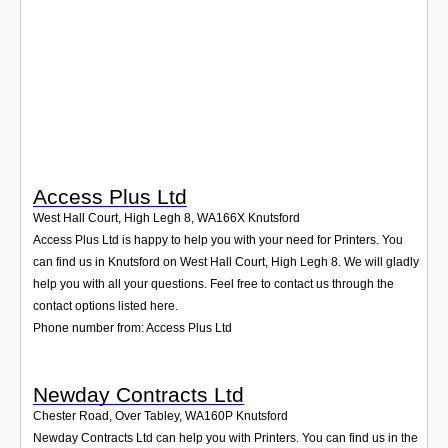
Login
Access Plus Ltd
West Hall Court, High Legh 8
,
WA166X
Knutsford
Access Plus Ltd is happy to help you with your need for Printers. You
can find us in Knutsford on West Hall Court, High Legh 8. We will gladly
help you with all your questions. Feel free to contact us through the
contact options listed here.
Phone number from: Access Plus Ltd
Newday Contracts Ltd
Chester Road, Over Tabley
,
WA160P
Knutsford
Newday Contracts Ltd can help you with Printers. You can find us in the