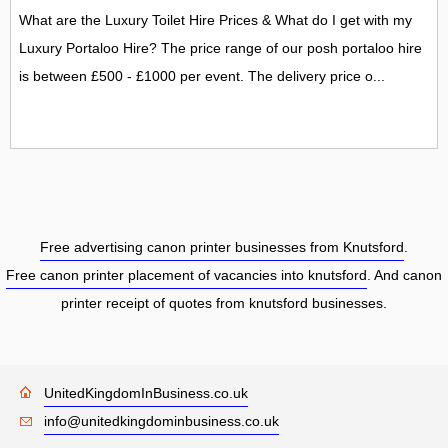
What are the Luxury Toilet Hire Prices & What do I get with my
Luxury Portaloo Hire? The price range of our posh portaloo hire
is between £500 - £1000 per event. The delivery price o...
Free advertising canon printer businesses from Knutsford
.
Free canon printer placement of vacancies into knutsford
. And canon
printer receipt of quotes from knutsford businesses.
UnitedKingdomInBusiness.co.uk
info@unitedkingdominbusiness.co.uk