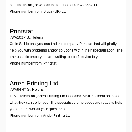
can find us on , or we can be reached at 01942868700.
Phone number from: Sicpa (UK) Ltd
Printstat
,
WA102P
St. Helens
On in St. Helens, you can find the company Printstat, that will gladly
help you with problems and/or solutions within their specialisation. The
enthusiastic employees are waiting to be of service to you.
Phone number from: Printstat
Arteb Printing Ltd
,
WA94HY
St. Helens
In St. Helens on , Arteb Printing Ltd is located. Visit this location to see
what they can do for you. The specialised employees are ready to help
you and answer all your questions.
Phone number from: Arteb Printing Ltd