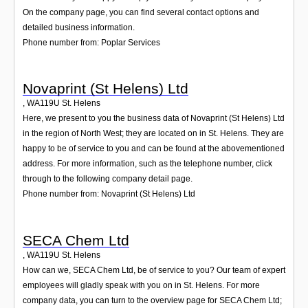
On the company page, you can find several contact options and
detailed business information.
Phone number from: Poplar Services
Novaprint (St Helens) Ltd
,
WA119U
St. Helens
Here, we present to you the business data of Novaprint (St Helens) Ltd
in the region of North West; they are located on in St. Helens. They are
happy to be of service to you and can be found at the abovementioned
address. For more information, such as the telephone number, click
through to the following company detail page.
Phone number from: Novaprint (St Helens) Ltd
SECA Chem Ltd
,
WA119U
St. Helens
How can we, SECA Chem Ltd, be of service to you? Our team of expert
employees will gladly speak with you on in St. Helens. For more
company data, you can turn to the overview page for SECA Chem Ltd;