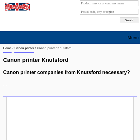
Menu
Home
/
Canon printer
/
Canon printer Knutsford
Search company by city
Canon printer Knutsford
Search company on industrie
Canon printer companies from Knutsford necessary?
About Us
...
Free advertising
Sign up
Contact
Blog