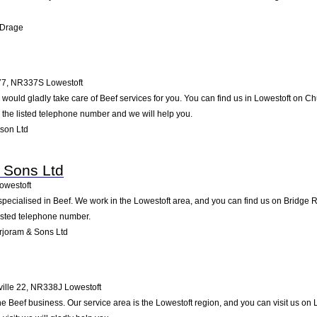
 Drage
77
,
NR337S
Lowestoft
would gladly take care of Beef services for you. You can find us in Lowestoft on Ch
g the listed telephone number and we will help you.
son Ltd
 Sons Ltd
owestoft
specialised in Beef. We work in the Lowestoft area, and you can find us on Bridge R
listed telephone number.
rjoram & Sons Ltd
ille 22
,
NR338J
Lowestoft
the Beef business. Our service area is the Lowestoft region, and you can visit us on