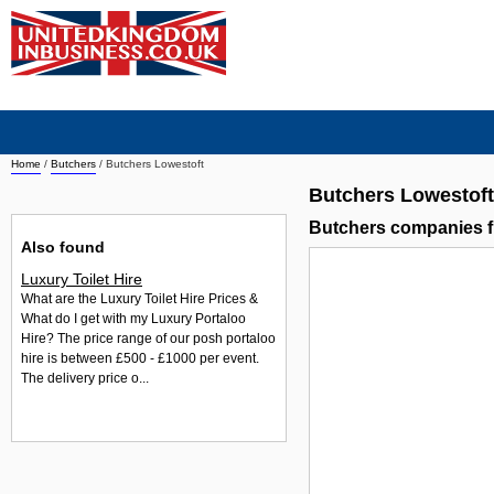
Home
/
Butchers
/
Butchers Lowestoft
Butchers Lowestoft
Butchers companies f
Also found
Luxury Toilet Hire
What are the Luxury Toilet Hire Prices &
What do I get with my Luxury Portaloo
Hire? The price range of our posh portaloo
hire is between £500 - £1000 per event.
The delivery price o...