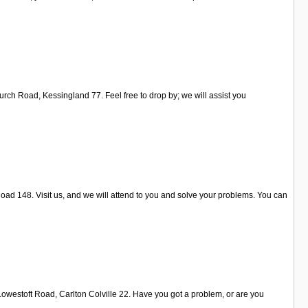
urch Road, Kessingland 77. Feel free to drop by; we will assist you
oad 148. Visit us, and we will attend to you and solve your problems. You can
 Lowestoft Road, Carlton Colville 22. Have you got a problem, or are you