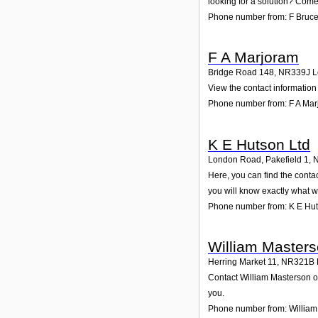
looking for a solution? Come 
Phone number from: F Bruc
F A Marjoram
Bridge Road 148
,
NR339J
L
View the contact information 
Phone number from: F A Ma
K E Hutson Ltd
London Road, Pakefield 1
,
Here, you can find the conta
you will know exactly what w
Phone number from: K E Hut
William Master
Herring Market 11
,
NR321B
Contact William Masterson on
you.
Phone number from: William