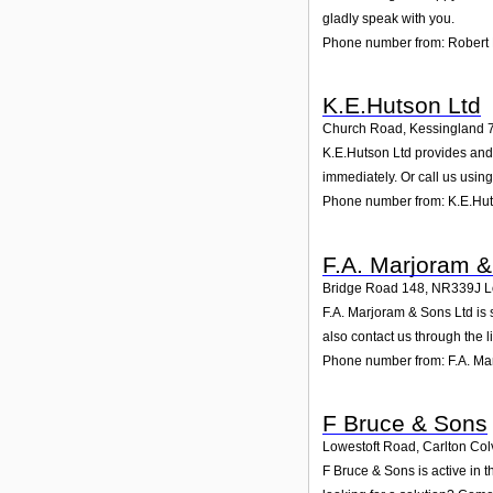
gladly speak with you.
Phone number from: Robert
K.E.Hutson Ltd
Church Road, Kessingland 
K.E.Hutson Ltd provides and 
immediately. Or call us usin
Phone number from: K.E.Hut
F.A. Marjoram &
Bridge Road 148
,
NR339J
L
F.A. Marjoram & Sons Ltd is 
also contact us through the 
Phone number from: F.A. Ma
F Bruce & Sons
Lowestoft Road, Carlton Colv
F Bruce & Sons is active in 