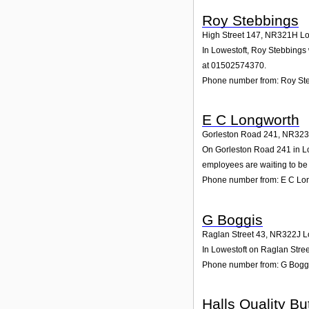
Roy Stebbings
High Street 147
,
NR321H
Lo
In Lowestoft, Roy Stebbings 
at 01502574370.
Phone number from: Roy St
E C Longworth
Gorleston Road 241
,
NR323
On Gorleston Road 241 in Low
employees are waiting to be 
Phone number from: E C Lo
G Boggis
Raglan Street 43
,
NR322J
L
In Lowestoft on Raglan Stree
Phone number from: G Bogg
Halls Quality Bu