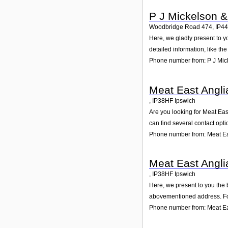
P J Mickelson 
Woodbridge Road 474
,
IP4
Here, we gladly present to y
detailed information, like t
Phone number from: P J Mic
Meat East Angli
,
IP38HF
Ipswich
Are you looking for Meat Eas
can find several contact opt
Phone number from: Meat Eas
Meat East Angli
,
IP38HF
Ipswich
Here, we present to you the 
abovementioned address. For
Phone number from: Meat Ea