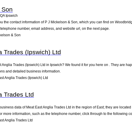
& Son
4QA
Ipswich
ou the contact information of P J Mickelson & Son, which you can find on Woodbridg
he telephone number, email address, and website url, on the next page.
kelson & Son
a Trades (Ipswich) Ltd
t Anglia Trades (Ipswich) Ltd in Ipswich? We found it for you here on . They are 
ions and detailed business information.
t Anglia Trades (Ipswich) Ltd
a Trades Ltd
business data of Meat East Anglia Trades Ltd in the region of East; they are located
 more information, such as the telephone number, click through to the following c
st Anglia Trades Ltd