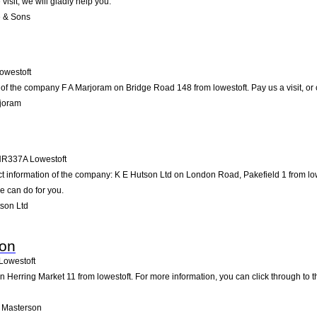
visit; we will gladly help you.
e & Sons
owestoft
of the company F A Marjoram on Bridge Road 148 from lowestoft. Pay us a visit, or co
rjoram
NR337A
Lowestoft
ct information of the company: K E Hutson Ltd on London Road, Pakefield 1 from lo
e can do for you.
son Ltd
son
Lowestoft
 Herring Market 11 from lowestoft. For more information, you can click through to t
 Masterson