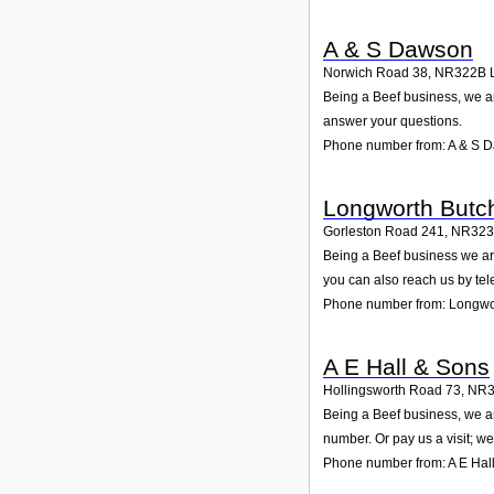
A & S Dawson
Norwich Road 38
,
NR322B
Being a Beef business, we ar
answer your questions.
Phone number from: A & S 
Longworth Butc
Gorleston Road 241
,
NR323
Being a Beef business we are
you can also reach us by te
Phone number from: Longwo
A E Hall & Sons
Hollingsworth Road 73
,
NR3
Being a Beef business, we ar
number. Or pay us a visit; we
Phone number from: A E Hal