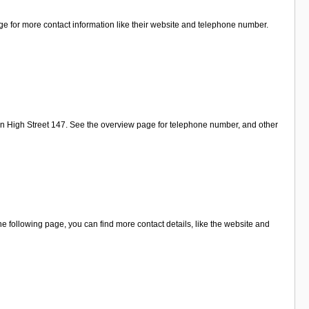
age for more contact information like their website and telephone number.
on High Street 147. See the overview page for telephone number, and other
e following page, you can find more contact details, like the website and