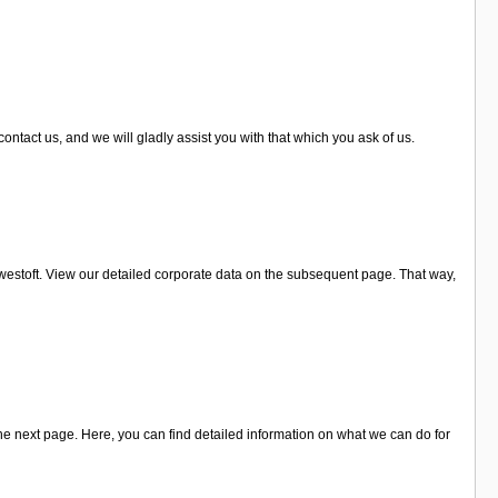
ntact us, and we will gladly assist you with that which you ask of us.
westoft. View our detailed corporate data on the subsequent page. That way,
he next page. Here, you can find detailed information on what we can do for