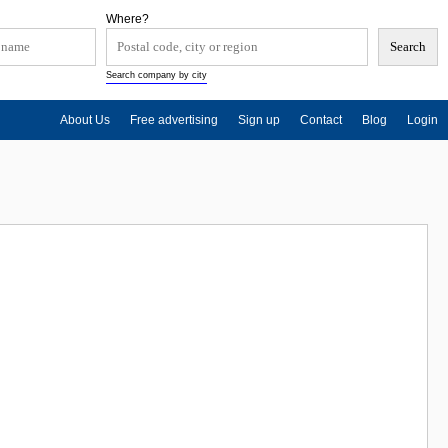
Where?
Search company by city
About Us
Free advertising
Sign up
Contact
Blog
Login