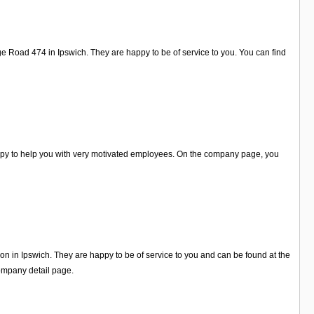
e Road 474 in Ipswich. They are happy to be of service to you. You can find
happy to help you with very motivated employees. On the company page, you
 on in Ipswich. They are happy to be of service to you and can be found at the
ompany detail page.