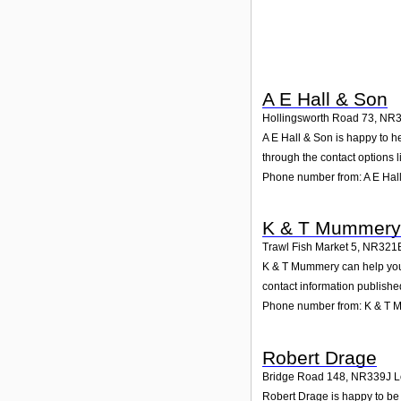
A E Hall & Son
Hollingsworth Road 73
,
NR3
A E Hall & Son is happy to he
through the contact options l
Phone number from: A E Hal
K & T Mummery
Trawl Fish Market 5
,
NR321
K & T Mummery can help you w
contact information publishe
Phone number from: K & T
Robert Drage
Bridge Road 148
,
NR339J
L
Robert Drage is happy to be 