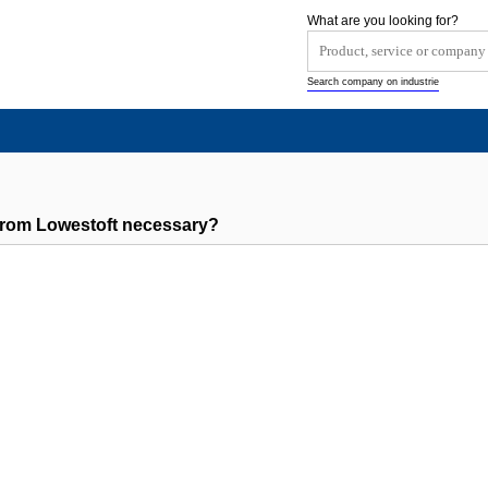
What are you looking for?
Search company on industrie
rom Lowestoft necessary?