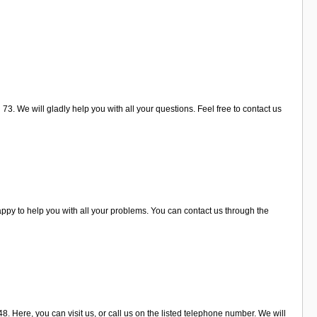
3. We will gladly help you with all your questions. Feel free to contact us
ppy to help you with all your problems. You can contact us through the
. Here, you can visit us, or call us on the listed telephone number. We will