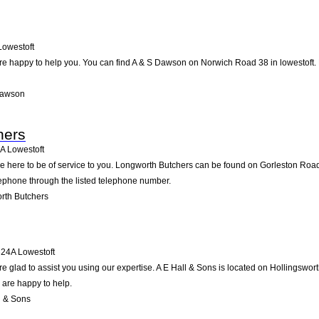
Lowestoft
e happy to help you. You can find A & S Dawson on Norwich Road 38 in lowestoft. Pa
Dawson
hers
A
Lowestoft
 here to be of service to you. Longworth Butchers can be found on Gorleston Road 
lephone through the listed telephone number.
rth Butchers
24A
Lowestoft
e glad to assist you using our expertise. A E Hall & Sons is located on Hollingswor
 are happy to help.
l & Sons