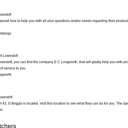
westoft
would love to help you with all your questions and/or needs regarding their produc
ebbings
A
Lowestoft
estoft, you can find the company E C Longworth, that will gladly help you with prob
of service to you.
ngworth
owestoft
t 43, G Boggis is located. Visit this location to see what they can do for you. The 
is
tchers