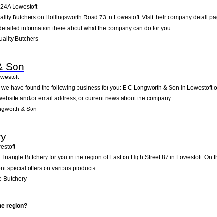
24A
Lowestoft
uality Butchers on Hollingsworth Road 73 in Lowestoft. Visit their company detail p
detailed information there about what the company can do for you.
ality Butchers
& Son
westoft
t we have found the following business for you: E C Longworth & Son in Lowestoft 
e website and/or email address, or current news about the company.
ngworth & Son
ry
estoft
iangle Butchery for you in the region of East on High Street 87 in Lowestoft. On th
t special offers on various products.
e Butchery
he region?