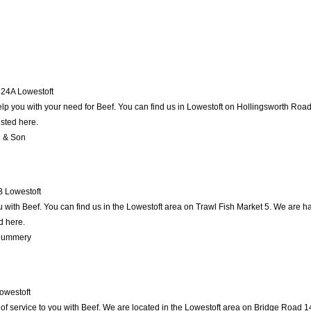
24A
Lowestoft
lp you with your need for Beef. You can find us in Lowestoft on Hollingsworth Road 7
isted here.
l & Son
B
Lowestoft
ith Beef. You can find us in the Lowestoft area on Trawl Fish Market 5. We are ha
d here.
 Mummery
owestoft
of service to you with Beef. We are located in the Lowestoft area on Bridge Road 148