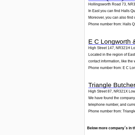
Hollingsworth Road 73
,
NR3
In East you can find Halls Q
Moreover, you can also find 
Phone number from: Halls Qu
E C Longworth 
High Street 147
,
NR321H
Lo
Located in the region of Eas
contact information, like th
Phone number from: E C Lo
Triangle Butche
High Street 87
,
NR321X
Low
We have found the company Tr
telephone number, and curren
Phone number from: Triangl
Below more company´s in t