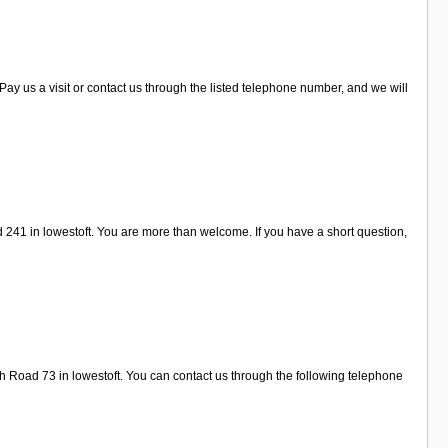
y us a visit or contact us through the listed telephone number, and we will
241 in lowestoft. You are more than welcome. If you have a short question,
th Road 73 in lowestoft. You can contact us through the following telephone