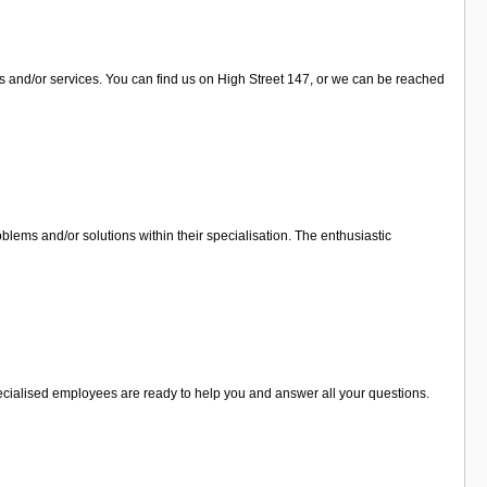
ts and/or services. You can find us on High Street 147, or we can be reached
lems and/or solutions within their specialisation. The enthusiastic
specialised employees are ready to help you and answer all your questions.