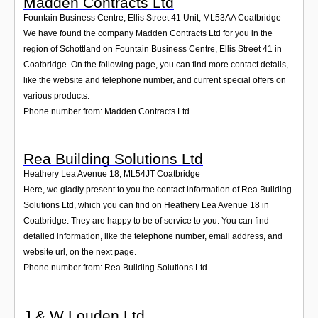
Madden Contracts Ltd
Fountain Business Centre, Ellis Street 41 Unit
,
ML53AA
Coatbridge
We have found the company Madden Contracts Ltd for you in the
region of Schottland on Fountain Business Centre, Ellis Street 41 in
Coatbridge. On the following page, you can find more contact details,
like the website and telephone number, and current special offers on
various products.
Phone number from: Madden Contracts Ltd
Rea Building Solutions Ltd
Heathery Lea Avenue 18
,
ML54JT
Coatbridge
Here, we gladly present to you the contact information of Rea Building
Solutions Ltd, which you can find on Heathery Lea Avenue 18 in
Coatbridge. They are happy to be of service to you. You can find
detailed information, like the telephone number, email address, and
website url, on the next page.
Phone number from: Rea Building Solutions Ltd
J & W Louden Ltd