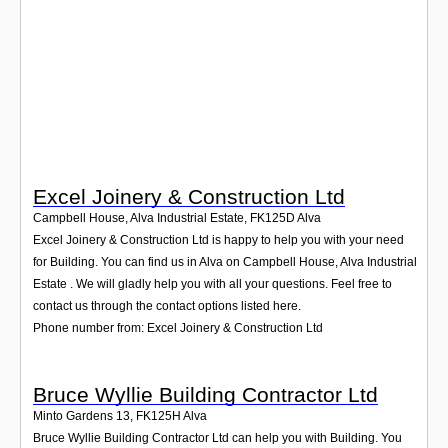
Login
Excel Joinery & Construction Ltd
Campbell House, Alva Industrial Estate
,
FK125D
Alva
Excel Joinery & Construction Ltd is happy to help you with your need
for Building. You can find us in Alva on Campbell House, Alva Industrial
Estate . We will gladly help you with all your questions. Feel free to
contact us through the contact options listed here.
Phone number from: Excel Joinery & Construction Ltd
Bruce Wyllie Building Contractor Ltd
Minto Gardens 13
,
FK125H
Alva
Bruce Wyllie Building Contractor Ltd can help you with Building. You