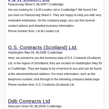
Palacecraig Street 5
,
ML54RY
Coatbridge
Are you looking for J & W Louden Ltd in Coatbridge? We found it for
you here on Palacecraig Street 5. They are happy to help you with very
motivated employees. On the company page, you can find several
contact options and detailed business information.
Phone number from: J & W Louden Ltd
G.S. Contracts (Scotland) Ltd.
Haddington Way 59
,
ML55BF
Coatbridge
Here, we present to you the business data of G.S. Contracts (Scotland)
Ltd. in the region of Schottland; they are located on Haddington Way 59
in Coatbridge. They are happy to be of service to you and can be found
at the abovementioned address. For more information, such as the
telephone number, click through to the following company detail page.
Phone number from: G.S. Contracts (Scotland) Ltd.
Ddb Contracts Ltd
Glencairn Drive 56
,
ML55HE
Coatbridge