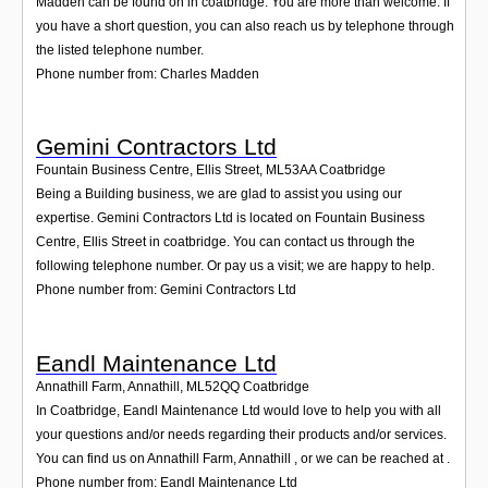
Madden can be found on in coatbridge. You are more than welcome. If
you have a short question, you can also reach us by telephone through
the listed telephone number.
Phone number from: Charles Madden
Gemini Contractors Ltd
Fountain Business Centre, Ellis Street
,
ML53AA
Coatbridge
Being a Building business, we are glad to assist you using our
expertise. Gemini Contractors Ltd is located on Fountain Business
Centre, Ellis Street in coatbridge. You can contact us through the
following telephone number. Or pay us a visit; we are happy to help.
Phone number from: Gemini Contractors Ltd
Eandl Maintenance Ltd
Annathill Farm, Annathill
,
ML52QQ
Coatbridge
In Coatbridge, Eandl Maintenance Ltd would love to help you with all
your questions and/or needs regarding their products and/or services.
You can find us on Annathill Farm, Annathill , or we can be reached at .
Phone number from: Eandl Maintenance Ltd