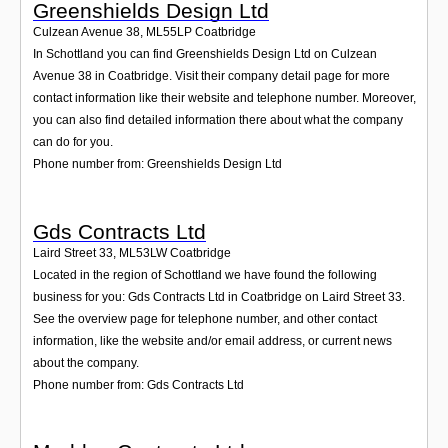
Greenshields Design Ltd
Culzean Avenue 38
,
ML55LP
Coatbridge
In Schottland you can find Greenshields Design Ltd on Culzean
Avenue 38 in Coatbridge. Visit their company detail page for more
contact information like their website and telephone number. Moreover,
you can also find detailed information there about what the company
can do for you.
Phone number from: Greenshields Design Ltd
Gds Contracts Ltd
Laird Street 33
,
ML53LW
Coatbridge
Located in the region of Schottland we have found the following
business for you: Gds Contracts Ltd in Coatbridge on Laird Street 33.
See the overview page for telephone number, and other contact
information, like the website and/or email address, or current news
about the company.
Phone number from: Gds Contracts Ltd