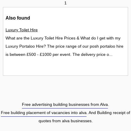
1
Also found
Luxury Toilet Hire
What are the Luxury Toilet Hire Prices & What do I get with my
Luxury Portaloo Hire? The price range of our posh portaloo hire
is between £500 - £1000 per event. The delivery price o...
Free advertising building businesses from Alva
.
Free building placement of vacancies into alva
. And Building receipt of
quotes from alva businesses.