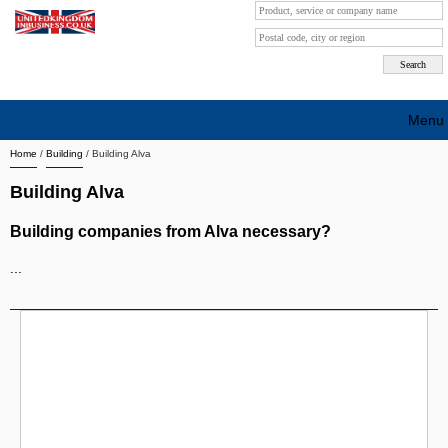
Menu
Home
/
Building
/
Building Alva
Search company by city
Building Alva
Search company on industrie
Building companies from Alva necessary?
About Us
...
Free advertising
Sign up
Contact
Blog