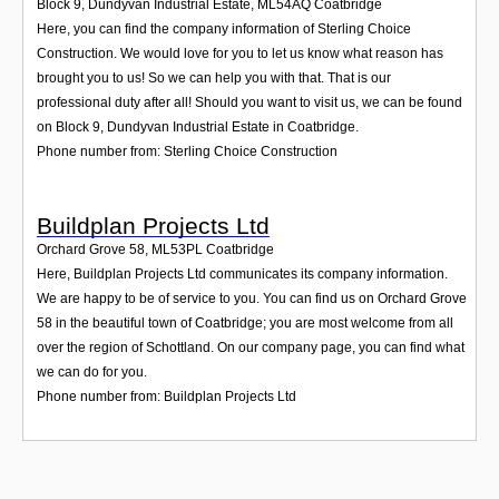
Block 9, Dundyvan Industrial Estate
,
ML54AQ
Coatbridge
Here, you can find the company information of Sterling Choice
Construction. We would love for you to let us know what reason has
brought you to us! So we can help you with that. That is our
professional duty after all! Should you want to visit us, we can be found
on Block 9, Dundyvan Industrial Estate in Coatbridge.
Phone number from: Sterling Choice Construction
Buildplan Projects Ltd
Orchard Grove 58
,
ML53PL
Coatbridge
Here, Buildplan Projects Ltd communicates its company information.
We are happy to be of service to you. You can find us on Orchard Grove
58 in the beautiful town of Coatbridge; you are most welcome from all
over the region of Schottland. On our company page, you can find what
we can do for you.
Phone number from: Buildplan Projects Ltd