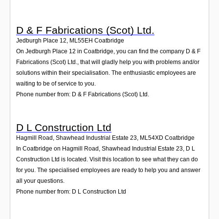
D & F Fabrications (Scot) Ltd.
Jedburgh Place 12
,
ML55EH
Coatbridge
On Jedburgh Place 12 in Coatbridge, you can find the company D & F
Fabrications (Scot) Ltd., that will gladly help you with problems and/or
solutions within their specialisation. The enthusiastic employees are
waiting to be of service to you.
Phone number from: D & F Fabrications (Scot) Ltd.
D L Construction Ltd
Hagmill Road, Shawhead Industrial Estate 23
,
ML54XD
Coatbridge
In Coatbridge on Hagmill Road, Shawhead Industrial Estate 23, D L
Construction Ltd is located. Visit this location to see what they can do
for you. The specialised employees are ready to help you and answer
all your questions.
Phone number from: D L Construction Ltd