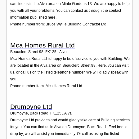
can find us in the Alva area on Minto Gardens 13. We are happy to help
you with all your problems. You can contact us through the contact
information published here.
Phone number from: Bruce Wyllie Building Contractor Ltd
Mca Homes Rural Ltd
Beauclerc Street 98
,
FK125L
Alva
Mca Homes Rural Ltd is happy to be of service to you with Building. We
are located in the Alva area on Beauclerc Street 98. Here, you can visit
us, or call us on the listed telephone number. We will gladly speak with
you.
Phone number from: Mca Homes Rural Ltd
Drumoyne Ltd
Drumoyne, Back Road
,
FK125L
Alva
Drumoyne Ltd provides and would gladly take care of Building services
for you. You can find us in Alva on Drumoyne, Back Road . Feel free to
drop by; we will assist you immediately. Or call us using the listed