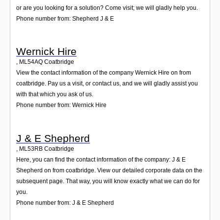
or are you looking for a solution? Come visit; we will gladly help you.
Phone number from: Shepherd J & E
Wernick Hire
,
ML54AQ
Coatbridge
View the contact information of the company Wernick Hire on from
coatbridge. Pay us a visit, or contact us, and we will gladly assist you
with that which you ask of us.
Phone number from: Wernick Hire
J & E Shepherd
,
ML53RB
Coatbridge
Here, you can find the contact information of the company: J & E
Shepherd on from coatbridge. View our detailed corporate data on the
subsequent page. That way, you will know exactly what we can do for
you.
Phone number from: J & E Shepherd