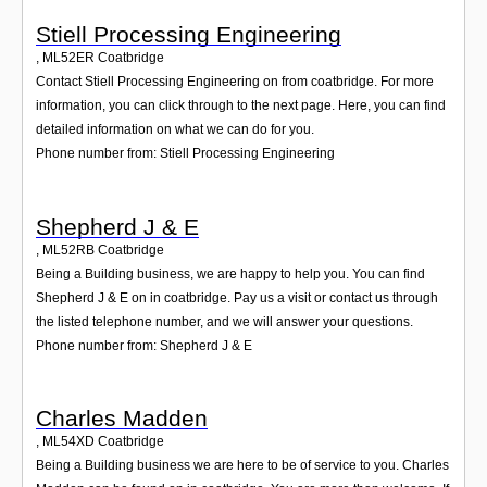
Stiell Processing Engineering
,
ML52ER
Coatbridge
Contact Stiell Processing Engineering on from coatbridge. For more
information, you can click through to the next page. Here, you can find
detailed information on what we can do for you.
Phone number from: Stiell Processing Engineering
Shepherd J & E
,
ML52RB
Coatbridge
Being a Building business, we are happy to help you. You can find
Shepherd J & E on in coatbridge. Pay us a visit or contact us through
the listed telephone number, and we will answer your questions.
Phone number from: Shepherd J & E
Charles Madden
,
ML54XD
Coatbridge
Being a Building business we are here to be of service to you. Charles