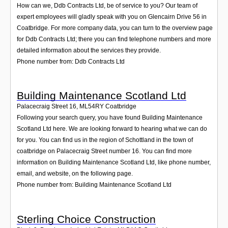
How can we, Ddb Contracts Ltd, be of service to you? Our team of
expert employees will gladly speak with you on Glencairn Drive 56 in
Coatbridge. For more company data, you can turn to the overview page
for Ddb Contracts Ltd; there you can find telephone numbers and more
detailed information about the services they provide.
Phone number from: Ddb Contracts Ltd
Building Maintenance Scotland Ltd
Palacecraig Street 16
,
ML54RY
Coatbridge
Following your search query, you have found Building Maintenance
Scotland Ltd here. We are looking forward to hearing what we can do
for you. You can find us in the region of Schottland in the town of
coatbridge on Palacecraig Street number 16. You can find more
information on Building Maintenance Scotland Ltd, like phone number,
email, and website, on the following page.
Phone number from: Building Maintenance Scotland Ltd
Sterling Choice Construction