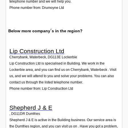
telephone number and we will help you.
Phone number from: Drumoyne Ltd
Below more company´s in the region?
Lip Construction Ltd
Cherrybank, Waterbeck
,
DG113E
Lockerbie
Lip Construction Ltd is specialised in Building. We work in the
Lockerbie area, and you can find us on Cherrybank, Waterbeck . Visit
us, and we will attend to you and solve your problems. You can also
contact us through the listed telephone number.
Phone number from: Lip Construction Ltd
Shepherd J & E
,
DG11DR
Dumfries
Shepherd J & E is active in the Building business. Our service area is
the Dumfries region, and you can visit us on . Have you got a problem,