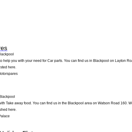
res
lackpool
o help you with your need for Car parts. You can find us in Blackpool on Layton Road
isted here.
Motorspares
Blackpool
ith Take away food. You can find us in the Blackpool area on Watson Road 160. We 
ished here.
Palace