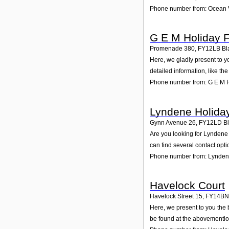
Phone number from: Ocean V
G E M Holiday F
Promenade 380
,
FY12LB
Bl
Here, we gladly present to y
detailed information, like t
Phone number from: G E M H
Lyndene Holiday
Gynn Avenue 26
,
FY12LD
B
Are you looking for Lyndene
can find several contact opt
Phone number from: Lyndene
Havelock Court
Havelock Street 15
,
FY14BN
Here, we present to you the 
be found at the abovementio