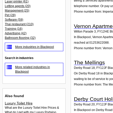
Being a Serviced apartments 
Laser printer
(61)
Letting agents
(20)
telephone number. Or pay us 
Management
(25)
Phone number from: Imperia
Pet
(28)
Software
(59)
Thai restaurant
(210)
Vernon Apartme
Training
(16)
Wilton Parade 3
,
FY12HE
Bl
Advertising
(42)
In Blackpool, Vernon Apartme
Bathroom flooring
(32)
reached at 01253622088.
More industries in Blackpool
Phone number from: Vernon
Search in industries
The Mellings
More related industries in
Derby Road 18
,
FY12JF
Bla
Blackpool
On Derby Road 18 in Blackpoo
waiting to be of service to yo
Phone number from: The Mel
Also found
Derby Court Hol
Luxury Toilet Hire
Derby Road 20
,
FY12JF
Bla
What are the Luxury Toilet Hire Prices &
In Blackpool on Derby Road 2
What do I get with my Luxury Portaloo