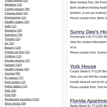
Travel agents
(52)
Bells Holiday Flat, 184 Pro
Wedding
(32)
Bell's Seafront Holiday Apar
Carpet cleaner
(36)
problem, or are you looking f
Chinese food
(10)
Engineering
(11)
Phone number from: Bell's S
Healthy eating
(20)
Safe
(12)
Showers
(29)
Sunny Dee's Hol
Solicitors
(79)
Promenade 216
,
FY11RU
Bl
Theatre
(25)
View the contact information
Air
(15)
of us.
Beauty
(116)
Cheap car hire
(13)
Phone number from: Sunny D
Clothing
(13)
Double glazing
(47)
Garage
(142)
York House
Healthy meals
(20)
Cocker Street 8
,
FY11SF
Bla
Journal
(95)
Here, you can find the conta
Pc games
(72)
exactly what we can do for y
Pest control
(12)
Petrol station
(14)
Phone number from: York H
Pets
(28)
Post
(26)
Restaurant vouchers
(210)
Florida Apartme
Shoe shops
(39)
Banks Street 32
,
FY12AR
Bl