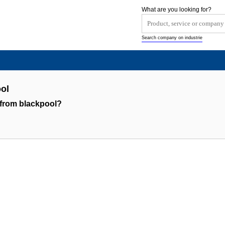
What are you looking for?
Search company on industrie
ol
 from blackpool?