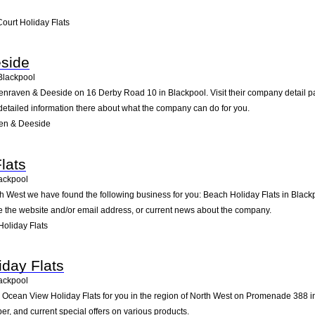
ourt Holiday Flats
side
Blackpool
enraven & Deeside on 16 Derby Road 10 in Blackpool. Visit their company detail pa
detailed information there about what the company can do for you.
en & Deeside
lats
ackpool
rth West we have found the following business for you: Beach Holiday Flats in Bl
ike the website and/or email address, or current news about the company.
oliday Flats
day Flats
ackpool
ean View Holiday Flats for you in the region of North West on Promenade 388 in Bl
, and current special offers on various products.