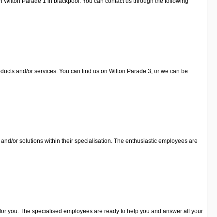
n Wilton Parade 1 in blackpool. You can contact us through the following
oducts and/or services. You can find us on Wilton Parade 3, or we can be
and/or solutions within their specialisation. The enthusiastic employees are
o for you. The specialised employees are ready to help you and answer all your