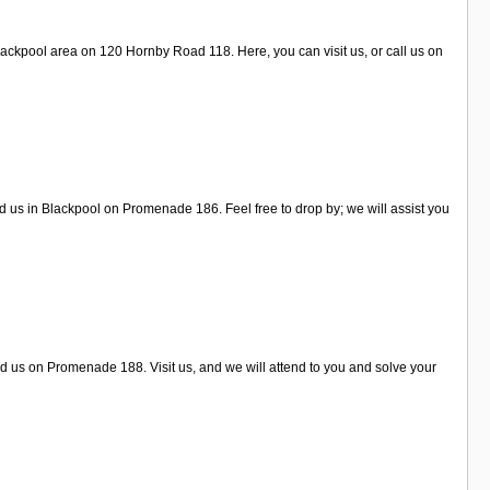
lackpool area on 120 Hornby Road 118. Here, you can visit us, or call us on
d us in Blackpool on Promenade 186. Feel free to drop by; we will assist you
nd us on Promenade 188. Visit us, and we will attend to you and solve your