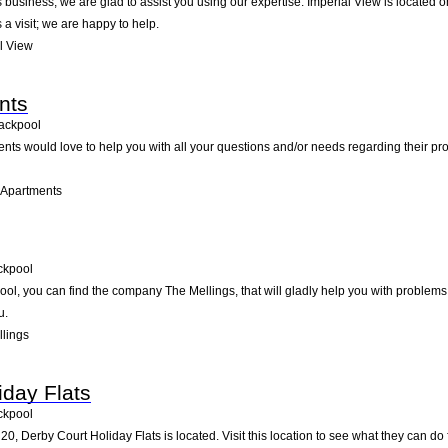
business, we are glad to assist you using our expertise. Imperial View is located o
a visit; we are happy to help.
l View
nts
ackpool
nts would love to help you with all your questions and/or needs regarding their pr
 Apartments
ckpool
l, you can find the company The Mellings, that will gladly help you with problems 
u.
lings
iday Flats
ckpool
0, Derby Court Holiday Flats is located. Visit this location to see what they can d