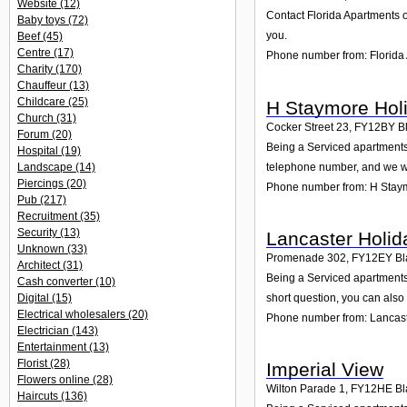
Website
(12)
Contact Florida Apartments o
Baby toys
(72)
you.
Beef
(45)
Centre
(17)
Phone number from: Florida
Charity
(170)
Chauffeur
(13)
Childcare
(25)
H Staymore Holi
Church
(31)
Cocker Street 23
,
FY12BY
B
Forum
(20)
Being a Serviced apartments 
Hospital
(19)
telephone number, and we wi
Landscape
(14)
Piercings
(20)
Phone number from: H Staym
Pub
(217)
Recruitment
(35)
Security
(13)
Lancaster Holid
Unknown
(33)
Promenade 302
,
FY12EY
Bl
Architect
(31)
Being a Serviced apartments
Cash converter
(10)
Digital
(15)
short question, you can also
Electrical wholesalers
(20)
Phone number from: Lancast
Electrician
(143)
Entertainment
(13)
Florist
(28)
Imperial View
Flowers online
(28)
Wilton Parade 1
,
FY12HE
Bl
Haircuts
(136)