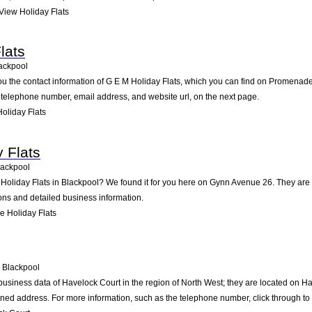
iew Holiday Flats
lats
ackpool
ou the contact information of G E M Holiday Flats, which you can find on Promenade
he telephone number, email address, and website url, on the next page.
oliday Flats
 Flats
lackpool
 Holiday Flats in Blackpool? We found it for you here on Gynn Avenue 26. They ar
ions and detailed business information.
 Holiday Flats
Blackpool
business data of Havelock Court in the region of North West; they are located on Ha
ned address. For more information, such as the telephone number, click through to