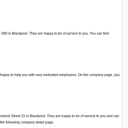
 380 in Blackpool. They are happy to be of service to you. You can find
e happy to help you with very motivated employees. On the company page, you
velock Street 15 in Blackpool. They are happy to be of service to you and can
 the following company detail page.