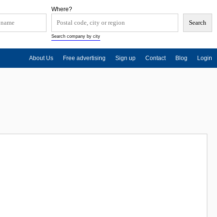
Where?
Search company by city
About Us
Free advertising
Sign up
Contact
Blog
Login