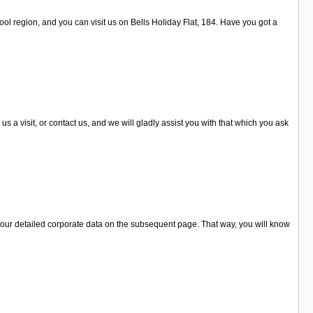
ool region, and you can visit us on Bells Holiday Flat, 184. Have you got a
a visit, or contact us, and we will gladly assist you with that which you ask
 our detailed corporate data on the subsequent page. That way, you will know