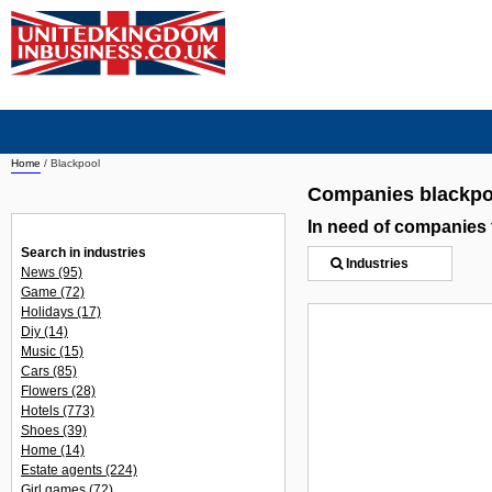
Home
/
Blackpool
Companies blackpo
In need of companies
Search in industries
Industries
News
(95)
Game
(72)
Holidays
(17)
Diy
(14)
Music
(15)
Cars
(85)
Flowers
(28)
Hotels
(773)
Shoes
(39)
Home
(14)
Estate agents
(224)
Girl games
(72)