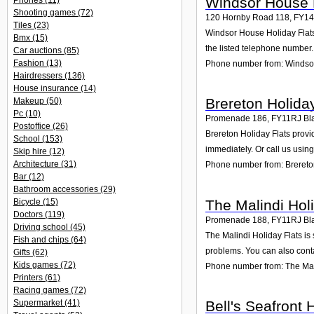
Windsor House H
Phones
(11)
Shooting games
(72)
120 Hornby Road 118
,
FY1
Tiles
(23)
Windsor House Holiday Flats 
Bmx
(15)
the listed telephone number.
Car auctions
(85)
Fashion
(13)
Phone number from: Windsor
Hairdressers
(136)
House insurance
(14)
Brereton Holiday
Makeup
(50)
Pc
(10)
Promenade 186
,
FY11RJ
Bl
Postoffice
(26)
Brereton Holiday Flats provi
School
(153)
immediately. Or call us usin
Skip hire
(12)
Architecture
(31)
Phone number from: Brereton
Bar
(12)
Bathroom accessories
(29)
The Malindi Hol
Bicycle
(15)
Doctors
(119)
Promenade 188
,
FY11RJ
Bl
Driving school
(45)
The Malindi Holiday Flats is
Fish and chips
(64)
problems. You can also conta
Gifts
(62)
Kids games
(72)
Phone number from: The Mali
Printers
(61)
Racing games
(72)
Bell's Seafront
Supermarket
(41)