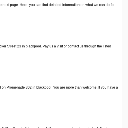
e next page. Here, you can find detailed information on what we can do for
 Street 23 in blackpool. Pay us a visit or contact us through the listed
nd on Promenade 302 in blackpool. You are more than welcome. If you have a