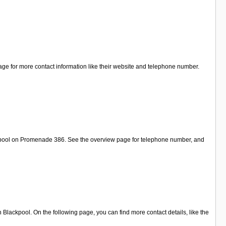
ge for more contact information like their website and telephone number.
ackpool on Promenade 386. See the overview page for telephone number, and
ackpool. On the following page, you can find more contact details, like the