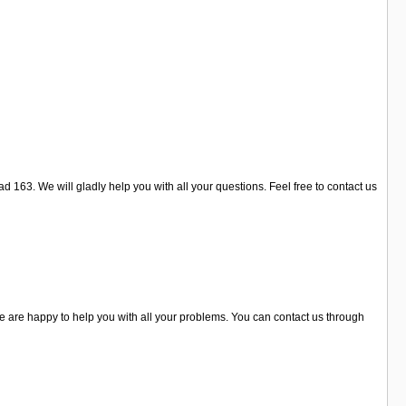
 163. We will gladly help you with all your questions. Feel free to contact us
are happy to help you with all your problems. You can contact us through