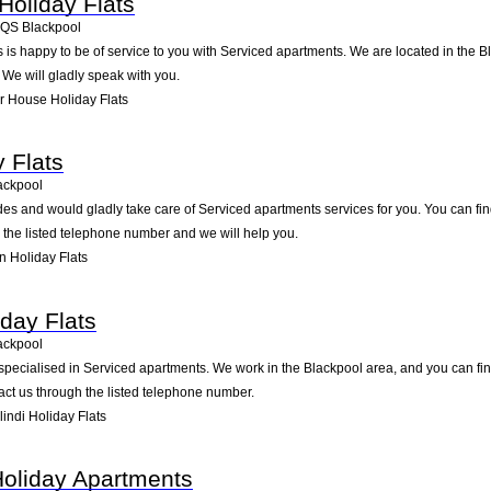
oliday Flats
4QS
Blackpool
is happy to be of service to you with Serviced apartments. We are located in the B
 We will gladly speak with you.
 House Holiday Flats
 Flats
ackpool
des and would gladly take care of Serviced apartments services for you. You can fin
g the listed telephone number and we will help you.
 Holiday Flats
iday Flats
ackpool
 specialised in Serviced apartments. We work in the Blackpool area, and you can fi
ct us through the listed telephone number.
ndi Holiday Flats
 Holiday Apartments