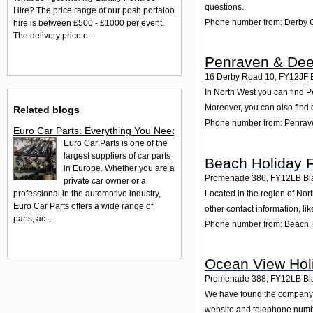
questions.
Hire? The price range of our posh portaloo
Phone number from: Derby C
hire is between £500 - £1000 per event.
The delivery price o...
Penraven & Dee
16 Derby Road 10
,
FY12JF
In North West you can find P
Moreover, you can also find 
Related blogs
Phone number from: Penrav
Euro Car Parts: Everything You Need to Know About Car Parts
Euro Car Parts is one of the
largest suppliers of car parts
Beach Holiday F
in Europe. Whether you are a
Promenade 386
,
FY12LB
Bl
private car owner or a
professional in the automotive industry,
Located in the region of No
Euro Car Parts offers a wide range of
other contact information, l
parts, ac...
Phone number from: Beach H
Ocean View Holi
Promenade 388
,
FY12LB
Bl
We have found the company Oc
website and telephone number