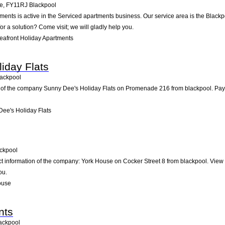
me
,
FY11RJ
Blackpool
tments is active in the Serviced apartments business. Our service area is the Blackp
or a solution? Come visit; we will gladly help you.
eafront Holiday Apartments
iday Flats
ackpool
 of the company Sunny Dee's Holiday Flats on Promenade 216 from blackpool. Pay us 
ee's Holiday Flats
ckpool
ct information of the company: York House on Cocker Street 8 from blackpool. View
ou.
ouse
nts
ackpool