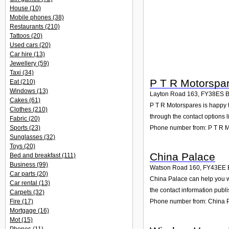
House
(10)
Mobile phones
(38)
Restaurants
(210)
Tattoos
(20)
Used cars
(20)
Car hire
(13)
Jewellery
(59)
Taxi
(34)
P T R Motorspa
Eat
(210)
Windows
(13)
Layton Road 163
,
FY38ES
B
Cakes
(61)
P T R Motorspares is happy t
Clothes
(210)
through the contact options l
Fabric
(20)
Phone number from: P T R 
Sports
(23)
Sunglasses
(32)
Toys
(20)
China Palace
Bed and breakfast
(111)
Business
(99)
Watson Road 160
,
FY43EE
Car parts
(20)
China Palace can help you w
Car rental
(13)
the contact information publ
Carpets
(32)
Fire
(17)
Phone number from: China 
Mortgage
(16)
Mot
(15)