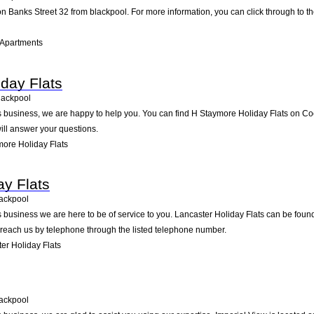
n Banks Street 32 from blackpool. For more information, you can click through to th
 Apartments
day Flats
lackpool
business, we are happy to help you. You can find H Staymore Holiday Flats on Cocker
ll answer your questions.
ore Holiday Flats
ay Flats
ackpool
 business we are here to be of service to you. Lancaster Holiday Flats can be fou
 reach us by telephone through the listed telephone number.
er Holiday Flats
ackpool