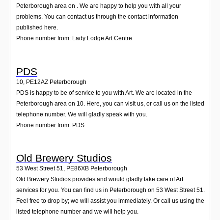
Peterborough area on . We are happy to help you with all your
problems. You can contact us through the contact information
published here.
Phone number from: Lady Lodge Art Centre
PDS
10
,
PE12AZ
Peterborough
PDS is happy to be of service to you with Art. We are located in the
Peterborough area on 10. Here, you can visit us, or call us on the listed
telephone number. We will gladly speak with you.
Phone number from: PDS
Old Brewery Studios
53 West Street 51
,
PE86XB
Peterborough
Old Brewery Studios provides and would gladly take care of Art
services for you. You can find us in Peterborough on 53 West Street 51.
Feel free to drop by; we will assist you immediately. Or call us using the
listed telephone number and we will help you.