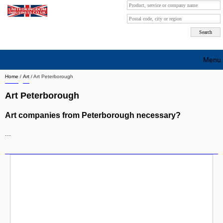
Menu
Home
/
Art
/
Art Peterborough
Search company by city
Art Peterborough
Search company on industrie
Art companies from Peterborough necessary?
About Us
...
Free advertising
Sign up
Contact
Blog