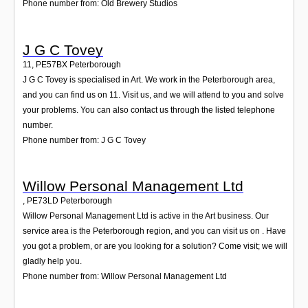
Phone number from: Old Brewery Studios
J G C Tovey
11
,
PE57BX
Peterborough
J G C Tovey is specialised in Art. We work in the Peterborough area,
and you can find us on 11. Visit us, and we will attend to you and solve
your problems. You can also contact us through the listed telephone
number.
Phone number from: J G C Tovey
Willow Personal Management Ltd
,
PE73LD
Peterborough
Willow Personal Management Ltd is active in the Art business. Our
service area is the Peterborough region, and you can visit us on . Have
you got a problem, or are you looking for a solution? Come visit; we will
gladly help you.
Phone number from: Willow Personal Management Ltd