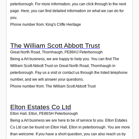
peterborough. For more information, you can click through to the next
page. Here, you can find detailed information on what we can do for
you.
Phone number from: King's Cliffe Heritage
The William Scott Abbott Trust
Great North Road, Thornhaugh
,
PE86HJ
Peterborough
Being a Art business, we are happy to help you. You can find The
William Scott Abbott Trust on Great North Road, Thornhaugh in
peterborough. Pay us a visit or contact us through the listed telephone
number, and we will answer your questions.
Phone number from: The William Scott Abbott Trust
Elton Estates Co Ltd
Elton Hall, Elton
,
PE86SH
Peterborough
Being a Art business we are here to be of service to you. Elton Estates
Co Ltd can be found on Elton Hall, Elton in peterborough. You are more
than welcome. If you have a short question, you can also reach us by