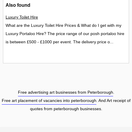
Also found
Luxury Toilet Hire
What are the Luxury Toilet Hire Prices & What do I get with my
Luxury Portaloo Hire? The price range of our posh portaloo hire
is between £500 - £1000 per event. The delivery price o...
Free advertising art businesses from Peterborough
.
Free art placement of vacancies into peterborough
. And Art receipt of
quotes from peterborough businesses.