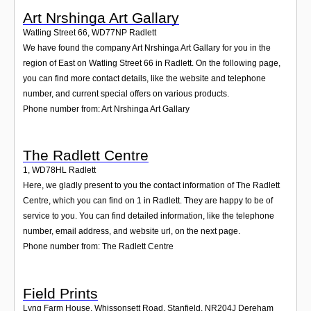
Art Nrshinga Art Gallary
Watling Street 66
,
WD77NP
Radlett
We have found the company Art Nrshinga Art Gallary for you in the
region of East on Watling Street 66 in Radlett. On the following page,
you can find more contact details, like the website and telephone
number, and current special offers on various products.
Phone number from: Art Nrshinga Art Gallary
The Radlett Centre
1
,
WD78HL
Radlett
Here, we gladly present to you the contact information of The Radlett
Centre, which you can find on 1 in Radlett. They are happy to be of
service to you. You can find detailed information, like the telephone
number, email address, and website url, on the next page.
Phone number from: The Radlett Centre
Field Prints
Lyng Farm House, Whissonsett Road, Stanfield
,
NR204J
Dereham