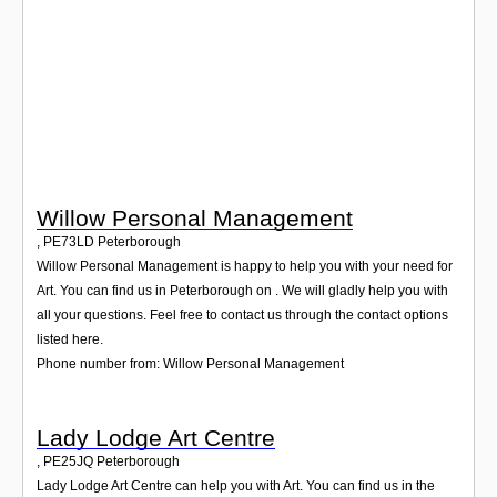
Login
Willow Personal Management
,
PE73LD
Peterborough
Willow Personal Management is happy to help you with your need for
Art. You can find us in Peterborough on . We will gladly help you with
all your questions. Feel free to contact us through the contact options
listed here.
Phone number from: Willow Personal Management
Lady Lodge Art Centre
,
PE25JQ
Peterborough
Lady Lodge Art Centre can help you with Art. You can find us in the