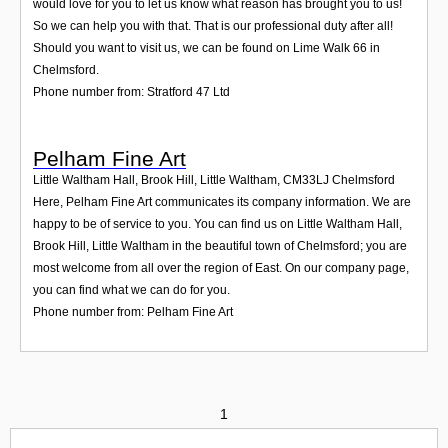
would love for you to let us know what reason has brought you to us!
So we can help you with that. That is our professional duty after all!
Should you want to visit us, we can be found on Lime Walk 66 in
Chelmsford.
Phone number from: Stratford 47 Ltd
Pelham Fine Art
Little Waltham Hall, Brook Hill, Little Waltham
,
CM33LJ
Chelmsford
Here, Pelham Fine Art communicates its company information. We are
happy to be of service to you. You can find us on Little Waltham Hall,
Brook Hill, Little Waltham in the beautiful town of Chelmsford; you are
most welcome from all over the region of East. On our company page,
you can find what we can do for you.
Phone number from: Pelham Fine Art
1