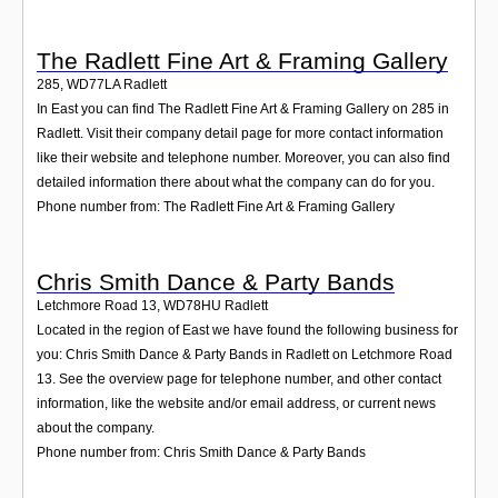
The Radlett Fine Art & Framing Gallery
285
,
WD77LA
Radlett
In East you can find The Radlett Fine Art & Framing Gallery on 285 in
Radlett. Visit their company detail page for more contact information
like their website and telephone number. Moreover, you can also find
detailed information there about what the company can do for you.
Phone number from: The Radlett Fine Art & Framing Gallery
Chris Smith Dance & Party Bands
Letchmore Road 13
,
WD78HU
Radlett
Located in the region of East we have found the following business for
you: Chris Smith Dance & Party Bands in Radlett on Letchmore Road
13. See the overview page for telephone number, and other contact
information, like the website and/or email address, or current news
about the company.
Phone number from: Chris Smith Dance & Party Bands