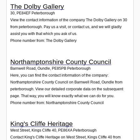
The Dolby Gallery
30
,
PE84EF
Peterborough
View the contact information of the company The Dolby Gallery on 30
from peterborough. Pay us a visit, or contact us, and we will gladly
assist you with that which you ask of us.
Phone number from: The Dolby Gallery
Northamptonshire County Council
Barnwell Road, Oundle
,
PE85PB
Peterborough
Here, you can find the contact information of the company:
Northamptonshire County Council on Barnwell Road, Oundle from
peterborough. View our detailed corporate data on the subsequent
page. That way, you will know exactly what we can do for you.
Phone number from: Northamptonshire County Council
King's Cliffe Heritage
West Street, Kings Cliffe 40
,
PE86XA
Peterborough
Contact King's Cliffe Heritage on West Street, Kings Cliffe 40 from