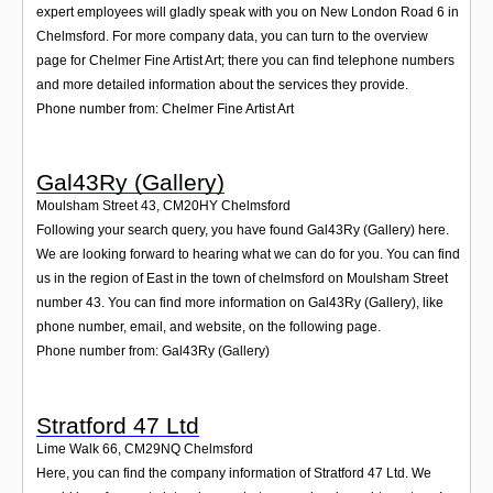
expert employees will gladly speak with you on New London Road 6 in
Chelmsford. For more company data, you can turn to the overview
page for Chelmer Fine Artist Art; there you can find telephone numbers
and more detailed information about the services they provide.
Phone number from: Chelmer Fine Artist Art
Gal43Ry (Gallery)
Moulsham Street 43
,
CM20HY
Chelmsford
Following your search query, you have found Gal43Ry (Gallery) here.
We are looking forward to hearing what we can do for you. You can find
us in the region of East in the town of chelmsford on Moulsham Street
number 43. You can find more information on Gal43Ry (Gallery), like
phone number, email, and website, on the following page.
Phone number from: Gal43Ry (Gallery)
Stratford 47 Ltd
Lime Walk 66
,
CM29NQ
Chelmsford
Here, you can find the company information of Stratford 47 Ltd. We