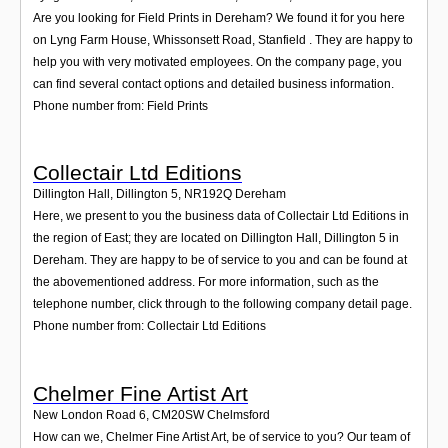
Are you looking for Field Prints in Dereham? We found it for you here
on Lyng Farm House, Whissonsett Road, Stanfield . They are happy to
help you with very motivated employees. On the company page, you
can find several contact options and detailed business information.
Phone number from: Field Prints
Collectair Ltd Editions
Dillington Hall, Dillington 5
,
NR192Q
Dereham
Here, we present to you the business data of Collectair Ltd Editions in
the region of East; they are located on Dillington Hall, Dillington 5 in
Dereham. They are happy to be of service to you and can be found at
the abovementioned address. For more information, such as the
telephone number, click through to the following company detail page.
Phone number from: Collectair Ltd Editions
Chelmer Fine Artist Art
New London Road 6
,
CM20SW
Chelmsford
How can we, Chelmer Fine Artist Art, be of service to you? Our team of