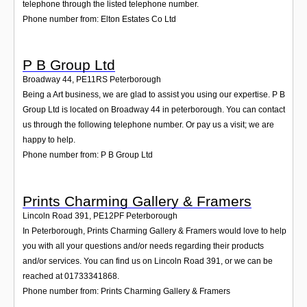
telephone through the listed telephone number.
Phone number from: Elton Estates Co Ltd
P B Group Ltd
Broadway 44
,
PE11RS
Peterborough
Being a Art business, we are glad to assist you using our expertise. P B
Group Ltd is located on Broadway 44 in peterborough. You can contact
us through the following telephone number. Or pay us a visit; we are
happy to help.
Phone number from: P B Group Ltd
Prints Charming Gallery & Framers
Lincoln Road 391
,
PE12PF
Peterborough
In Peterborough, Prints Charming Gallery & Framers would love to help
you with all your questions and/or needs regarding their products
and/or services. You can find us on Lincoln Road 391, or we can be
reached at 01733341868.
Phone number from: Prints Charming Gallery & Framers