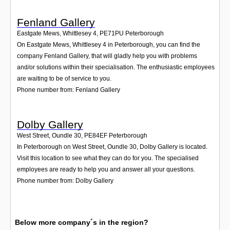
Fenland Gallery
Eastgate Mews, Whittlesey 4
,
PE71PU
Peterborough
On Eastgate Mews, Whittlesey 4 in Peterborough, you can find the
company Fenland Gallery, that will gladly help you with problems
and/or solutions within their specialisation. The enthusiastic employees
are waiting to be of service to you.
Phone number from: Fenland Gallery
Dolby Gallery
West Street, Oundle 30
,
PE84EF
Peterborough
In Peterborough on West Street, Oundle 30, Dolby Gallery is located.
Visit this location to see what they can do for you. The specialised
employees are ready to help you and answer all your questions.
Phone number from: Dolby Gallery
Below more company´s in the region?