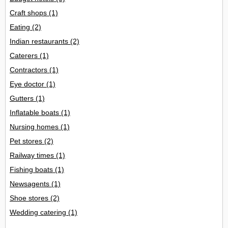
Craft shops
(1)
Eating
(2)
Indian restaurants
(2)
Caterers
(1)
Contractors
(1)
Eye doctor
(1)
Gutters
(1)
Inflatable boats
(1)
Nursing homes
(1)
Pet stores
(2)
Railway times
(1)
Fishing boats
(1)
Newsagents
(1)
Shoe stores
(2)
Wedding catering
(1)