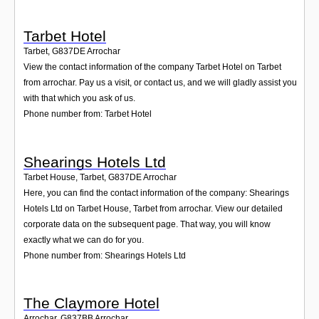
Tarbet Hotel
Tarbet
,
G837DE
Arrochar
View the contact information of the company Tarbet Hotel on Tarbet
from arrochar. Pay us a visit, or contact us, and we will gladly assist you
with that which you ask of us.
Phone number from: Tarbet Hotel
Shearings Hotels Ltd
Tarbet House, Tarbet
,
G837DE
Arrochar
Here, you can find the contact information of the company: Shearings
Hotels Ltd on Tarbet House, Tarbet from arrochar. View our detailed
corporate data on the subsequent page. That way, you will know
exactly what we can do for you.
Phone number from: Shearings Hotels Ltd
The Claymore Hotel
Arrochar
,
G837BB
Arrochar