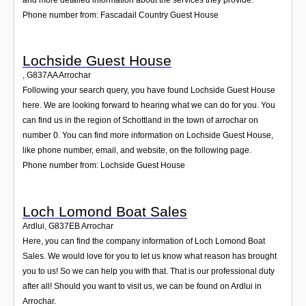
Phone number from: Fascadail Country Guest House
Lochside Guest House
,
G837AA
Arrochar
Following your search query, you have found Lochside Guest House
here. We are looking forward to hearing what we can do for you. You
can find us in the region of Schottland in the town of arrochar on
number 0. You can find more information on Lochside Guest House,
like phone number, email, and website, on the following page.
Phone number from: Lochside Guest House
Loch Lomond Boat Sales
Ardlui
,
G837EB
Arrochar
Here, you can find the company information of Loch Lomond Boat
Sales. We would love for you to let us know what reason has brought
you to us! So we can help you with that. That is our professional duty
after all! Should you want to visit us, we can be found on Ardlui in
Arrochar.