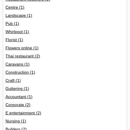
Centre
(1)
Landscape
(1)
Pub
(1)
Whirlpool
(1)
Florist
(1)
Flowers online
(1)
Thai restaurant
(2)
Caravans
(1)
Construction
(1)
Craft
(1)
Guttering
(1)
Accountant
(1)
Corporate
(2)
E entertainment
(2)
Nursing
(1)
Builders
(2)