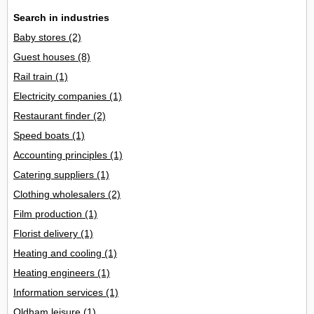
Search in industries
Baby stores
(2)
Guest houses
(8)
Rail train
(1)
Electricity companies
(1)
Restaurant finder
(2)
Speed boats
(1)
Accounting principles
(1)
Catering suppliers
(1)
Clothing wholesalers
(2)
Film production
(1)
Florist delivery
(1)
Heating and cooling
(1)
Heating engineers
(1)
Information services
(1)
Oldham leisure
(1)