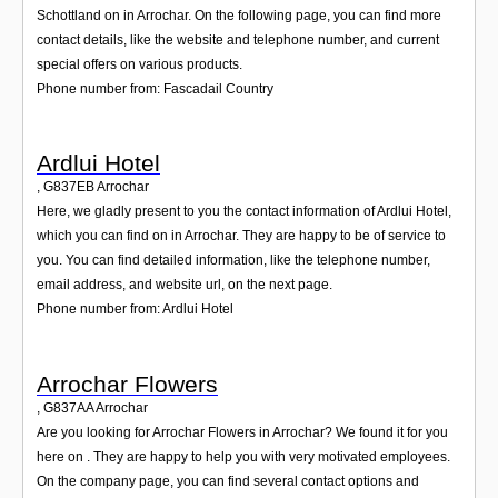
Schottland on in Arrochar. On the following page, you can find more
contact details, like the website and telephone number, and current
special offers on various products.
Phone number from: Fascadail Country
Ardlui Hotel
,
G837EB
Arrochar
Here, we gladly present to you the contact information of Ardlui Hotel,
which you can find on in Arrochar. They are happy to be of service to
you. You can find detailed information, like the telephone number,
email address, and website url, on the next page.
Phone number from: Ardlui Hotel
Arrochar Flowers
,
G837AA
Arrochar
Are you looking for Arrochar Flowers in Arrochar? We found it for you
here on . They are happy to help you with very motivated employees.
On the company page, you can find several contact options and