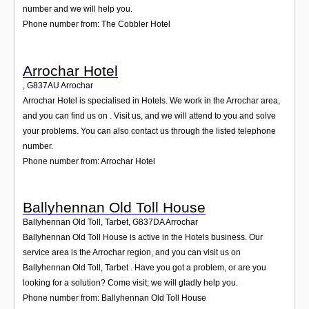
number and we will help you.
Phone number from: The Cobbler Hotel
Arrochar Hotel
,
G837AU
Arrochar
Arrochar Hotel is specialised in Hotels. We work in the Arrochar area,
and you can find us on . Visit us, and we will attend to you and solve
your problems. You can also contact us through the listed telephone
number.
Phone number from: Arrochar Hotel
Ballyhennan Old Toll House
Ballyhennan Old Toll, Tarbet
,
G837DA
Arrochar
Ballyhennan Old Toll House is active in the Hotels business. Our
service area is the Arrochar region, and you can visit us on
Ballyhennan Old Toll, Tarbet . Have you got a problem, or are you
looking for a solution? Come visit; we will gladly help you.
Phone number from: Ballyhennan Old Toll House