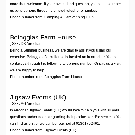
more than welcome. If you have a short question, you can also reach
us by telephone through the listed telephone number.
Phone number from: Camping & Caravanning Club
Beingglas Farm House
,
G837DX
Arrochar
Being a Summer business, we are glad to assist you using our
expertise. Beingglas Farm House is located on in arrochar. You can
contact us through the following telephone number. Or pay us a visit;
we are happy to help.
Phone number from: Beingglas Farm House
Jigsaw Events (UK)
,
G837AG
Arrochar
In Arrochar, Jigsaw Events (UK) would love to help you with all your
questions and/or needs regarding their products and/or services. You
can find us on , or we can be reached at 01301702461.
Phone number from: Jigsaw Events (UK)