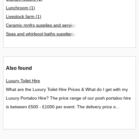
Lunchroom
(1)
Livestock farm
(1)
Ceramic mnfrs,supplies and services
(1)
Spas and whirlpool baths suppliers
(1)
Also found
Luxury Toilet Hire
What are the Luxury Toilet Hire Prices & What do I get with my
Luxury Portaloo Hire? The price range of our posh portaloo hire
is between £500 - £1000 per event. The delivery price o...