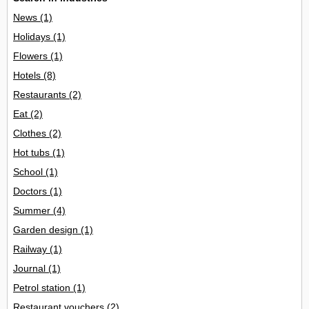
News
(1)
Holidays
(1)
Flowers
(1)
Hotels
(8)
Restaurants
(2)
Eat
(2)
Clothes
(2)
Hot tubs
(1)
School
(1)
Doctors
(1)
Summer
(4)
Garden design
(1)
Railway
(1)
Journal
(1)
Petrol station
(1)
Restaurant vouchers
(2)