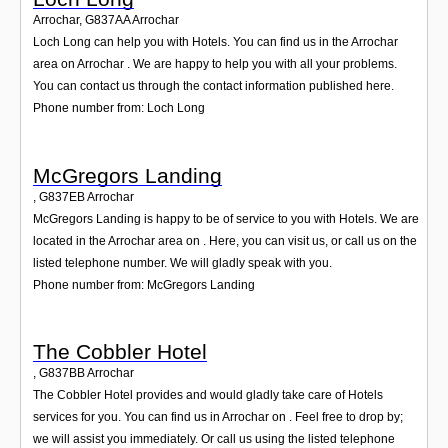
Arrochar
,
G837AA
Arrochar
Loch Long can help you with Hotels. You can find us in the Arrochar
area on Arrochar . We are happy to help you with all your problems.
You can contact us through the contact information published here.
Phone number from: Loch Long
McGregors Landing
,
G837EB
Arrochar
McGregors Landing is happy to be of service to you with Hotels. We are
located in the Arrochar area on . Here, you can visit us, or call us on the
listed telephone number. We will gladly speak with you.
Phone number from: McGregors Landing
The Cobbler Hotel
,
G837BB
Arrochar
The Cobbler Hotel provides and would gladly take care of Hotels
services for you. You can find us in Arrochar on . Feel free to drop by;
we will assist you immediately. Or call us using the listed telephone