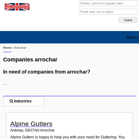
Menu
Home
/
Arrochar
Search company by city
Companies arrochar
Search company on industrie
In need of companies from arrochar?
About Us
...
Free advertising
Sign up
Industries
Contact
Alpine Gutters
Blog
Ardmay
,
G837AH
Arrochar
Alpine Gutters is happy to help you with your need for Guttering. You