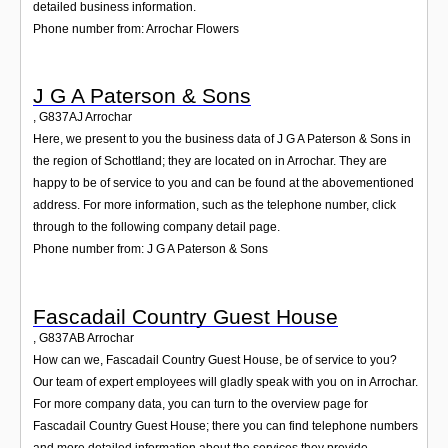
detailed business information.
Phone number from: Arrochar Flowers
J G A Paterson & Sons
,
G837AJ
Arrochar
Here, we present to you the business data of J G A Paterson & Sons in
the region of Schottland; they are located on in Arrochar. They are
happy to be of service to you and can be found at the abovementioned
address. For more information, such as the telephone number, click
through to the following company detail page.
Phone number from: J G A Paterson & Sons
Fascadail Country Guest House
,
G837AB
Arrochar
How can we, Fascadail Country Guest House, be of service to you?
Our team of expert employees will gladly speak with you on in Arrochar.
For more company data, you can turn to the overview page for
Fascadail Country Guest House; there you can find telephone numbers
and more detailed information about the services they provide.