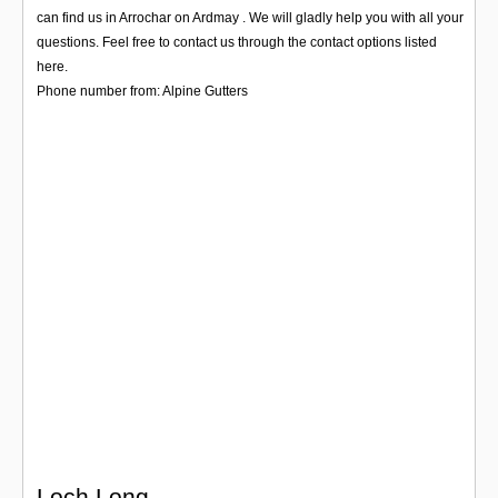
Login
can find us in Arrochar on Ardmay . We will gladly help you with all your
questions. Feel free to contact us through the contact options listed
here.
Phone number from: Alpine Gutters
Loch Long