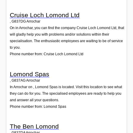
Cruise Loch Lomond Ltd
,
G837DG
Arrochar
On in Arrochar, you can find the company Cruise Loch Lomond Ltd, that
will gladly help you with problems and/or solutions within their
specialisation. The enthusiastic employees are waiting to be of service
to you.
Phone number from: Cruise Loch Lomond Ltd
Lomond Spas
,
G837AG
Arrochar
In Arrochar on , Lomond Spas is located. Visit this location to see what
they can do for you. The specialised employees are ready to help you
and answer all your questions.
Phone number from: Lomond Spas
The Ben Lomond
,
G837DA
Arrochar