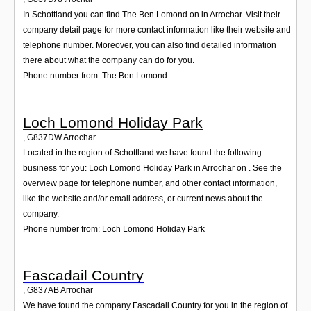
In Schottland you can find The Ben Lomond on in Arrochar. Visit their
company detail page for more contact information like their website and
telephone number. Moreover, you can also find detailed information
there about what the company can do for you.
Phone number from: The Ben Lomond
Loch Lomond Holiday Park
,
G837DW
Arrochar
Located in the region of Schottland we have found the following
business for you: Loch Lomond Holiday Park in Arrochar on . See the
overview page for telephone number, and other contact information,
like the website and/or email address, or current news about the
company.
Phone number from: Loch Lomond Holiday Park
Fascadail Country
,
G837AB
Arrochar
We have found the company Fascadail Country for you in the region of