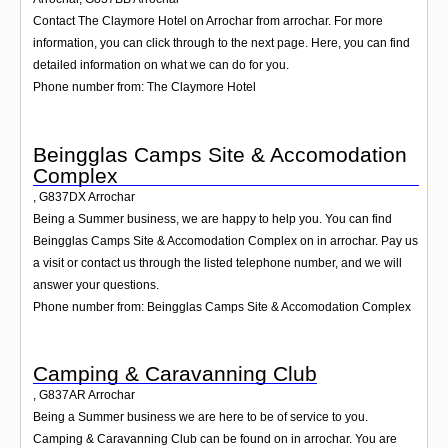
Contact The Claymore Hotel on Arrochar from arrochar. For more
information, you can click through to the next page. Here, you can find
detailed information on what we can do for you.
Phone number from: The Claymore Hotel
Beingglas Camps Site & Accomodation
Complex
,
G837DX
Arrochar
Being a Summer business, we are happy to help you. You can find
Beingglas Camps Site & Accomodation Complex on in arrochar. Pay us
a visit or contact us through the listed telephone number, and we will
answer your questions.
Phone number from: Beingglas Camps Site & Accomodation Complex
Camping & Caravanning Club
,
G837AR
Arrochar
Being a Summer business we are here to be of service to you.
Camping & Caravanning Club can be found on in arrochar. You are