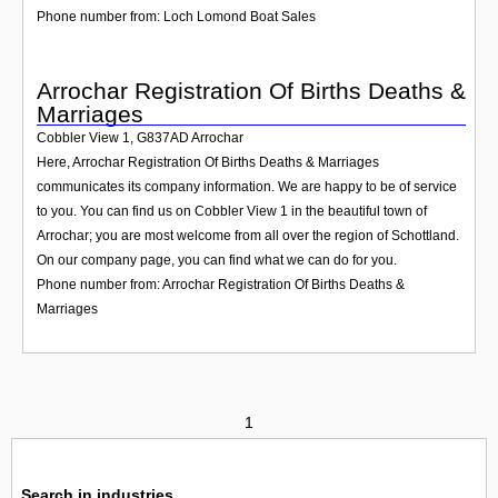
Phone number from: Loch Lomond Boat Sales
Arrochar Registration Of Births Deaths &
Marriages
Cobbler View 1
,
G837AD
Arrochar
Here, Arrochar Registration Of Births Deaths & Marriages
communicates its company information. We are happy to be of service
to you. You can find us on Cobbler View 1 in the beautiful town of
Arrochar; you are most welcome from all over the region of Schottland.
On our company page, you can find what we can do for you.
Phone number from: Arrochar Registration Of Births Deaths &
Marriages
1
Search in industries