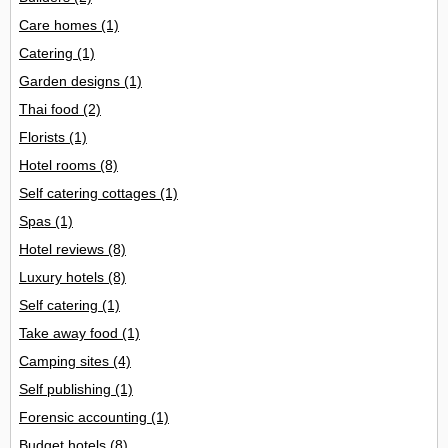
Care homes
(1)
Catering
(1)
Garden designs
(1)
Thai food
(2)
Florists
(1)
Hotel rooms
(8)
Self catering cottages
(1)
Spas
(1)
Hotel reviews
(8)
Luxury hotels
(8)
Self catering
(1)
Take away food
(1)
Camping sites
(4)
Self publishing
(1)
Forensic accounting
(1)
Budget hotels
(8)