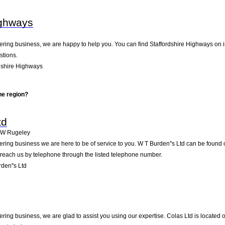
ighways
ring business, we are happy to help you. You can find Staffordshire Highways on in 
stions.
dshire Highways
he region?
td
2W
Rugeley
ring business we are here to be of service to you. W T Burden''s Ltd can be found
 reach us by telephone through the listed telephone number.
den''s Ltd
ring business, we are glad to assist you using our expertise. Colas Ltd is located 