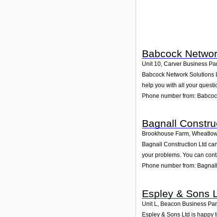
Babcock Network
Unit 10, Carver Business Pa
Babcock Network Solutions Lt
help you with all your questi
Phone number from: Babcock
Bagnall Constru
Brookhouse Farm, Wheatlow
Bagnall Construction Ltd can
your problems. You can conta
Phone number from: Bagnall
Espley & Sons 
Unit L, Beacon Business Pa
Espley & Sons Ltd is happy t