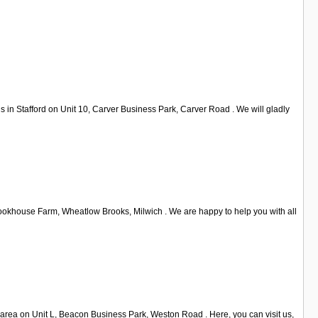
s in Stafford on Unit 10, Carver Business Park, Carver Road . We will gladly
Brookhouse Farm, Wheatlow Brooks, Milwich . We are happy to help you with all
d area on Unit L, Beacon Business Park, Weston Road . Here, you can visit us,