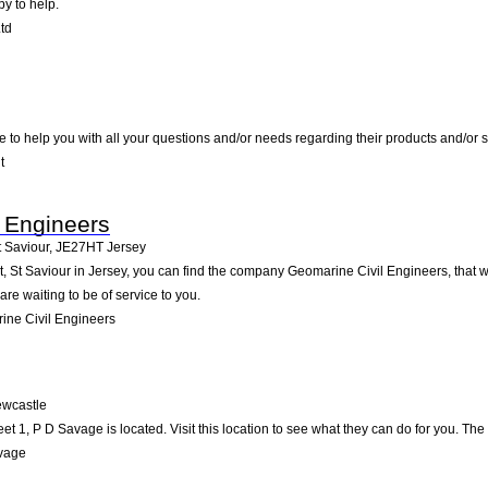
py to help.
td
e to help you with all your questions and/or needs regarding their products and/or
t
 Engineers
t Saviour
,
JE27HT
Jersey
 St Saviour in Jersey, you can find the company Geomarine Civil Engineers, that will
re waiting to be of service to you.
ne Civil Engineers
wcastle
et 1, P D Savage is located. Visit this location to see what they can do for you. T
vage