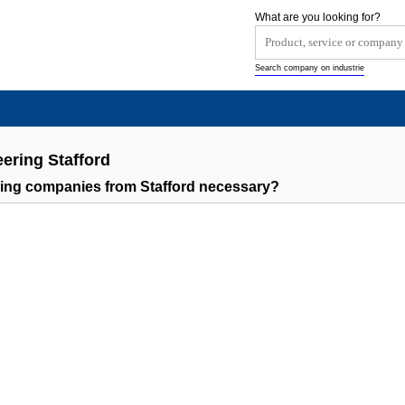
What are you looking for?
Search company on industrie
ering Stafford
ring companies from Stafford necessary?