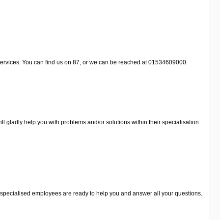
 services. You can find us on 87, or we can be reached at 01534609000.
 gladly help you with problems and/or solutions within their specialisation.
he specialised employees are ready to help you and answer all your questions.