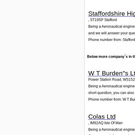
Staffordshire H
,
ST195P
Stafford
Being a Aeronautical enginee
and we will answer your que
Phone number from: Staffor
Below more company´s in t
W T Burden''s L
Power Station Road
,
WS15
Being a Aeronautical enginee
short question, you can also
Phone number from: W T Bur
Colas Ltd
,
IM92AQ
Isle Of Man
Being a Aeronautical enginee