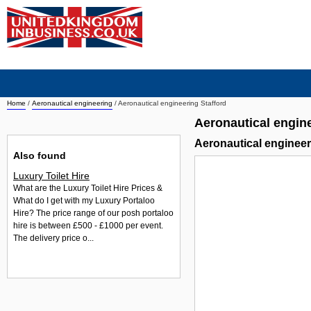
Home
/
Aeronautical engineering
/
Aeronautical engineering Stafford
Aeronautical engine
Aeronautical enginee
Also found
Luxury Toilet Hire
What are the Luxury Toilet Hire Prices &
What do I get with my Luxury Portaloo
Hire? The price range of our posh portaloo
hire is between £500 - £1000 per event.
The delivery price o...