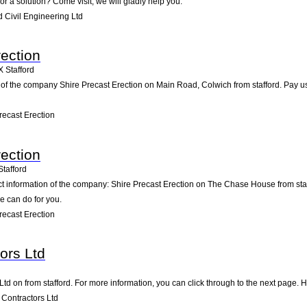
or a solution? Come visit; we will gladly help you.
 Civil Engineering Ltd
rection
X
Stafford
of the company Shire Precast Erection on Main Road, Colwich from stafford. Pay us a 
ecast Erection
rection
Stafford
ct information of the company: Shire Precast Erection on The Chase House from sta
e can do for you.
ecast Erection
ors Ltd
Ltd on from stafford. For more information, you can click through to the next page. 
Contractors Ltd