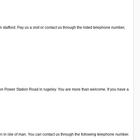
stafford. Pay us a visit or contact us through the listed telephone number,
 on Power Station Road in rugeley. You are more than welcome. If you have a
on in isle of man. You can contact us through the following telephone number.