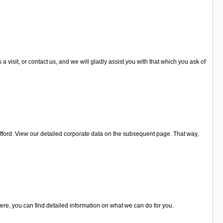
visit, or contact us, and we will gladly assist you with that which you ask of
fford. View our detailed corporate data on the subsequent page. That way,
Here, you can find detailed information on what we can do for you.