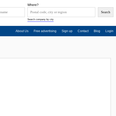
Where?
Search company by city
About Us
Free advertising
Sign up
Contact
Blog
Login