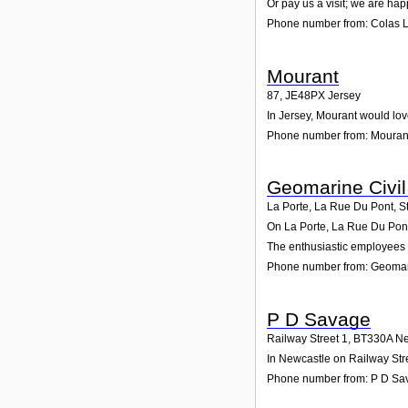
Or pay us a visit; we are hap
Phone number from: Colas L
Mourant
87
,
JE48PX
Jersey
In Jersey, Mourant would lov
Phone number from: Mouran
Geomarine Civil
La Porte, La Rue Du Pont, S
On La Porte, La Rue Du Pont,
The enthusiastic employees a
Phone number from: Geomari
P D Savage
Railway Street 1
,
BT330A
Ne
In Newcastle on Railway Stre
Phone number from: P D Sa