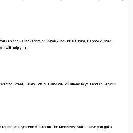
ou can find us in Stafford on Dewick Industrial Estate, Cannock Road,
 we will help you.
atling Street, Gailey . Visit us, and we will attend to you and solve your
ord region, and you can visit us on The Meadows, Salt 8. Have you got a