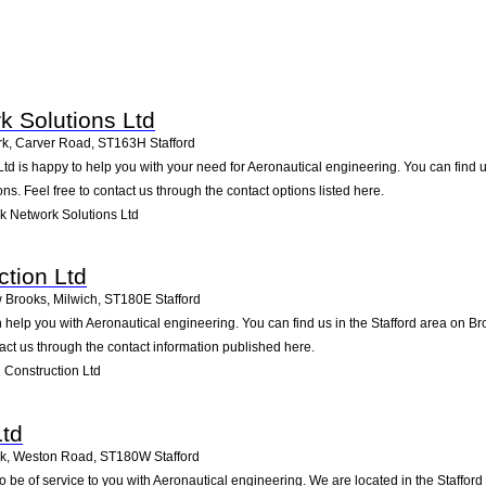
 Solutions Ltd
rk, Carver Road
,
ST163H
Stafford
d is happy to help you with your need for Aeronautical engineering. You can find u
ons. Feel free to contact us through the contact options listed here.
 Network Solutions Ltd
ction Ltd
 Brooks, Milwich
,
ST180E
Stafford
 help you with Aeronautical engineering. You can find us in the Stafford area on 
ct us through the contact information published here.
 Construction Ltd
Ltd
rk, Weston Road
,
ST180W
Stafford
o be of service to you with Aeronautical engineering. We are located in the Staffor