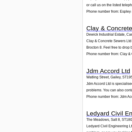
or call us on the listed tele
Phone number from: Espley 
Clay & Concret
Dewick Industrial Estate, C
Clay & Concrete Sewers Ltd p
Brocton 8. Feel free to drop 
Phone number from: Clay & 
Jdm Accord Ltd
Watling Street, Gailey
,
ST19
Jdm Accord Ltd is specialised
problems. You can also conta
Phone number from: Jdm Ac
Ledyard Civil E
The Meadows, Salt 8
,
ST18
Ledyard Civil Engineering Lt