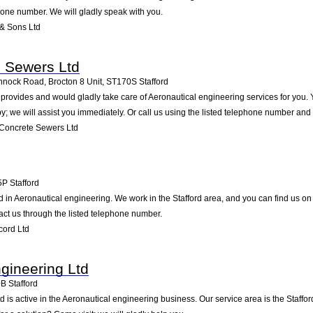
phone number. We will gladly speak with you.
& Sons Ltd
e Sewers Ltd
annock Road, Brocton 8 Unit
,
ST170S
Stafford
rovides and would gladly take care of Aeronautical engineering services for you. Y
by; we will assist you immediately. Or call us using the listed telephone number and
Concrete Sewers Ltd
5P
Stafford
 in Aeronautical engineering. We work in the Stafford area, and you can find us on W
ct us through the listed telephone number.
cord Ltd
ngineering Ltd
0B
Stafford
d is active in the Aeronautical engineering business. Our service area is the Staff