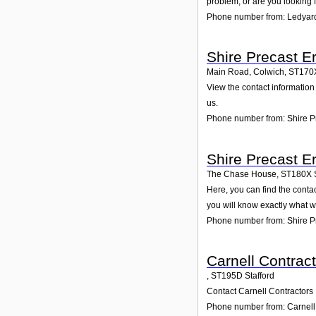
problem, or are you looking f
Phone number from: Ledyard
Shire Precast E
Main Road, Colwich
,
ST170
View the contact information 
us.
Phone number from: Shire Pr
Shire Precast E
The Chase House
,
ST180X
Here, you can find the conta
you will know exactly what w
Phone number from: Shire Pr
Carnell Contract
,
ST195D
Stafford
Contact Carnell Contractors 
Phone number from: Carnell 