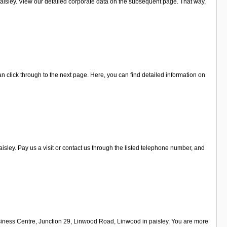
isley. View our detailed corporate data on the subsequent page. That way,
an click through to the next page. Here, you can find detailed information on
ley. Pay us a visit or contact us through the listed telephone number, and
siness Centre, Junction 29, Linwood Road, Linwood in paisley. You are more