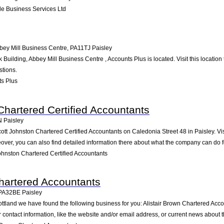
e Business Services Ltd
bbey Mill Business Centre
,
PA11TJ
Paisley
 Building, Abbey Mill Business Centre , Accounts Plus is located. Visit this locati
stions.
s Plus
Chartered Certified Accountants
N
Paisley
ott Johnston Chartered Certified Accountants on Caledonia Street 48 in Paisley. Vis
ver, you can also find detailed information there about what the company can do f
hnston Chartered Certified Accountants
Chartered Accountants
PA32BE
Paisley
ottland we have found the following business for you: Alistair Brown Chartered Acc
contact information, like the website and/or email address, or current news about