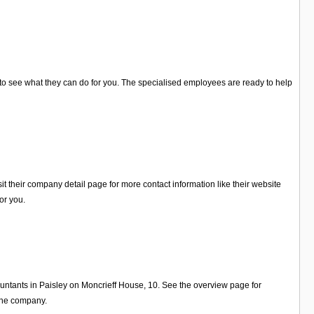
on to see what they can do for you. The specialised employees are ready to help
it their company detail page for more contact information like their website
or you.
ountants in Paisley on Moncrieff House, 10. See the overview page for
 the company.