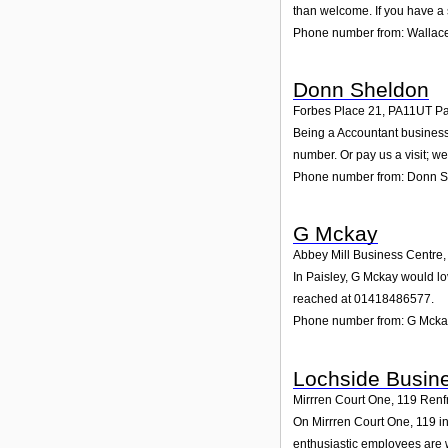
than welcome. If you have a 
Phone number from: Wallac
Donn Sheldon
Forbes Place 21
,
PA11UT
Pa
Being a Accountant business,
number. Or pay us a visit; we
Phone number from: Donn 
G Mckay
Abbey Mill Business Centre
In Paisley, G Mckay would lo
reached at 01418486577.
Phone number from: G Mcka
Lochside Busine
Mirrren Court One, 119 Renf
On Mirrren Court One, 119 in
enthusiastic employees are wa