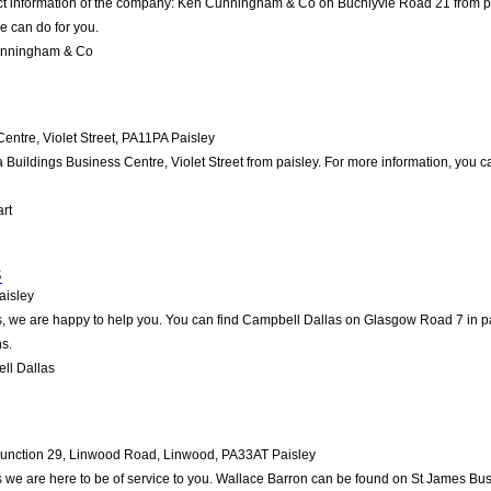
act information of the company: Ken Cunningham & Co on Buchlyvie Road 21 from pa
e can do for you.
unningham & Co
entre, Violet Street
,
PA11PA
Paisley
a Buildings Business Centre, Violet Street from paisley. For more information, you c
rt
s
aisley
 we are happy to help you. You can find Campbell Dallas on Glasgow Road 7 in pais
s.
ll Dallas
Junction 29, Linwood Road, Linwood
,
PA33AT
Paisley
 we are here to be of service to you. Wallace Barron can be found on St James Bu