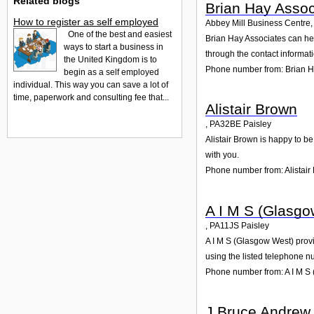
Related blogs
Brian Hay Assoc
How to register as self employed
Abbey Mill Business Centre
One of the best and easiest
Brian Hay Associates can hel
ways to start a business in
through the contact informat
the United Kingdom is to
Phone number from: Brian H
begin as a self employed
individual. This way you can save a lot of
time, paperwork and consulting fee that...
Alistair Brown
,
PA32BE
Paisley
Alistair Brown is happy to be
with you.
Phone number from: Alistair
A I M S (Glasgo
,
PA11JS
Paisley
A I M S (Glasgow West) provid
using the listed telephone n
Phone number from: A I M S
J Bruce Andrew