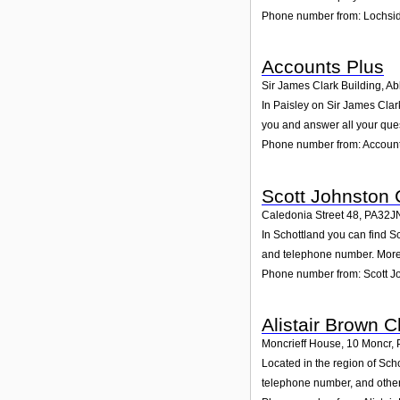
Phone number from: Lochsid
Accounts Plus
Sir James Clark Building, A
In Paisley on Sir James Clark
you and answer all your que
Phone number from: Account
Scott Johnston 
Caledonia Street 48
,
PA32J
In Schottland you can find Sc
and telephone number. Moreo
Phone number from: Scott Jo
Alistair Brown 
Moncrieff House, 10 Moncr
,
Located in the region of Sch
telephone number, and other 