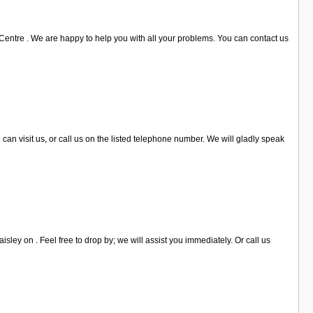
Centre . We are happy to help you with all your problems. You can contact us
 can visit us, or call us on the listed telephone number. We will gladly speak
sley on . Feel free to drop by; we will assist you immediately. Or call us