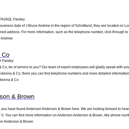
PA26QL
Paisley
business data of J Bruce Andrew in the region of Schottland; they are located on Lo
ned address. For more information, such as the telephone number, click through to
e Andrew
 Co
R
Paisley
o, be of service to you? Our team of expert employees will gladly speak with you
ckenna & Co; there you can find telephone numbers and more detailed information 
ckenna & Co
son & Brown
 you have found Anderson Anderson & Brown here. We are looking forward to hearing
0. You can find more information on Anderson Anderson & Brown, like phone numbe
on Anderson & Brown