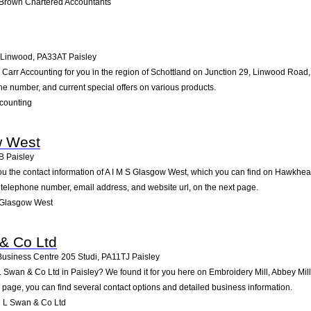
 Brown Chartered Accountants
 Linwood
,
PA33AT
Paisley
rr Accounting for you in the region of Schottland on Junction 29, Linwood Road, L
ne number, and current special offers on various products.
counting
w West
B
Paisley
ou the contact information of A I M S Glasgow West, which you can find on Hawkhead
he telephone number, email address, and website url, on the next page.
 Glasgow West
& Co Ltd
 Business Centre 205 Studi
,
PA11TJ
Paisley
 Swan & Co Ltd in Paisley? We found it for you here on Embroidery Mill, Abbey Mil
age, you can find several contact options and detailed business information.
 L Swan & Co Ltd