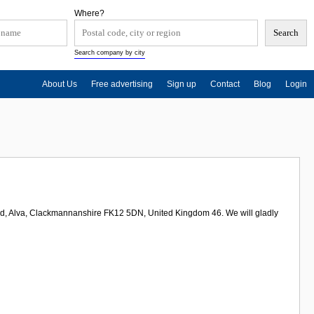
Where?
Search company by city
About Us
Free advertising
Sign up
Contact
Blog
Login
oad, Alva, Clackmannanshire FK12 5DN, United Kingdom 46. We will gladly