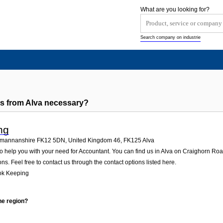
What are you looking for?
Search company on industrie
s from Alva necessary?
ng
ckmannanshire FK12 5DN, United Kingdom 46
,
FK125
Alva
 help you with your need for Accountant. You can find us in Alva on Craighorn R
ons. Feel free to contact us through the contact options listed here.
ok Keeping
he region?