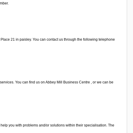
umber.
Place 21 in paisley. You can contact us through the following telephone
 services. You can find us on Abbey Mill Business Centre , or we can be
help you with problems and/or solutions within their specialisation. The