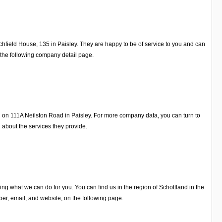
chfield House, 135 in Paisley. They are happy to be of service to you and can
 the following company detail page.
 on 111A Neilston Road in Paisley. For more company data, you can turn to
about the services they provide.
 what we can do for you. You can find us in the region of Schottland in the
r, email, and website, on the following page.