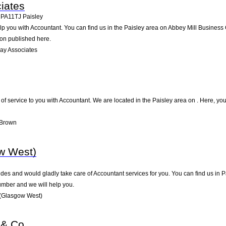
iates
,
PA11TJ
Paisley
p you with Accountant. You can find us in the Paisley area on Abbey Mill Business 
ion published here.
ay Associates
 of service to you with Accountant. We are located in the Paisley area on . Here, you
 Brown
w West)
es and would gladly take care of Accountant services for you. You can find us in Pai
umber and we will help you.
 (Glasgow West)
 & Co