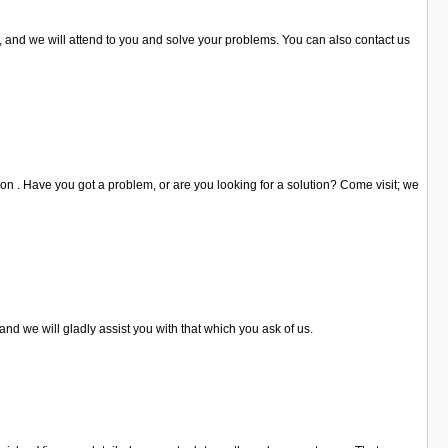
s, and we will attend to you and solve your problems. You can also contact us
 on . Have you got a problem, or are you looking for a solution? Come visit; we
and we will gladly assist you with that which you ask of us.