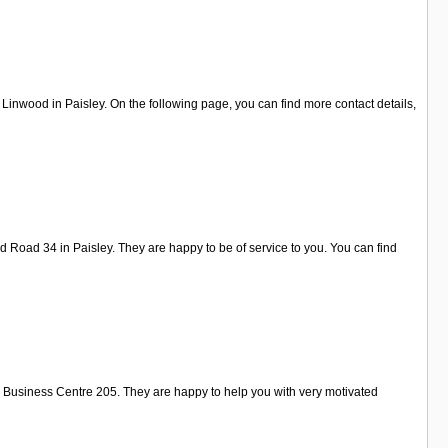
inwood in Paisley. On the following page, you can find more contact details,
 Road 34 in Paisley. They are happy to be of service to you. You can find
l Business Centre 205. They are happy to help you with very motivated