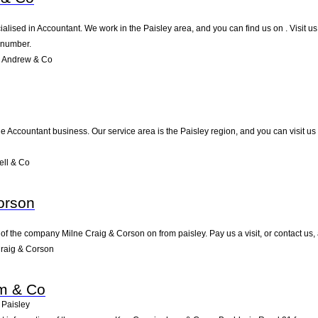
alised in Accountant. We work in the Paisley area, and you can find us on . Visit u
 number.
e Andrew & Co
he Accountant business. Our service area is the Paisley region, and you can visit us
ll & Co
orson
of the company Milne Craig & Corson on from paisley. Pay us a visit, or contact us, 
raig & Corson
m & Co
Paisley