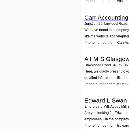
Phone number from: Alistair
Carr Accounting
Junction 29, Linwood Road,
We have found the company Ca
like the website and telepho
Phone number from: Carr Ac
A I M S Glasgo
Hawkhead Road 34
,
PA13N
Here, we gladly present to y
detailed information, like t
Phone number from: A I M S
Edward L Swan 
Embroidery Mill, Abbey Mill
Are you looking for Edward L
employees. On the company p
Phone number from: Edward