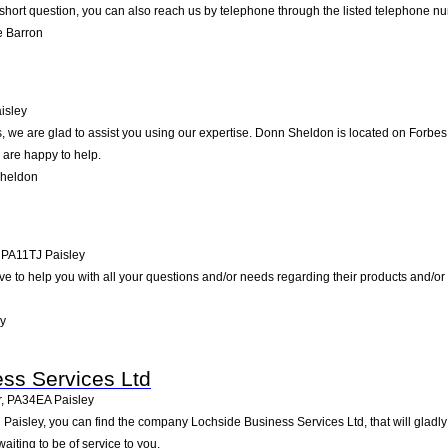
short question, you can also reach us by telephone through the listed telephone n
e Barron
isley
 we are glad to assist you using our expertise. Donn Sheldon is located on Forbes 
 are happy to help.
Sheldon
,
PA11TJ
Paisley
ve to help you with all your questions and/or needs regarding their products and/or
y
ss Services Ltd
r
,
PA34EA
Paisley
 Paisley, you can find the company Lochside Business Services Ltd, that will gladly 
iting to be of service to you.