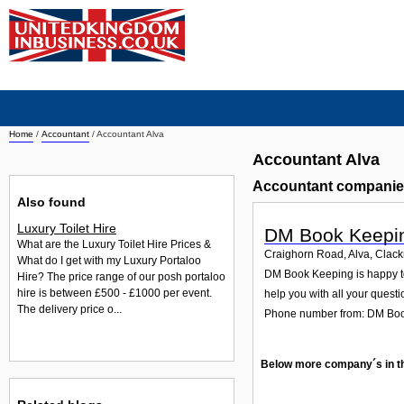
Home
/
Accountant
/
Accountant Alva
Accountant Alva
Accountant companie
Also found
Luxury Toilet Hire
DM Book Keepi
What are the Luxury Toilet Hire Prices &
Craighorn Road, Alva, Cla
What do I get with my Luxury Portaloo
DM Book Keeping is happy to
Hire? The price range of our posh portaloo
hire is between £500 - £1000 per event.
help you with all your questi
The delivery price o...
Phone number from: DM Bo
Below more company´s in t