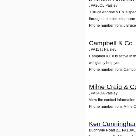
,
PA26QL
Paisley
J Bruce Andrew & Co is speci
through the listed telephone
Phone number from: J Bruc
Campbell & Co
,
PA11TJ
Paisley
Campbell & Co is active in t
will gladly help you.
Phone number from: Campbe
Milne Craig & C
,
PA34DA
Paisley
View the contact information 
Phone number from: Milne C
Ken Cunningha
Buchlyvie Road 21
,
PA13AE