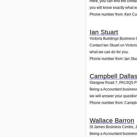
Here, you can find the cont
you will know exactly what w
Phone number from: Ken C
Ian Stuart
Victoria Buildings Business C
Contact Ian Stuart on Victori
what we can do for you.
Phone number from: Ian Stua
Campbell Dalla
Glasgow Road 7
,
PA13QS
P
Being a Accountant business,
we will answer your question
Phone number from: Campbe
Wallace Barron
St James Business Centre, 
Being a Accountant business