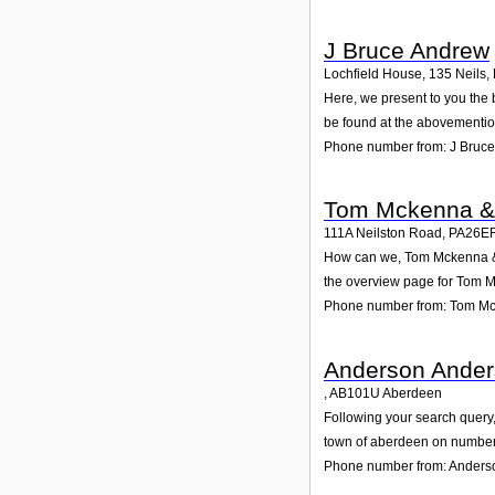
J Bruce Andrew
Lochfield House, 135 Neils
,
Here, we present to you the 
be found at the abovementio
Phone number from: J Bruc
Tom Mckenna &
111A Neilston Road
,
PA26E
How can we, Tom Mckenna & C
the overview page for Tom M
Phone number from: Tom M
Anderson Ander
,
AB101U
Aberdeen
Following your search query,
town of aberdeen on number 
Phone number from: Anders