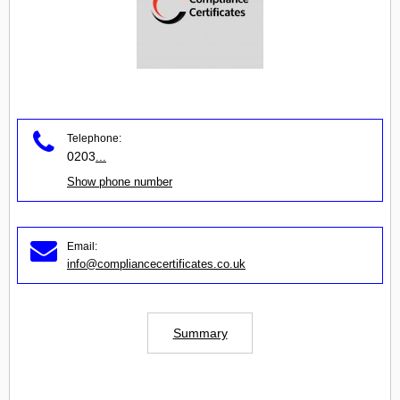
Telephone:
0203
...
Show phone number
Email:
info@compliancecertificates.co.uk
Summary