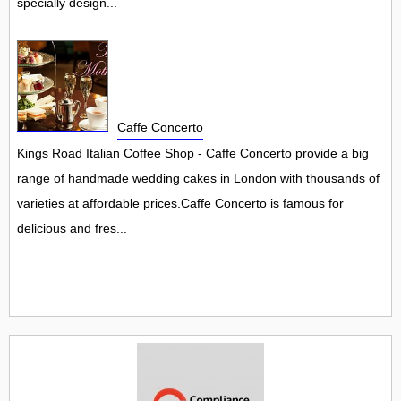
specially design...
Caffe Concerto
Kings Road Italian Coffee Shop - Caffe Concerto provide a big
range of handmade wedding cakes in London with thousands of
varieties at affordable prices.Caffe Concerto is famous for
delicious and fres...