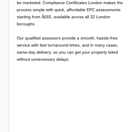
Login
be marketed. Compliance Certificates London makes the
process simple with quick, affordable EPC assessments
starting from Â£65, available across all 32 London
boroughs.
Our qualified assessors provide a smooth, hassle-free
service with fast turnaround times, and in many cases,
same-day delivery; so you can get your property listed
without unnecessary delays.