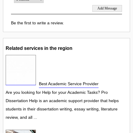
Be the first to write a review.
Related services in the region
Best Academic Service Provider
Are you looking for Help for your Academic Tasks? Pro
Dissertation Help is an academic support provider that helps
students in their dissertation writing, essay writing, literature
review, and all ...