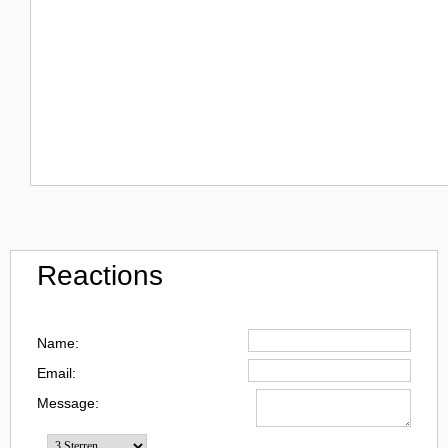
Reactions
Name:
Email:
Message: