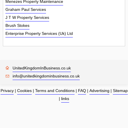
Menezes Property Maintenance
Graham Paul Services
J T W Property Services
Brush Stokes
Enterprise Property Services (Uk) Ltd
UnitedKingdomInBusiness.co.uk
info@unitedkingdominbusiness.co.uk
Privacy
|
Cookies
|
Terms and Conditions
|
FAQ
|
Advertising
|
Sitemap
|
links