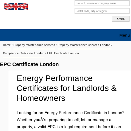
Menu
Home
/
Property maintenance services
/
Property maintenance services London
/
Search company by city
Compliance Certificate London
/ EPC Certificate London
Search company on industrie
EPC Certificate London
About Us
Energy Performance
Free advertising
Certificates for Landlords &
Sign up
Homeowners
Contact
Looking for an Energy Performance Certificate in London?
Blog
Whether youÂ’re preparing to sell, let, or manage a
property, a valid EPC is a legal requirement before it can