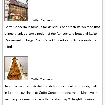
Caffe Concerto
Caffe Concerto is famous for delicious and fresh Italian food that
brings a unique combination of the famous and beautiful Italian
Restaurant in Kings Road.Caffe Concerto an ultimate restaurant
offeri...
Caffe Concerto
Taste the most wonderful and delicious chocolate wedding cakes
in London, available at Caffe Concerto restaurants. Make your
wedding day memorable with the stunning & delightful cakes