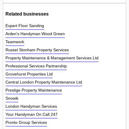
Related businesses
Expert Floor Sanding
Arden's Handyman Wood Green
Teamwork
Russel Stonham Property Services
Property Maintenance & Management Services Ltd
Professional Services Partnership
Grovehurst Properties Ltd
Central London Property Maintenance Ltd
Prestige Property Maintenance
Snowik
London Handyman Services
Your Handyman On Call 247
Pronto Group Services