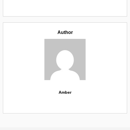
Author
Amber