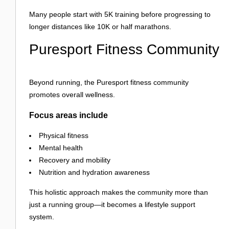
Many people start with 5K training before progressing to
longer distances like 10K or half marathons.
Puresport Fitness Community
Beyond running, the Puresport fitness community
promotes overall wellness.
Focus areas include
Physical fitness
Mental health
Recovery and mobility
Nutrition and hydration awareness
This holistic approach makes the community more than
just a running group—it becomes a lifestyle support
system.