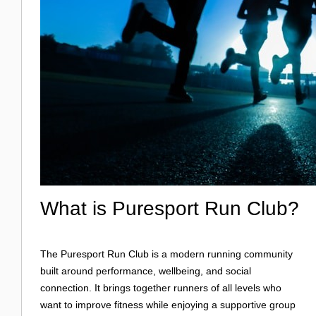
What is Puresport Run Club?
The Puresport Run Club is a modern running community
built around performance, wellbeing, and social
connection. It brings together runners of all levels who
want to improve fitness while enjoying a supportive group