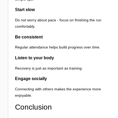
Start slow
Do not worry about pace - focus on finishing the run
comfortably.
Be consistent
Regular attendance helps build progress over time.
Listen to your body
Recovery is just as important as training.
Engage socially
Connecting with others makes the experience more
enjoyable.
Conclusion