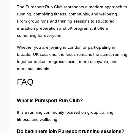
The Puresport Run Club represents a modern approach to
running, combining fitness, community, and wellbeing.
From group runs and training sessions to structured
marathon preparation and 5K programs, it offers
something for everyone.
Whether you are joining in London or participating in
broader UK sessions, the focus remains the same: running
together makes progress easier, more enjoyable, and
more sustainable.
FAQ
What is Puresport Run Club?
It is a running community focused on group training,
fitness, and wellbeing.
Do beginners join Puresport running sessions?