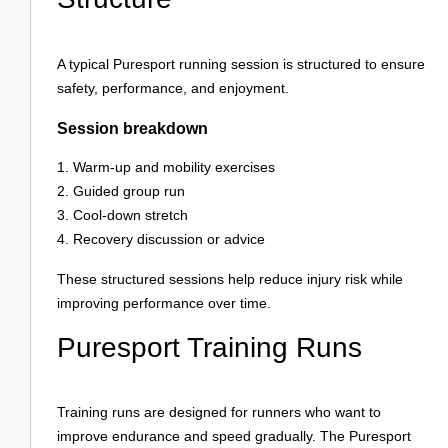
A typical Puresport running session is structured to ensure
safety, performance, and enjoyment.
Session breakdown
Warm-up and mobility exercises
Guided group run
Cool-down stretch
Recovery discussion or advice
These structured sessions help reduce injury risk while
improving performance over time.
Puresport Training Runs
Training runs are designed for runners who want to
improve endurance and speed gradually. The Puresport