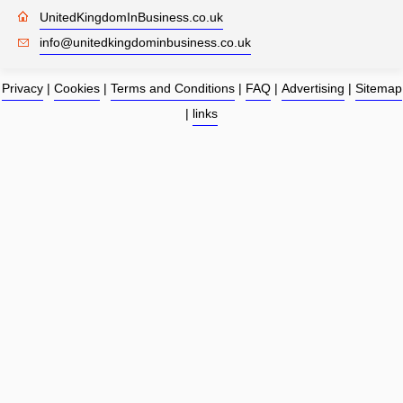
UnitedKingdomInBusiness.co.uk
info@unitedkingdominbusiness.co.uk
Privacy
|
Cookies
|
Terms and Conditions
|
FAQ
|
Advertising
|
Sitemap
|
links