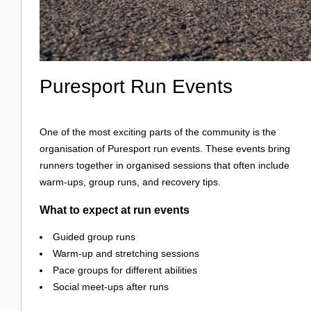
Puresport Run Events
One of the most exciting parts of the community is the
organisation of Puresport run events. These events bring
runners together in organised sessions that often include
warm-ups, group runs, and recovery tips.
What to expect at run events
Guided group runs
Warm-up and stretching sessions
Pace groups for different abilities
Social meet-ups after runs