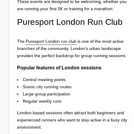
These events are designed to be welcoming, whether you
are running your first 5K or training for a marathon.
Puresport London Run Club
The
Puresport London run club
is one of the most active
branches of the community. London’s urban landscape
provides the perfect backdrop for group running sessions.
Popular features of London sessions
Central meeting points
Scenic city running routes
Large group participation
Regular weekly runs
London-based sessions often attract both beginners and
experienced runners who want to stay active in a busy city
environment.