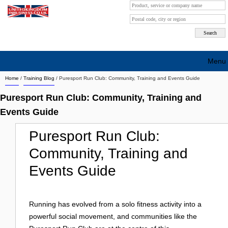
Menu
Home
/
Training Blog
/
Puresport Run Club: Community, Training and Events Guide
Search company by city
Puresport Run Club: Community, Training and
Search company on industrie
Events Guide
About Us
Puresport Run Club:
Free advertising
Community, Training and
Sign up
Events Guide
Contact
Running has evolved from a solo fitness activity into a
Blog
powerful social movement, and communities like the