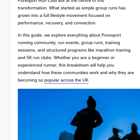
Login
Puresport Run Club are at the centre of this
transformation. What started as simple group runs has
grown into a full lifestyle movement focused on
performance, recovery, and connection.
In this guide, we explore everything about Puresport
running community, run events, group runs, training
sessions, and structured programs like marathon training
and 5K run clubs. Whether you are a beginner or
experienced runner, this breakdown will help you
understand how these communities work and why they are
becoming so
popular across the UK
.