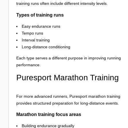
training runs often include different intensity levels.
Types of training runs
Easy endurance runs
Tempo runs
Interval training
Long-distance conditioning
Each type serves a different purpose in improving running
performance.
Puresport Marathon Training
For more advanced runners, Puresport marathon training
provides structured preparation for long-distance events.
Marathon training focus areas
Building endurance gradually