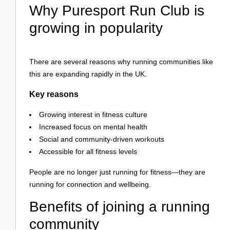
Why Puresport Run Club is
growing in popularity
There are several reasons why running communities like
this are expanding rapidly in the UK.
Key reasons
Growing interest in fitness culture
Increased focus on mental health
Social and community-driven workouts
Accessible for all fitness levels
People are no longer just running for fitness—they are
running for connection and wellbeing.
Benefits of joining a running
community