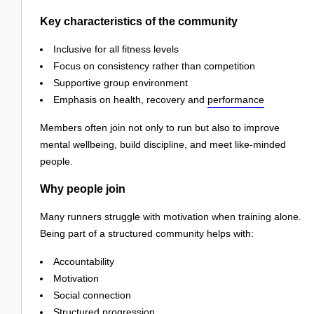
Key characteristics of the community
Inclusive for all fitness levels
Focus on consistency rather than competition
Supportive group environment
Emphasis on health, recovery and
performance
Members often join not only to run but also to improve
mental wellbeing, build discipline, and meet like-minded
people.
Why people join
Many runners struggle with motivation when training alone.
Being part of a structured community helps with:
Accountability
Motivation
Social connection
Structured progression