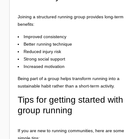
Joining a structured running group provides long-term
benefits:
Improved consistency
Better running technique
Reduced injury risk
Strong social support
Increased motivation
Being part of a group helps transform running into a
sustainable habit rather than a short-term activity.
Tips for getting started with
group running
If you are new to running communities, here are some
simple tips: