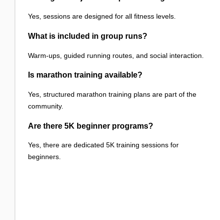
Yes, sessions are designed for all fitness levels.
What is included in group runs?
Warm-ups, guided running routes, and social interaction.
Is marathon training available?
Yes, structured marathon training plans are part of the
community.
Are there 5K beginner programs?
Yes, there are dedicated 5K training sessions for
beginners.