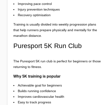
Improving pace control
Injury prevention techniques
Recovery optimisation
Training is usually divided into weekly progression plans
that help runners prepare physically and mentally for the
marathon distance.
Puresport 5K Run Club
The Puresport 5K run club is perfect for beginners or those
returning to fitness.
Why 5K training is popular
Achievable goal for beginners
Builds running confidence
Improves cardiovascular health
Easy to track progress