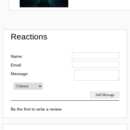
Reactions
Name:
Email:
Message:
Be the first to write a review.