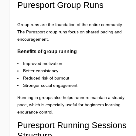
Puresport Group Runs
Group runs are the foundation of the entire community.
The Puresport group runs focus on shared pacing and
encouragement.
Benefits of group running
Improved motivation
Better consistency
Reduced risk of burnout
Stronger social engagement
Running in groups also helps runners maintain a steady
pace, which is especially useful for beginners learning
endurance control.
Puresport Running Sessions
Structure