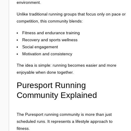
environment.
Unlike traditional running groups that focus only on pace or
competition, this community blends:
Fitness and endurance training
Recovery and sports wellness
Social engagement
Motivation and consistency
The idea is simple: running becomes easier and more
enjoyable when done together.
Puresport Running
Community Explained
The Puresport running community is more than just
scheduled runs. It represents a lifestyle approach to
fitness.