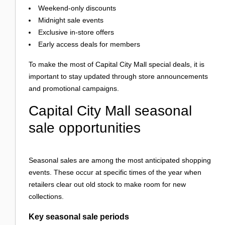
Weekend-only discounts
Midnight sale events
Exclusive in-store offers
Early access deals for members
To make the most of Capital City Mall special deals, it is
important to stay updated through store announcements
and promotional campaigns.
Capital City Mall seasonal
sale opportunities
Seasonal sales are among the most anticipated shopping
events. These occur at specific times of the year when
retailers clear out old stock to make room for new
collections.
Key seasonal sale periods