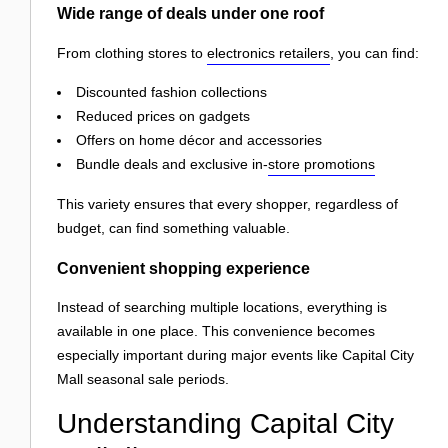
Wide range of deals under one roof
From clothing stores to
electronics retailers
, you can find:
Discounted fashion collections
Reduced prices on gadgets
Offers on home décor and accessories
Bundle deals and exclusive in-
store promotions
This variety ensures that every shopper, regardless of
budget, can find something valuable.
Convenient shopping experience
Instead of searching multiple locations, everything is
available in one place. This convenience becomes
especially important during major events like Capital City
Mall seasonal sale periods.
Understanding Capital City