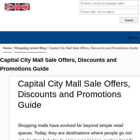
Menu
Home
/
Shopping centre Blog
/
Capital City Mall Sale Offers, Discounts and Promotions Guide
Search company by city
Capital City Mall Sale Offers, Discounts and
Search company on industrie
Promotions Guide
About Us
Capital City Mall Sale Offers,
Free advertising
Discounts and Promotions
Sign up
Guide
Contact
Shopping malls have evolved far beyond simple retail
Blog
spaces. Today, they are destinations where people go not