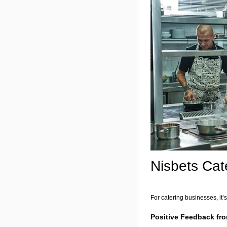
Nisbets Cat
For catering businesses, i
Positive Feedback fro