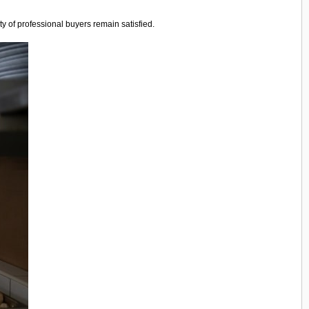
y of professional buyers remain satisfied.