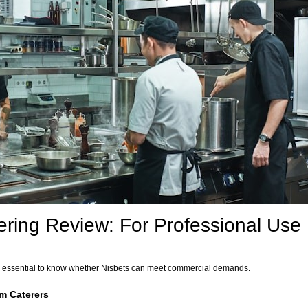
ering Review: For Professional Use
t’s essential to know whether Nisbets can meet commercial demands.
m Caterers