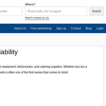
Where?
Search company by city
About Us
Free advertising
Sign up
Contact
Blog
Login
ability
en equipment, kitchenware, and catering supplies. Whether you are a
ts is often one of the first names that comes to mind.