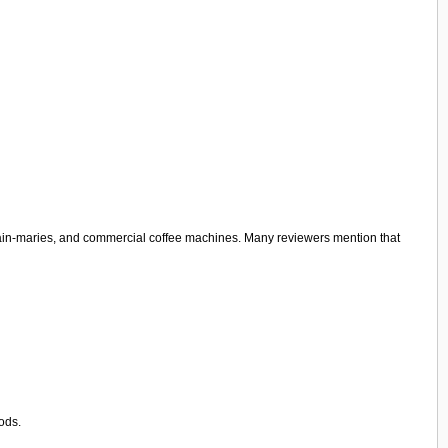
, bain-maries, and commercial coffee machines. Many reviewers mention that
ods.