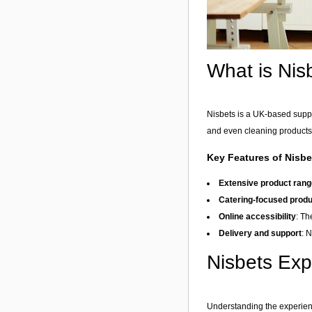
What is Nis
Nisbets is a UK-based suppli
and even cleaning products.
Key Features of Nisbe
Extensive product rang
Catering-focused prod
Online accessibility
: Th
Delivery and support
: 
Nisbets Ex
Understanding the experienc