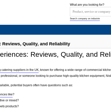
What are you looking for?
Search company on industrie
 Reviews, Quality, and Reliability
riences: Reviews, Quality, and Reli
g catering suppliers in the UK
, known for offering a wide range of commercial kitch
 professional, or someone looking to purchase high-quality kitchen equipment, Nisbe
ailable, potential buyers often have questions such as:
ences like
?
tive or mixed?
sbets products?