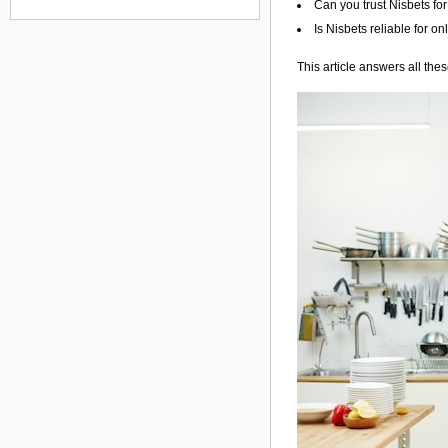
Can you trust Nisbets fo
Is Nisbets reliable for o
This article answers all the