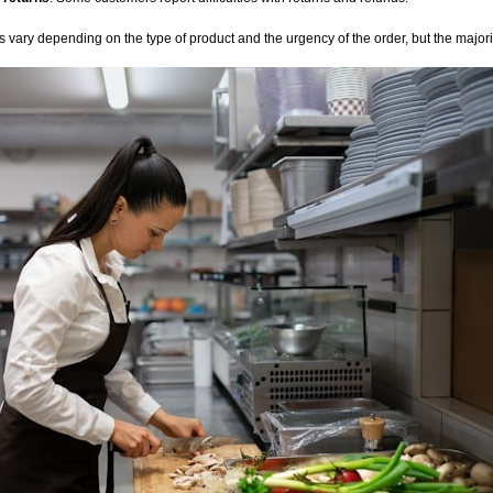
 vary depending on the type of product and the urgency of the order, but the majorit