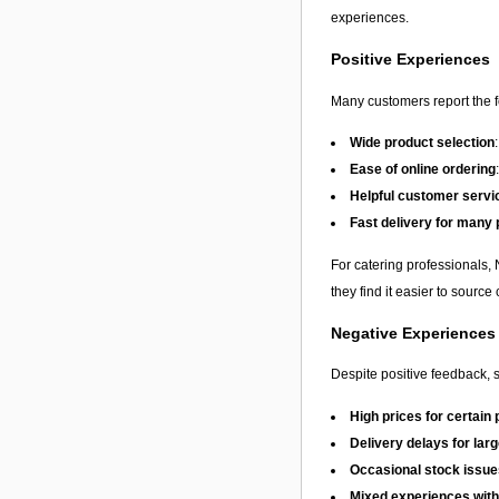
experiences.
Positive Experiences
Many customers report the f
Wide product selection
Ease of online ordering
Helpful customer servi
Fast delivery for many
For catering professionals,
they find it easier to sourc
Negative Experiences
Despite positive feedback,
High prices for certain
Delivery delays for lar
Occasional stock issue
Mixed experiences with