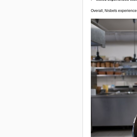
Overall, Nisbets experiences