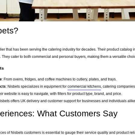
bets?
er that has been serving the catering industry for decades. Their product catalog i
 They cater to both commercial and personal buyers, making them a versatile choi
ts
e
: From ovens, fridges, and coffee machines to cutlery, plates, and trays.
ucts
: Nisbets specializes in equipment for
commercial kitchens
, catering companies,
eir website is easy to navigate, with filters for product type, brand, and price.
Nisbets offers UK delivery and customer support for businesses and individuals alike
periences: What Customers Say
es of Nisbets customers is essential to gauge their service quality and product rel