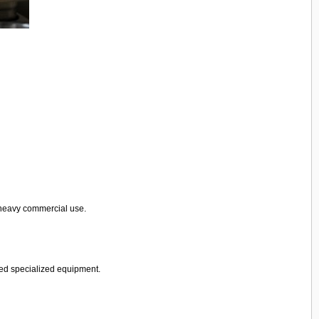
 heavy commercial use.
need specialized equipment.