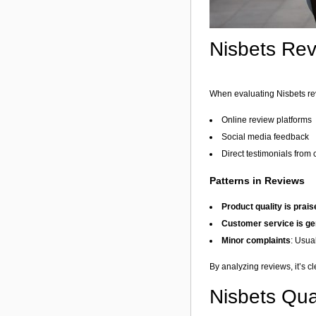
Nisbets Rev
When evaluating Nisbets revi
Online review platforms
Social media feedback
Direct testimonials from
Patterns in Reviews
Product quality is prai
Customer service is ge
Minor complaints
: Usual
By analyzing reviews, it’s c
Nisbets Qual