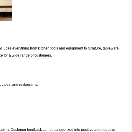
ncludes everything from kitchen tools and equipment to furniture, tableware,
ce for a
wide range of customers
.
 cafes, and restaurants.
.
iability. Customer feedback can be categorized into positive and negative