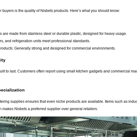
r buyers is the quality of Nisbets products. Here’s what you should know:
s are made from stainless steel or durable plastic, designed for heavy usage.
rs, and refrigeration units meet professional standards.
roducts: Generally strong and designed for commercial environments.
ity
ilt to last. Customers often report using small kitchen gadgets and commercial machi
ecialization
atering supplies ensures that even niche products are available. Items such as indu
n makes Nisbets a preferred supplier over general retailers.