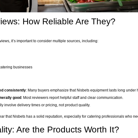
iews: How Reliable Are They?
ews, it’s important to consider multiple sources, including:
 catering businesses
sed consistently
: Many buyers emphasize that Nisbets equipment lasts long under
nerally good
: Most reviewers report helpful staff and clear communication.
ly involve delivery times or pricing, not product quality.
lear that Nisbets has a solid reputation, especially for catering professionals who 
ity: Are the Products Worth It?