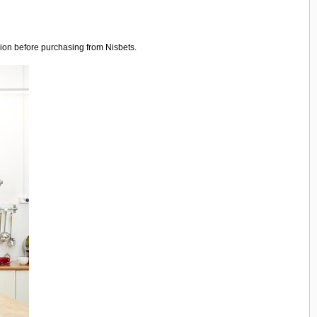
sion before purchasing from Nisbets.