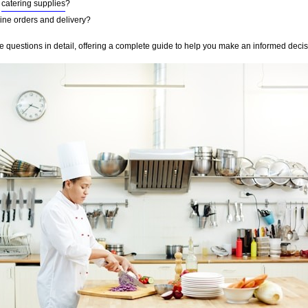
r
catering supplies
?
nline orders and delivery?
se questions in detail, offering a complete guide to help you make an informed deci