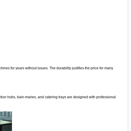
nes for years without issues. The durability justifies the price for many
ction hobs, bain-maries, and catering trays are designed with professional