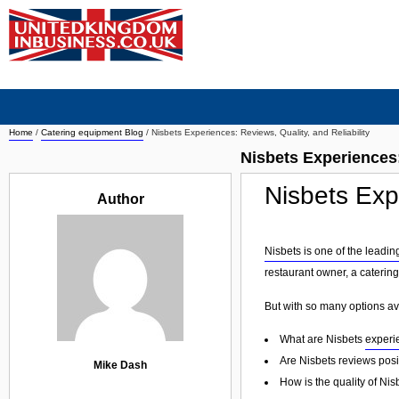
Home
/
Catering equipment Blog
/
Nisbets Experiences: Reviews, Quality, and Reliability
Nisbets Experiences:
Nisbets Expe
Author
Nisbets is one of the leadin
restaurant owner, a catering
But with so many options av
What are Nisbets
experi
Are Nisbets reviews posi
Mike Dash
How is the quality of Ni