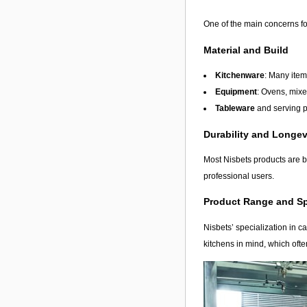
One of the main concerns fo
Material and Build
Kitchenware
: Many item
Equipment
: Ovens, mixe
Tableware
and serving p
Durability and Longev
Most Nisbets products are bu
professional users.
Product Range and Sp
Nisbets’ specialization in c
kitchens in mind, which ofte