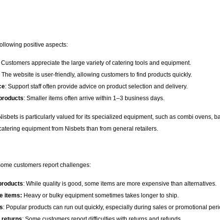
ollowing positive aspects:
: Customers appreciate the large variety of catering tools and equipment.
: The website is user-friendly, allowing customers to find products quickly.
ce
: Support staff often provide advice on product selection and delivery.
 products
: Smaller items often arrive within 1–3 business days.
 Nisbets is particularly valued for its specialized equipment, such as combi ovens
e catering equipment from Nisbets than from general retailers.
 some customers report challenges:
 products
: While quality is good, some items are more expensive than alternatives.
ge items:
Heavy or bulky equipment sometimes takes longer to ship.
s
: Popular products can run out quickly, especially during sales or promotional peri
 returns
: Some customers report difficulties with returns and refunds.