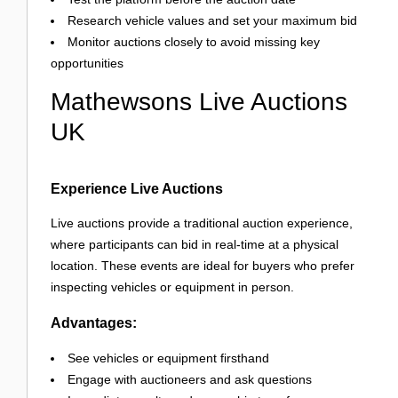
Research vehicle values and set your maximum bid
Monitor auctions closely to avoid missing key
opportunities
Mathewsons Live Auctions
UK
Experience Live Auctions
Live auctions provide a traditional auction experience,
where participants can bid in real-time at a physical
location. These events are ideal for buyers who prefer
inspecting vehicles or equipment in person.
Advantages:
See vehicles or equipment firsthand
Engage with auctioneers and ask questions