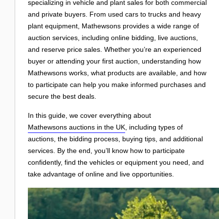
Login
specializing in vehicle and plant sales for both commercial
and private buyers. From used cars to trucks and heavy
plant equipment, Mathewsons provides a wide range of
auction services, including online bidding, live auctions,
and reserve price sales. Whether you’re an experienced
buyer or attending your first auction, understanding how
Mathewsons works, what products are available, and how
to participate can help you make informed purchases and
secure the best deals.
In this guide, we cover everything about
Mathewsons auctions in the UK
, including types of
auctions, the bidding process, buying tips, and additional
services. By the end, you’ll know how to participate
confidently, find the vehicles or equipment you need, and
take advantage of online and live opportunities.