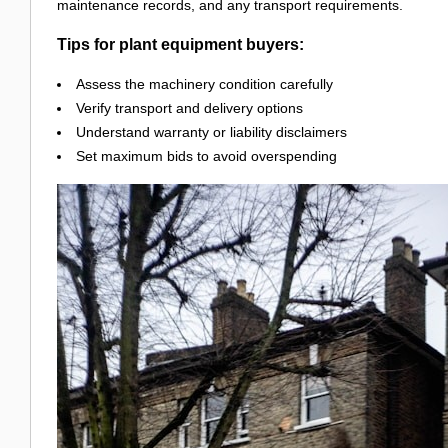
maintenance records, and any transport requirements.
Tips for plant equipment buyers:
Assess the machinery condition carefully
Verify transport and delivery options
Understand warranty or liability disclaimers
Set maximum bids to avoid overspending