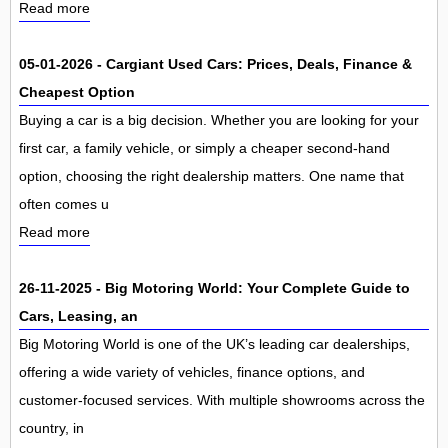
Read more
05-01-2026 - Cargiant Used Cars: Prices, Deals, Finance &
Cheapest Option
Buying a car is a big decision. Whether you are looking for your
first car, a family vehicle, or simply a cheaper second-hand
option, choosing the right dealership matters. One name that
often comes u
Read more
26-11-2025 - Big Motoring World: Your Complete Guide to
Cars, Leasing, an
Big Motoring World is one of the UK’s leading car dealerships,
offering a wide variety of vehicles, finance options, and
customer-focused services. With multiple showrooms across the
country, in