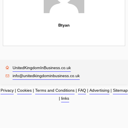
Btyan
UnitedKingdomInBusiness.co.uk
info@unitedkingdominbusiness.co.uk
Privacy
|
Cookies
|
Terms and Conditions
|
FAQ
|
Advertising
|
Sitemap
|
links