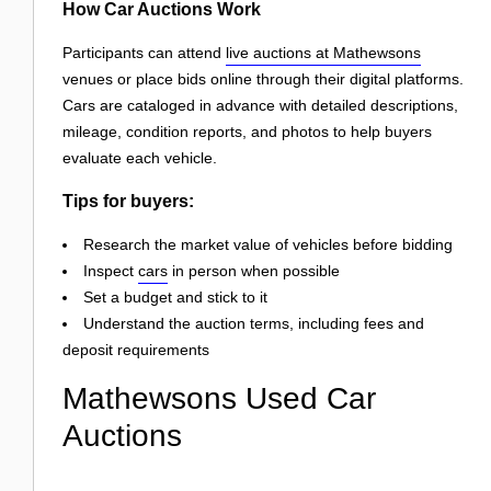
How Car Auctions Work
Participants can attend
live auctions at Mathewsons
venues or place bids online through their digital platforms.
Cars are cataloged in advance with detailed descriptions,
mileage, condition reports, and photos to help buyers
evaluate each vehicle.
Tips for buyers:
Research the market value of vehicles before bidding
Inspect
cars
in person when possible
Set a budget and stick to it
Understand the auction terms, including fees and
deposit requirements
Mathewsons Used Car
Auctions