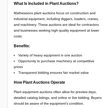
What Is Included in Plant Auctions?
Mathewsons plant auctions focus on construction and
industrial equipment, including diggers, loaders, cranes,
and machinery. These auctions are ideal for contractors
and businesses seeking high-quality equipment at lower
costs.
Benefits:
Variety of heavy equipment in one auction
Opportunity to purchase machinery at competitive
prices
Transparent bidding ensures fair market value
How Plant Auctions Operate
Plant equipment auctions often allow for preview days,
detailed catalog listings, and online or live bidding. Buyers
should be aware of the equipment’s condition,