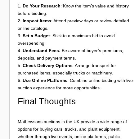
Do Your Research
: Know the item’s value and history
before bidding.
Inspect Items
: Attend preview days or review detailed
online catalogs.
Set a Budget
: Stick to a maximum bid to avoid
overspending.
Understand Fees:
Be aware of buyer’s premiums,
deposits, and payment terms.
Check Delivery Options
: Arrange transport for
purchased items, especially trucks or machinery.
Use Online Platforms
: Combine online bidding with live
auction experience for more opportunities.
Final Thoughts
Mathewsons auctions in the UK provide a wide range of
options for buying cars, trucks, and plant equipment,
whether through live events, online platforms, public