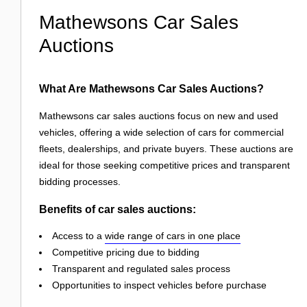
Mathewsons Car Sales
Auctions
What Are Mathewsons Car Sales Auctions?
Mathewsons car sales auctions focus on new and used
vehicles, offering a wide selection of cars for commercial
fleets, dealerships, and private buyers. These auctions are
ideal for those seeking competitive prices and transparent
bidding processes.
Benefits of car sales auctions:
Access to a
wide range of cars in one place
Competitive pricing due to bidding
Transparent and regulated sales process
Opportunities to inspect vehicles before purchase