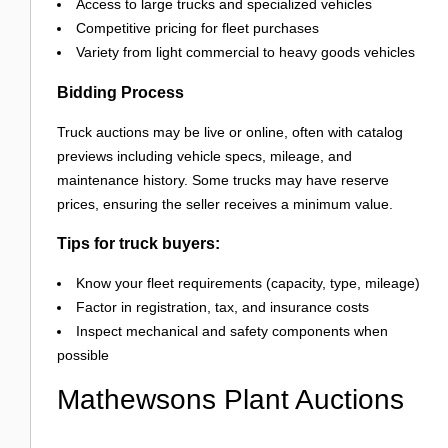
Access to large trucks and specialized vehicles
Competitive pricing for fleet purchases
Variety from light commercial to heavy goods vehicles
Bidding Process
Truck auctions may be live or online, often with catalog
previews including vehicle specs, mileage, and
maintenance history. Some trucks may have reserve
prices, ensuring the seller receives a minimum value.
Tips for truck buyers:
Know your fleet requirements (capacity, type, mileage)
Factor in registration, tax, and insurance costs
Inspect mechanical and safety components when
possible
Mathewsons Plant Auctions