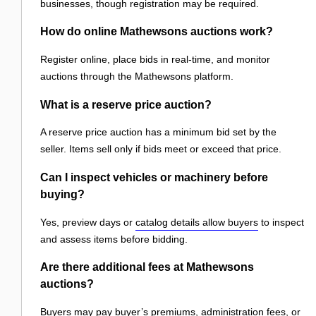
businesses, though registration may be required.
How do online Mathewsons auctions work?
Register online, place bids in real-time, and monitor
auctions through the Mathewsons platform.
What is a reserve price auction?
A reserve price auction has a minimum bid set by the
seller. Items sell only if bids meet or exceed that price.
Can I inspect vehicles or machinery before
buying?
Yes, preview days or
catalog details allow buyers
to inspect
and assess items before bidding.
Are there additional fees at Mathewsons
auctions?
Buyers may pay buyer’s premiums, administration fees, or