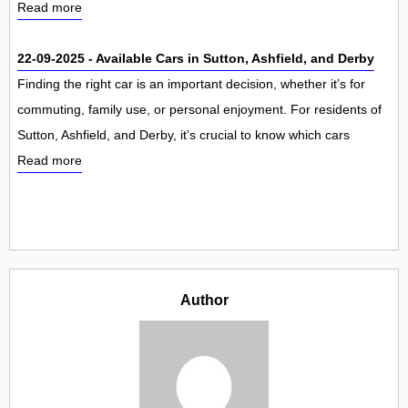
Read more
22-09-2025 - Available Cars in Sutton, Ashfield, and Derby
Finding the right car is an important decision, whether it’s for
commuting, family use, or personal enjoyment. For residents of
Sutton, Ashfield, and Derby, it’s crucial to know which cars
Read more
Author