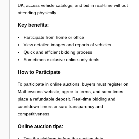
UK, access vehicle catalogs, and bid in real-time without
attending physically.
Key benefits:
Participate from home or office
View detailed images and reports of vehicles
Quick and efficient bidding process
Sometimes exclusive online-only deals
How to Participate
To participate in online auctions, buyers must register on
Mathewsons’ website, agree to terms, and sometimes
place a refundable deposit. Real-time bidding and
countdown timers ensure transparency and
competitiveness.
Online auction tips:
Test the platform before the auction date