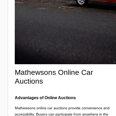
Mathewsons Online Car
Auctions
Advantages of Online Auctions
Mathewsons online car auctions provide convenience and
accessibility. Buyers can participate from anywhere in the