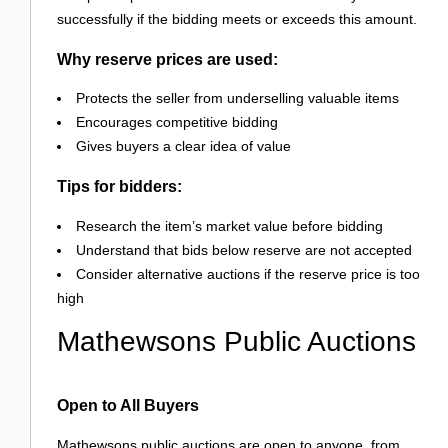
successfully if the bidding meets or exceeds this amount.
Why reserve prices are used:
Protects the seller from underselling valuable items
Encourages competitive bidding
Gives buyers a clear idea of value
Tips for bidders:
Research the item’s market value before bidding
Understand that bids below reserve are not accepted
Consider alternative auctions if the reserve price is too
high
Mathewsons Public Auctions
Open to All Buyers
Mathewsons public auctions are open to anyone, from