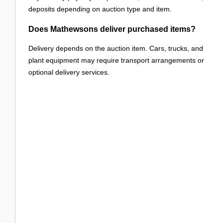
deposits depending on auction type and item.
Does Mathewsons deliver purchased items?
Delivery depends on the auction item. Cars, trucks, and
plant equipment may require transport arrangements or
optional delivery services.