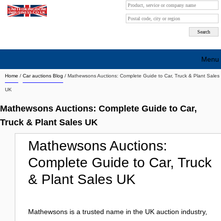
Menu
Home
/
Car auctions Blog
/
Mathewsons Auctions: Complete Guide to Car, Truck & Plant Sales
Search company by city
UK
Search company on industrie
Mathewsons Auctions: Complete Guide to Car,
About Us
Truck & Plant Sales UK
Free advertising
Mathewsons Auctions:
Complete Guide to Car, Truck
Sign up
& Plant Sales UK
Contact
Blog
Mathewsons is a trusted name in the UK auction industry,