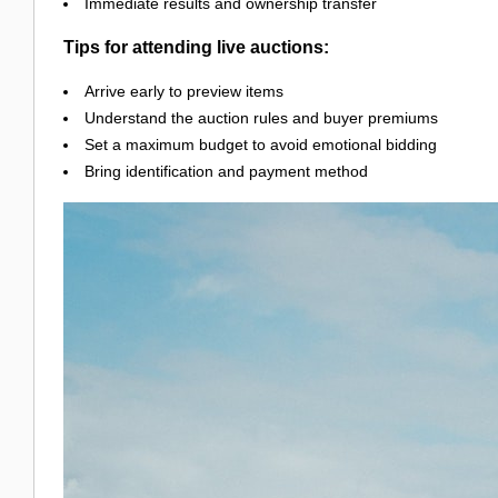
Immediate results and ownership transfer
Tips for attending live auctions:
Arrive early to preview items
Understand the auction rules and buyer premiums
Set a maximum budget to avoid emotional bidding
Bring identification and payment method