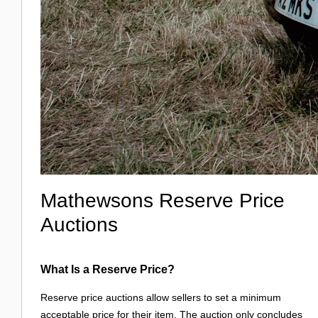
Mathewsons Reserve Price
Auctions
What Is a Reserve Price?
Reserve price auctions allow sellers to set a minimum
acceptable price for their item. The auction only concludes