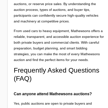
auctions, or reserve price sales. By understanding the
auction process, types of auctions, and buyer tips,
participants can confidently secure high-quality vehicles
and machinery at competitive prices.
From used cars to heavy equipment, Mathewsons offers a
reliable, transparent, and accessible auction experience for
both private buyers and commercial clients. With careful
preparation, budget planning, and smart bidding
strategies, you can make the most of every Mathewsons
auction and find the perfect items for your needs.
Frequently Asked Questions
(FAQ)
Can anyone attend Mathewsons auctions?
Yes, public auctions are open to private buyers and