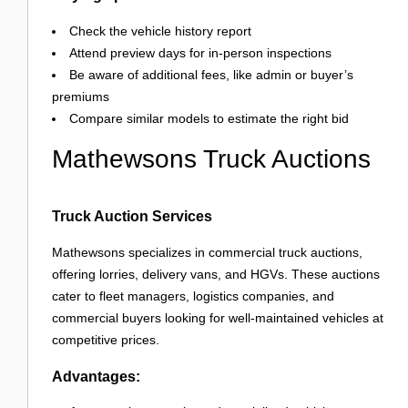
Check the vehicle history report
Attend preview days for in-person inspections
Be aware of additional fees, like admin or buyer’s
premiums
Compare similar models to estimate the right bid
Mathewsons Truck Auctions
Truck Auction Services
Mathewsons specializes in commercial truck auctions,
offering lorries, delivery vans, and HGVs. These auctions
cater to fleet managers, logistics companies, and
commercial buyers looking for well-maintained vehicles at
competitive prices.
Advantages: