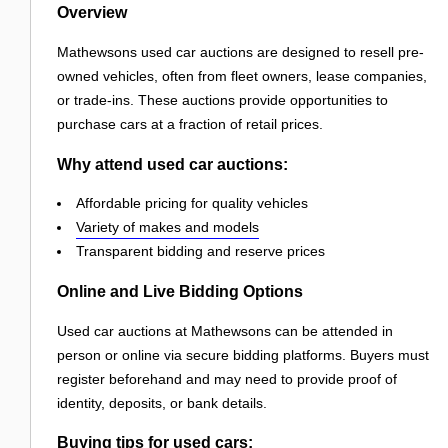
Overview
Mathewsons used car auctions are designed to resell pre-
owned vehicles, often from fleet owners, lease companies,
or trade-ins. These auctions provide opportunities to
purchase cars at a fraction of retail prices.
Why attend used car auctions:
Affordable pricing for quality vehicles
Variety of makes and models
Transparent bidding and reserve prices
Online and Live Bidding Options
Used car auctions at Mathewsons can be attended in
person or online via secure bidding platforms. Buyers must
register beforehand and may need to provide proof of
identity, deposits, or bank details.
Buying tips for used cars: