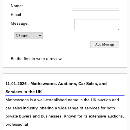
Name:
Email:
Message:
Be the first to write a review.
11-01-2026 - Mathewsons: Auctions, Car Sales, and
Services in the UK
Mathewsons is a well-established name in the UK auction and
car sales industry, offering a wide range of services for both
private buyers and businesses. Known for its extensive auctions,
professional