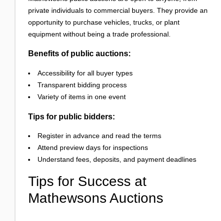
private individuals to commercial buyers. They provide an
opportunity to purchase vehicles, trucks, or plant
equipment without being a trade professional.
Benefits of public auctions:
Accessibility for all buyer types
Transparent bidding process
Variety of items in one event
Tips for public bidders:
Register in advance and read the terms
Attend preview days for inspections
Understand fees, deposits, and payment deadlines
Tips for Success at
Mathewsons Auctions