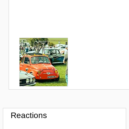
Reactions